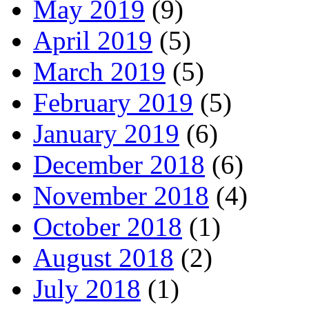
May 2019
(9)
April 2019
(5)
March 2019
(5)
February 2019
(5)
January 2019
(6)
December 2018
(6)
November 2018
(4)
October 2018
(1)
August 2018
(2)
July 2018
(1)