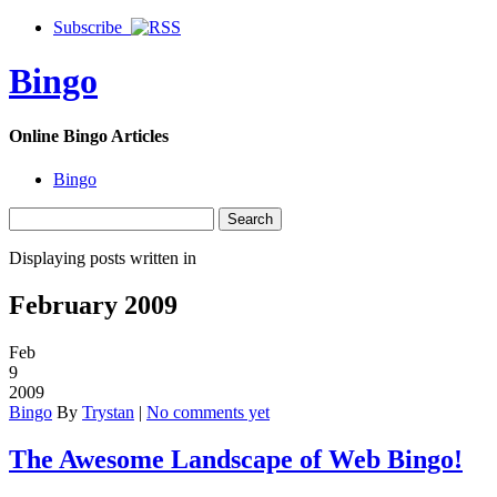
Subscribe
Bingo
Online Bingo Articles
Bingo
Displaying posts written in
February 2009
Feb
9
2009
Bingo
By
Trystan
|
No comments yet
The Awesome Landscape of Web Bingo!