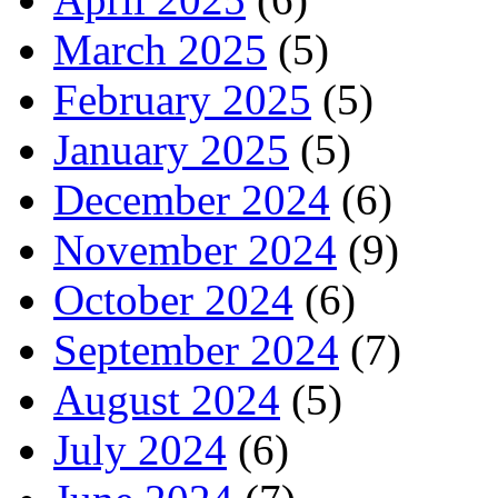
March 2025
(5)
February 2025
(5)
January 2025
(5)
December 2024
(6)
November 2024
(9)
October 2024
(6)
September 2024
(7)
August 2024
(5)
July 2024
(6)