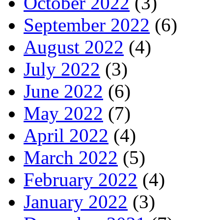
October 2022
(3)
September 2022
(6)
August 2022
(4)
July 2022
(3)
June 2022
(6)
May 2022
(7)
April 2022
(4)
March 2022
(5)
February 2022
(4)
January 2022
(3)