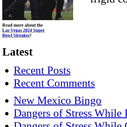
Read more about the
Las Vegas 2024 Super
Bowl Streaker
!
Latest
Recent Posts
Recent Comments
New Mexico Bingo
Dangers of Stress While 
Dangers of Stress While