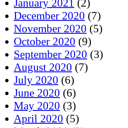
January 2021
(2)
December 2020
(7)
November 2020
(5)
October 2020
(9)
September 2020
(3)
August 2020
(7)
July 2020
(6)
June 2020
(6)
May 2020
(3)
April 2020
(5)