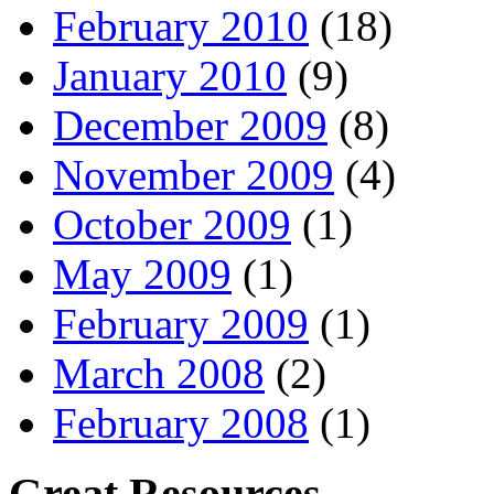
February 2010
(18)
January 2010
(9)
December 2009
(8)
November 2009
(4)
October 2009
(1)
May 2009
(1)
February 2009
(1)
March 2008
(2)
February 2008
(1)
Great Resources