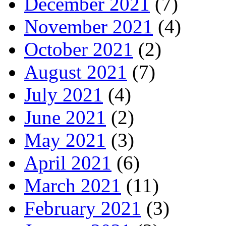
December 2021
(7)
November 2021
(4)
October 2021
(2)
August 2021
(7)
July 2021
(4)
June 2021
(2)
May 2021
(3)
April 2021
(6)
March 2021
(11)
February 2021
(3)