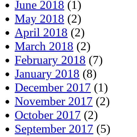
June 2018
(1)
May 2018
(2)
April 2018
(2)
March 2018
(2)
February 2018
(7)
January 2018
(8)
December 2017
(1)
November 2017
(2)
October 2017
(2)
September 2017
(5)