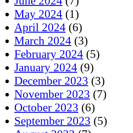
June 2024
(7)
May 2024
(1)
April 2024
(6)
March 2024
(3)
February 2024
(5)
January 2024
(9)
December 2023
(3)
November 2023
(7)
October 2023
(6)
September 2023
(5)