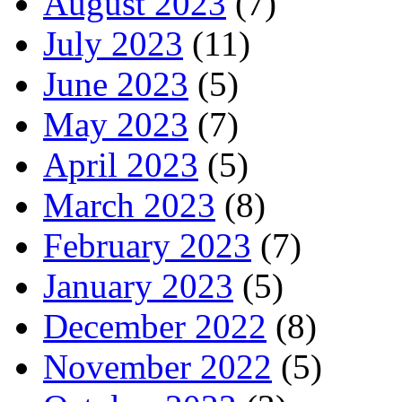
August 2023
(7)
July 2023
(11)
June 2023
(5)
May 2023
(7)
April 2023
(5)
March 2023
(8)
February 2023
(7)
January 2023
(5)
December 2022
(8)
November 2022
(5)