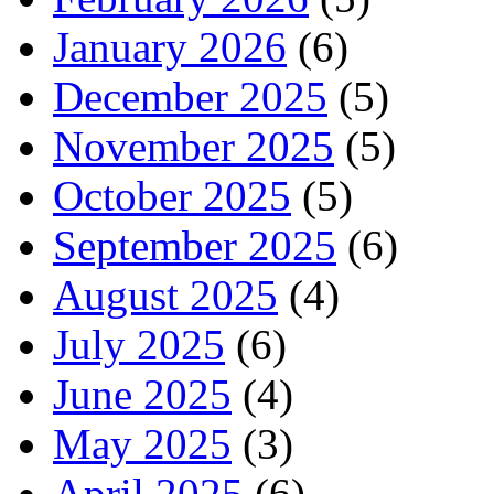
January 2026
(6)
December 2025
(5)
November 2025
(5)
October 2025
(5)
September 2025
(6)
August 2025
(4)
July 2025
(6)
June 2025
(4)
May 2025
(3)
April 2025
(6)