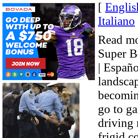
[
Englis
Italiano
Read mo
Super B
| Españo
landscap
becomin
go to g
driving 
frigid c