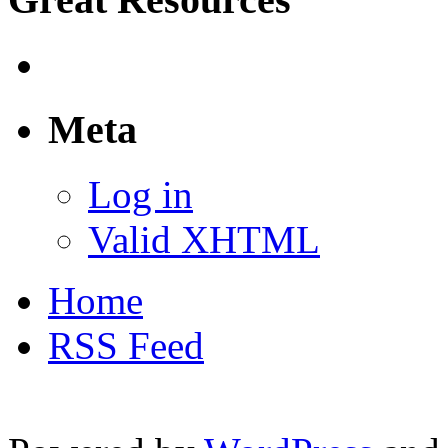
Meta
Log in
Valid XHTML
Home
RSS Feed