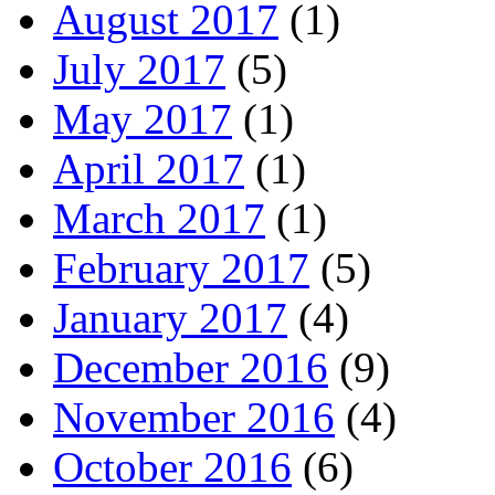
August 2017
(1)
July 2017
(5)
May 2017
(1)
April 2017
(1)
March 2017
(1)
February 2017
(5)
January 2017
(4)
December 2016
(9)
November 2016
(4)
October 2016
(6)