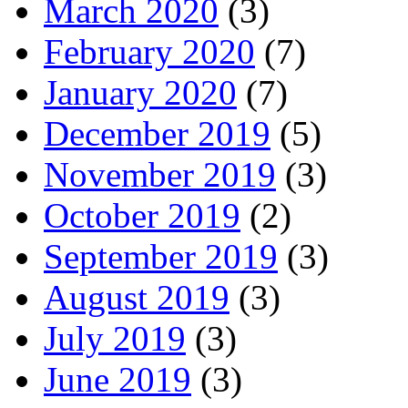
March 2020
(3)
February 2020
(7)
January 2020
(7)
December 2019
(5)
November 2019
(3)
October 2019
(2)
September 2019
(3)
August 2019
(3)
July 2019
(3)
June 2019
(3)