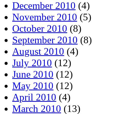
December 2010
(4)
November 2010
(5)
October 2010
(8)
September 2010
(8)
August 2010
(4)
July 2010
(12)
June 2010
(12)
May 2010
(12)
April 2010
(4)
March 2010
(13)