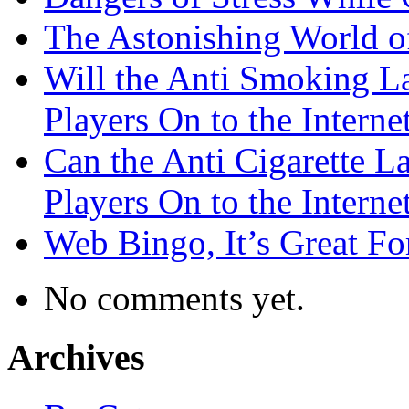
The Astonishing World of
Will the Anti Smoking L
Players On to the Interne
Can the Anti Cigarette 
Players On to the Interne
Web Bingo, It’s Great F
No comments yet.
Archives