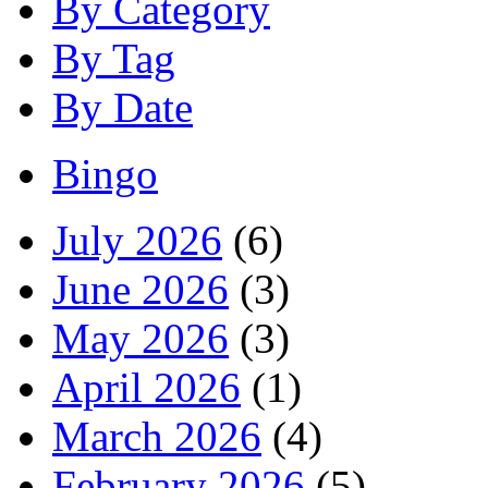
By Category
By Tag
By Date
Bingo
July 2026
(6)
June 2026
(3)
May 2026
(3)
April 2026
(1)
March 2026
(4)
February 2026
(5)