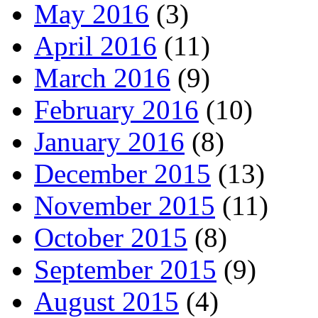
May 2016
(3)
April 2016
(11)
March 2016
(9)
February 2016
(10)
January 2016
(8)
December 2015
(13)
November 2015
(11)
October 2015
(8)
September 2015
(9)
August 2015
(4)