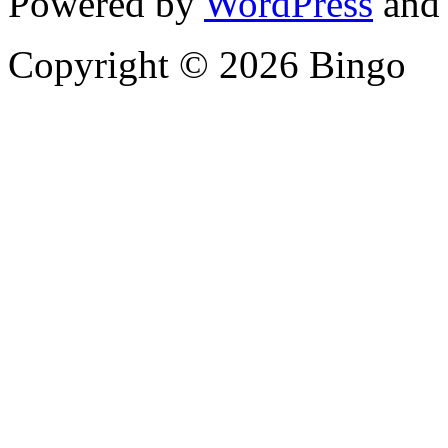
Powered by
WordPress
and
Copyright © 2026 Bingo