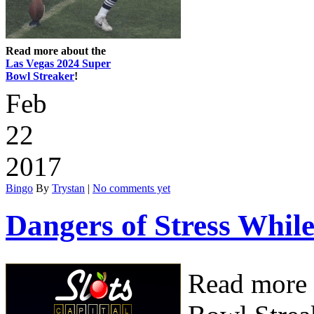
Read more about the
Las Vegas 2024 Super
Bowl Streaker
!
Feb
22
2017
Bingo
By
Trystan
|
No comments yet
Dangers of Stress Whi
Read more 