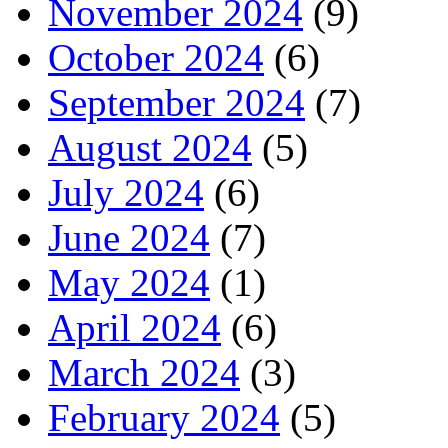
November 2024
(9)
October 2024
(6)
September 2024
(7)
August 2024
(5)
July 2024
(6)
June 2024
(7)
May 2024
(1)
April 2024
(6)
March 2024
(3)
February 2024
(5)