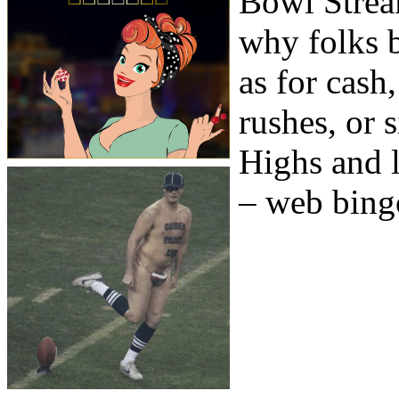
Bowl Streak
why folks 
as for cash,
rushes, or 
Highs and l
– web bingo