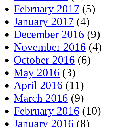
February 2017
(5)
January 2017
(4)
December 2016
(9)
November 2016
(4)
October 2016
(6)
May 2016
(3)
April 2016
(11)
March 2016
(9)
February 2016
(10)
January 2016
(8)