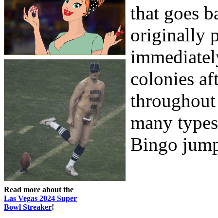
that goes b
originally 
immediatel
colonies af
throughout 
many types
Bingo jumpe
Read more about the
Las Vegas 2024 Super
Bowl Streaker
!