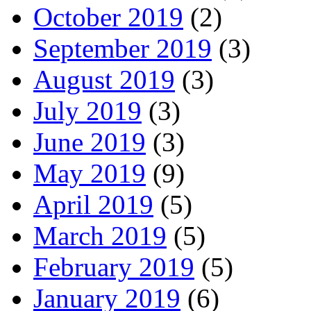
October 2019
(2)
September 2019
(3)
August 2019
(3)
July 2019
(3)
June 2019
(3)
May 2019
(9)
April 2019
(5)
March 2019
(5)
February 2019
(5)
January 2019
(6)