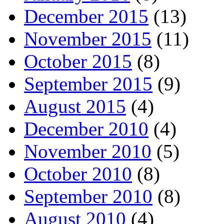
December 2015
(13)
November 2015
(11)
October 2015
(8)
September 2015
(9)
August 2015
(4)
December 2010
(4)
November 2010
(5)
October 2010
(8)
September 2010
(8)
August 2010
(4)