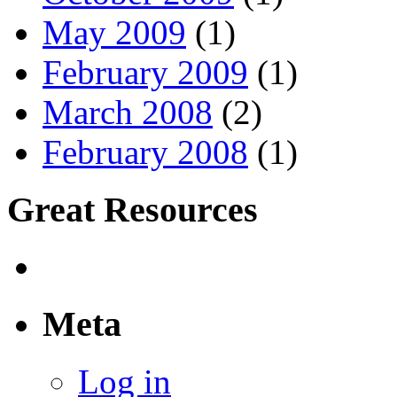
May 2009
(1)
February 2009
(1)
March 2008
(2)
February 2008
(1)
Great Resources
Meta
Log in