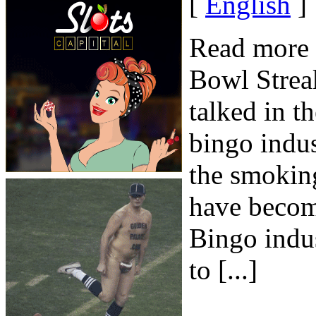
[
English
]
Read more 
Bowl Streak
talked in t
bingo indus
the smokin
have become
Bingo indu
to [...]