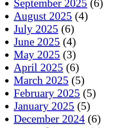
September 2025
(6)
August 2025
(4)
July 2025
(6)
June 2025
(4)
May 2025
(3)
April 2025
(6)
March 2025
(5)
February 2025
(5)
January 2025
(5)
December 2024
(6)