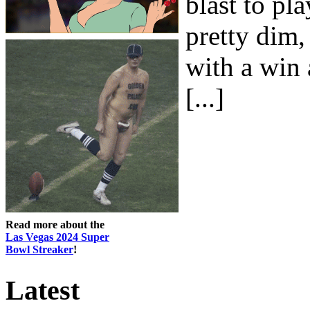
blast to pla
pretty dim
with a win 
[...]
Read more about the
Las Vegas 2024 Super
Bowl Streaker
!
Latest