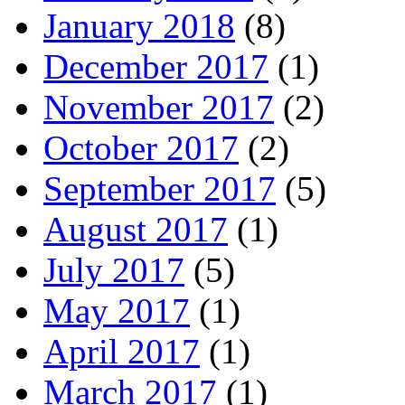
January 2018
(8)
December 2017
(1)
November 2017
(2)
October 2017
(2)
September 2017
(5)
August 2017
(1)
July 2017
(5)
May 2017
(1)
April 2017
(1)
March 2017
(1)