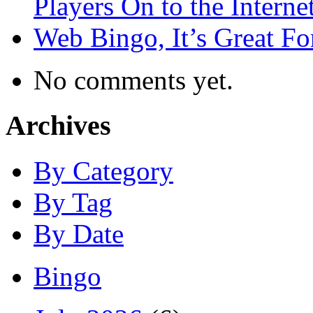
Players On to the Interne
Web Bingo, It’s Great F
No comments yet.
Archives
By Category
By Tag
By Date
Bingo