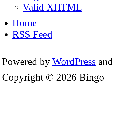
Valid XHTML
Home
RSS Feed
Powered by
WordPress
and
Copyright © 2026 Bingo