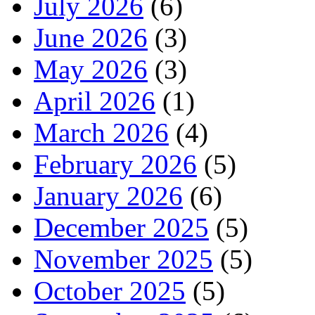
July 2026
(6)
June 2026
(3)
May 2026
(3)
April 2026
(1)
March 2026
(4)
February 2026
(5)
January 2026
(6)
December 2025
(5)
November 2025
(5)
October 2025
(5)