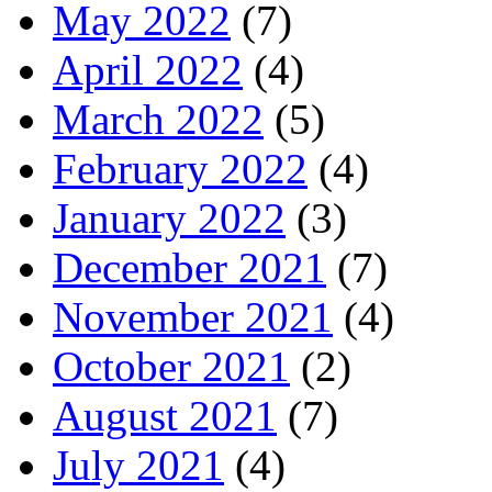
May 2022
(7)
April 2022
(4)
March 2022
(5)
February 2022
(4)
January 2022
(3)
December 2021
(7)
November 2021
(4)
October 2021
(2)
August 2021
(7)
July 2021
(4)