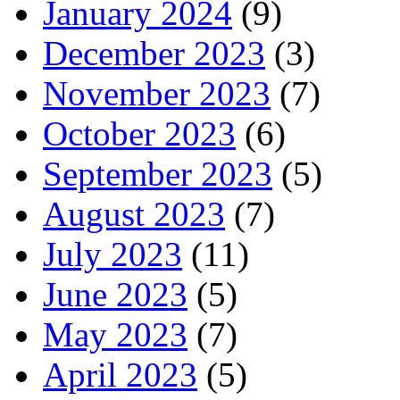
January 2024
(9)
December 2023
(3)
November 2023
(7)
October 2023
(6)
September 2023
(5)
August 2023
(7)
July 2023
(11)
June 2023
(5)
May 2023
(7)
April 2023
(5)