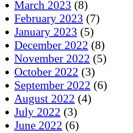
March 2023
(8)
February 2023
(7)
January 2023
(5)
December 2022
(8)
November 2022
(5)
October 2022
(3)
September 2022
(6)
August 2022
(4)
July 2022
(3)
June 2022
(6)