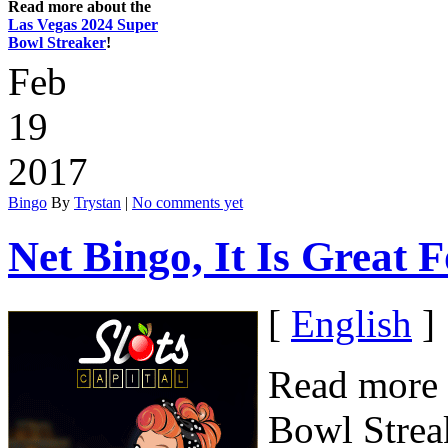
Read more about the
Las Vegas 2024 Super
Bowl Streaker
!
Feb
19
2017
Bingo
By
Trystan
|
No comments yet
Net Bingo, It Is Great 
[
English
]
Read more 
Bowl Strea