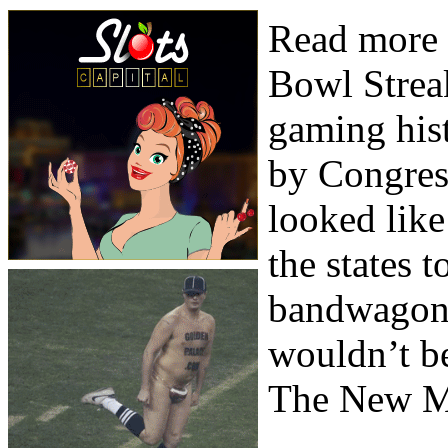
Read more 
Bowl Strea
gaming his
by Congress
looked lik
the states 
bandwagon. 
wouldn’t be
The New Me