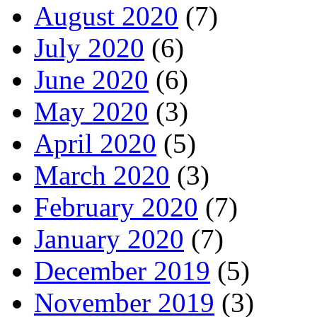
August 2020
(7)
July 2020
(6)
June 2020
(6)
May 2020
(3)
April 2020
(5)
March 2020
(3)
February 2020
(7)
January 2020
(7)
December 2019
(5)
November 2019
(3)