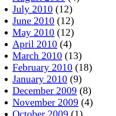
July 2010
(12)
June 2010
(12)
May 2010
(12)
April 2010
(4)
March 2010
(13)
February 2010
(18)
January 2010
(9)
December 2009
(8)
November 2009
(4)
October 2009
(1)