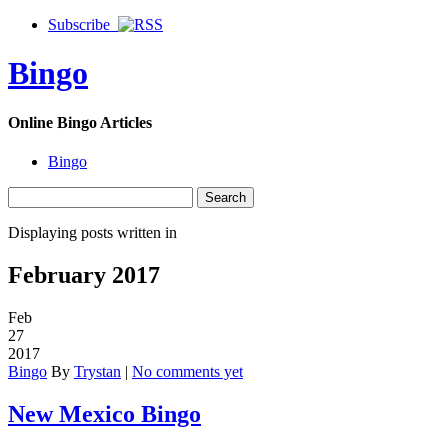
Subscribe
Bingo
Online Bingo Articles
Bingo
Displaying posts written in
February 2017
Feb
27
2017
Bingo
By
Trystan
|
No comments yet
New Mexico Bingo