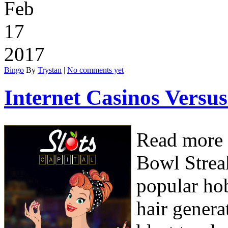
Feb
17
2017
Bingo
By
Trystan
|
No comments yet
Internet Casinos Versu
Read more 
Bowl Strea
popular hob
hair genera