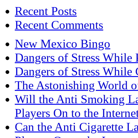
Recent Posts
Recent Comments
New Mexico Bingo
Dangers of Stress While 
Dangers of Stress While
The Astonishing World of
Will the Anti Smoking L
Players On to the Interne
Can the Anti Cigarette 