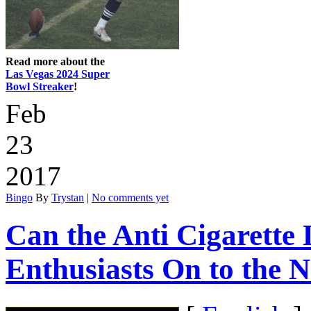
Read more about the
Las Vegas 2024 Super
Bowl Streaker
!
Feb
23
2017
Bingo
By
Trystan
|
No comments yet
Can the Anti Cigarette
Enthusiasts On to the N