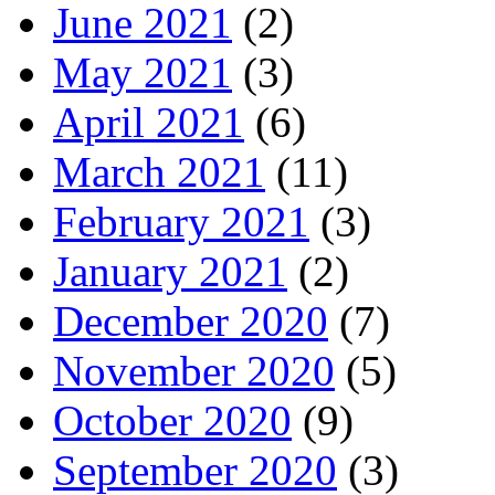
June 2021
(2)
May 2021
(3)
April 2021
(6)
March 2021
(11)
February 2021
(3)
January 2021
(2)
December 2020
(7)
November 2020
(5)
October 2020
(9)
September 2020
(3)