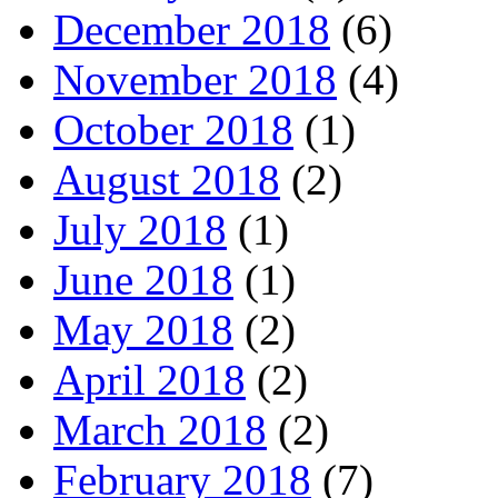
December 2018
(6)
November 2018
(4)
October 2018
(1)
August 2018
(2)
July 2018
(1)
June 2018
(1)
May 2018
(2)
April 2018
(2)
March 2018
(2)
February 2018
(7)