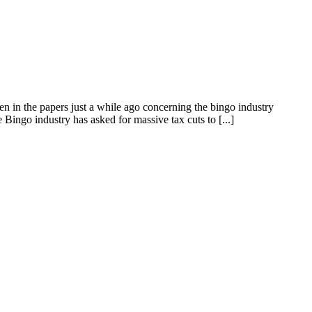
 in the papers just a while ago concerning the bingo industry
e Bingo industry has asked for massive tax cuts to [...]