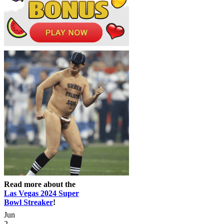
Read more about the
Las Vegas 2024 Super
Bowl Streaker
!
Jun
2