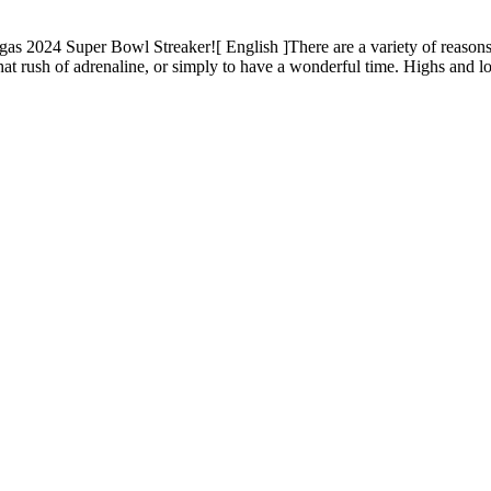
s 2024 Super Bowl Streaker![ English ]There are a variety of reasons w
t rush of adrenaline, or simply to have a wonderful time. Highs and lows