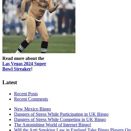
Read more about the
Las Vegas 2024 Super
Bowl Streaker
!
Latest
Recent Posts
Recent Comments
New Mexico Bingo
Dangers of Stress While Participating in UK Bingo
Dangers of Stress While Competing in UK Bingo
The Astonishing World of Internet Bingo!
Will the Anti Smoking Law in England Take Bingo Players On t