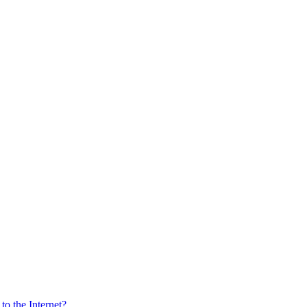
o the Internet?