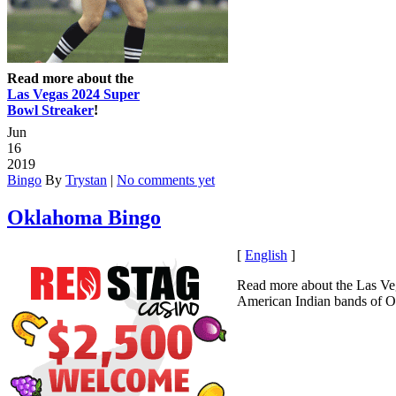
Read more about the
Las Vegas 2024 Super
Bowl Streaker
!
Jun
16
2019
Bingo
By
Trystan
|
No comments yet
Oklahoma Bingo
[
English
]
Read more about the Las Veg
American Indian bands of Ok