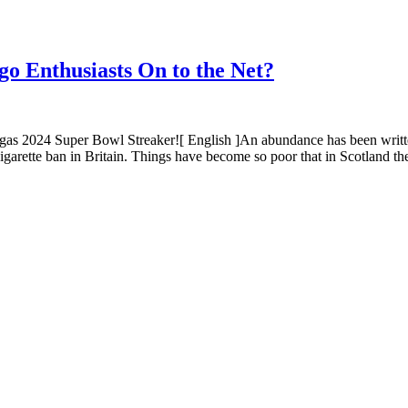
go Enthusiasts On to the Net?
as 2024 Super Bowl Streaker![ English ]An abundance has been written
 cigarette ban in Britain. Things have become so poor that in Scotland th