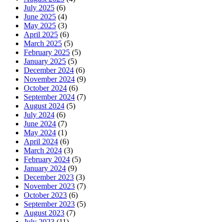
July 2025
(6)
June 2025
(4)
May 2025
(3)
April 2025
(6)
March 2025
(5)
February 2025
(5)
January 2025
(5)
December 2024
(6)
November 2024
(9)
October 2024
(6)
September 2024
(7)
August 2024
(5)
July 2024
(6)
June 2024
(7)
May 2024
(1)
April 2024
(6)
March 2024
(3)
February 2024
(5)
January 2024
(9)
December 2023
(3)
November 2023
(7)
October 2023
(6)
September 2023
(5)
August 2023
(7)
July 2023
(11)