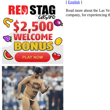
[
English
]
Read more about the Las Vega
company, for experiencing tha