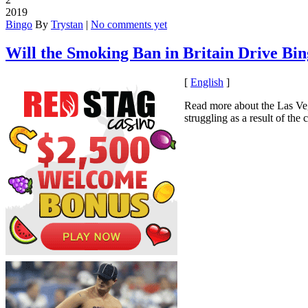
2019
Bingo
By
Trystan
|
No comments yet
Will the Smoking Ban in Britain Drive Bin
[
English
]
Read more about the Las Veg
struggling as a result of the