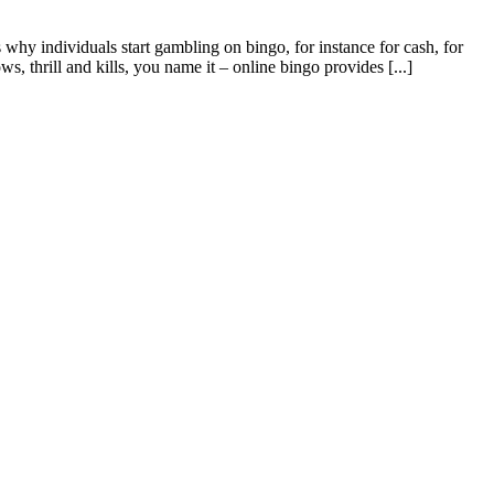
hy individuals start gambling on bingo, for instance for cash, for
, thrill and kills, you name it – online bingo provides [...]