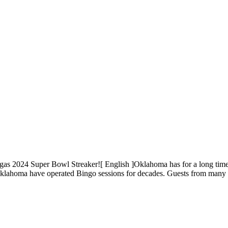
as 2024 Super Bowl Streaker![ English ]Oklahoma has for a long time 
lahoma have operated Bingo sessions for decades. Guests from many of 