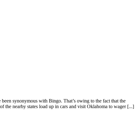
been synonymous with Bingo. That’s owing to the fact that the
the nearby states load up in cars and visit Oklahoma to wager [...]