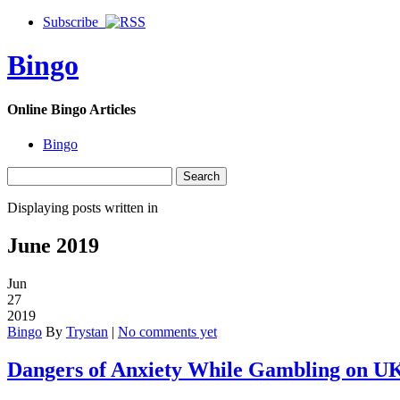
Subscribe
Bingo
Online Bingo Articles
Bingo
Displaying posts written in
June 2019
Jun
27
2019
Bingo
By
Trystan
|
No comments yet
Dangers of Anxiety While Gambling on U