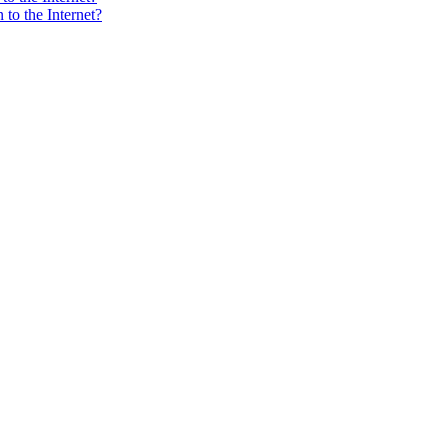
to the Internet?