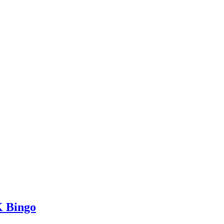
K Bingo