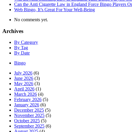
Can the Anti Cigarette Law in England Force Bingo Players On 
Web Bingo, It’s Great For Your Well-Being
No comments yet.
Archives
By Category
By Tag
By Date
Bingo
July 2026
(6)
June 2026
(3)
May 2026
(3)
April 2026
(1)
March 2026
(4)
February 2026
(5)
January 2026
(6)
December 2025
(5)
November 2025
(5)
October 2025
(5)
September 2025
(6)
August 2025
(4)