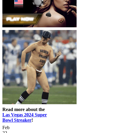
Read more about the
Las Vegas 2024 Super
Bowl Streaker
!
Feb
22