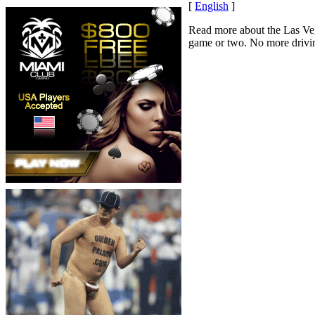
[
English
]
Read more about the Las Veg
game or two. No more driving