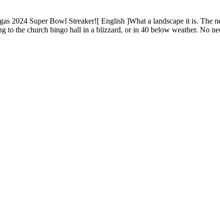
as 2024 Super Bowl Streaker![ English ]What a landscape it is. The ne
 to the church bingo hall in a blizzard, or in 40 below weather. No need