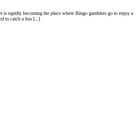
t is rapidly becoming the place where Bingo gamblers go to enjoy a
 to catch a bus [...]