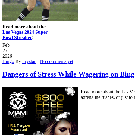
Read more about the
Las Vegas 2024 Super
Bowl Streaker
!
Feb
25
2026
Bingo
By
Trystan
|
No comments yet
Dangers of Stress While Wagering on Bing
Read more about the Las Veg
adrenaline rushes, or just to 