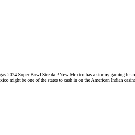
gas 2024 Super Bowl Streaker!New Mexico has a stormy gaming histo
ico might be one of the states to cash in on the American Indian casino 