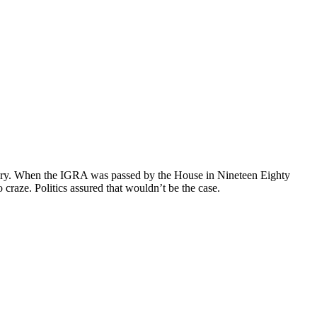
ry. When the IGRA was passed by the House in Nineteen Eighty
craze. Politics assured that wouldn’t be the case.