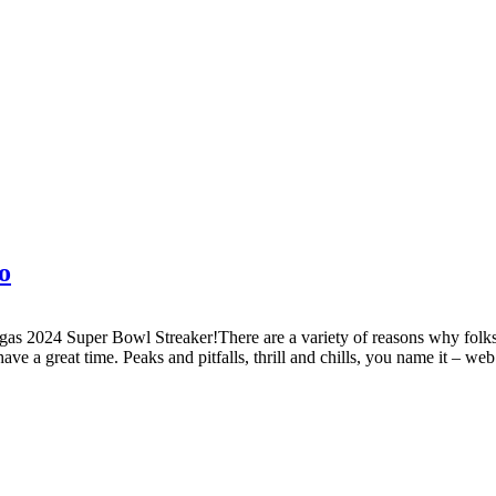
o
as 2024 Super Bowl Streaker!There are a variety of reasons why folks 
have a great time. Peaks and pitfalls, thrill and chills, you name it – we