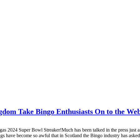
ngdom Take Bingo Enthusiasts On to the We
as 2024 Super Bowl Streaker!Much has been talked in the press just a w
ngs have become so awful that in Scotland the Bingo industry has asked fo