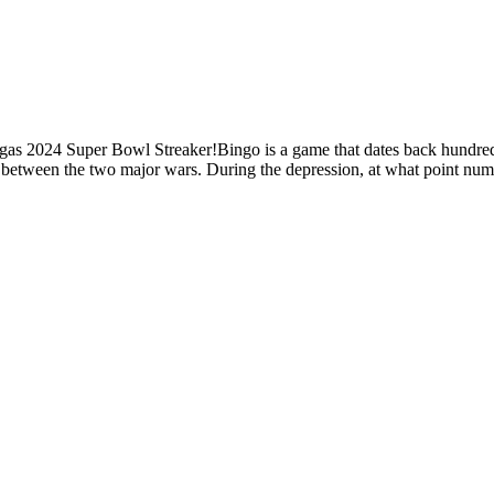
as 2024 Super Bowl Streaker!Bingo is a game that dates back hundreds 
 between the two major wars. During the depression, at what point nume