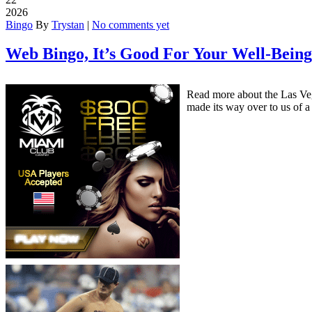
2026
Bingo
By
Trystan
|
No comments yet
Web Bingo, It’s Good For Your Well-Being
Read more about the Las Veg
made its way over to us of a