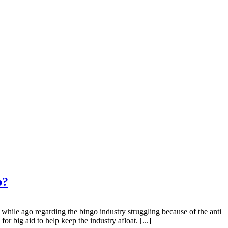
b?
hile ago regarding the bingo industry struggling because of the anti
r big aid to help keep the industry afloat. [...]