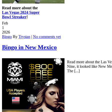
Read more about the
Las Vegas 2024 Super
Bowl Streaker
!
Feb
1
2026
Bingo
By
Trystan
|
No comments yet
Bingo in New Mexico
Read more about the Las Ve
Nine, it looked like New Mex
The [...]