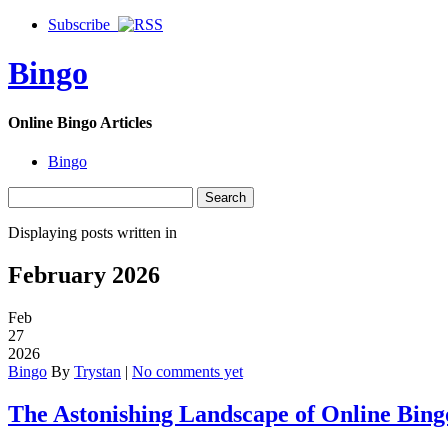
Subscribe
Bingo
Online Bingo Articles
Bingo
Displaying posts written in
February 2026
Feb
27
2026
Bingo
By
Trystan
|
No comments yet
The Astonishing Landscape of Online Bing