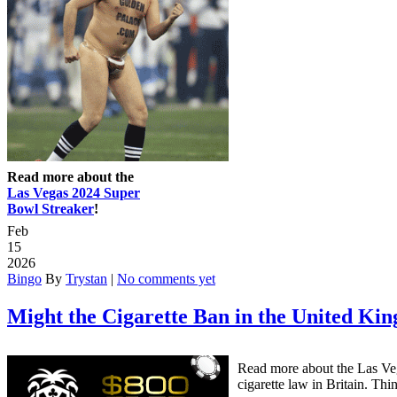
Read more about the
Las Vegas 2024 Super
Bowl Streaker
!
Feb
15
2026
Bingo
By
Trystan
|
No comments yet
Might the Cigarette Ban in the United Ki
Read more about the Las Veg
cigarette law in Britain. Thi