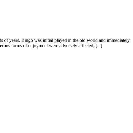
of years. Bingo was initial played in the old world and immediately
rous forms of enjoyment were adversely affected, [...]