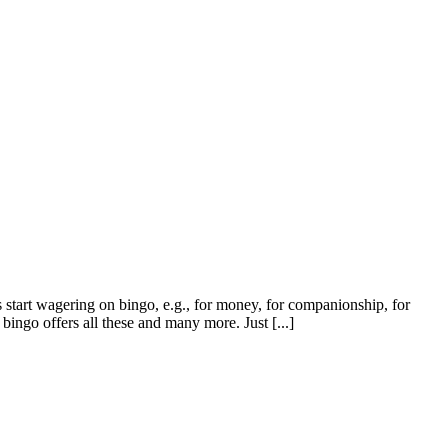
start wagering on bingo, e.g., for money, for companionship, for
b bingo offers all these and many more. Just [...]