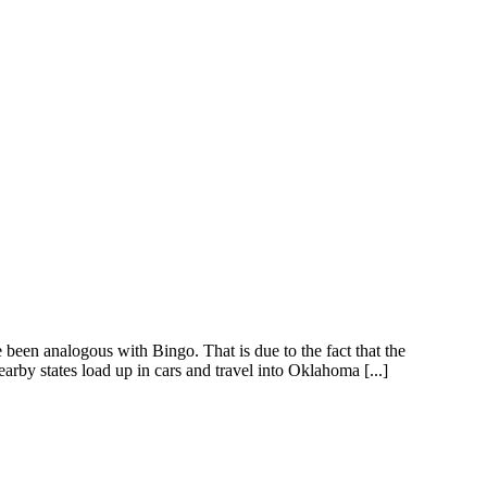
een analogous with Bingo. That is due to the fact that the
rby states load up in cars and travel into Oklahoma [...]