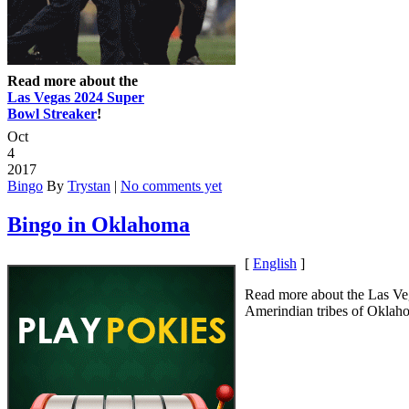
Read more about the
Las Vegas 2024 Super
Bowl Streaker
!
Oct
4
2017
Bingo
By
Trystan
|
No comments yet
Bingo in Oklahoma
[
English
]
Read more about the Las Veg
Amerindian tribes of Oklahom