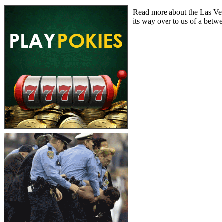
Read more about the Las Veg
its way over to us of a betw