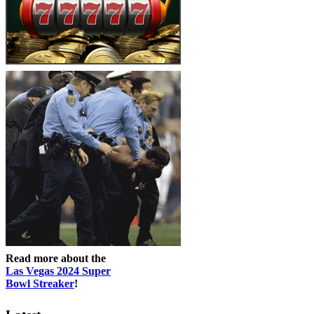
Read more about the
Las Vegas 2024 Super
Bowl Streaker
!