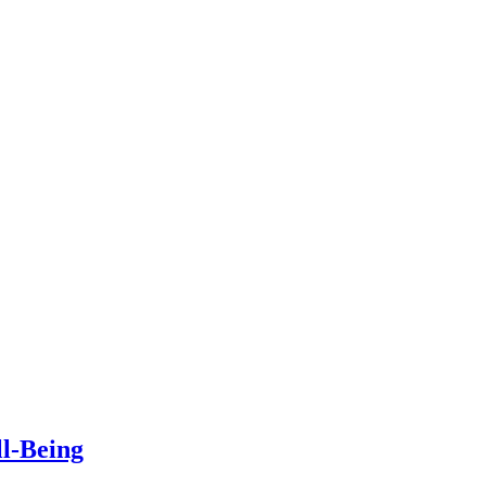
ll-Being