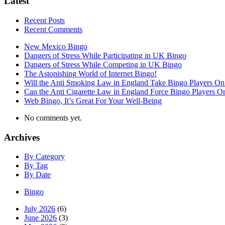
Latest
Recent Posts
Recent Comments
New Mexico Bingo
Dangers of Stress While Participating in UK Bingo
Dangers of Stress While Competing in UK Bingo
The Astonishing World of Internet Bingo!
Will the Anti Smoking Law in England Take Bingo Players On t
Can the Anti Cigarette Law in England Force Bingo Players On 
Web Bingo, It’s Great For Your Well-Being
No comments yet.
Archives
By Category
By Tag
By Date
Bingo
July 2026
(6)
June 2026
(3)