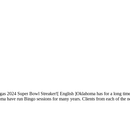
as 2024 Super Bowl Streaker![ English ]Oklahoma has for a long time b
a have run Bingo sessions for many years. Clients from each of the nea