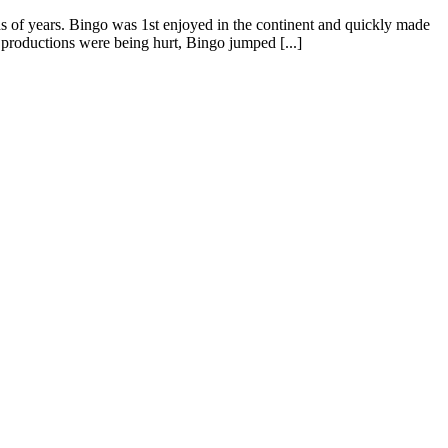
 of years. Bingo was 1st enjoyed in the continent and quickly made
 productions were being hurt, Bingo jumped [...]