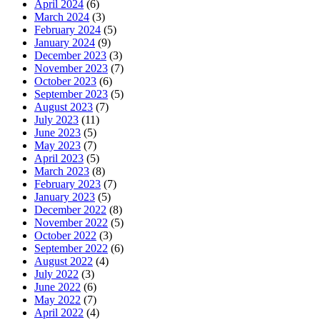
April 2024
(6)
March 2024
(3)
February 2024
(5)
January 2024
(9)
December 2023
(3)
November 2023
(7)
October 2023
(6)
September 2023
(5)
August 2023
(7)
July 2023
(11)
June 2023
(5)
May 2023
(7)
April 2023
(5)
March 2023
(8)
February 2023
(7)
January 2023
(5)
December 2022
(8)
November 2022
(5)
October 2022
(3)
September 2022
(6)
August 2022
(4)
July 2022
(3)
June 2022
(6)
May 2022
(7)
April 2022
(4)