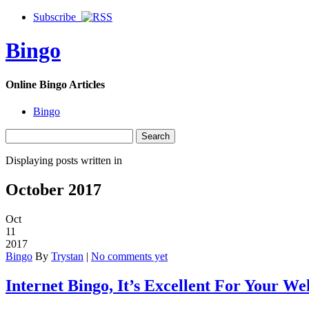
Subscribe
Bingo
Online Bingo Articles
Bingo
Displaying posts written in
October 2017
Oct
11
2017
Bingo
By
Trystan
|
No comments yet
Internet Bingo, It’s Excellent For Your We