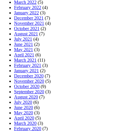
March 2022
(5)
February 2022
(4)
January 2022
(3)
December 2021
(7)
November 2021
(4)
October 2021
(2)
August 2021
(7)
July 2021
(4)
June 2021
(2)
May 2021
(3)
April 2021
(6)
March 2021
(11)
February 2021
(3)
January 2021
(2)
December 2020
(7)
November 2020
(5)
October 2020
(9)
September 2020
(3)
August 2020
(7)
July 2020
(6)
June 2020
(6)
May 2020
(3)
April 2020
(5)
March 2020
(3)
February 2020
(7)