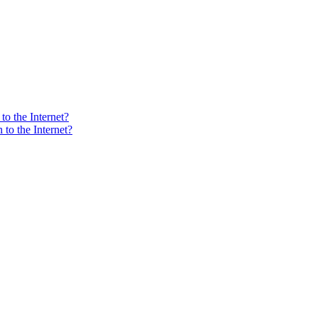
o the Internet?
to the Internet?