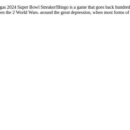
as 2024 Super Bowl Streaker!Bingo is a game that goes back hundreds
een the 2 World Wars. around the great depression, when most forms of