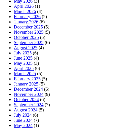
May 2026
(3)
April 2026
(1)
March 2026
(4)
February 2026
(5)
January 2026
(6)
December 2025
(5)
November 2025
(5)
October 2025
(5)
September 2025
(6)
August 2025
(4)
July 2025
(6)
June 2025
(4)
May 2025
(3)
April 2025
(6)
March 2025
(5)
February 2025
(5)
January 2025
(5)
December 2024
(6)
November 2024
(9)
October 2024
(6)
September 2024
(7)
August 2024
(5)
July 2024
(6)
June 2024
(7)
May 2024
(1)