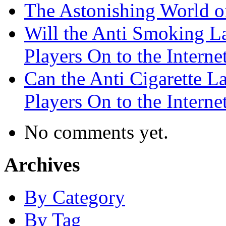
The Astonishing World of
Will the Anti Smoking L
Players On to the Interne
Can the Anti Cigarette 
Players On to the Interne
No comments yet.
Archives
By Category
By Tag