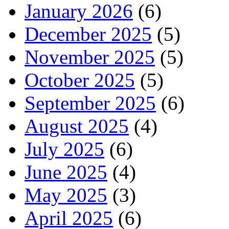
January 2026
(6)
December 2025
(5)
November 2025
(5)
October 2025
(5)
September 2025
(6)
August 2025
(4)
July 2025
(6)
June 2025
(4)
May 2025
(3)
April 2025
(6)