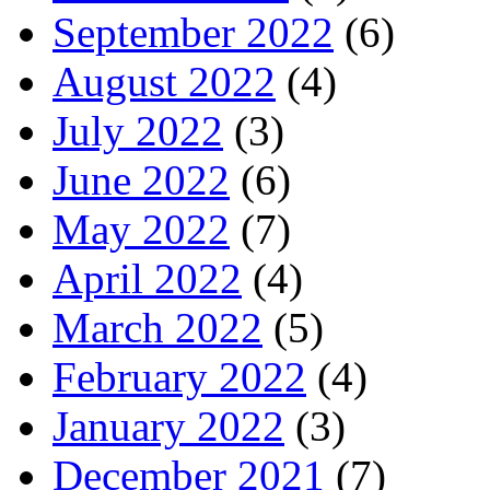
September 2022
(6)
August 2022
(4)
July 2022
(3)
June 2022
(6)
May 2022
(7)
April 2022
(4)
March 2022
(5)
February 2022
(4)
January 2022
(3)
December 2021
(7)