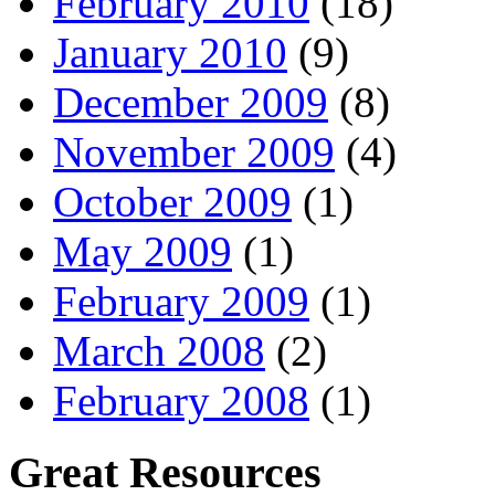
February 2010
(18)
January 2010
(9)
December 2009
(8)
November 2009
(4)
October 2009
(1)
May 2009
(1)
February 2009
(1)
March 2008
(2)
February 2008
(1)
Great Resources