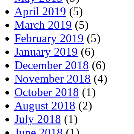
April 2019
(5)
March 2019
(5)
February 2019
(5)
January 2019
(6)
December 2018
(6)
November 2018
(4)
October 2018
(1)
August 2018
(2)
July 2018
(1)
June 2018
(1)