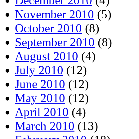
December 2010
(4)
November 2010
(5)
October 2010
(8)
September 2010
(8)
August 2010
(4)
July 2010
(12)
June 2010
(12)
May 2010
(12)
April 2010
(4)
March 2010
(13)