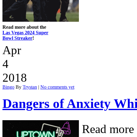
Read more about the
Las Vegas 2024 Super
Bowl Streaker
!
Apr
4
2018
Bingo
By
Trystan
|
No comments yet
Dangers of Anxiety Whi
Read more 