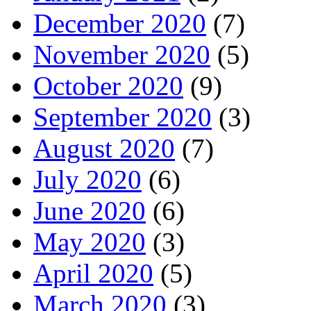
December 2020
(7)
November 2020
(5)
October 2020
(9)
September 2020
(3)
August 2020
(7)
July 2020
(6)
June 2020
(6)
May 2020
(3)
April 2020
(5)
March 2020
(3)