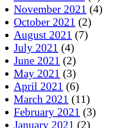
November 2021
(4)
October 2021
(2)
August 2021
(7)
July 2021
(4)
June 2021
(2)
May 2021
(3)
April 2021
(6)
March 2021
(11)
February 2021
(3)
January 2021
(2)