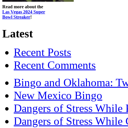
Read more about the
Las Vegas 2024 Super
Bowl Streaker
!
Latest
Recent Posts
Recent Comments
Bingo and Oklahoma: Tw
New Mexico Bingo
Dangers of Stress While 
Dangers of Stress While