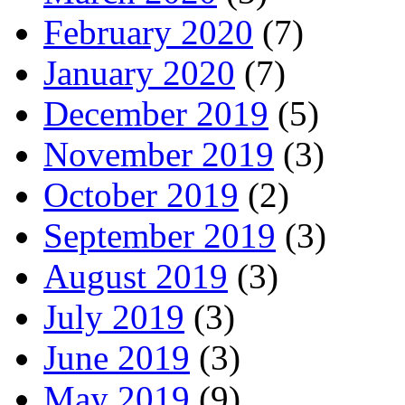
February 2020
(7)
January 2020
(7)
December 2019
(5)
November 2019
(3)
October 2019
(2)
September 2019
(3)
August 2019
(3)
July 2019
(3)
June 2019
(3)
May 2019
(9)