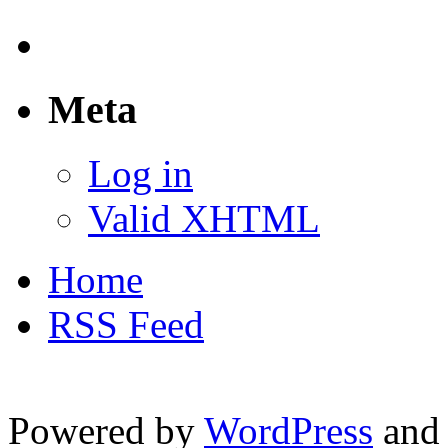
Meta
Log in
Valid XHTML
Home
RSS Feed
Powered by
WordPress
and