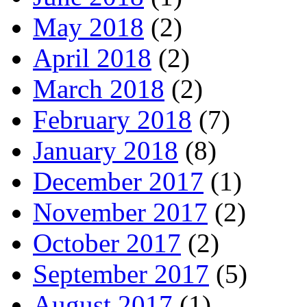
May 2018
(2)
April 2018
(2)
March 2018
(2)
February 2018
(7)
January 2018
(8)
December 2017
(1)
November 2017
(2)
October 2017
(2)
September 2017
(5)
August 2017
(1)