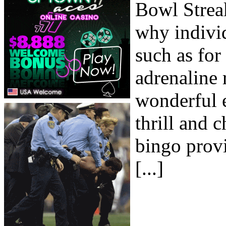
Bowl Streak
why individ
such as for 
adrenaline 
wonderful e
thrill and c
bingo prov
[...]