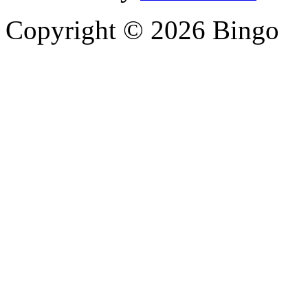
Copyright © 2026 Bingo