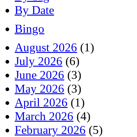
By Date
Bingo
August 2026
(1)
July 2026
(6)
June 2026
(3)
May 2026
(3)
April 2026
(1)
March 2026
(4)
February 2026
(5)