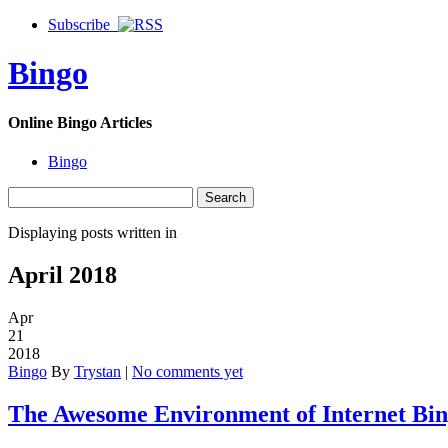
Subscribe
Bingo
Online Bingo Articles
Bingo
Displaying posts written in
April 2018
Apr
21
2018
Bingo
By
Trystan
|
No comments yet
The Awesome Environment of Internet Bin