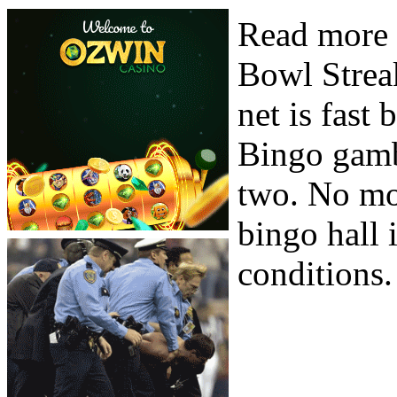
Read more 
Bowl Streak
net is fast
Bingo gamb
two. No mo
bingo hall 
conditions.