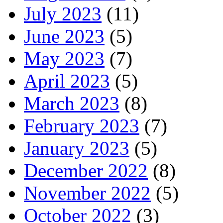
July 2023
(11)
June 2023
(5)
May 2023
(7)
April 2023
(5)
March 2023
(8)
February 2023
(7)
January 2023
(5)
December 2022
(8)
November 2022
(5)
October 2022
(3)