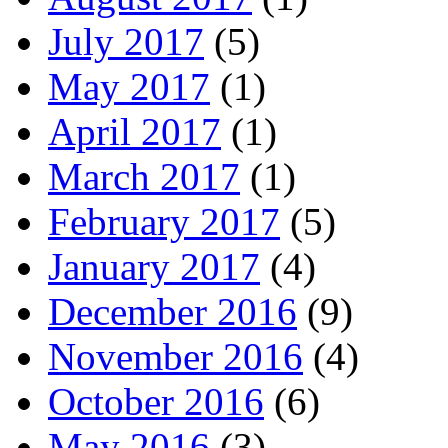
July 2017
(5)
May 2017
(1)
April 2017
(1)
March 2017
(1)
February 2017
(5)
January 2017
(4)
December 2016
(9)
November 2016
(4)
October 2016
(6)
May 2016
(3)