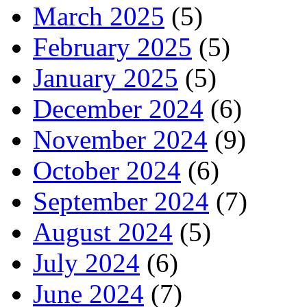
March 2025
(5)
February 2025
(5)
January 2025
(5)
December 2024
(6)
November 2024
(9)
October 2024
(6)
September 2024
(7)
August 2024
(5)
July 2024
(6)
June 2024
(7)