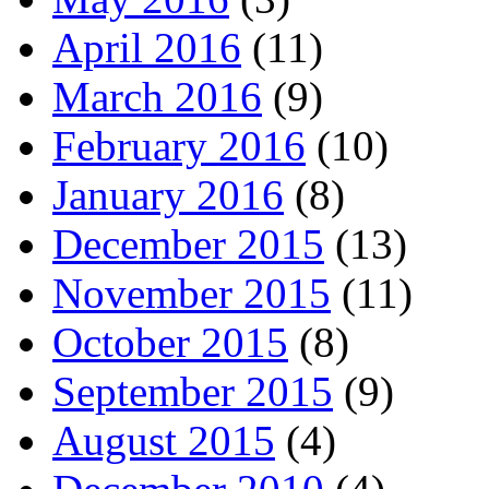
April 2016
(11)
March 2016
(9)
February 2016
(10)
January 2016
(8)
December 2015
(13)
November 2015
(11)
October 2015
(8)
September 2015
(9)
August 2015
(4)