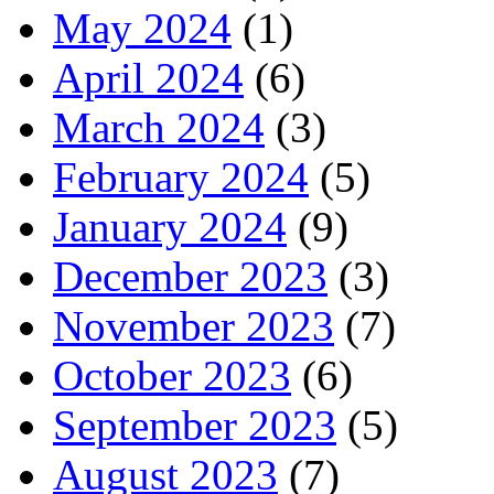
May 2024
(1)
April 2024
(6)
March 2024
(3)
February 2024
(5)
January 2024
(9)
December 2023
(3)
November 2023
(7)
October 2023
(6)
September 2023
(5)
August 2023
(7)