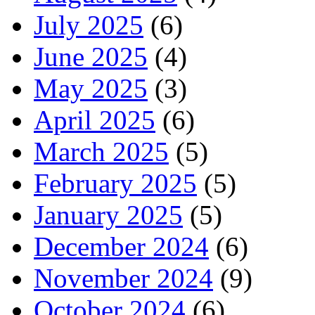
July 2025
(6)
June 2025
(4)
May 2025
(3)
April 2025
(6)
March 2025
(5)
February 2025
(5)
January 2025
(5)
December 2024
(6)
November 2024
(9)
October 2024
(6)