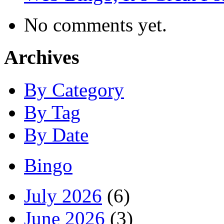
No comments yet.
Archives
By Category
By Tag
By Date
Bingo
July 2026
(6)
June 2026
(3)