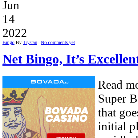
Jun
14
2022
Bingo
By
Trystan
|
No comments yet
Net Bingo, It’s Excelle
Read mo
Super B
that goe
initial 