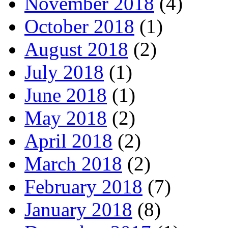
November 2018
(4)
October 2018
(1)
August 2018
(2)
July 2018
(1)
June 2018
(1)
May 2018
(2)
April 2018
(2)
March 2018
(2)
February 2018
(7)
January 2018
(8)