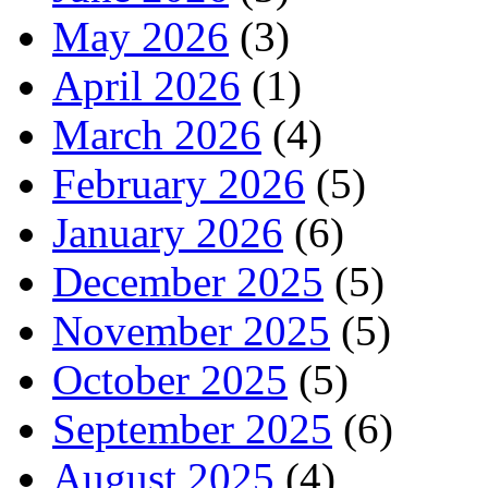
May 2026
(3)
April 2026
(1)
March 2026
(4)
February 2026
(5)
January 2026
(6)
December 2025
(5)
November 2025
(5)
October 2025
(5)
September 2025
(6)
August 2025
(4)