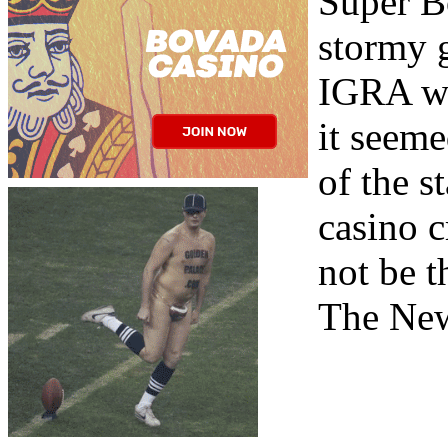
Super B
stormy 
IGRA wa
it seem
of the s
casino c
not be t
The New