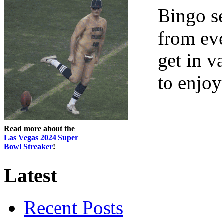
Bingo se
from eve
get in 
to enjoy
Read more about the
Las Vegas 2024 Super
Bowl Streaker
!
Latest
Recent Posts