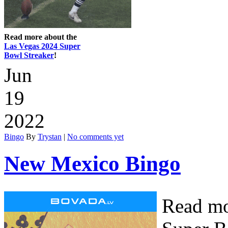
Read more about the
Las Vegas 2024 Super
Bowl Streaker
!
Jun
19
2022
Bingo
By
Trystan
|
No comments yet
New Mexico Bingo
Read mo