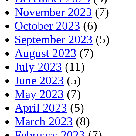
November 2023
(7)
October 2023
(6)
September 2023
(5)
August 2023
(7)
July 2023
(11)
June 2023
(5)
May 2023
(7)
April 2023
(5)
March 2023
(8)
February 2023
(7)