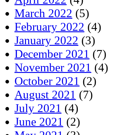
March 2022
(5)
February 2022
(4)
January 2022
(3)
December 2021
(7)
November 2021
(4)
October 2021
(2)
August 2021
(7)
July 2021
(4)
June 2021
(2)