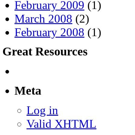
February 2009
(1)
March 2008
(2)
February 2008
(1)
Great Resources
Meta
Log in
Valid XHTML