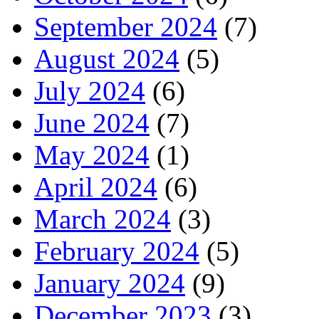
September 2024
(7)
August 2024
(5)
July 2024
(6)
June 2024
(7)
May 2024
(1)
April 2024
(6)
March 2024
(3)
February 2024
(5)
January 2024
(9)
December 2023
(3)