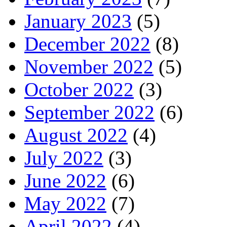
January 2023
(5)
December 2022
(8)
November 2022
(5)
October 2022
(3)
September 2022
(6)
August 2022
(4)
July 2022
(3)
June 2022
(6)
May 2022
(7)
April 2022
(4)