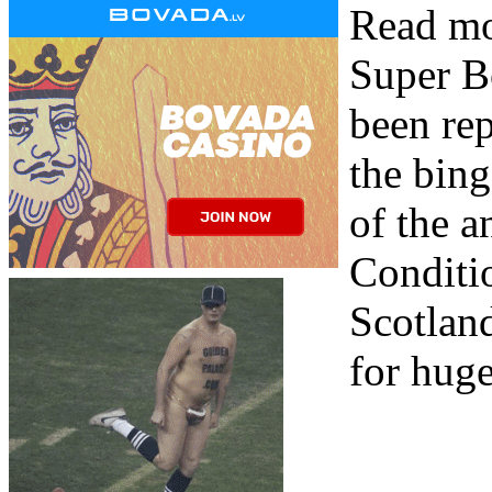
Read mo
Super B
been rep
the bing
of the a
Conditi
Scotlan
for huge 