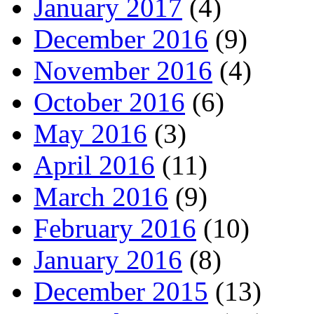
January 2017
(4)
December 2016
(9)
November 2016
(4)
October 2016
(6)
May 2016
(3)
April 2016
(11)
March 2016
(9)
February 2016
(10)
January 2016
(8)
December 2015
(13)