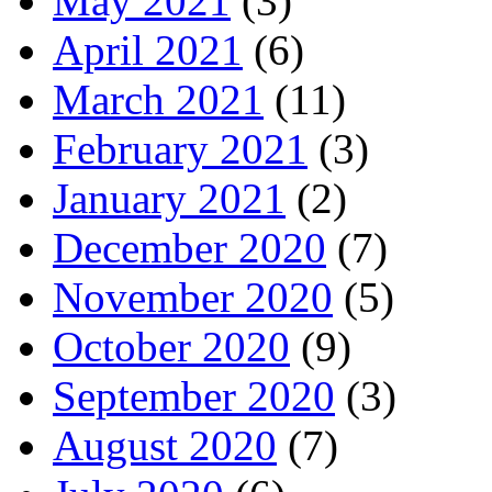
May 2021
(3)
April 2021
(6)
March 2021
(11)
February 2021
(3)
January 2021
(2)
December 2020
(7)
November 2020
(5)
October 2020
(9)
September 2020
(3)
August 2020
(7)