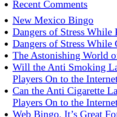
Recent Comments
New Mexico Bingo
Dangers of Stress While 
Dangers of Stress While
The Astonishing World of
Will the Anti Smoking L
Players On to the Interne
Can the Anti Cigarette 
Players On to the Interne
Web Bingo, It’s Great F