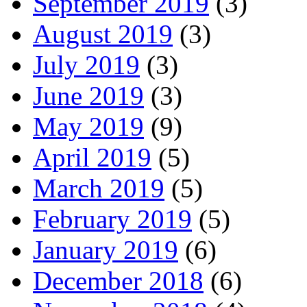
September 2019
(3)
August 2019
(3)
July 2019
(3)
June 2019
(3)
May 2019
(9)
April 2019
(5)
March 2019
(5)
February 2019
(5)
January 2019
(6)
December 2018
(6)