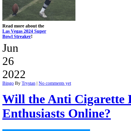
Read more about the
Las Vegas 2024 Super
Bowl Streaker
!
Jun
26
2022
Bingo
By
Trystan
|
No comments yet
Will the Anti Cigarette
Enthusiasts Online?