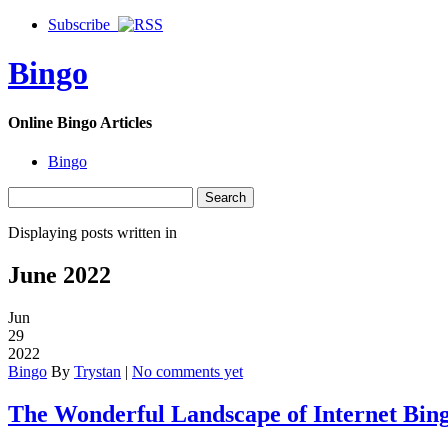
Subscribe
Bingo
Online Bingo Articles
Bingo
Displaying posts written in
June 2022
Jun
29
2022
Bingo
By
Trystan
|
No comments yet
The Wonderful Landscape of Internet Bin