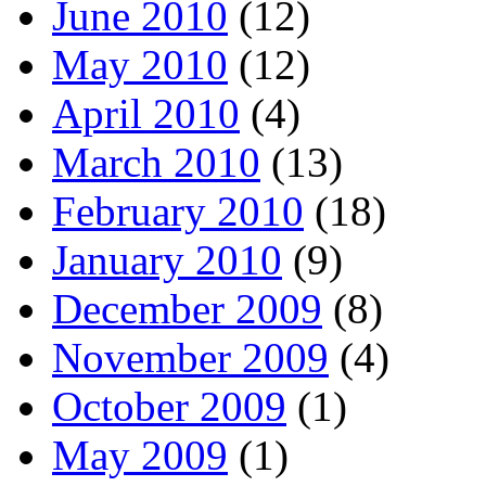
June 2010
(12)
May 2010
(12)
April 2010
(4)
March 2010
(13)
February 2010
(18)
January 2010
(9)
December 2009
(8)
November 2009
(4)
October 2009
(1)
May 2009
(1)