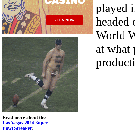
played i
headed o
World Wa
at what
producti
Read more about the
Las Vegas 2024 Super
Bowl Streaker
!