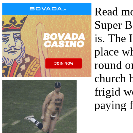
Read mo
Super B
is. The 
place w
round o
church b
frigid w
paying fo