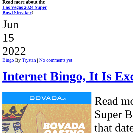
Read more about the
Las Vegas 2024 Super
Bowl Streaker
!
Jun
15
2022
Bingo
By
Trystan
|
No comments yet
Internet Bingo, It Is E
Read mo
Super B
that dat