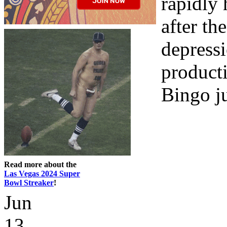
rapidly
after th
depress
producti
Bingo ju
Read more about the
Las Vegas 2024 Super
Bowl Streaker
!
Jun
13