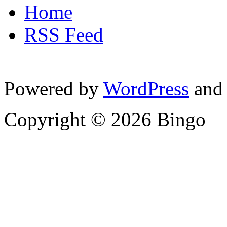
Home
RSS Feed
Powered by
WordPress
and
Copyright © 2026 Bingo