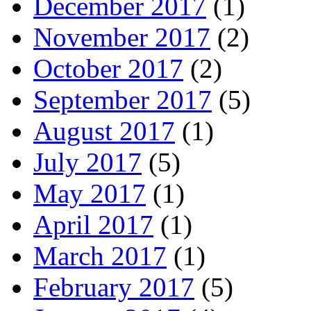
December 2017
(1)
November 2017
(2)
October 2017
(2)
September 2017
(5)
August 2017
(1)
July 2017
(5)
May 2017
(1)
April 2017
(1)
March 2017
(1)
February 2017
(5)