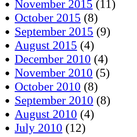
November 2015
(11)
October 2015
(8)
September 2015
(9)
August 2015
(4)
December 2010
(4)
November 2010
(5)
October 2010
(8)
September 2010
(8)
August 2010
(4)
July 2010
(12)