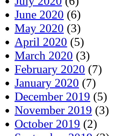
July 2020
(6)
June 2020
(6)
May 2020
(3)
April 2020
(5)
March 2020
(3)
February 2020
(7)
January 2020
(7)
December 2019
(5)
November 2019
(3)
October 2019
(2)