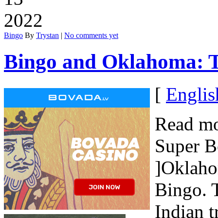
2022
Bingo
By
Trystan
|
No comments yet
Bingo and Oklahoma: Tw
[
Englis
Read mo
Super B
]Oklaho
Bingo. 
Indian 