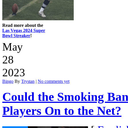
Read more about the
Las Vegas 2024 Super
Bowl Streaker
!
May
28
2023
Bingo
By
Trystan
|
No comments yet
Could the Smoking Ban
Players On to the Net?