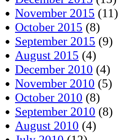
November 2015
(11)
October 2015
(8)
September 2015
(9)
August 2015
(4)
December 2010
(4)
November 2010
(5)
October 2010
(8)
September 2010
(8)
August 2010
(4)
July 2010
(12)