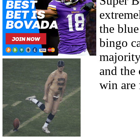
Super B
extreme
the blue
bingo ca
majority
and the
win are 