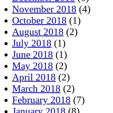
November 2018
(4)
October 2018
(1)
August 2018
(2)
July 2018
(1)
June 2018
(1)
May 2018
(2)
April 2018
(2)
March 2018
(2)
February 2018
(7)
January 2018
(8)