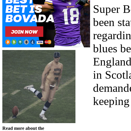
Super Bo
been sta
regardin
blues be
England
in Scotl
demanded
keeping 
Read more about the