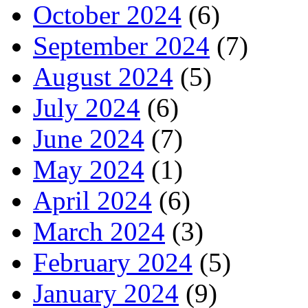
October 2024
(6)
September 2024
(7)
August 2024
(5)
July 2024
(6)
June 2024
(7)
May 2024
(1)
April 2024
(6)
March 2024
(3)
February 2024
(5)
January 2024
(9)