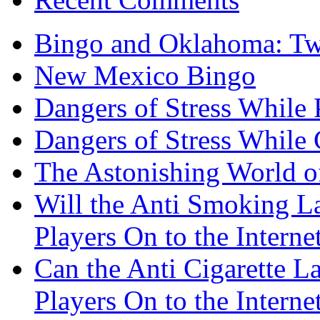
Bingo and Oklahoma: Tw
New Mexico Bingo
Dangers of Stress While 
Dangers of Stress While
The Astonishing World of
Will the Anti Smoking L
Players On to the Interne
Can the Anti Cigarette 
Players On to the Interne