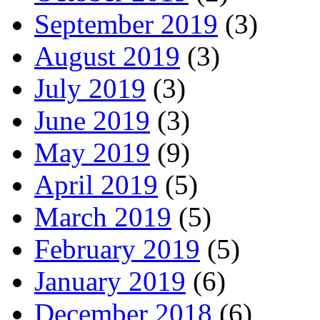
September 2019
(3)
August 2019
(3)
July 2019
(3)
June 2019
(3)
May 2019
(9)
April 2019
(5)
March 2019
(5)
February 2019
(5)
January 2019
(6)
December 2018
(6)