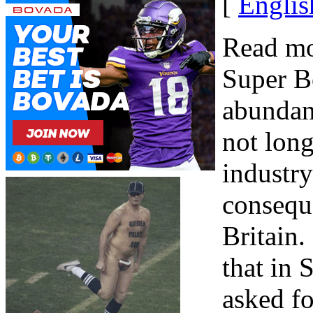
[
Englis
Read mo
Super B
abundanc
not long
industry
conseque
Britain
that in 
asked for