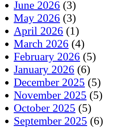
June 2026
(3)
May 2026
(3)
April 2026
(1)
March 2026
(4)
February 2026
(5)
January 2026
(6)
December 2025
(5)
November 2025
(5)
October 2025
(5)
September 2025
(6)