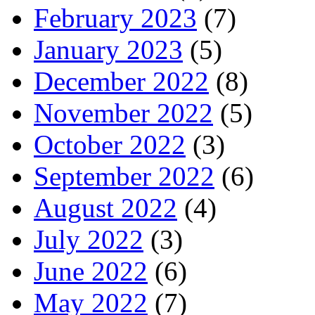
February 2023
(7)
January 2023
(5)
December 2022
(8)
November 2022
(5)
October 2022
(3)
September 2022
(6)
August 2022
(4)
July 2022
(3)
June 2022
(6)
May 2022
(7)