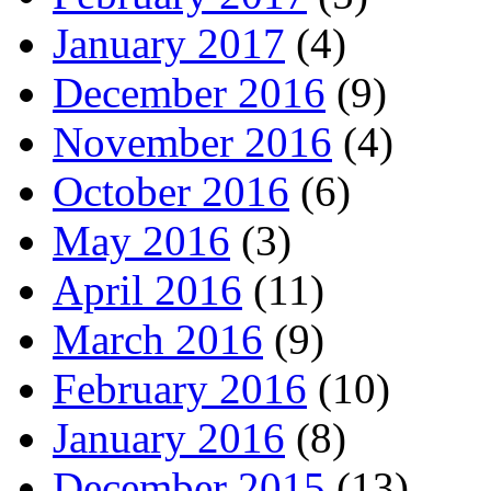
January 2017
(4)
December 2016
(9)
November 2016
(4)
October 2016
(6)
May 2016
(3)
April 2016
(11)
March 2016
(9)
February 2016
(10)
January 2016
(8)
December 2015
(13)