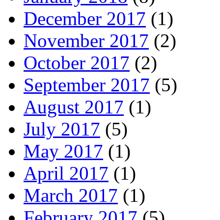
December 2017
(1)
November 2017
(2)
October 2017
(2)
September 2017
(5)
August 2017
(1)
July 2017
(5)
May 2017
(1)
April 2017
(1)
March 2017
(1)
February 2017
(5)