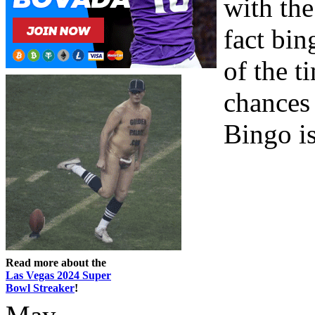
with the
fact bin
of the t
chances 
Bingo is
Read more about the
Las Vegas 2024 Super
Bowl Streaker
!