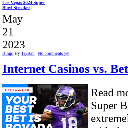
Las Vegas 2024 Super
Bowl Streaker
!
May
21
2023
Bingo
By
Trystan
|
No comments yet
Internet Casinos vs. Be
Read mo
Super B
extremel