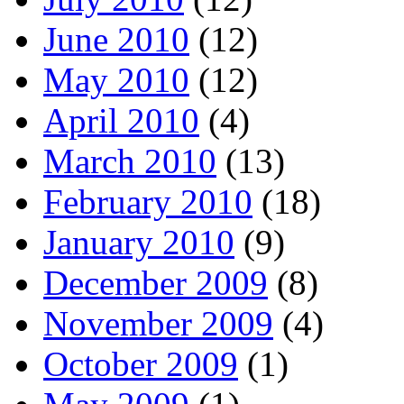
June 2010
(12)
May 2010
(12)
April 2010
(4)
March 2010
(13)
February 2010
(18)
January 2010
(9)
December 2009
(8)
November 2009
(4)
October 2009
(1)