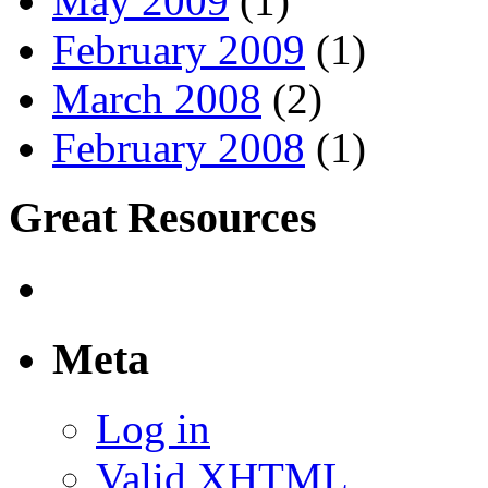
May 2009
(1)
February 2009
(1)
March 2008
(2)
February 2008
(1)
Great Resources
Meta
Log in
Valid XHTML