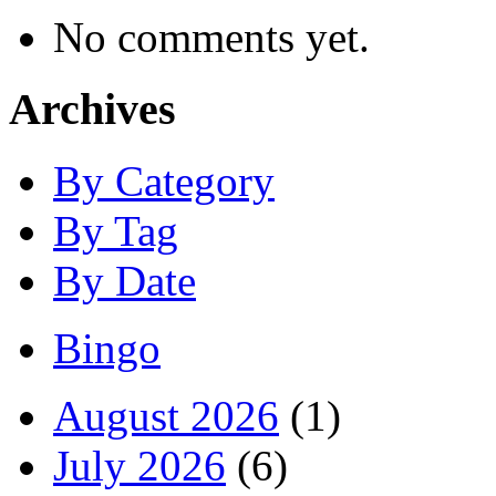
No comments yet.
Archives
By Category
By Tag
By Date
Bingo
August 2026
(1)
July 2026
(6)