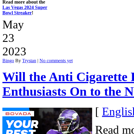
Read more about the
Las Vegas 2024 Super
Bowl Streaker
!
May
23
2023
Bingo
By
Trystan
|
No comments yet
Will the Anti Cigarette
Enthusiasts On to the N
[
Englis
Read mo