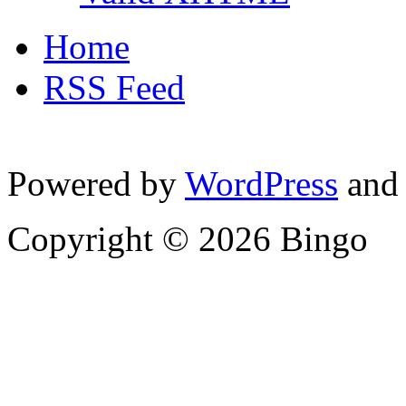
Home
RSS Feed
Powered by
WordPress
and
Copyright © 2026 Bingo