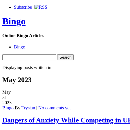
Subscribe
Bingo
Online Bingo Articles
Bingo
Displaying posts written in
May 2023
May
31
2023
Bingo
By
Trystan
|
No comments yet
Dangers of Anxiety While Competing in U