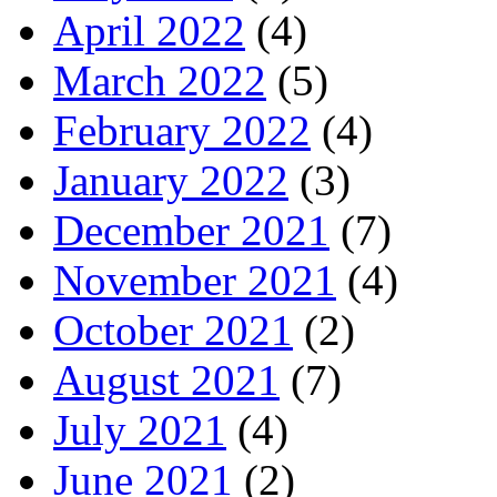
April 2022
(4)
March 2022
(5)
February 2022
(4)
January 2022
(3)
December 2021
(7)
November 2021
(4)
October 2021
(2)
August 2021
(7)
July 2021
(4)
June 2021
(2)