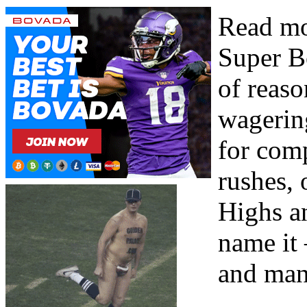
Read mo
Super B
of reas
wagering
for comp
rushes, 
Highs an
name it 
and many