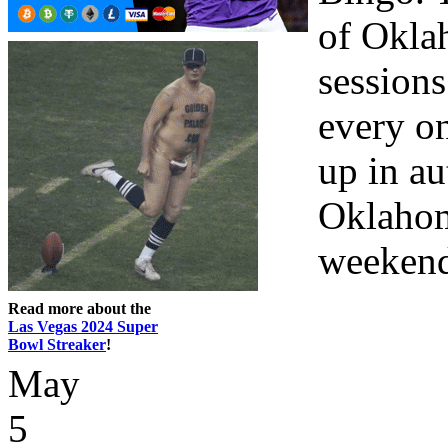
of Okla
sessions
every on
up in a
Oklahom
weekends
Read more about the
Las Vegas 2024 Super
Bowl Streaker
!
May
5