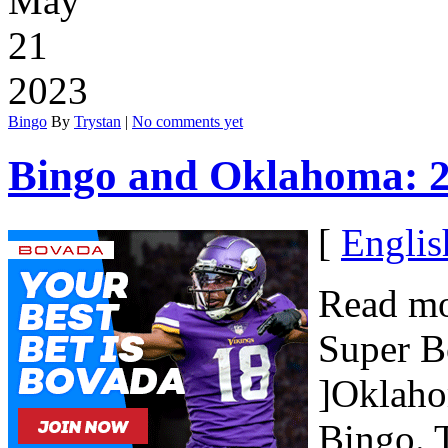
May
21
2023
Bingo
By
Trystan
|
No comments yet
Bingo and Oklahoma: 2
[
Englis
Read mo
Super B
]Oklaho
Bingo. 