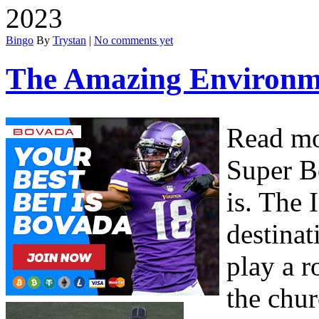
2023
Bingo
By
Trystan
|
No comments yet
The Amazing Environme
Read mo
Super B
is. The 
destina
play a 
the chur