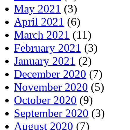
May 2021
(3)
April 2021
(6)
March 2021
(11)
February 2021
(3)
January 2021
(2)
December 2020
(7)
November 2020
(5)
October 2020
(9)
September 2020
(3)
August 2020
(7)