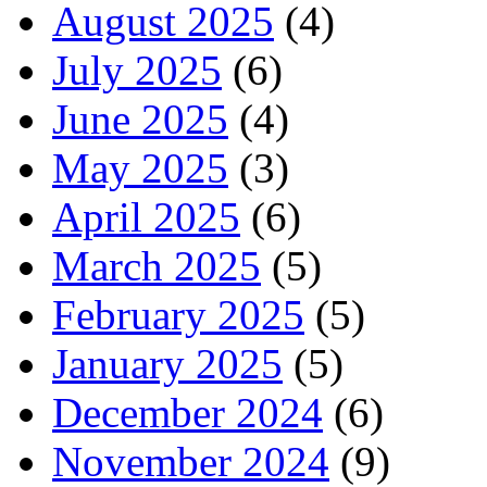
August 2025
(4)
July 2025
(6)
June 2025
(4)
May 2025
(3)
April 2025
(6)
March 2025
(5)
February 2025
(5)
January 2025
(5)
December 2024
(6)
November 2024
(9)