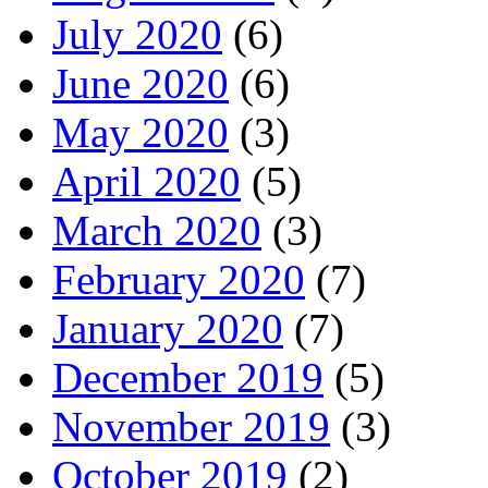
July 2020
(6)
June 2020
(6)
May 2020
(3)
April 2020
(5)
March 2020
(3)
February 2020
(7)
January 2020
(7)
December 2019
(5)
November 2019
(3)
October 2019
(2)