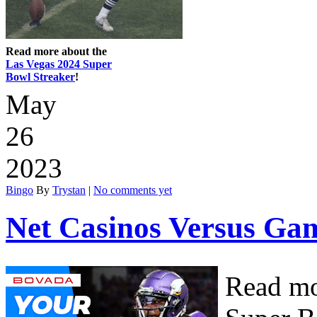
Read more about the
Las Vegas 2024 Super
Bowl Streaker
!
May
26
2023
Bingo
By
Trystan
|
No comments yet
Net Casinos Versus Ga
Read mo