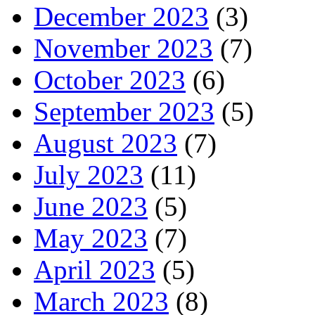
December 2023
(3)
November 2023
(7)
October 2023
(6)
September 2023
(5)
August 2023
(7)
July 2023
(11)
June 2023
(5)
May 2023
(7)
April 2023
(5)
March 2023
(8)