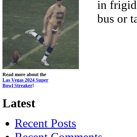
in frigi
bus or ta
Read more about the
Las Vegas 2024 Super
Bowl Streaker
!
Latest
Recent Posts
Recent Comments