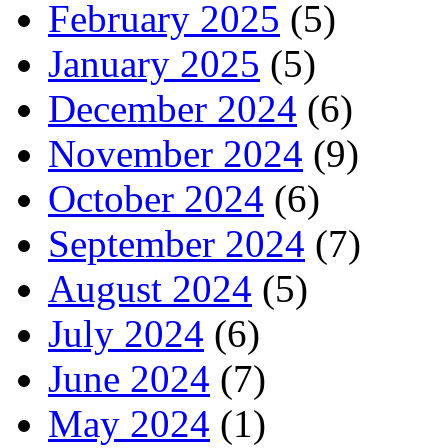
February 2025
(5)
January 2025
(5)
December 2024
(6)
November 2024
(9)
October 2024
(6)
September 2024
(7)
August 2024
(5)
July 2024
(6)
June 2024
(7)
May 2024
(1)