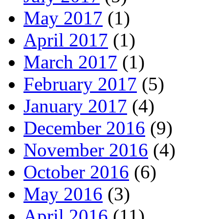
May 2017
(1)
April 2017
(1)
March 2017
(1)
February 2017
(5)
January 2017
(4)
December 2016
(9)
November 2016
(4)
October 2016
(6)
May 2016
(3)
April 2016
(11)