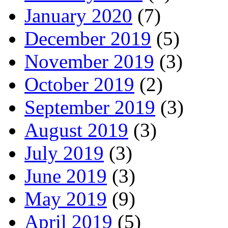
January 2020
(7)
December 2019
(5)
November 2019
(3)
October 2019
(2)
September 2019
(3)
August 2019
(3)
July 2019
(3)
June 2019
(3)
May 2019
(9)
April 2019
(5)