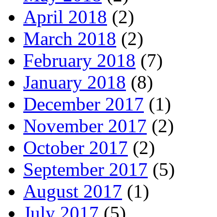
April 2018
(2)
March 2018
(2)
February 2018
(7)
January 2018
(8)
December 2017
(1)
November 2017
(2)
October 2017
(2)
September 2017
(5)
August 2017
(1)
July 2017
(5)