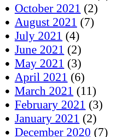
October 2021
(2)
August 2021
(7)
July 2021
(4)
June 2021
(2)
May 2021
(3)
April 2021
(6)
March 2021
(11)
February 2021
(3)
January 2021
(2)
December 2020
(7)