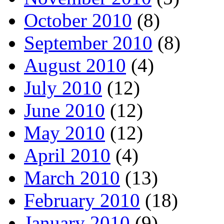
October 2010
(8)
September 2010
(8)
August 2010
(4)
July 2010
(12)
June 2010
(12)
May 2010
(12)
April 2010
(4)
March 2010
(13)
February 2010
(18)
January 2010
(9)