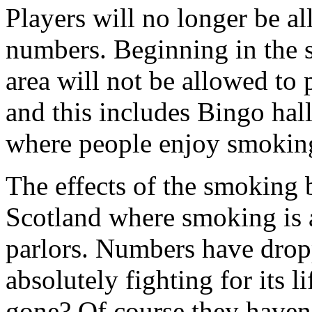
Players will no longer be a
numbers. Beginning in the 
area will not be allowed to 
and this includes Bingo hall
where people enjoy smokin
The effects of the smoking b
Scotland where smoking is 
parlors. Numbers have drop
absolutely fighting for its l
gone? Of course they haven’