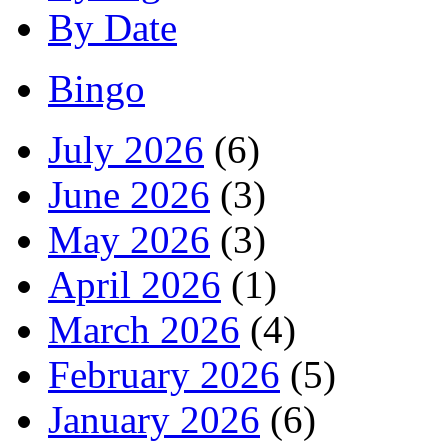
By Date
Bingo
July 2026
(6)
June 2026
(3)
May 2026
(3)
April 2026
(1)
March 2026
(4)
February 2026
(5)
January 2026
(6)