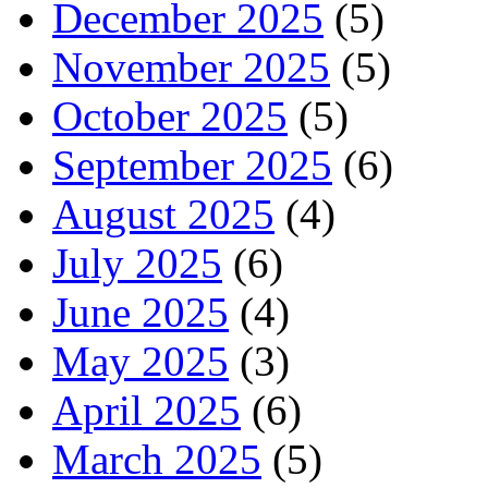
December 2025
(5)
November 2025
(5)
October 2025
(5)
September 2025
(6)
August 2025
(4)
July 2025
(6)
June 2025
(4)
May 2025
(3)
April 2025
(6)
March 2025
(5)