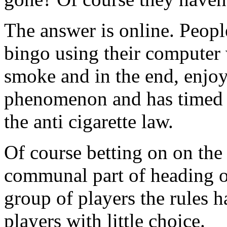
The answer is online. Peopl
bingo using their computer 
smoke and in the end, enjoy 
phenomenon and has timed it
the anti cigarette law.
Of course betting on on the 
communal part of heading ov
group of players the rules 
players with little choice.