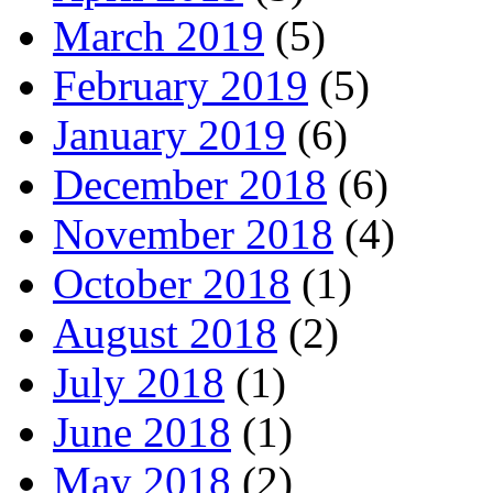
March 2019
(5)
February 2019
(5)
January 2019
(6)
December 2018
(6)
November 2018
(4)
October 2018
(1)
August 2018
(2)
July 2018
(1)
June 2018
(1)
May 2018
(2)