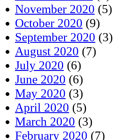
November 2020
(5)
October 2020
(9)
September 2020
(3)
August 2020
(7)
July 2020
(6)
June 2020
(6)
May 2020
(3)
April 2020
(5)
March 2020
(3)
February 2020
(7)