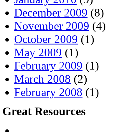
December 2009
(8)
November 2009
(4)
October 2009
(1)
May 2009
(1)
February 2009
(1)
March 2008
(2)
February 2008
(1)
Great Resources