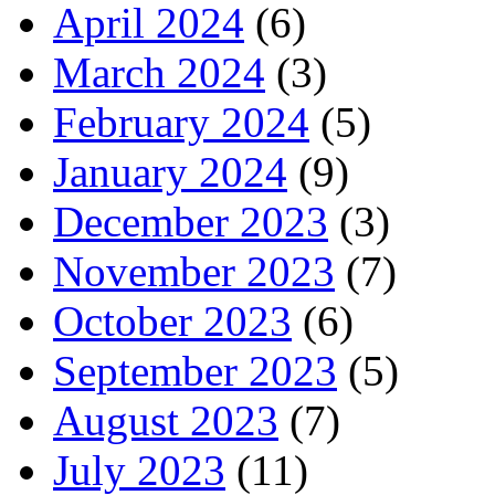
April 2024
(6)
March 2024
(3)
February 2024
(5)
January 2024
(9)
December 2023
(3)
November 2023
(7)
October 2023
(6)
September 2023
(5)
August 2023
(7)
July 2023
(11)