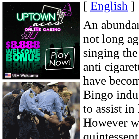
[
English
]
An abundanc
not long ag
singing the
anti cigare
have become
Bingo indus
to assist in
However wil
quintessent