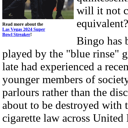
will it not
equivalent
Read more about the
Las Vegas 2024 Super
Bowl Streaker
!
Bingo has 
played by the "blue rinse" 
late had experienced a recen
younger members of society 
parlours rather than the disc
about to be destroyed with 
cigarette law across Unite