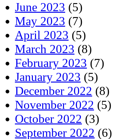
June 2023
(5)
May 2023
(7)
April 2023
(5)
March 2023
(8)
February 2023
(7)
January 2023
(5)
December 2022
(8)
November 2022
(5)
October 2022
(3)
September 2022
(6)