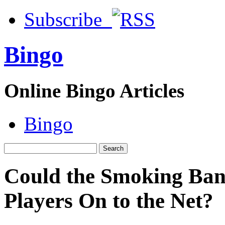
Subscribe
Bingo
Online Bingo Articles
Bingo
Could the Smoking Ban
Players On to the Net?