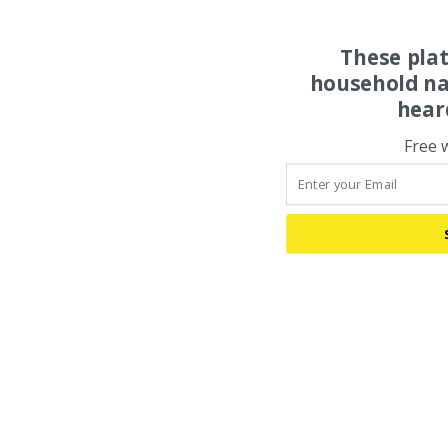
These pla
household na
hear
Free 