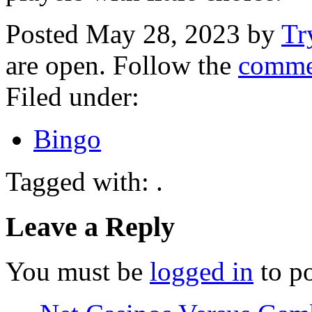
Posted May 28, 2023 by
Tr
are open. Follow the
comme
Filed under:
Bingo
Tagged with: .
Leave a Reply
You must be
logged in
to p