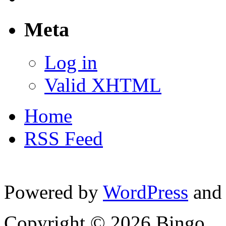
Meta
Log in
Valid XHTML
Home
RSS Feed
Powered by
WordPress
and
Copyright © 2026 Bingo