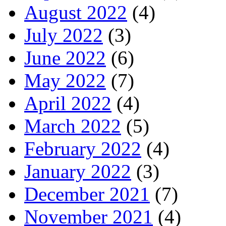
August 2022
(4)
July 2022
(3)
June 2022
(6)
May 2022
(7)
April 2022
(4)
March 2022
(5)
February 2022
(4)
January 2022
(3)
December 2021
(7)
November 2021
(4)