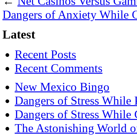
←
Net Casinos Versus Gam
Dangers of Anxiety While
Latest
Recent Posts
Recent Comments
New Mexico Bingo
Dangers of Stress While 
Dangers of Stress While
The Astonishing World of