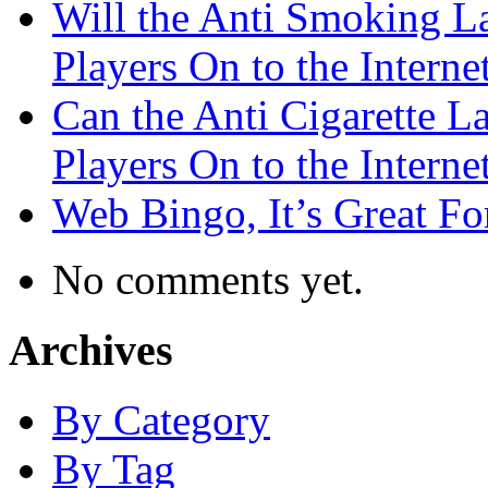
Will the Anti Smoking L
Players On to the Interne
Can the Anti Cigarette 
Players On to the Interne
Web Bingo, It’s Great F
No comments yet.
Archives
By Category
By Tag