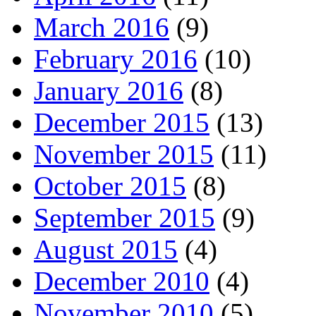
March 2016
(9)
February 2016
(10)
January 2016
(8)
December 2015
(13)
November 2015
(11)
October 2015
(8)
September 2015
(9)
August 2015
(4)
December 2010
(4)
November 2010
(5)