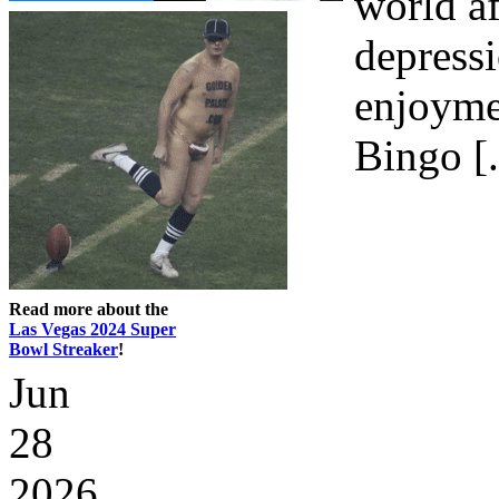
world af
depressi
enjoyme
Bingo [.
Read more about the
Las Vegas 2024 Super
Bowl Streaker
!
Jun
28
2026