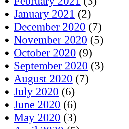
February 2021
(3)
January 2021
(2)
December 2020
(7)
November 2020
(5)
October 2020
(9)
September 2020
(3)
August 2020
(7)
July 2020
(6)
June 2020
(6)
May 2020
(3)