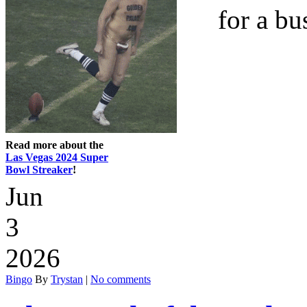
for a bu
Read more about the
Las Vegas 2024 Super
Bowl Streaker
!
Jun
3
2026
Bingo
By
Trystan
|
No comments