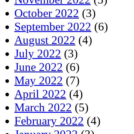
October 2022
(3)
September 2022
(6)
August 2022
(4)
July 2022
(3)
June 2022
(6)
May 2022
(7)
April 2022
(4)
March 2022
(5)
February 2022
(4)