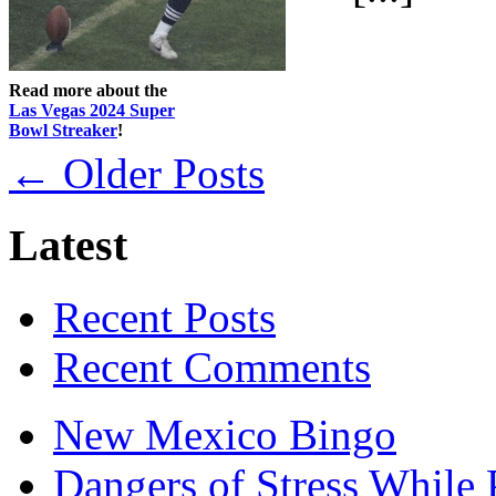
Read more about the
Las Vegas 2024 Super
Bowl Streaker
!
← Older Posts
Latest
Recent Posts
Recent Comments
New Mexico Bingo
Dangers of Stress While 