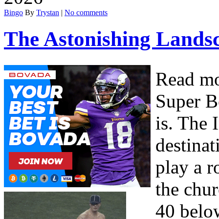
Bingo
By
Trystan
|
No comments
The Astonishing Landsc
Read mo
Super B
is. The 
destinat
play a 
the chur
40 belo