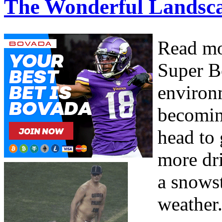
The Wonderful Landsca
Read mo
Super B
environm
becomin
head to
more dri
a snows
weather.