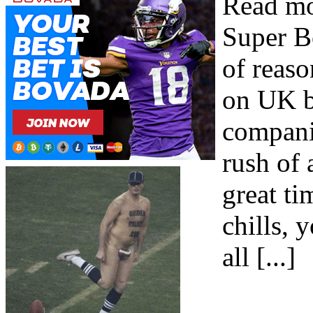
Read mo
Super B
of reaso
on UK bi
compani
rush of 
great ti
chills, 
all [...]