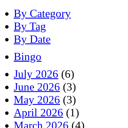
By Category
By Tag
By Date
Bingo
July 2026
(6)
June 2026
(3)
May 2026
(3)
April 2026
(1)
March 2026
(4)