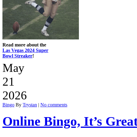
Read more about the
Las Vegas 2024 Super
Bowl Streaker
!
May
21
2026
Bingo
By
Trystan
|
No comments
Online Bingo, It’s Grea