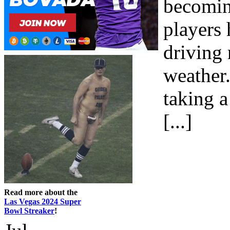
becomin
players
driving 
weather.
taking a
[...]
Read more about the
Las Vegas 2024 Super
Bowl Streaker
!