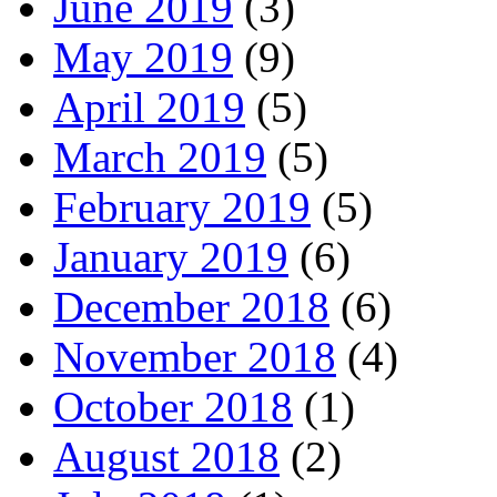
June 2019
(3)
May 2019
(9)
April 2019
(5)
March 2019
(5)
February 2019
(5)
January 2019
(6)
December 2018
(6)
November 2018
(4)
October 2018
(1)
August 2018
(2)