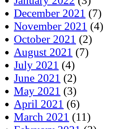
January 2022
(3)
December 2021
(7)
November 2021
(4)
October 2021
(2)
August 2021
(7)
July 2021
(4)
June 2021
(2)
May 2021
(3)
April 2021
(6)
March 2021
(11)