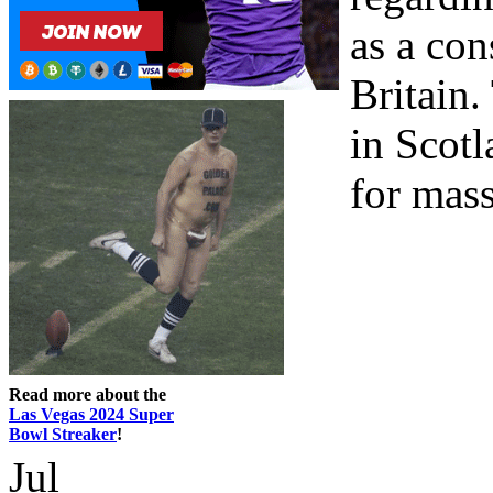
as a con
Britain.
in Scotl
for mass
Read more about the
Las Vegas 2024 Super
Bowl Streaker
!
Jul