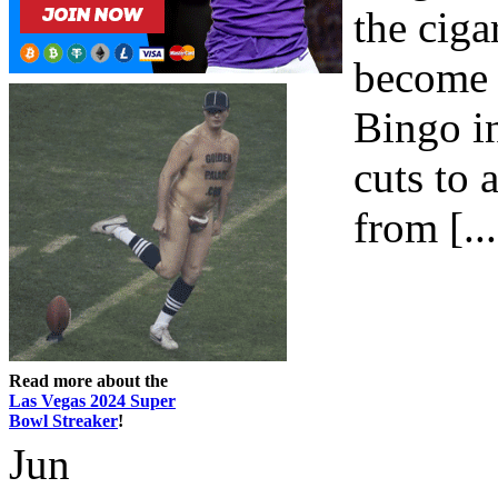
the ciga
become s
Bingo i
cuts to 
from [...
Read more about the
Las Vegas 2024 Super
Bowl Streaker
!
Jun