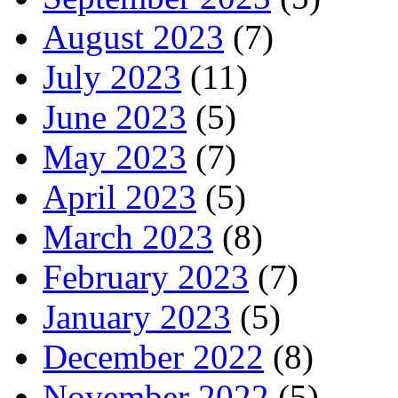
August 2023
(7)
July 2023
(11)
June 2023
(5)
May 2023
(7)
April 2023
(5)
March 2023
(8)
February 2023
(7)
January 2023
(5)
December 2022
(8)
November 2022
(5)