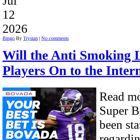
Jul
12
2026
Bingo
By
Trystan
|
No comments
Will the Anti Smoking 
Players On to the Inter
Read mo
Super B
been sta
regardin