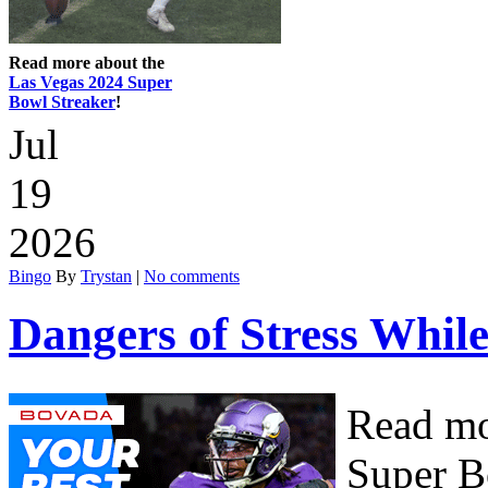
Read more about the
Las Vegas 2024 Super
Bowl Streaker
!
Jul
19
2026
Bingo
By
Trystan
|
No comments
Dangers of Stress Whil
Read mo
Super B