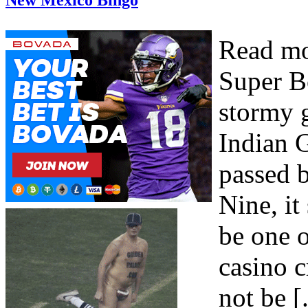
Read mo
Super B
stormy 
Indian 
passed 
Nine, i
be one o
casino c
not be [.