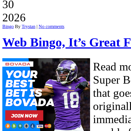
30
2026
Bingo
By
Trystan
|
No comments
Web Bingo, It’s Great 
Read mo
Super B
that goe
original
immedia