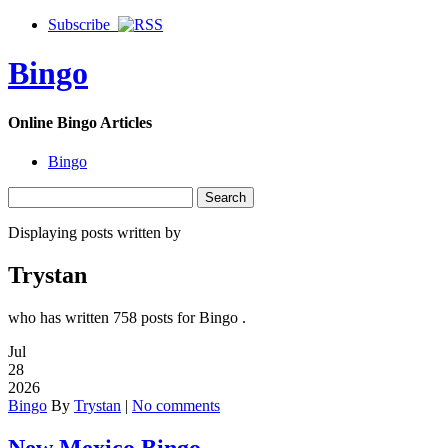
Subscribe
Bingo
Online Bingo Articles
Bingo
Displaying posts written by
Trystan
who has written 758 posts for Bingo .
Jul
28
2026
Bingo
By
Trystan
|
No comments
New Mexico Bingo