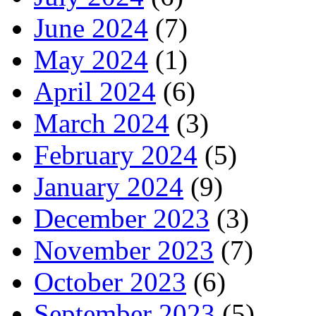
June 2024
(7)
May 2024
(1)
April 2024
(6)
March 2024
(3)
February 2024
(5)
January 2024
(9)
December 2023
(3)
November 2023
(7)
October 2023
(6)
September 2023
(5)