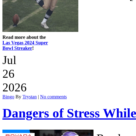
Read more about the
Las Vegas 2024 Super
Bowl Streaker
!
Jul
26
2026
Bingo
By
Trystan
|
No comments
Dangers of Stress While