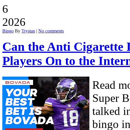
6
2026
Bingo
By
Trystan
|
No comments
Can the Anti Cigarette
Players On to the Inter
Read mo
Super B
talked i
bingo in