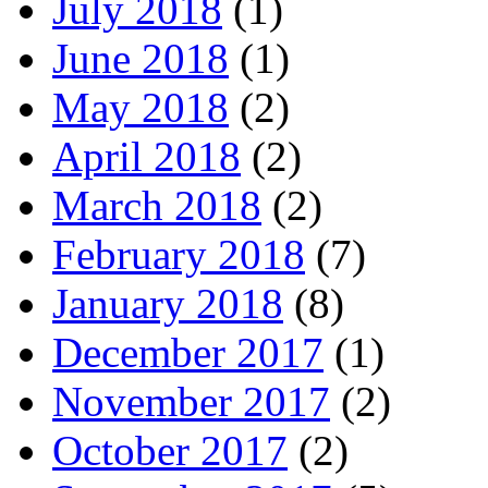
July 2018
(1)
June 2018
(1)
May 2018
(2)
April 2018
(2)
March 2018
(2)
February 2018
(7)
January 2018
(8)
December 2017
(1)
November 2017
(2)
October 2017
(2)