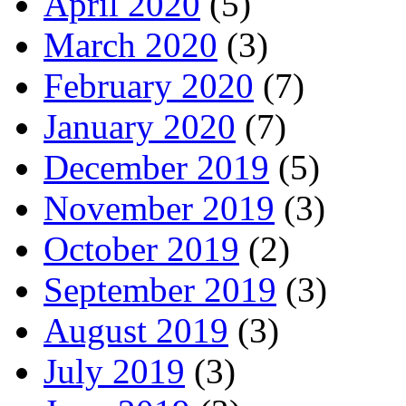
April 2020
(5)
March 2020
(3)
February 2020
(7)
January 2020
(7)
December 2019
(5)
November 2019
(3)
October 2019
(2)
September 2019
(3)
August 2019
(3)
July 2019
(3)