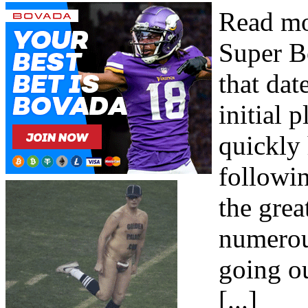
Read mo
Super B
that dat
initial 
quickly 
followi
the grea
numerou
going ou
[...]