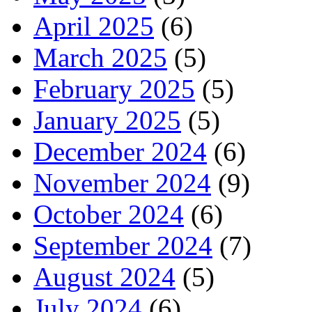
April 2025
(6)
March 2025
(5)
February 2025
(5)
January 2025
(5)
December 2024
(6)
November 2024
(9)
October 2024
(6)
September 2024
(7)
August 2024
(5)
July 2024
(6)