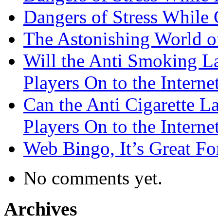
Dangers of Stress While
The Astonishing World of
Will the Anti Smoking L
Players On to the Interne
Can the Anti Cigarette 
Players On to the Interne
Web Bingo, It’s Great F
No comments yet.
Archives