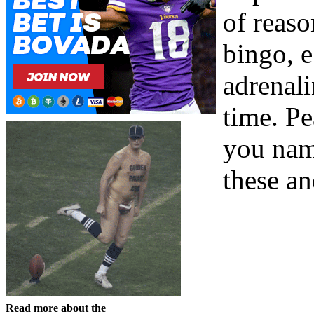
of reas
bingo, e
adrenali
time. Pea
you name
these an
Read more about the