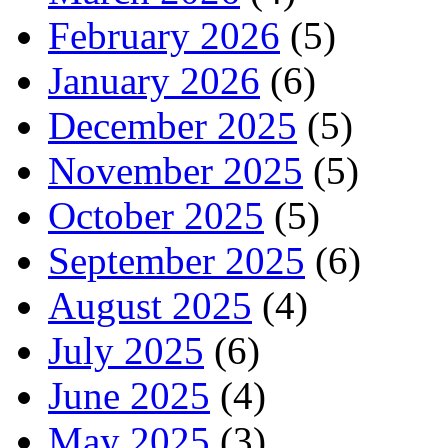
February 2026
(5)
January 2026
(6)
December 2025
(5)
November 2025
(5)
October 2025
(5)
September 2025
(6)
August 2025
(4)
July 2025
(6)
June 2025
(4)
May 2025
(3)