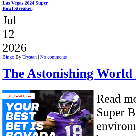
Las Vegas 2024 Super
Bowl Streaker
!
Jul
12
2026
Bingo
By
Trystan
|
No comments
The Astonishing World 
Read mo
Super B
environm