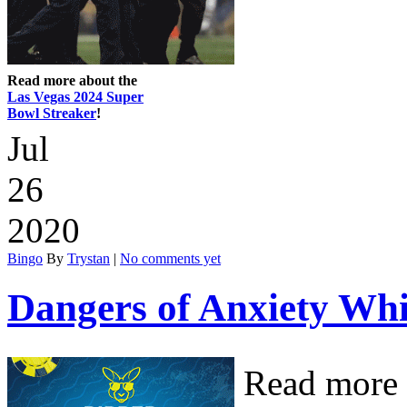
Read more about the
Las Vegas 2024 Super
Bowl Streaker
!
Jul
26
2020
Bingo
By
Trystan
|
No comments yet
Dangers of Anxiety Wh
Read more 