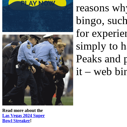
reasons wh
bingo, such
for experie
simply to h
Peaks and p
it – web bin
Read more about the
Las Vegas 2024 Super
Bowl Streaker
!