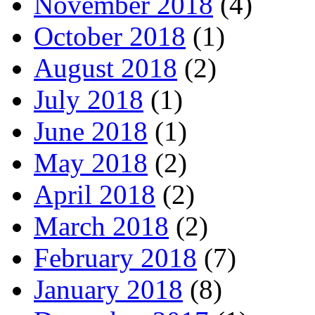
November 2018
(4)
October 2018
(1)
August 2018
(2)
July 2018
(1)
June 2018
(1)
May 2018
(2)
April 2018
(2)
March 2018
(2)
February 2018
(7)
January 2018
(8)