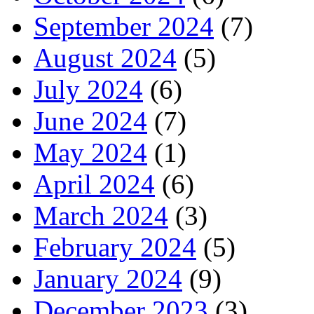
September 2024
(7)
August 2024
(5)
July 2024
(6)
June 2024
(7)
May 2024
(1)
April 2024
(6)
March 2024
(3)
February 2024
(5)
January 2024
(9)
December 2023
(3)