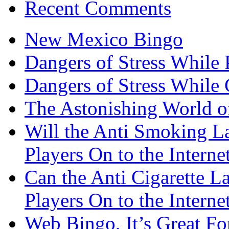
Recent Comments
New Mexico Bingo
Dangers of Stress While 
Dangers of Stress While
The Astonishing World of
Will the Anti Smoking L
Players On to the Interne
Can the Anti Cigarette 
Players On to the Interne
Web Bingo, It’s Great F