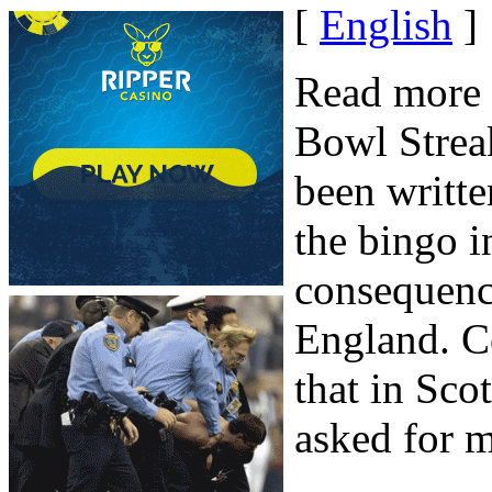
[
English
]
Read more 
Bowl Strea
been writte
the bingo i
consequenc
England. C
that in Sco
asked for ma