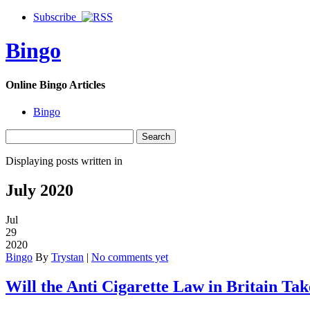
Subscribe
Bingo
Online Bingo Articles
Bingo
Displaying posts written in
July 2020
Jul
29
2020
Bingo
By
Trystan
|
No comments yet
Will the Anti Cigarette Law in Britain Ta