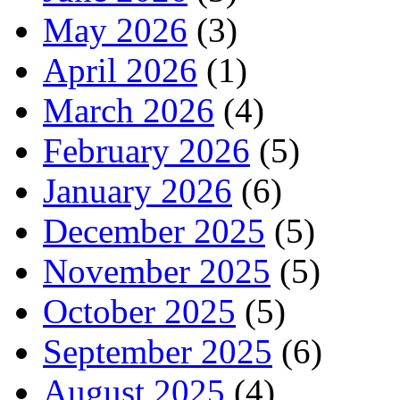
May 2026
(3)
April 2026
(1)
March 2026
(4)
February 2026
(5)
January 2026
(6)
December 2025
(5)
November 2025
(5)
October 2025
(5)
September 2025
(6)
August 2025
(4)