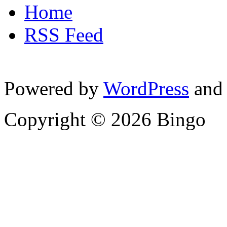
Home
RSS Feed
Powered by
WordPress
and
Copyright © 2026 Bingo