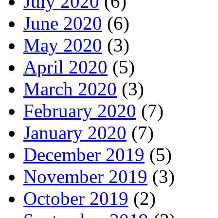
July 2020
(6)
June 2020
(6)
May 2020
(3)
April 2020
(5)
March 2020
(3)
February 2020
(7)
January 2020
(7)
December 2019
(5)
November 2019
(3)
October 2019
(2)