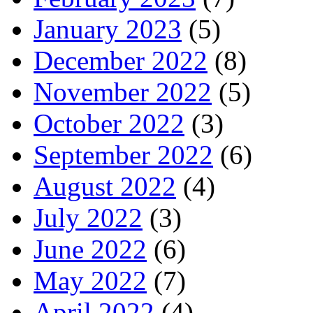
January 2023
(5)
December 2022
(8)
November 2022
(5)
October 2022
(3)
September 2022
(6)
August 2022
(4)
July 2022
(3)
June 2022
(6)
May 2022
(7)
April 2022
(4)