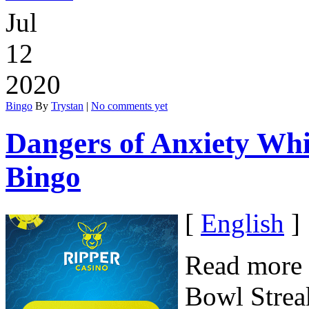
Jul
12
2020
Bingo
By
Trystan
|
No comments yet
Dangers of Anxiety Whi
Bingo
[
English
]
Read more 
Bowl Streak