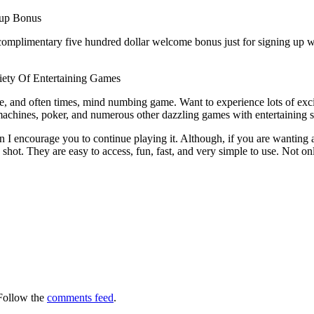
 up Bonus
ga complimentary five hundred dollar welcome bonus just for signing up
ety Of Entertaining Games
ve, and often times, mind numbing game. Want to experience lots of exc
machines, poker, and numerous other dazzling games with entertaining 
hen I encourage you to continue playing it. Although, if you are wanting
a shot. They are easy to access, fun, fast, and very simple to use. Not o
Follow the
comments feed
.