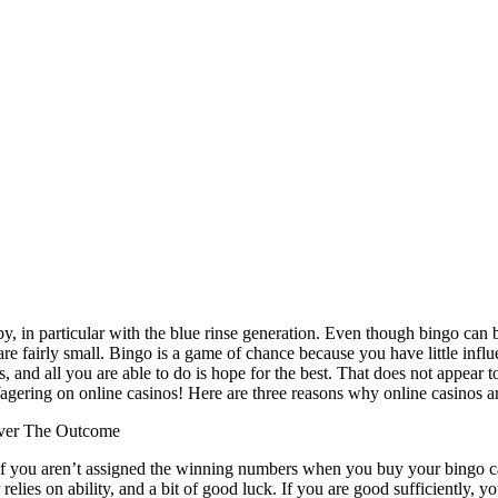
, in particular with the blue rinse generation. Even though bingo can be 
e fairly small. Bingo is a game of chance because you have little influ
 and all you are able to do is hope for the best. That does not appear to
gering on online casinos! Here are three reasons why online casinos a
ver The Outcome
f you aren’t assigned the winning numbers when you buy your bingo card
relies on ability, and a bit of good luck. If you are good sufficiently, yo