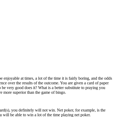
enjoyable at times, a lot of the time it is fairly boring, and the odds
ence over the results of the outcome. You are given a card of paper
 be very good does it? What is a better substitute to praying you
re more superior than the game of bingo.
(s), you definitely will not win. Net poker, for example, is the
u will be able to win a lot of the time playing net poker.