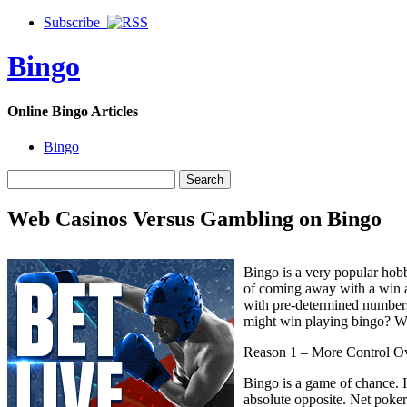
Subscribe
Bingo
Online Bingo Articles
Bingo
Web Casinos Versus Gambling on Bingo
Bingo is a very popular hobby
of coming away with a win ar
with pre-determined numbers,
might win playing bingo? Wa
Reason 1 – More Control O
Bingo is a game of chance. I
absolute opposite. Net poker 