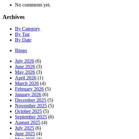
No comments yet.
Archives
By Category
By Tag
By Date
Bingo
July 2026
(6)
June 2026
(3)
May 2026
(3)
April 2026
(1)
March 2026
(4)
February 2026
(5)
January 2026
(6)
December 2025
(5)
November 2025
(5)
October 2025
(5)
September 2025
(6)
August 2025
(4)
July 2025
(6)
June 2025
(4)