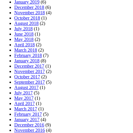
January 2019
(6)
December 2018
(6)
November 2018
(4)
October 2018
(1)
August 2018
(2)
July 2018
(1)
June 2018
(1)
May 2018
(2)
April 2018
(2)
March 2018
(2)
February 2018
(7)
January 2018
(8)
December 2017
(1)
November 2017
(2)
October 2017
(2)
September 2017
(5)
August 2017
(1)
July 2017
(5)
May 2017
(1)
April 2017
(1)
March 2017
(1)
February 2017
(5)
January 2017
(4)
December 2016
(9)
November 2016
(4)