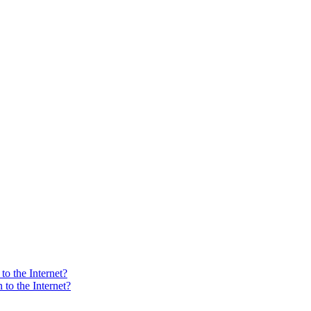
o the Internet?
to the Internet?