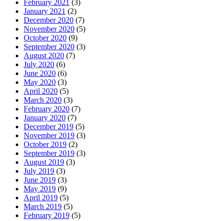
February 2021
(3)
January 2021
(2)
December 2020
(7)
November 2020
(5)
October 2020
(9)
September 2020
(3)
August 2020
(7)
July 2020
(6)
June 2020
(6)
May 2020
(3)
April 2020
(5)
March 2020
(3)
February 2020
(7)
January 2020
(7)
December 2019
(5)
November 2019
(3)
October 2019
(2)
September 2019
(3)
August 2019
(3)
July 2019
(3)
June 2019
(3)
May 2019
(9)
April 2019
(5)
March 2019
(5)
February 2019
(5)