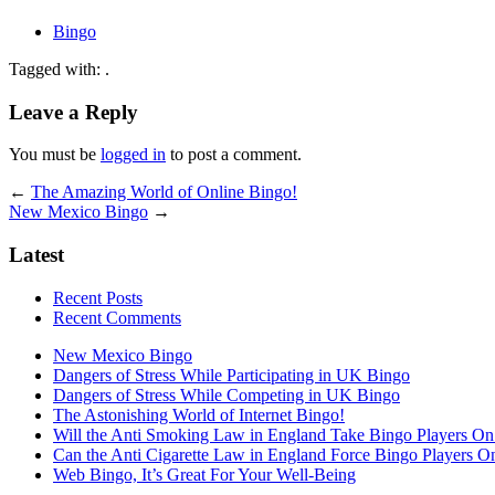
Bingo
Tagged with: .
Leave a Reply
You must be
logged in
to post a comment.
←
The Amazing World of Online Bingo!
New Mexico Bingo
→
Latest
Recent Posts
Recent Comments
New Mexico Bingo
Dangers of Stress While Participating in UK Bingo
Dangers of Stress While Competing in UK Bingo
The Astonishing World of Internet Bingo!
Will the Anti Smoking Law in England Take Bingo Players On t
Can the Anti Cigarette Law in England Force Bingo Players On 
Web Bingo, It’s Great For Your Well-Being