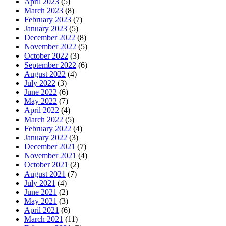
April 2023
(5)
March 2023
(8)
February 2023
(7)
January 2023
(5)
December 2022
(8)
November 2022
(5)
October 2022
(3)
September 2022
(6)
August 2022
(4)
July 2022
(3)
June 2022
(6)
May 2022
(7)
April 2022
(4)
March 2022
(5)
February 2022
(4)
January 2022
(3)
December 2021
(7)
November 2021
(4)
October 2021
(2)
August 2021
(7)
July 2021
(4)
June 2021
(2)
May 2021
(3)
April 2021
(6)
March 2021
(11)