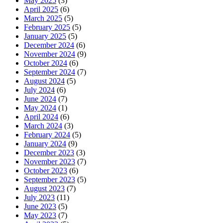
May 2025
(3)
April 2025
(6)
March 2025
(5)
February 2025
(5)
January 2025
(5)
December 2024
(6)
November 2024
(9)
October 2024
(6)
September 2024
(7)
August 2024
(5)
July 2024
(6)
June 2024
(7)
May 2024
(1)
April 2024
(6)
March 2024
(3)
February 2024
(5)
January 2024
(9)
December 2023
(3)
November 2023
(7)
October 2023
(6)
September 2023
(5)
August 2023
(7)
July 2023
(11)
June 2023
(5)
May 2023
(7)