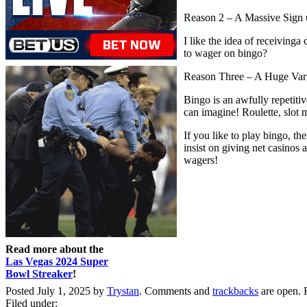
Reason 2 – A Massive Sign
I like the idea of receivin
to wager on bingo?
Reason Three – A Huge Vari
Bingo is an awfully repetiti
can imagine! Roulette, slot 
If you like to play bingo, t
insist on giving net casinos 
wagers!
Read more about the
Las Vegas 2024 Super
Bowl Streaker
!
Posted July 1, 2025 by
Trystan
. Comments and
trackbacks
are open. 
Filed under: