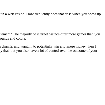
 with a web casino. How frequently does that arise when you show up
itement? The majority of internet casinos offer more games than you
sounds and colors.
 a change, and wanting to potentially win a lot more money, then I
nly that, but you also have a lot of control over the outcome of your