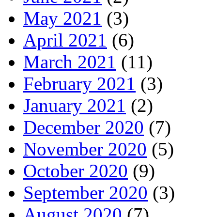
May 2021
(3)
April 2021
(6)
March 2021
(11)
February 2021
(3)
January 2021
(2)
December 2020
(7)
November 2020
(5)
October 2020
(9)
September 2020
(3)
August 2020
(7)