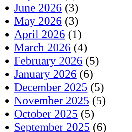
June 2026
(3)
May 2026
(3)
April 2026
(1)
March 2026
(4)
February 2026
(5)
January 2026
(6)
December 2025
(5)
November 2025
(5)
October 2025
(5)
September 2025
(6)