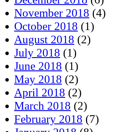
November 2018
(4)
October 2018
(1)
August 2018
(2)
July 2018
(1)
June 2018
(1)
May 2018
(2)
April 2018
(2)
March 2018
(2)
February 2018
(7)