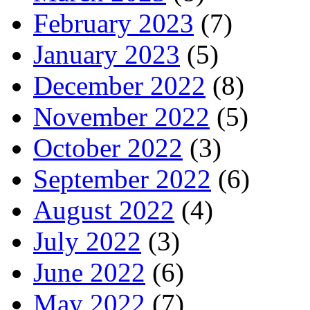
February 2023
(7)
January 2023
(5)
December 2022
(8)
November 2022
(5)
October 2022
(3)
September 2022
(6)
August 2022
(4)
July 2022
(3)
June 2022
(6)
May 2022
(7)