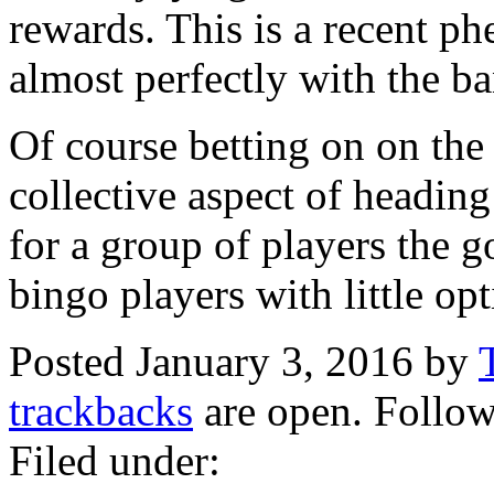
rewards. This is a recent 
almost perfectly with the ba
Of course betting on on the
collective aspect of headin
for a group of players the 
bingo players with little opt
Posted January 3, 2016 by
trackbacks
are open. Follo
Filed under: