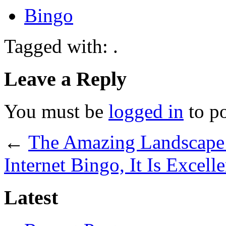
Bingo
Tagged with: .
Leave a Reply
You must be
logged in
to p
←
The Amazing Landscape 
Internet Bingo, It Is Excel
Latest