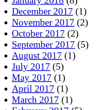
January 2018
(8)
December 2017
(1)
November 2017
(2)
October 2017
(2)
September 2017
(5)
August 2017
(1)
July 2017
(5)
May 2017
(1)
April 2017
(1)
March 2017
(1)