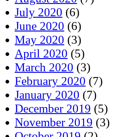
July 2020
(6)
June 2020
(6)
May 2020
(3)
April 2020
(5)
March 2020
(3)
February 2020
(7)
January 2020
(7)
December 2019
(5)
November 2019
(3)
October 2019
(2)