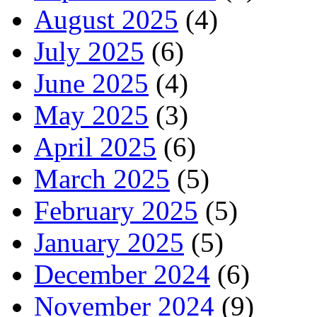
August 2025
(4)
July 2025
(6)
June 2025
(4)
May 2025
(3)
April 2025
(6)
March 2025
(5)
February 2025
(5)
January 2025
(5)
December 2024
(6)
November 2024
(9)