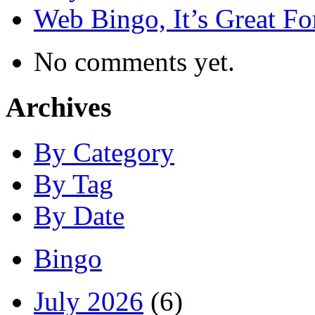
Web Bingo, It’s Great F
No comments yet.
Archives
By Category
By Tag
By Date
Bingo
July 2026
(6)