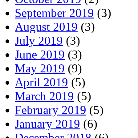
September 2019
(3)
August 2019
(3)
July 2019
(3)
June 2019
(3)
May 2019
(9)
April 2019
(5)
March 2019
(5)
February 2019
(5)
January 2019
(6)
December 2018
(6)