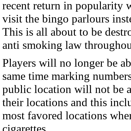
recent return in popularity
visit the bingo parlours ins
This is all about to be destr
anti smoking law throughou
Players will no longer be abl
same time marking numbers
public location will not be 
their locations and this inc
most favored locations wher
cigarettes.