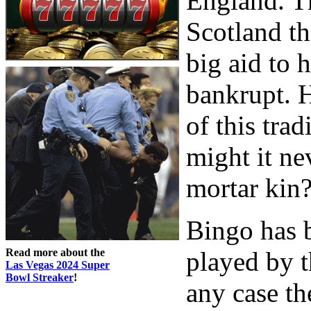
England. T
Scotland th
big aid to 
bankrupt. 
of this trad
might it ne
mortar kin
Bingo has 
Read more about the
played by t
Las Vegas 2024 Super
Bowl Streaker
!
any case th