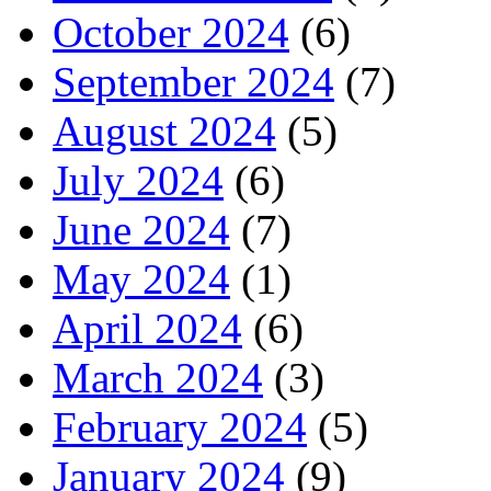
October 2024
(6)
September 2024
(7)
August 2024
(5)
July 2024
(6)
June 2024
(7)
May 2024
(1)
April 2024
(6)
March 2024
(3)
February 2024
(5)
January 2024
(9)