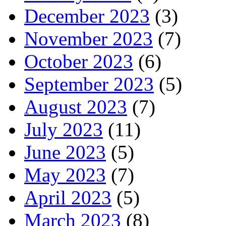
December 2023
(3)
November 2023
(7)
October 2023
(6)
September 2023
(5)
August 2023
(7)
July 2023
(11)
June 2023
(5)
May 2023
(7)
April 2023
(5)
March 2023
(8)