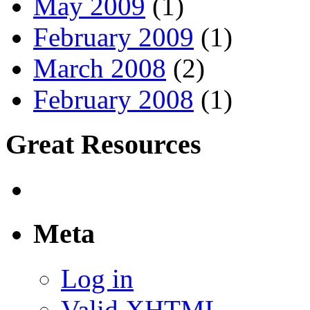
May 2009
(1)
February 2009
(1)
March 2008
(2)
February 2008
(1)
Great Resources
Meta
Log in
Valid XHTML