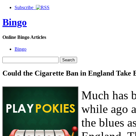
Subscribe
Bingo
Online Bingo Articles
Bingo
Could the Cigarette Ban in England Take B
Much has be
while ago a
the blues a