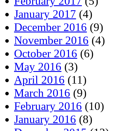
February 2017
(5)
January 2017
(4)
December 2016
(9)
November 2016
(4)
October 2016
(6)
May 2016
(3)
April 2016
(11)
March 2016
(9)
February 2016
(10)
January 2016
(8)