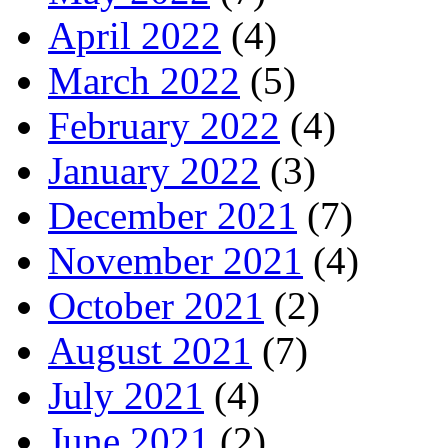
April 2022
(4)
March 2022
(5)
February 2022
(4)
January 2022
(3)
December 2021
(7)
November 2021
(4)
October 2021
(2)
August 2021
(7)
July 2021
(4)
June 2021
(2)