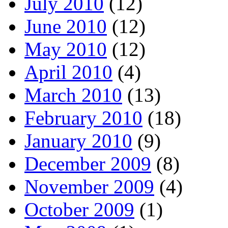
July 2010
(12)
June 2010
(12)
May 2010
(12)
April 2010
(4)
March 2010
(13)
February 2010
(18)
January 2010
(9)
December 2009
(8)
November 2009
(4)
October 2009
(1)