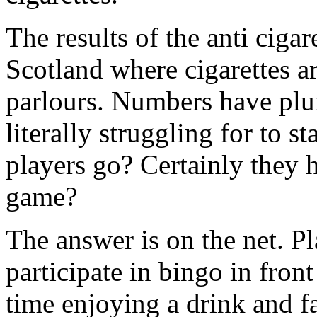
The results of the anti cigar
Scotland where cigarettes a
parlours. Numbers have plu
literally struggling for to s
players go? Certainly they h
game?
The answer is on the net. Pl
participate in bingo in fron
time enjoying a drink and f