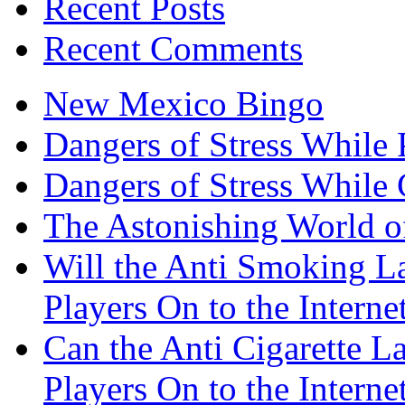
Recent Posts
Recent Comments
New Mexico Bingo
Dangers of Stress While 
Dangers of Stress While
The Astonishing World of
Will the Anti Smoking L
Players On to the Interne
Can the Anti Cigarette 
Players On to the Interne