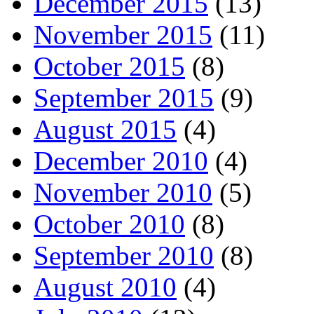
December 2015
(13)
November 2015
(11)
October 2015
(8)
September 2015
(9)
August 2015
(4)
December 2010
(4)
November 2010
(5)
October 2010
(8)
September 2010
(8)
August 2010
(4)