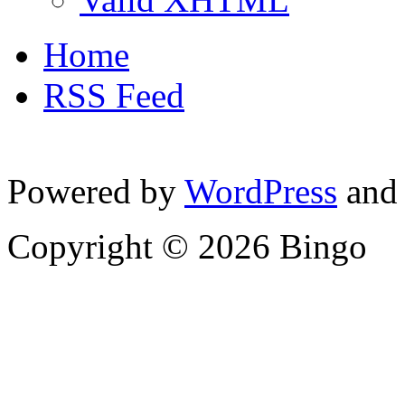
Home
RSS Feed
Powered by
WordPress
and
Copyright © 2026 Bingo