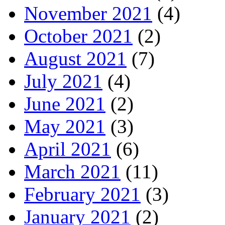
November 2021
(4)
October 2021
(2)
August 2021
(7)
July 2021
(4)
June 2021
(2)
May 2021
(3)
April 2021
(6)
March 2021
(11)
February 2021
(3)
January 2021
(2)