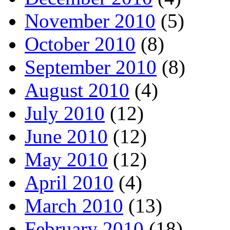
November 2010
(5)
October 2010
(8)
September 2010
(8)
August 2010
(4)
July 2010
(12)
June 2010
(12)
May 2010
(12)
April 2010
(4)
March 2010
(13)
February 2010
(18)