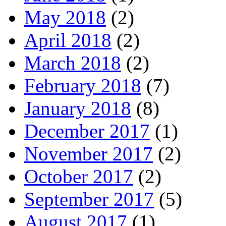
May 2018
(2)
April 2018
(2)
March 2018
(2)
February 2018
(7)
January 2018
(8)
December 2017
(1)
November 2017
(2)
October 2017
(2)
September 2017
(5)
August 2017
(1)