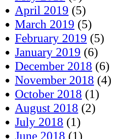
April 2019
(5)
March 2019
(5)
February 2019
(5)
January 2019
(6)
December 2018
(6)
November 2018
(4)
October 2018
(1)
August 2018
(2)
July 2018
(1)
June 2018
(1)