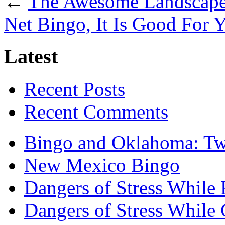
←
The Awesome Landscape
Net Bingo, It Is Good For 
Latest
Recent Posts
Recent Comments
Bingo and Oklahoma: Tw
New Mexico Bingo
Dangers of Stress While 
Dangers of Stress While