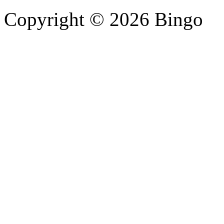
Copyright © 2026 Bingo