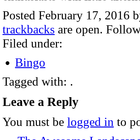
Posted February 17, 2016 
trackbacks
are open. Follo
Filed under:
Bingo
Tagged with: .
Leave a Reply
You must be
logged in
to p