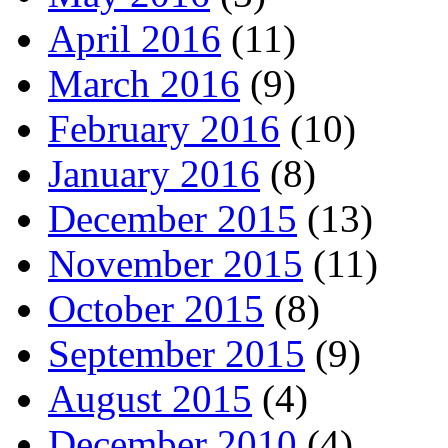
April 2016
(11)
March 2016
(9)
February 2016
(10)
January 2016
(8)
December 2015
(13)
November 2015
(11)
October 2015
(8)
September 2015
(9)
August 2015
(4)
December 2010
(4)