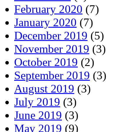
February 2020
(7)
January 2020
(7)
December 2019
(5)
November 2019
(3)
October 2019
(2)
September 2019
(3)
August 2019
(3)
July 2019
(3)
June 2019
(3)
May 2019
(9)