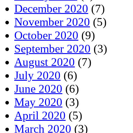
December 2020
(7)
November 2020
(5)
October 2020
(9)
September 2020
(3)
August 2020
(7)
July 2020
(6)
June 2020
(6)
May 2020
(3)
April 2020
(5)
March 2020
(3)