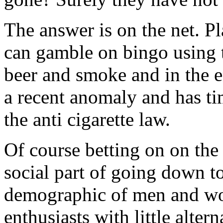
The answer is on the net. Pl
can gamble on bingo using 
beer and smoke and in the e
a recent anomaly and has tim
the anti cigarette law.
Of course betting on on the 
social part of going down to
demographic of men and wo
enthusiasts with little altern