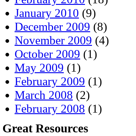
January 2010
(9)
December 2009
(8)
November 2009
(4)
October 2009
(1)
May 2009
(1)
February 2009
(1)
March 2008
(2)
February 2008
(1)
Great Resources