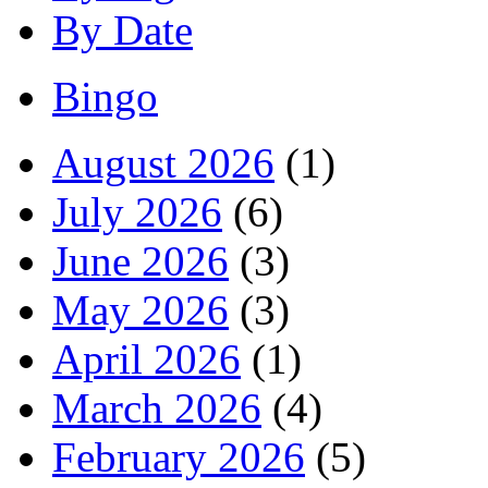
By Date
Bingo
August 2026
(1)
July 2026
(6)
June 2026
(3)
May 2026
(3)
April 2026
(1)
March 2026
(4)
February 2026
(5)