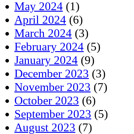
May 2024
(1)
April 2024
(6)
March 2024
(3)
February 2024
(5)
January 2024
(9)
December 2023
(3)
November 2023
(7)
October 2023
(6)
September 2023
(5)
August 2023
(7)