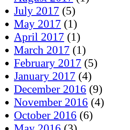
July 2017
(5)
May 2017
(1)
April 2017
(1)
March 2017
(1)
February 2017
(5)
January 2017
(4)
December 2016
(9)
November 2016
(4)
October 2016
(6)
May 2016
(3)