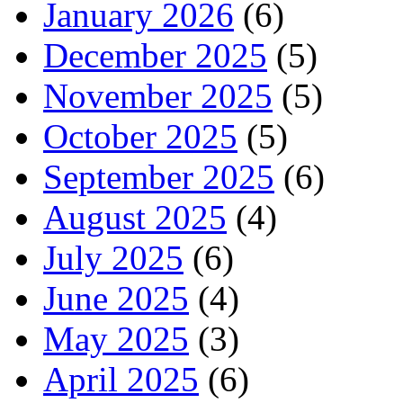
January 2026
(6)
December 2025
(5)
November 2025
(5)
October 2025
(5)
September 2025
(6)
August 2025
(4)
July 2025
(6)
June 2025
(4)
May 2025
(3)
April 2025
(6)