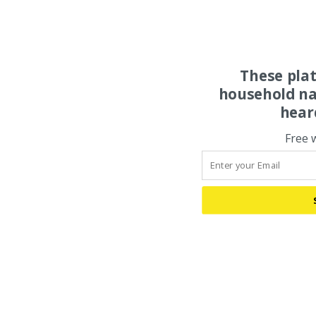
These pla
household na
hear
Free 