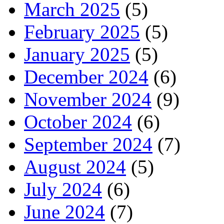
March 2025
(5)
February 2025
(5)
January 2025
(5)
December 2024
(6)
November 2024
(9)
October 2024
(6)
September 2024
(7)
August 2024
(5)
July 2024
(6)
June 2024
(7)