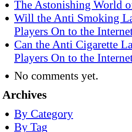
The Astonishing World of
Will the Anti Smoking L
Players On to the Interne
Can the Anti Cigarette 
Players On to the Interne
No comments yet.
Archives
By Category
By Tag