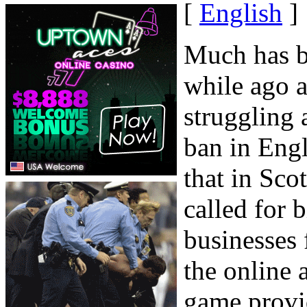
[
English
]
Much has be
while ago a
struggling 
ban in Eng
that in Sco
called for b
businesses
the online 
game provid