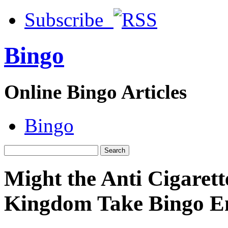
Subscribe
Bingo
Online Bingo Articles
Bingo
Might the Anti Cigarett
Kingdom Take Bingo En