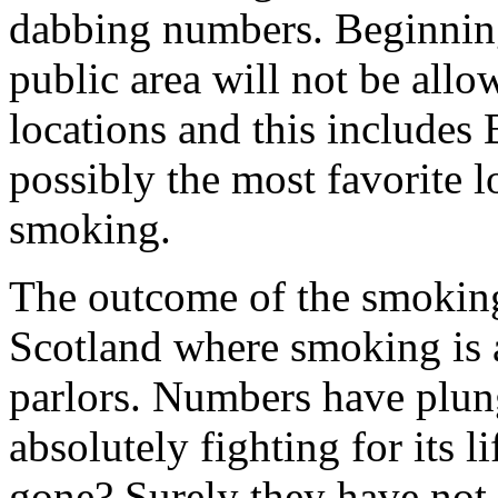
dabbing numbers. Beginnin
public area will not be allow
locations and this includes
possibly the most favorite 
smoking.
The outcome of the smoking
Scotland where smoking is a
parlors. Numbers have plung
absolutely fighting for its l
gone? Surely they have not