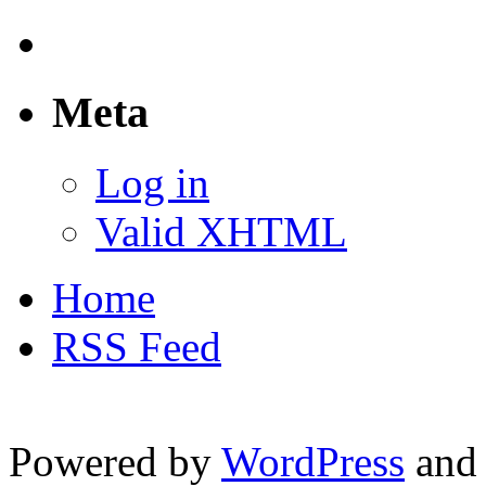
Meta
Log in
Valid XHTML
Home
RSS Feed
Powered by
WordPress
and