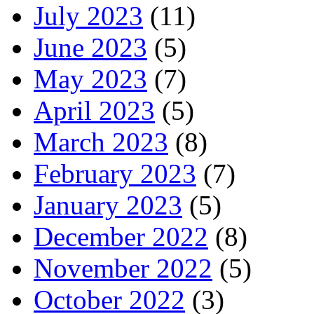
July 2023
(11)
June 2023
(5)
May 2023
(7)
April 2023
(5)
March 2023
(8)
February 2023
(7)
January 2023
(5)
December 2022
(8)
November 2022
(5)
October 2022
(3)