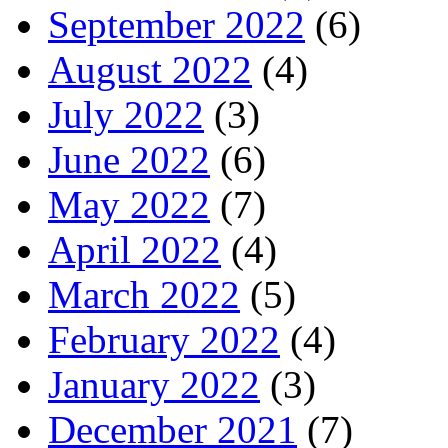
September 2022
(6)
August 2022
(4)
July 2022
(3)
June 2022
(6)
May 2022
(7)
April 2022
(4)
March 2022
(5)
February 2022
(4)
January 2022
(3)
December 2021
(7)