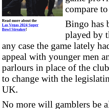
compare to 
Read more about the
Bingo has b
Las Vegas 2024 Super
Bowl Streaker
!
played by t
any case the game lately ha
appeal with younger men an
parlours in place of the clu
to change with the legislatin
UK.
No more will gamblers be a