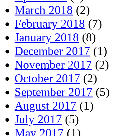
March 2018
(2)
February 2018
(7)
January 2018
(8)
December 2017
(1)
November 2017
(2)
October 2017
(2)
September 2017
(5)
August 2017
(1)
July 2017
(5)
May 2017
(1)