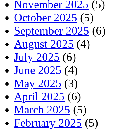
November 2025
(5)
October 2025
(5)
September 2025
(6)
August 2025
(4)
July 2025
(6)
June 2025
(4)
May 2025
(3)
April 2025
(6)
March 2025
(5)
February 2025
(5)