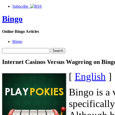
Subscribe
Bingo
Online Bingo Articles
Bingo
Internet Casinos Versus Wagering on Bing
[
English
]
Bingo is a 
specificall