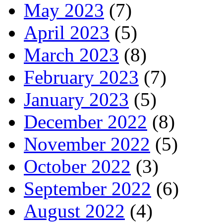
May 2023
(7)
April 2023
(5)
March 2023
(8)
February 2023
(7)
January 2023
(5)
December 2022
(8)
November 2022
(5)
October 2022
(3)
September 2022
(6)
August 2022
(4)