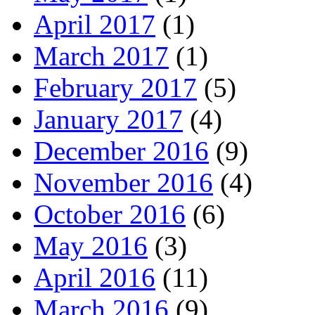
April 2017
(1)
March 2017
(1)
February 2017
(5)
January 2017
(4)
December 2016
(9)
November 2016
(4)
October 2016
(6)
May 2016
(3)
April 2016
(11)
March 2016
(9)