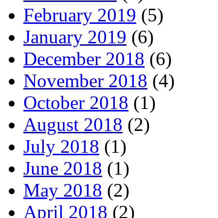
February 2019
(5)
January 2019
(6)
December 2018
(6)
November 2018
(4)
October 2018
(1)
August 2018
(2)
July 2018
(1)
June 2018
(1)
May 2018
(2)
April 2018
(2)