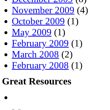
November 2009
(4)
October 2009
(1)
May 2009
(1)
February 2009
(1)
March 2008
(2)
February 2008
(1)
Great Resources