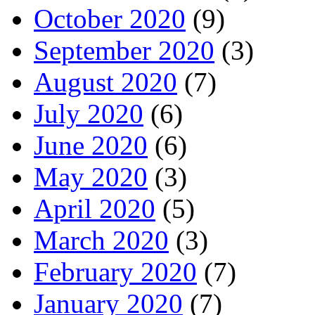
October 2020
(9)
September 2020
(3)
August 2020
(7)
July 2020
(6)
June 2020
(6)
May 2020
(3)
April 2020
(5)
March 2020
(3)
February 2020
(7)
January 2020
(7)