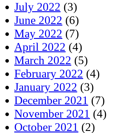
July 2022
(3)
June 2022
(6)
May 2022
(7)
April 2022
(4)
March 2022
(5)
February 2022
(4)
January 2022
(3)
December 2021
(7)
November 2021
(4)
October 2021
(2)