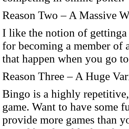
Reason Two – A Massive 
I like the notion of gettin
for becoming a member of a
that happen when you go to
Reason Three – A Huge Var
Bingo is a highly repetitiv
game. Want to have some fu
provide more games than yo