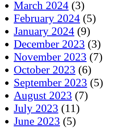
March 2024
(3)
February 2024
(5)
January 2024
(9)
December 2023
(3)
November 2023
(7)
October 2023
(6)
September 2023
(5)
August 2023
(7)
July 2023
(11)
June 2023
(5)