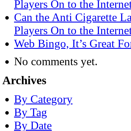
Players On to the Interne
Can the Anti Cigarette 
Players On to the Interne
Web Bingo, It’s Great F
No comments yet.
Archives
By Category
By Tag
By Date