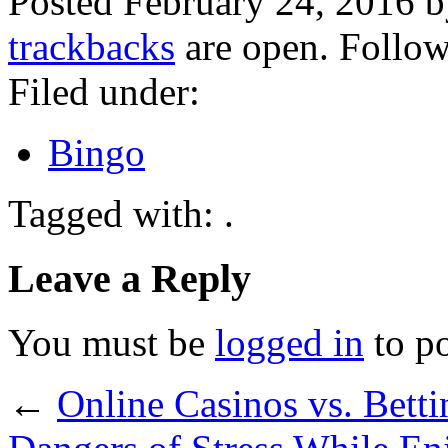
Posted February 24, 2016 
trackbacks
are open. Follo
Filed under:
Bingo
Tagged with: .
Leave a Reply
You must be
logged in
to p
←
Online Casinos vs. Bett