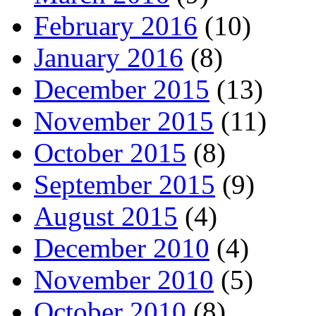
February 2016
(10)
January 2016
(8)
December 2015
(13)
November 2015
(11)
October 2015
(8)
September 2015
(9)
August 2015
(4)
December 2010
(4)
November 2010
(5)
October 2010
(8)