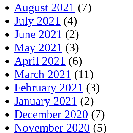
August 2021
(7)
July 2021
(4)
June 2021
(2)
May 2021
(3)
April 2021
(6)
March 2021
(11)
February 2021
(3)
January 2021
(2)
December 2020
(7)
November 2020
(5)