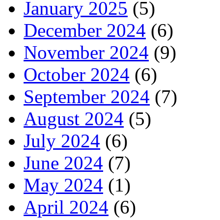
January 2025
(5)
December 2024
(6)
November 2024
(9)
October 2024
(6)
September 2024
(7)
August 2024
(5)
July 2024
(6)
June 2024
(7)
May 2024
(1)
April 2024
(6)