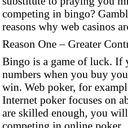
substitute to praying you 
competing in bingo? Gambli
reasons why web casinos are
Reason One – Greater Cont
Bingo is a game of luck. If
numbers when you buy your 
win. Web poker, for example
Internet poker focuses on abi
are skilled enough, you will
competing in online poker.