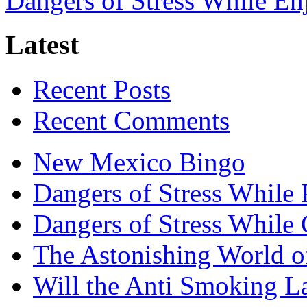
Dangers of Stress While E
Latest
Recent Posts
Recent Comments
New Mexico Bingo
Dangers of Stress While 
Dangers of Stress While
The Astonishing World of
Will the Anti Smoking L