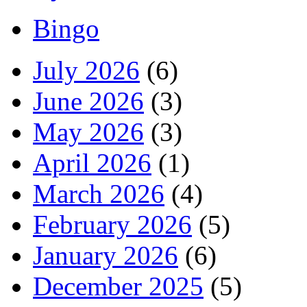
Bingo
July 2026
(6)
June 2026
(3)
May 2026
(3)
April 2026
(1)
March 2026
(4)
February 2026
(5)
January 2026
(6)
December 2025
(5)