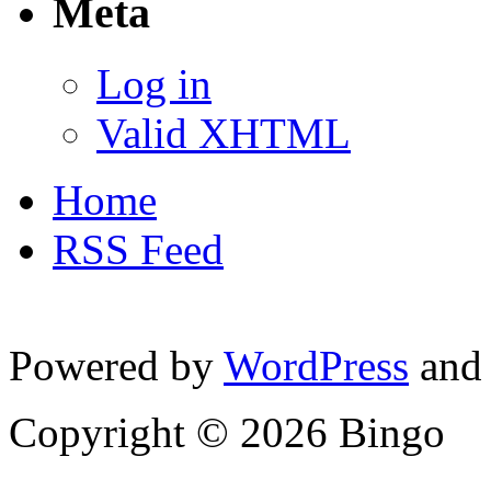
Meta
Log in
Valid XHTML
Home
RSS Feed
Powered by
WordPress
and
Copyright © 2026 Bingo