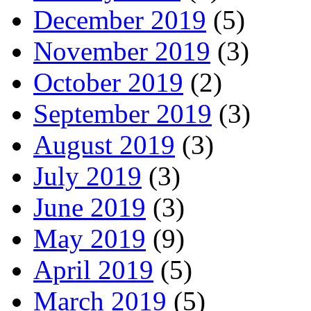
December 2019
(5)
November 2019
(3)
October 2019
(2)
September 2019
(3)
August 2019
(3)
July 2019
(3)
June 2019
(3)
May 2019
(9)
April 2019
(5)
March 2019
(5)