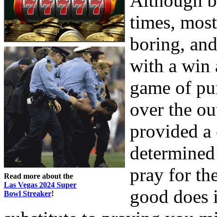
Although bi
times, most
boring, an
with a win 
game of pur
over the ou
provided a 
determined 
pray for th
Read more about the
Las Vegas 2024 Super
good does i
Bowl Streaker
!