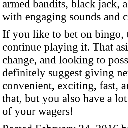
armed bandits, black jack,
with engaging sounds and c
If you like to bet on bingo
continue playing it. That asi
change, and looking to poss
definitely suggest giving ne
convenient, exciting, fast, 
that, but you also have a l
of your wagers!