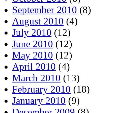
September 2010
(8)
August 2010
(4)
July 2010
(12)
June 2010
(12)
May 2010
(12)
April 2010
(4)
March 2010
(13)
February 2010
(18)
January 2010
(9)
December 2009
(8)