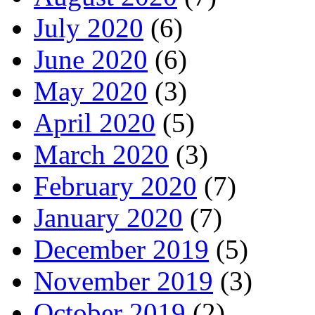
July 2020
(6)
June 2020
(6)
May 2020
(3)
April 2020
(5)
March 2020
(3)
February 2020
(7)
January 2020
(7)
December 2019
(5)
November 2019
(3)
October 2019
(2)