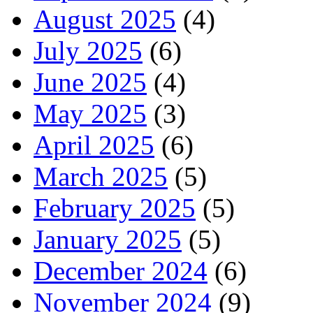
August 2025
(4)
July 2025
(6)
June 2025
(4)
May 2025
(3)
April 2025
(6)
March 2025
(5)
February 2025
(5)
January 2025
(5)
December 2024
(6)
November 2024
(9)