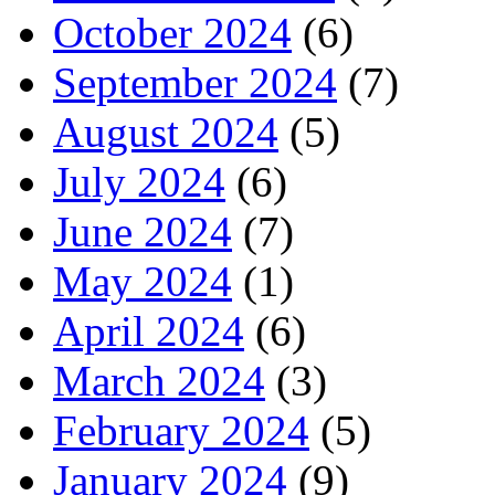
October 2024
(6)
September 2024
(7)
August 2024
(5)
July 2024
(6)
June 2024
(7)
May 2024
(1)
April 2024
(6)
March 2024
(3)
February 2024
(5)
January 2024
(9)