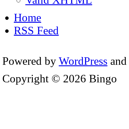
Home
RSS Feed
Powered by
WordPress
and
Copyright © 2026 Bingo