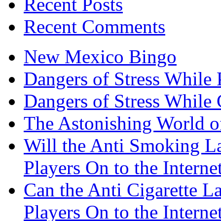
Recent Posts
Recent Comments
New Mexico Bingo
Dangers of Stress While 
Dangers of Stress While
The Astonishing World of
Will the Anti Smoking L
Players On to the Interne
Can the Anti Cigarette 
Players On to the Interne