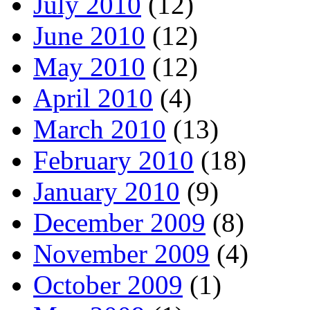
July 2010
(12)
June 2010
(12)
May 2010
(12)
April 2010
(4)
March 2010
(13)
February 2010
(18)
January 2010
(9)
December 2009
(8)
November 2009
(4)
October 2009
(1)