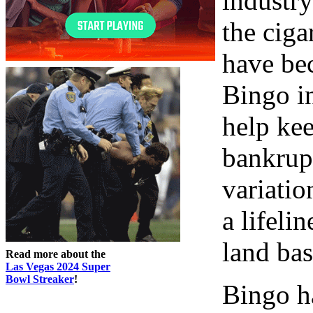
industry
the ciga
have bec
Bingo i
help ke
bankrup
variatio
a lifeli
land bas
Read more about the
Las Vegas 2024 Super
Bowl Streaker
!
Bingo h