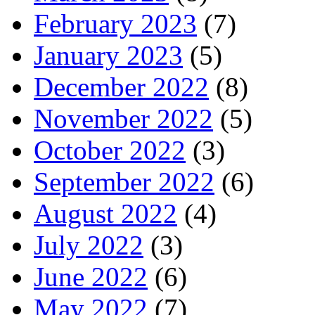
February 2023
(7)
January 2023
(5)
December 2022
(8)
November 2022
(5)
October 2022
(3)
September 2022
(6)
August 2022
(4)
July 2022
(3)
June 2022
(6)
May 2022
(7)