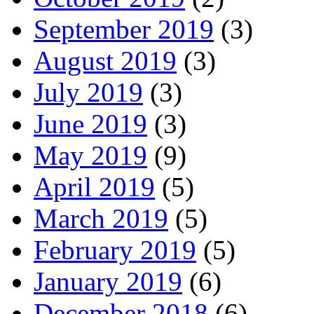
September 2019
(3)
August 2019
(3)
July 2019
(3)
June 2019
(3)
May 2019
(9)
April 2019
(5)
March 2019
(5)
February 2019
(5)
January 2019
(6)
December 2018
(6)