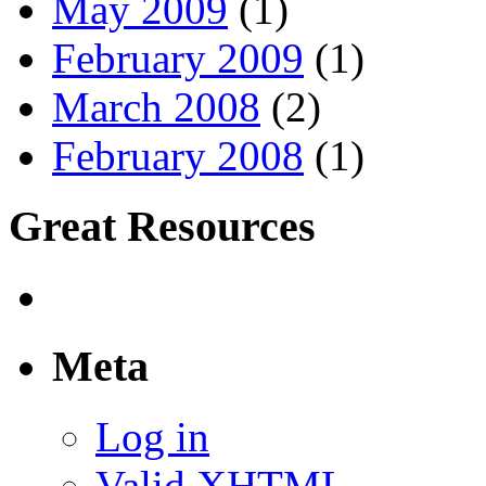
May 2009
(1)
February 2009
(1)
March 2008
(2)
February 2008
(1)
Great Resources
Meta
Log in
Valid XHTML