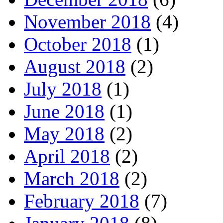
November 2018
(4)
October 2018
(1)
August 2018
(2)
July 2018
(1)
June 2018
(1)
May 2018
(2)
April 2018
(2)
March 2018
(2)
February 2018
(7)