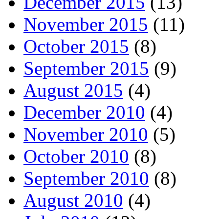
December 2015
(13)
November 2015
(11)
October 2015
(8)
September 2015
(9)
August 2015
(4)
December 2010
(4)
November 2010
(5)
October 2010
(8)
September 2010
(8)
August 2010
(4)