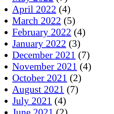
April 2022
(4)
March 2022
(5)
February 2022
(4)
January 2022
(3)
December 2021
(7)
November 2021
(4)
October 2021
(2)
August 2021
(7)
July 2021
(4)
June 2021
(2)