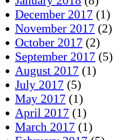
January 2018
(8)
December 2017
(1)
November 2017
(2)
October 2017
(2)
September 2017
(5)
August 2017
(1)
July 2017
(5)
May 2017
(1)
April 2017
(1)
March 2017
(1)