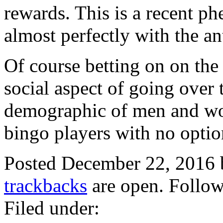
rewards. This is a recent p
almost perfectly with the a
Of course betting on on the 
social aspect of going over 
demographic of men and wom
bingo players with no optio
Posted December 22, 2016
trackbacks
are open. Follo
Filed under: