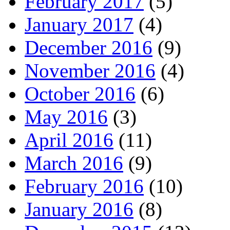
February 2017
(5)
January 2017
(4)
December 2016
(9)
November 2016
(4)
October 2016
(6)
May 2016
(3)
April 2016
(11)
March 2016
(9)
February 2016
(10)
January 2016
(8)