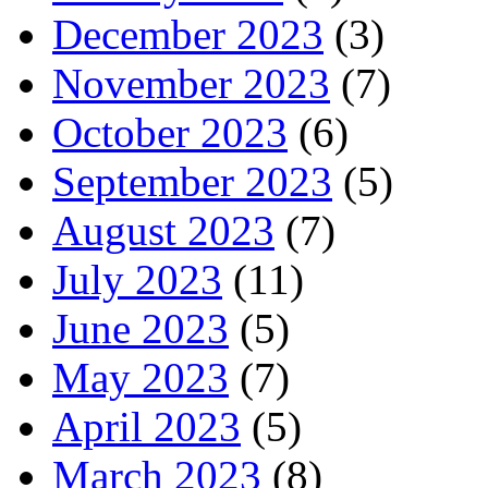
December 2023
(3)
November 2023
(7)
October 2023
(6)
September 2023
(5)
August 2023
(7)
July 2023
(11)
June 2023
(5)
May 2023
(7)
April 2023
(5)
March 2023
(8)