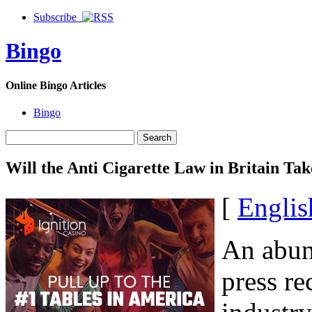
Subscribe
Bingo
Online Bingo Articles
Bingo
Will the Anti Cigarette Law in Britain Ta
[
Englis
An abun
press re