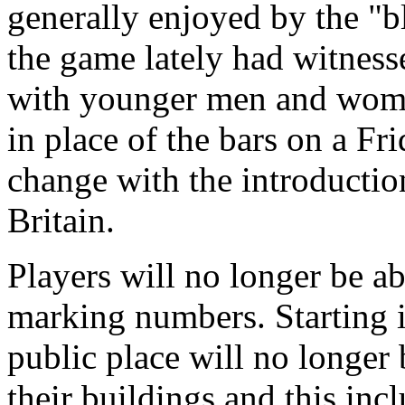
generally enjoyed by the "b
the game lately had witness
with younger men and women
in place of the bars on a Fri
change with the introduction
Britain.
Players will no longer be ab
marking numbers. Starting 
public place will no longer
their buildings and this inc