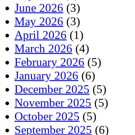
June 2026
(3)
May 2026
(3)
April 2026
(1)
March 2026
(4)
February 2026
(5)
January 2026
(6)
December 2025
(5)
November 2025
(5)
October 2025
(5)
September 2025
(6)