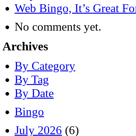
Web Bingo, It’s Great F
No comments yet.
Archives
By Category
By Tag
By Date
Bingo
July 2026
(6)