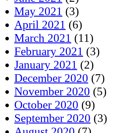
May 2021
(3)
April 2021
(6)
March 2021
(11)
February 2021
(3)
January 2021
(2)
December 2020
(7)
November 2020
(5)
October 2020
(9)
September 2020
(3)
August 2020
(7)