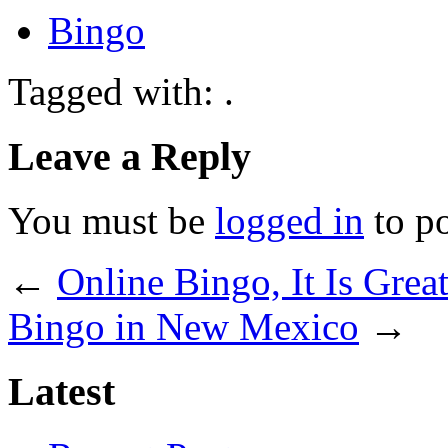
Bingo
Tagged with: .
Leave a Reply
You must be
logged in
to p
←
Online Bingo, It Is Grea
Bingo in New Mexico
→
Latest