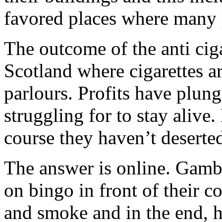
favored places where many
The outcome of the anti ciga
Scotland where cigarettes a
parlours. Profits have plung
struggling for to stay alive
course they haven’t deserte
The answer is online. Gambl
on bingo in front of their 
and smoke and in the end, 