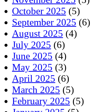
October 2025
(5)
September 2025
(6)
August 2025
(4)
July 2025
(6)
June 2025
(4)
May 2025
(3)
April 2025
(6)
March 2025
(5)
February 2025
(5)