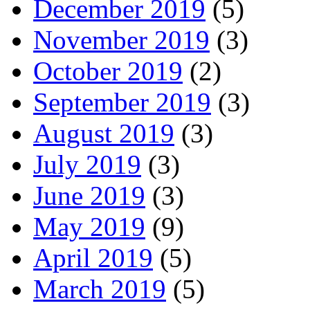
December 2019
(5)
November 2019
(3)
October 2019
(2)
September 2019
(3)
August 2019
(3)
July 2019
(3)
June 2019
(3)
May 2019
(9)
April 2019
(5)
March 2019
(5)