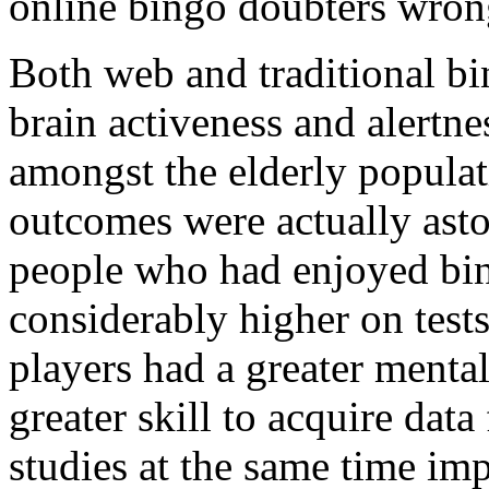
online bingo doubters wron
Both web and traditional b
brain activeness and alertn
amongst the elderly populati
outcomes were actually asto
people who had enjoyed bin
considerably higher on tests
players had a greater menta
greater skill to acquire dat
studies at the same time imp