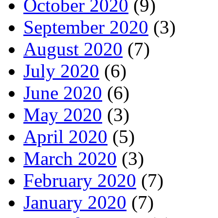
October 2020
(9)
September 2020
(3)
August 2020
(7)
July 2020
(6)
June 2020
(6)
May 2020
(3)
April 2020
(5)
March 2020
(3)
February 2020
(7)
January 2020
(7)