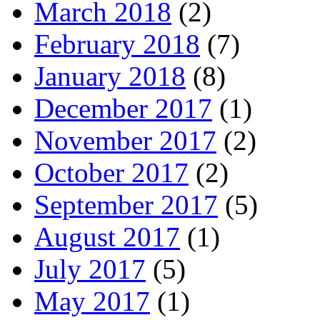
March 2018
(2)
February 2018
(7)
January 2018
(8)
December 2017
(1)
November 2017
(2)
October 2017
(2)
September 2017
(5)
August 2017
(1)
July 2017
(5)
May 2017
(1)