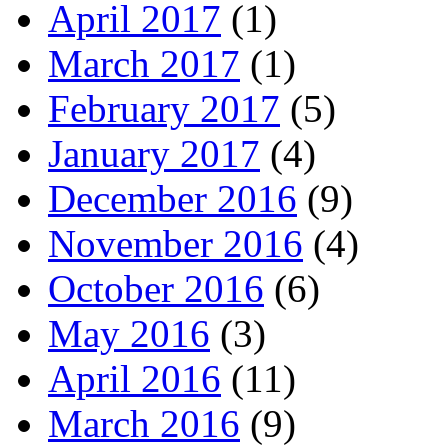
April 2017
(1)
March 2017
(1)
February 2017
(5)
January 2017
(4)
December 2016
(9)
November 2016
(4)
October 2016
(6)
May 2016
(3)
April 2016
(11)
March 2016
(9)