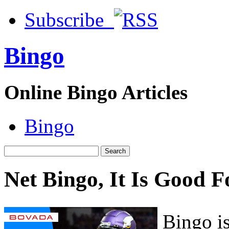
Subscribe
Bingo
Online Bingo Articles
Bingo
Net Bingo, It Is Good F
Bingo is