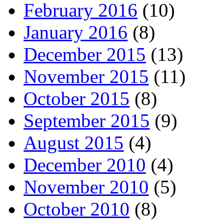
February 2016
(10)
January 2016
(8)
December 2015
(13)
November 2015
(11)
October 2015
(8)
September 2015
(9)
August 2015
(4)
December 2010
(4)
November 2010
(5)
October 2010
(8)