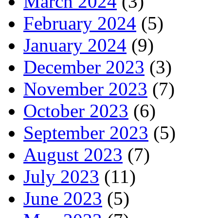
March 2024
(3)
February 2024
(5)
January 2024
(9)
December 2023
(3)
November 2023
(7)
October 2023
(6)
September 2023
(5)
August 2023
(7)
July 2023
(11)
June 2023
(5)