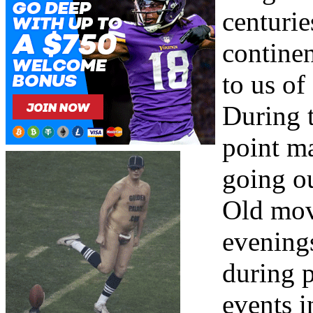
centurie
continen
to us of
During t
point m
going ou
Old mov
evening
during 
events i