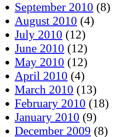
September 2010
(8)
August 2010
(4)
July 2010
(12)
June 2010
(12)
May 2010
(12)
April 2010
(4)
March 2010
(13)
February 2010
(18)
January 2010
(9)
December 2009
(8)