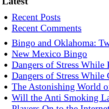
Latest
Recent Posts
Recent Comments
Bingo and Oklahoma: Tw
New Mexico Bingo
Dangers of Stress While 
Dangers of Stress While
The Astonishing World of
Will the Anti Smoking L
Players On to the Interne