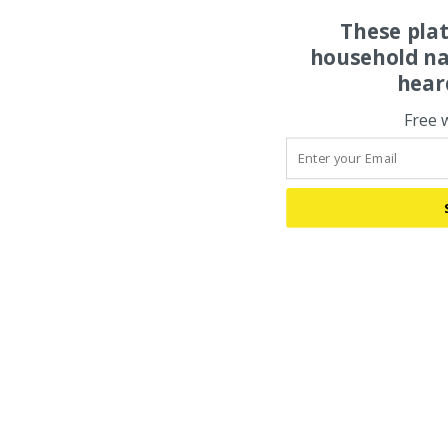
These pla
household na
hear
Free 