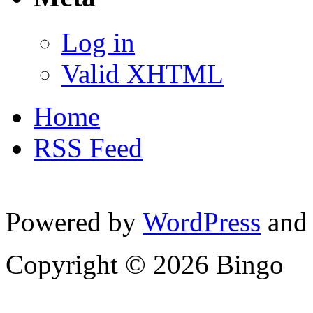
Log in
Valid XHTML
Home
RSS Feed
Powered by
WordPress
and
Copyright © 2026 Bingo