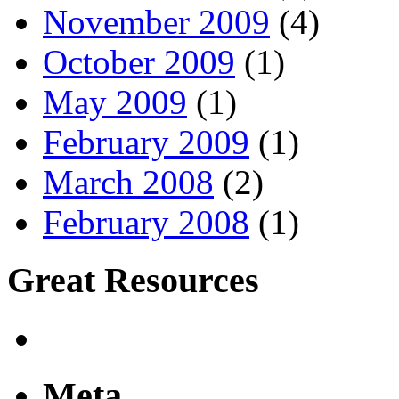
November 2009
(4)
October 2009
(1)
May 2009
(1)
February 2009
(1)
March 2008
(2)
February 2008
(1)
Great Resources
Meta