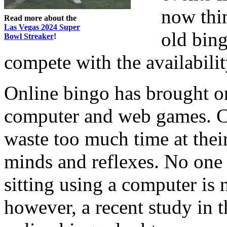
now thi
Read more about the
Las Vegas 2024 Super
old bing
Bowl Streaker
!
compete with the availabilit
Online bingo has brought o
computer and web games. C
waste too much time at thei
minds and reflexes. No one c
sitting using a computer is 
however, a recent study in 