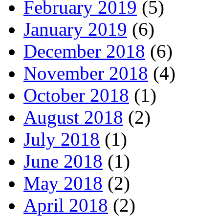
February 2019
(5)
January 2019
(6)
December 2018
(6)
November 2018
(4)
October 2018
(1)
August 2018
(2)
July 2018
(1)
June 2018
(1)
May 2018
(2)
April 2018
(2)