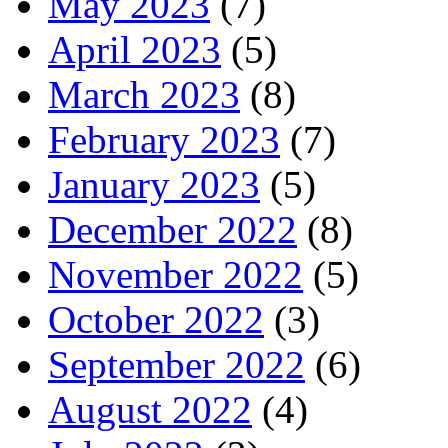
May 2023
(7)
April 2023
(5)
March 2023
(8)
February 2023
(7)
January 2023
(5)
December 2022
(8)
November 2022
(5)
October 2022
(3)
September 2022
(6)
August 2022
(4)