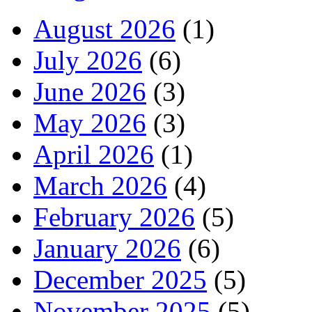
August 2026
(1)
July 2026
(6)
June 2026
(3)
May 2026
(3)
April 2026
(1)
March 2026
(4)
February 2026
(5)
January 2026
(6)
December 2025
(5)
November 2025
(5)