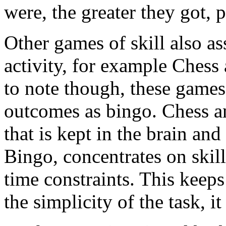
were, the greater they got, 
Other games of skill also a
activity, for example Chess
to note though, these games
outcomes as bingo. Chess 
that is kept in the brain a
Bingo, concentrates on skill
time constraints. This keeps
the simplicity of the task, it