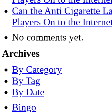
Can the Anti Cigarette 
Players On to the Interne
No comments yet.
Archives
By Category
By Tag
By Date
Bingo