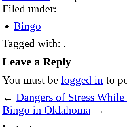
Filed under:
Bingo
Tagged with: .
Leave a Reply
You must be
logged in
to p
←
Dangers of Stress While
Bingo in Oklahoma
→