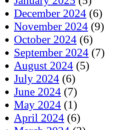
January 2025
(5)
December 2024
(6)
November 2024
(9)
October 2024
(6)
September 2024
(7)
August 2024
(5)
July 2024
(6)
June 2024
(7)
May 2024
(1)
April 2024
(6)