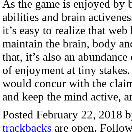
As the game is enjoyed by b
abilities and brain activene
it’s easy to realize that we
maintain the brain, body and
that, it’s also an abundance
of enjoyment at tiny stakes
would concur with the claim
and keep the mind active, an
Posted February 22, 2018 
trackbacks
are open. Follo