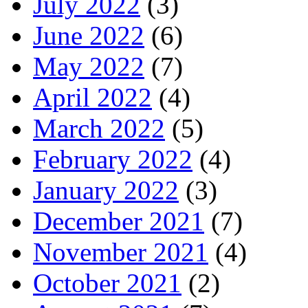
July 2022
(3)
June 2022
(6)
May 2022
(7)
April 2022
(4)
March 2022
(5)
February 2022
(4)
January 2022
(3)
December 2021
(7)
November 2021
(4)
October 2021
(2)