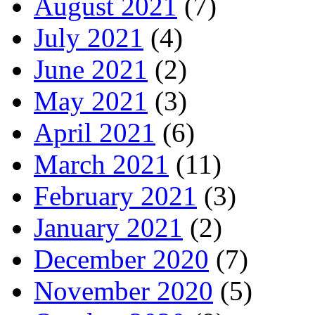
August 2021
(7)
July 2021
(4)
June 2021
(2)
May 2021
(3)
April 2021
(6)
March 2021
(11)
February 2021
(3)
January 2021
(2)
December 2020
(7)
November 2020
(5)