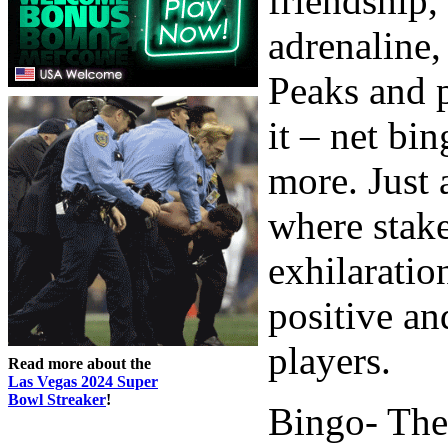
friendship,
adrenaline, 
Peaks and p
it – net bi
more. Just
where stake
exhilaratio
positive an
players.
Read more about the
Las Vegas 2024 Super
Bowl Streaker
!
Bingo- The