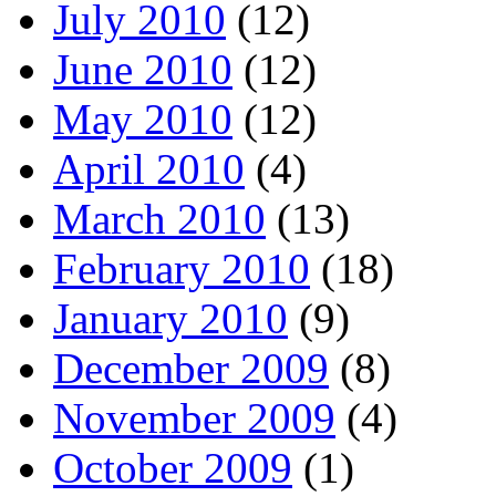
July 2010
(12)
June 2010
(12)
May 2010
(12)
April 2010
(4)
March 2010
(13)
February 2010
(18)
January 2010
(9)
December 2009
(8)
November 2009
(4)
October 2009
(1)