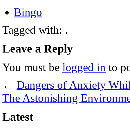
Bingo
Tagged with: .
Leave a Reply
You must be
logged in
to p
←
Dangers of Anxiety Whi
The Astonishing Environme
Latest