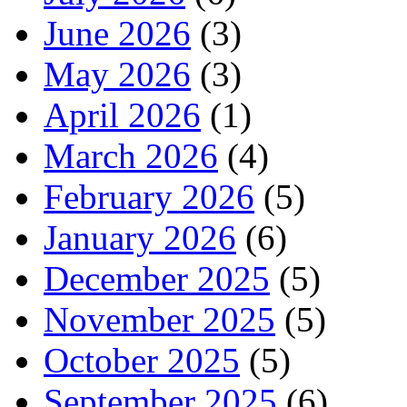
June 2026
(3)
May 2026
(3)
April 2026
(1)
March 2026
(4)
February 2026
(5)
January 2026
(6)
December 2025
(5)
November 2025
(5)
October 2025
(5)
September 2025
(6)