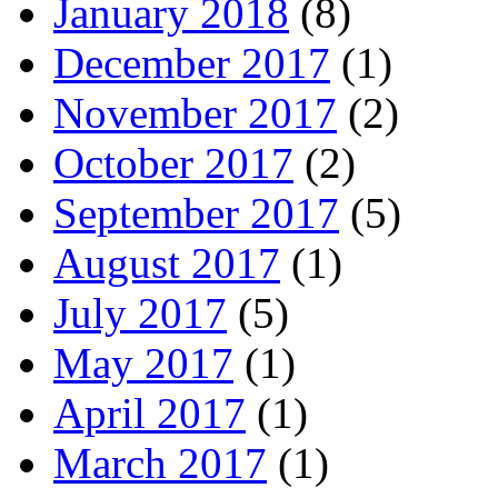
January 2018
(8)
December 2017
(1)
November 2017
(2)
October 2017
(2)
September 2017
(5)
August 2017
(1)
July 2017
(5)
May 2017
(1)
April 2017
(1)
March 2017
(1)