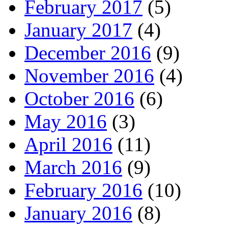
February 2017
(5)
January 2017
(4)
December 2016
(9)
November 2016
(4)
October 2016
(6)
May 2016
(3)
April 2016
(11)
March 2016
(9)
February 2016
(10)
January 2016
(8)