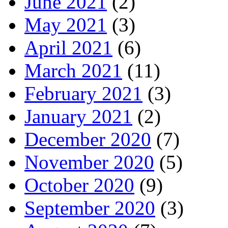
June 2021
(2)
May 2021
(3)
April 2021
(6)
March 2021
(11)
February 2021
(3)
January 2021
(2)
December 2020
(7)
November 2020
(5)
October 2020
(9)
September 2020
(3)