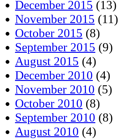
December 2015
(13)
November 2015
(11)
October 2015
(8)
September 2015
(9)
August 2015
(4)
December 2010
(4)
November 2010
(5)
October 2010
(8)
September 2010
(8)
August 2010
(4)