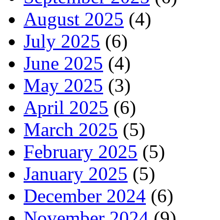
August 2025
(4)
July 2025
(6)
June 2025
(4)
May 2025
(3)
April 2025
(6)
March 2025
(5)
February 2025
(5)
January 2025
(5)
December 2024
(6)
November 2024
(9)