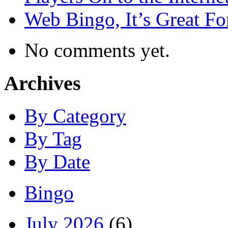
Web Bingo, It’s Great F
No comments yet.
Archives
By Category
By Tag
By Date
Bingo
July 2026
(6)