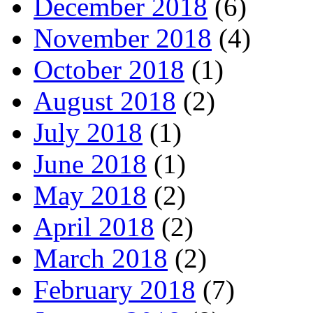
December 2018
(6)
November 2018
(4)
October 2018
(1)
August 2018
(2)
July 2018
(1)
June 2018
(1)
May 2018
(2)
April 2018
(2)
March 2018
(2)
February 2018
(7)