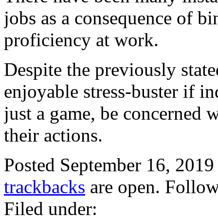
jobs as a consequence of bin
proficiency at work.
Despite the previously stated
enjoyable stress-buster if i
just a game, be concerned wi
their actions.
Posted September 16, 2019
trackbacks
are open. Follo
Filed under: