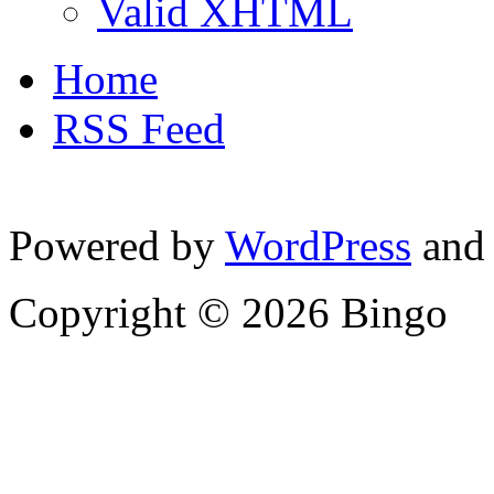
Valid XHTML
Home
RSS Feed
Powered by
WordPress
and
Copyright © 2026 Bingo