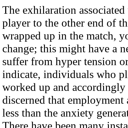
The exhilaration associated 
player to the other end of 
wrapped up in the match, yo
change; this might have a n
suffer from hyper tension or
indicate, individuals who pl
worked up and accordingly h
discerned that employment af
less than the anxiety gener
There have been many instan