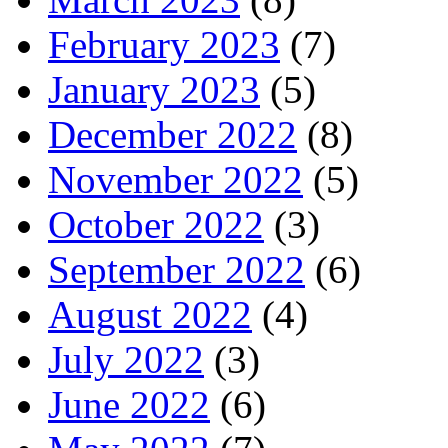
February 2023
(7)
January 2023
(5)
December 2022
(8)
November 2022
(5)
October 2022
(3)
September 2022
(6)
August 2022
(4)
July 2022
(3)
June 2022
(6)