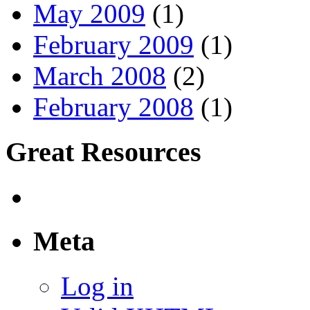
May 2009
(1)
February 2009
(1)
March 2008
(2)
February 2008
(1)
Great Resources
Meta
Log in