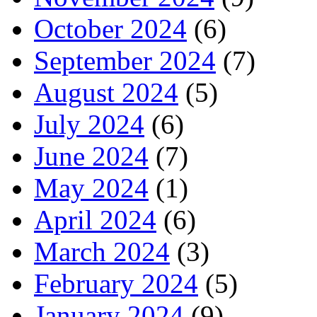
October 2024
(6)
September 2024
(7)
August 2024
(5)
July 2024
(6)
June 2024
(7)
May 2024
(1)
April 2024
(6)
March 2024
(3)
February 2024
(5)
January 2024
(9)