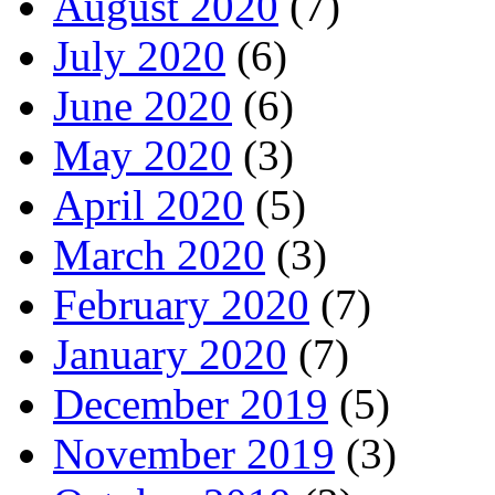
August 2020
(7)
July 2020
(6)
June 2020
(6)
May 2020
(3)
April 2020
(5)
March 2020
(3)
February 2020
(7)
January 2020
(7)
December 2019
(5)
November 2019
(3)