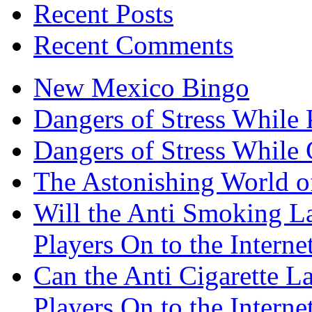
Recent Posts
Recent Comments
New Mexico Bingo
Dangers of Stress While 
Dangers of Stress While
The Astonishing World of
Will the Anti Smoking L
Players On to the Interne
Can the Anti Cigarette 
Players On to the Interne