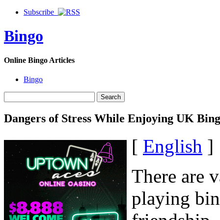
Subscribe
Bingo
Online Bingo Articles
Bingo
Dangers of Stress While Enjoying UK Bin
[
English
]
There are v
playing bin