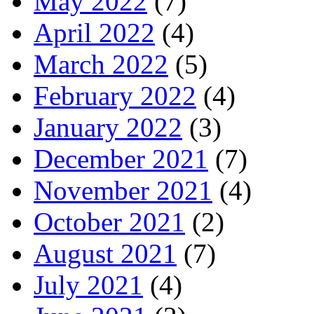
May 2022
(7)
April 2022
(4)
March 2022
(5)
February 2022
(4)
January 2022
(3)
December 2021
(7)
November 2021
(4)
October 2021
(2)
August 2021
(7)
July 2021
(4)