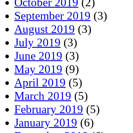
October 2019
(2)
September 2019
(3)
August 2019
(3)
July 2019
(3)
June 2019
(3)
May 2019
(9)
April 2019
(5)
March 2019
(5)
February 2019
(5)
January 2019
(6)