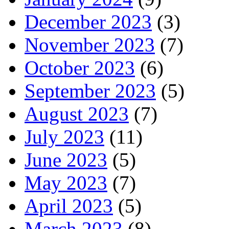
December 2023
(3)
November 2023
(7)
October 2023
(6)
September 2023
(5)
August 2023
(7)
July 2023
(11)
June 2023
(5)
May 2023
(7)
April 2023
(5)
March 2023
(8)