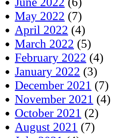
June 2022
(6)
May 2022
(7)
April 2022
(4)
March 2022
(5)
February 2022
(4)
January 2022
(3)
December 2021
(7)
November 2021
(4)
October 2021
(2)
August 2021
(7)