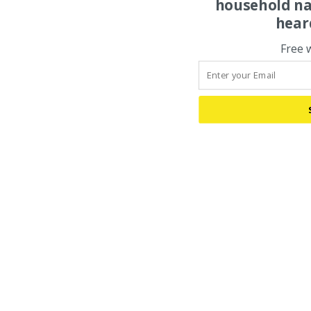
household na
hear
Free 