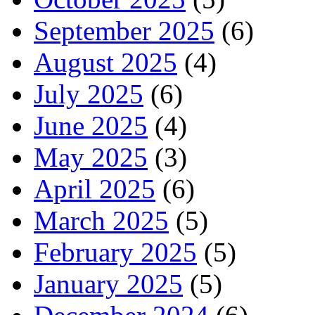
September 2025
(6)
August 2025
(4)
July 2025
(6)
June 2025
(4)
May 2025
(3)
April 2025
(6)
March 2025
(5)
February 2025
(5)
January 2025
(5)