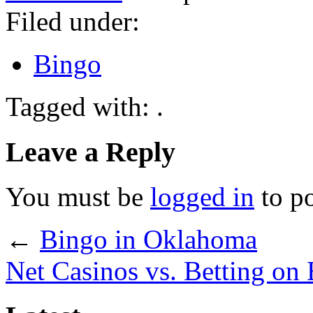
Filed under:
Bingo
Tagged with: .
Leave a Reply
You must be
logged in
to p
←
Bingo in Oklahoma
Net Casinos vs. Betting on