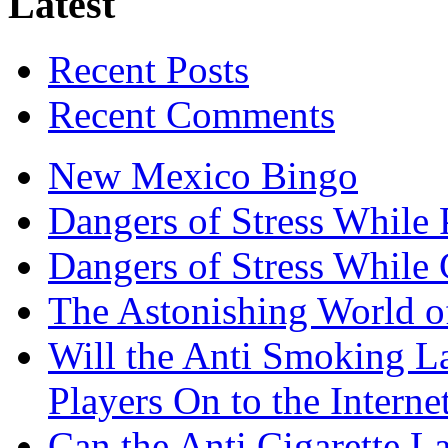
Latest
Recent Posts
Recent Comments
New Mexico Bingo
Dangers of Stress While 
Dangers of Stress While
The Astonishing World of
Will the Anti Smoking L
Players On to the Interne
Can the Anti Cigarette 