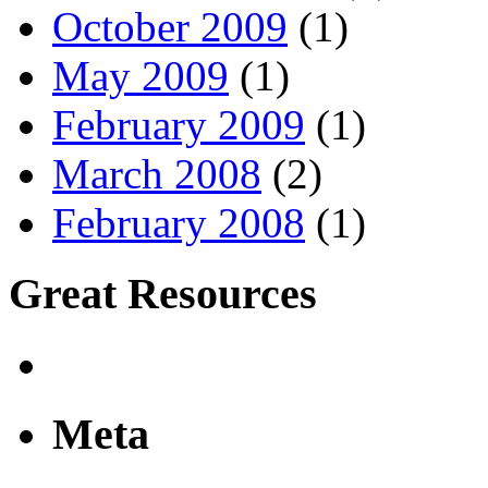
October 2009
(1)
May 2009
(1)
February 2009
(1)
March 2008
(2)
February 2008
(1)
Great Resources
Meta