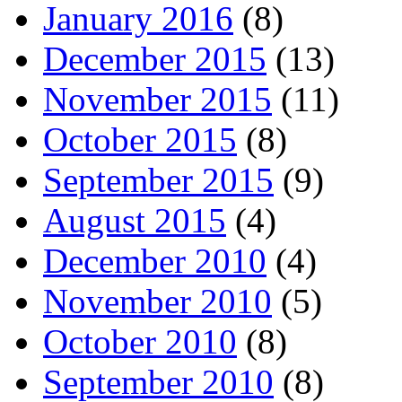
January 2016
(8)
December 2015
(13)
November 2015
(11)
October 2015
(8)
September 2015
(9)
August 2015
(4)
December 2010
(4)
November 2010
(5)
October 2010
(8)
September 2010
(8)