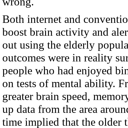
wrong.
Both internet and conventi
boost brain activity and ale
out using the elderly popul
outcomes were in reality su
people who had enjoyed bing
on tests of mental ability. 
greater brain speed, memory
up data from the area aroun
time implied that the older 