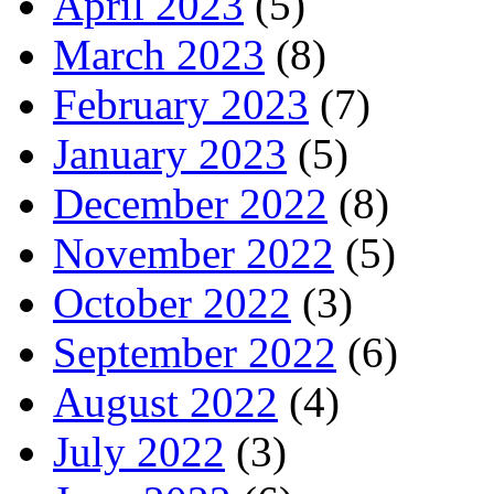
April 2023
(5)
March 2023
(8)
February 2023
(7)
January 2023
(5)
December 2022
(8)
November 2022
(5)
October 2022
(3)
September 2022
(6)
August 2022
(4)
July 2022
(3)