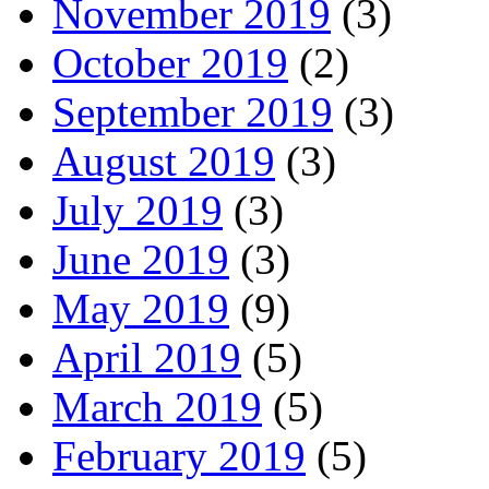
November 2019
(3)
October 2019
(2)
September 2019
(3)
August 2019
(3)
July 2019
(3)
June 2019
(3)
May 2019
(9)
April 2019
(5)
March 2019
(5)
February 2019
(5)