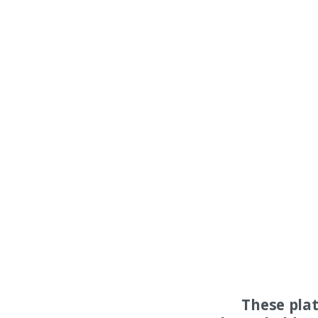
These pla