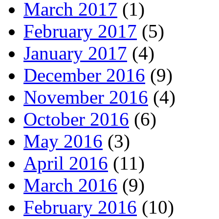
March 2017
(1)
February 2017
(5)
January 2017
(4)
December 2016
(9)
November 2016
(4)
October 2016
(6)
May 2016
(3)
April 2016
(11)
March 2016
(9)
February 2016
(10)