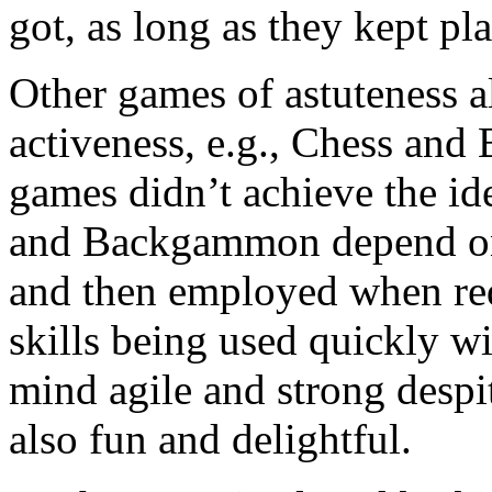
got, as long as they kept pl
Other games of astuteness a
activeness, e.g., Chess an
games didn’t achieve the id
and Backgammon depend on d
and then employed when req
skills being used quickly wi
mind agile and strong despit
also fun and delightful.