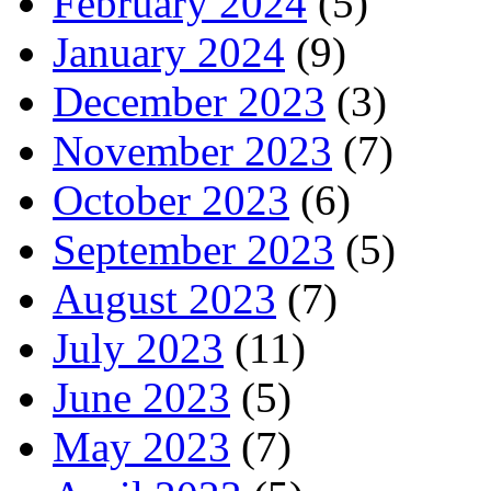
February 2024
(5)
January 2024
(9)
December 2023
(3)
November 2023
(7)
October 2023
(6)
September 2023
(5)
August 2023
(7)
July 2023
(11)
June 2023
(5)
May 2023
(7)