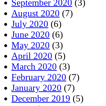
September 2020
(3)
August 2020
(7)
July 2020
(6)
June 2020
(6)
May 2020
(3)
April 2020
(5)
March 2020
(3)
February 2020
(7)
January 2020
(7)
December 2019
(5)