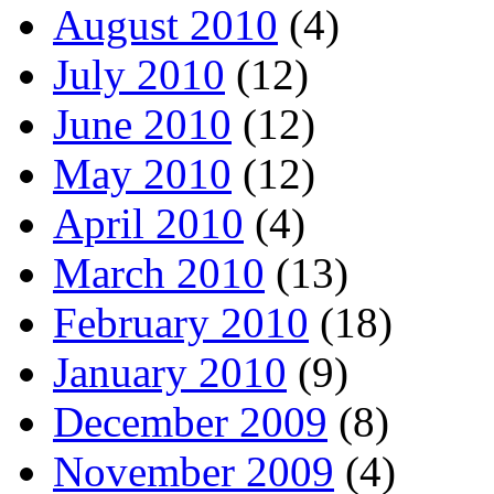
August 2010
(4)
July 2010
(12)
June 2010
(12)
May 2010
(12)
April 2010
(4)
March 2010
(13)
February 2010
(18)
January 2010
(9)
December 2009
(8)
November 2009
(4)