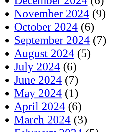
December 2024
(6)
November 2024
(9)
October 2024
(6)
September 2024
(7)
August 2024
(5)
July 2024
(6)
June 2024
(7)
May 2024
(1)
April 2024
(6)
March 2024
(3)