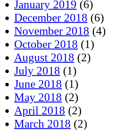
January 2019
(6)
December 2018
(6)
November 2018
(4)
October 2018
(1)
August 2018
(2)
July 2018
(1)
June 2018
(1)
May 2018
(2)
April 2018
(2)
March 2018
(2)