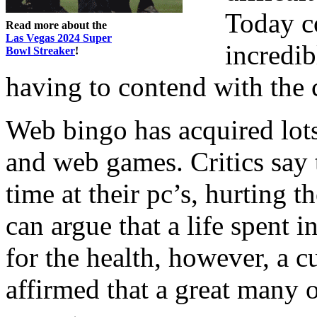
Today c
Read more about the
Las Vegas 2024 Super
incredib
Bowl Streaker
!
having to contend with the 
Web bingo has acquired lots 
and web games. Critics say
time at their pc’s, hurting t
can argue that a life spent i
for the health, however, a c
affirmed that a great many o