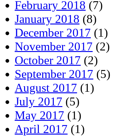
February 2018
(7)
January 2018
(8)
December 2017
(1)
November 2017
(2)
October 2017
(2)
September 2017
(5)
August 2017
(1)
July 2017
(5)
May 2017
(1)
April 2017
(1)