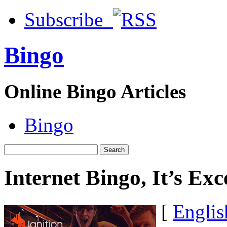
Subscribe
Bingo
Online Bingo Articles
Bingo
Internet Bingo, It’s Ex
[
Englis