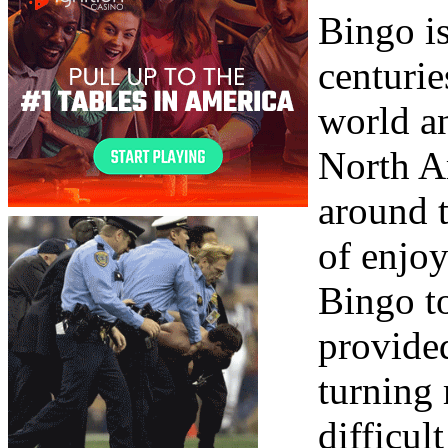
Bingo is
centurie
world a
North Am
around 
of enjo
Bingo to
provide
turning
difficul