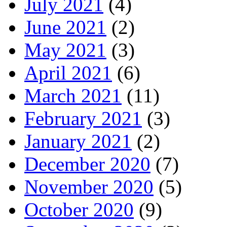
July 2021
(4)
June 2021
(2)
May 2021
(3)
April 2021
(6)
March 2021
(11)
February 2021
(3)
January 2021
(2)
December 2020
(7)
November 2020
(5)
October 2020
(9)