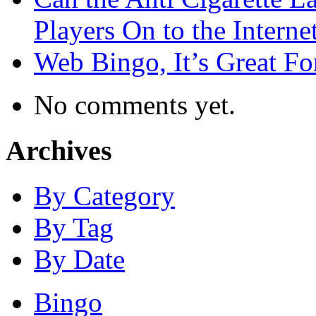
Players On to the Interne
Web Bingo, It’s Great F
No comments yet.
Archives
By Category
By Tag
By Date
Bingo