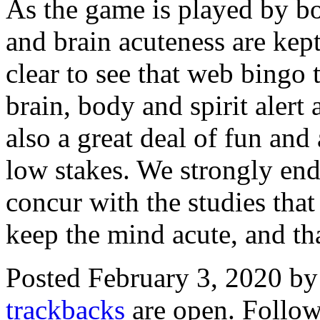
As the game is played by bo
and brain acuteness are kept 
clear to see that web bingo 
brain, body and spirit alert 
also a great deal of fun and
low stakes. We strongly end
concur with the studies that
keep the mind acute, and tha
Posted February 3, 2020 b
trackbacks
are open. Follo