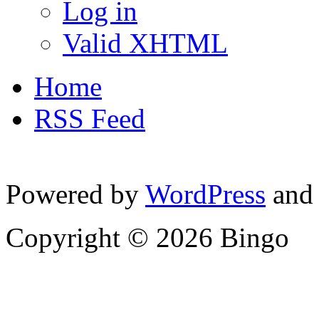
Log in
Valid XHTML
Home
RSS Feed
Powered by
WordPress
and
Copyright © 2026 Bingo