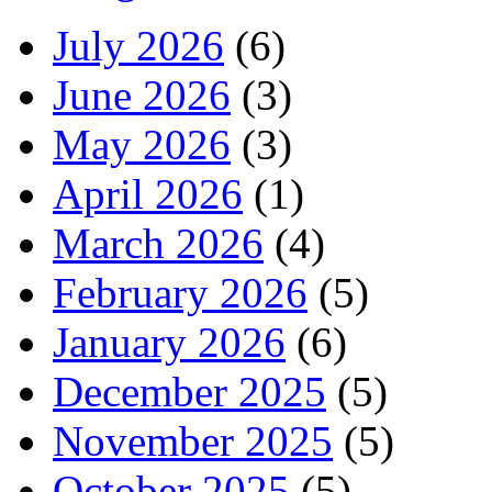
July 2026
(6)
June 2026
(3)
May 2026
(3)
April 2026
(1)
March 2026
(4)
February 2026
(5)
January 2026
(6)
December 2025
(5)
November 2025
(5)
October 2025
(5)