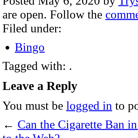
Posted May 6, 2020 by
Try
are open. Follow the
comme
Filed under:
Bingo
Tagged with: .
Leave a Reply
You must be
logged in
to p
←
Can the Cigarette Ban in