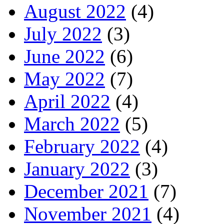
August 2022
(4)
July 2022
(3)
June 2022
(6)
May 2022
(7)
April 2022
(4)
March 2022
(5)
February 2022
(4)
January 2022
(3)
December 2021
(7)
November 2021
(4)