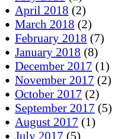
April 2018
(2)
March 2018
(2)
February 2018
(7)
January 2018
(8)
December 2017
(1)
November 2017
(2)
October 2017
(2)
September 2017
(5)
August 2017
(1)
July 2017
(5)