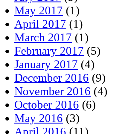
May 2017
(1)
April 2017
(1)
March 2017
(1)
February 2017
(5)
January 2017
(4)
December 2016
(9)
November 2016
(4)
October 2016
(6)
May 2016
(3)
April 2016
(11)