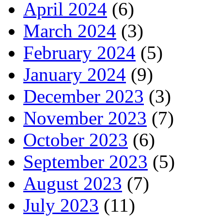
April 2024
(6)
March 2024
(3)
February 2024
(5)
January 2024
(9)
December 2023
(3)
November 2023
(7)
October 2023
(6)
September 2023
(5)
August 2023
(7)
July 2023
(11)