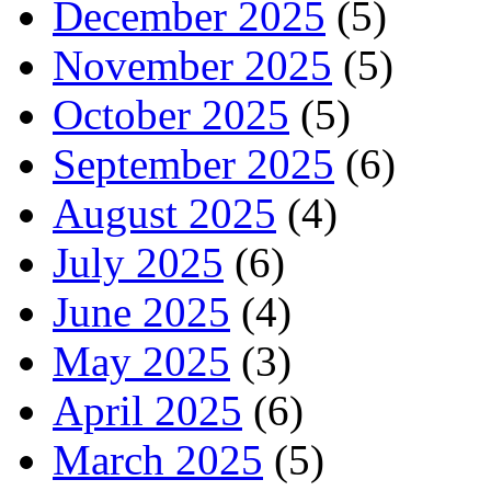
December 2025
(5)
November 2025
(5)
October 2025
(5)
September 2025
(6)
August 2025
(4)
July 2025
(6)
June 2025
(4)
May 2025
(3)
April 2025
(6)
March 2025
(5)