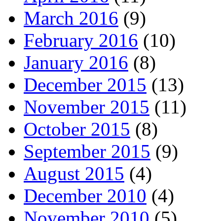
March 2016
(9)
February 2016
(10)
January 2016
(8)
December 2015
(13)
November 2015
(11)
October 2015
(8)
September 2015
(9)
August 2015
(4)
December 2010
(4)
November 2010
(5)