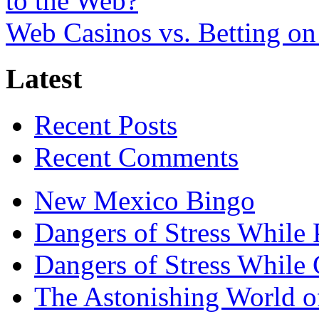
to the Web?
Web Casinos vs. Betting o
Latest
Recent Posts
Recent Comments
New Mexico Bingo
Dangers of Stress While 
Dangers of Stress While
The Astonishing World of