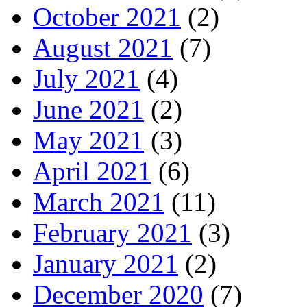
October 2021
(2)
August 2021
(7)
July 2021
(4)
June 2021
(2)
May 2021
(3)
April 2021
(6)
March 2021
(11)
February 2021
(3)
January 2021
(2)
December 2020
(7)