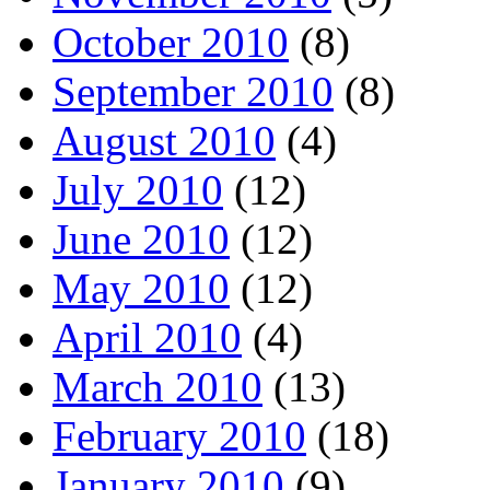
October 2010
(8)
September 2010
(8)
August 2010
(4)
July 2010
(12)
June 2010
(12)
May 2010
(12)
April 2010
(4)
March 2010
(13)
February 2010
(18)
January 2010
(9)