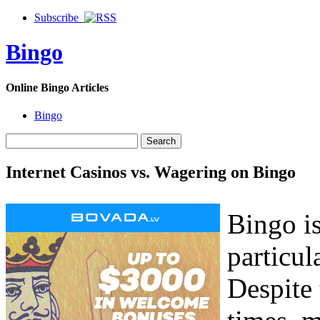
Subscribe
Bingo
Online Bingo Articles
Bingo
Internet Casinos vs. Wagering on Bingo
Bingo i
particul
Despite 