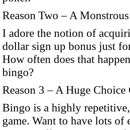
Reason Two – A Monstrou
I adore the notion of acqui
dollar sign up bonus just fo
How often does that happe
bingo?
Reason 3 – A Huge Choice
Bingo is a highly repetitiv
game. Want to have lots of 