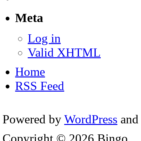
Meta
Log in
Valid XHTML
Home
RSS Feed
Powered by
WordPress
and
Copyright © 2026 Bingo