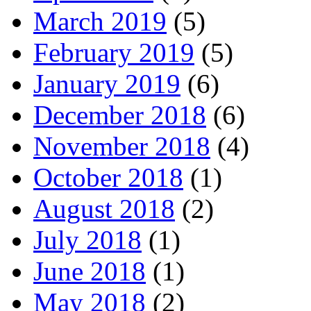
March 2019
(5)
February 2019
(5)
January 2019
(6)
December 2018
(6)
November 2018
(4)
October 2018
(1)
August 2018
(2)
July 2018
(1)
June 2018
(1)
May 2018
(2)