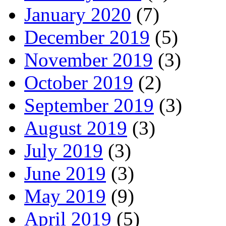
January 2020
(7)
December 2019
(5)
November 2019
(3)
October 2019
(2)
September 2019
(3)
August 2019
(3)
July 2019
(3)
June 2019
(3)
May 2019
(9)
April 2019
(5)