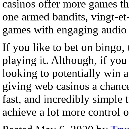
casinos offer more games t
one armed bandits, vingt-et
games with engaging audio 
If you like to bet on bingo,
playing it. Although, if you
looking to potentially win 
giving web casinos a chance
fast, and incredibly simple 
achieve a lot more control o