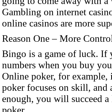
going to come away with a w
Gambling on internet casino
online casinos are more sup
Reason One – More Contro
Bingo is a game of luck. If
numbers when you buy your
Online poker, for example, 
poker focuses on skill, and 
enough, you will succeed a l
poker.