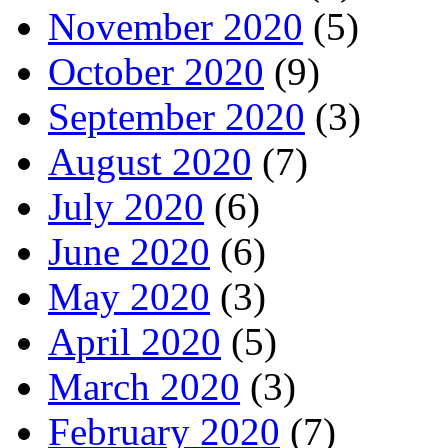
November 2020
(5)
October 2020
(9)
September 2020
(3)
August 2020
(7)
July 2020
(6)
June 2020
(6)
May 2020
(3)
April 2020
(5)
March 2020
(3)
February 2020
(7)