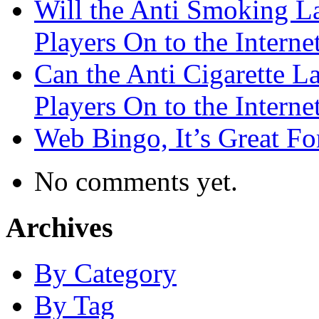
Will the Anti Smoking L
Players On to the Interne
Can the Anti Cigarette 
Players On to the Interne
Web Bingo, It’s Great F
No comments yet.
Archives
By Category
By Tag