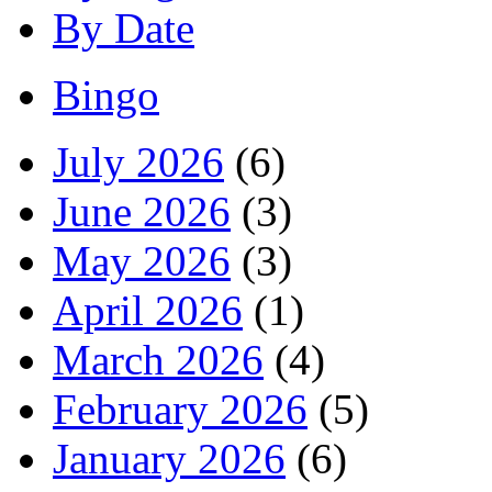
By Date
Bingo
July 2026
(6)
June 2026
(3)
May 2026
(3)
April 2026
(1)
March 2026
(4)
February 2026
(5)
January 2026
(6)