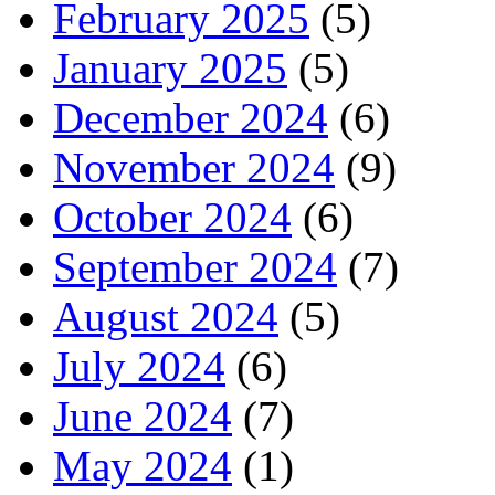
February 2025
(5)
January 2025
(5)
December 2024
(6)
November 2024
(9)
October 2024
(6)
September 2024
(7)
August 2024
(5)
July 2024
(6)
June 2024
(7)
May 2024
(1)