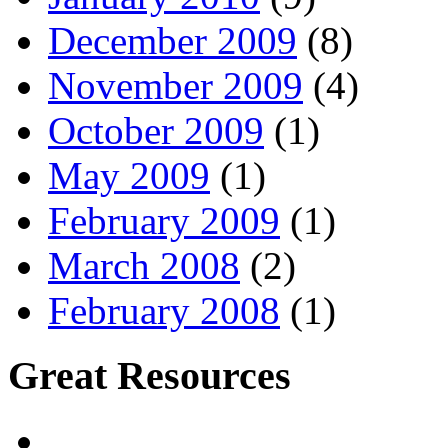
December 2009
(8)
November 2009
(4)
October 2009
(1)
May 2009
(1)
February 2009
(1)
March 2008
(2)
February 2008
(1)
Great Resources