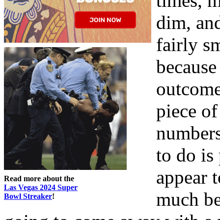
times, m
dim, an
fairly s
because
outcome 
piece of
numbers,
to do is
appear t
Read more about the
Las Vegas 2024 Super
much bet
Bowl Streaker
!