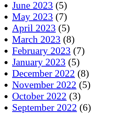
June 2023
(5)
May 2023
(7)
April 2023
(5)
March 2023
(8)
February 2023
(7)
January 2023
(5)
December 2022
(8)
November 2022
(5)
October 2022
(3)
September 2022
(6)