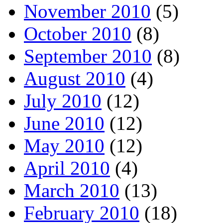
November 2010
(5)
October 2010
(8)
September 2010
(8)
August 2010
(4)
July 2010
(12)
June 2010
(12)
May 2010
(12)
April 2010
(4)
March 2010
(13)
February 2010
(18)