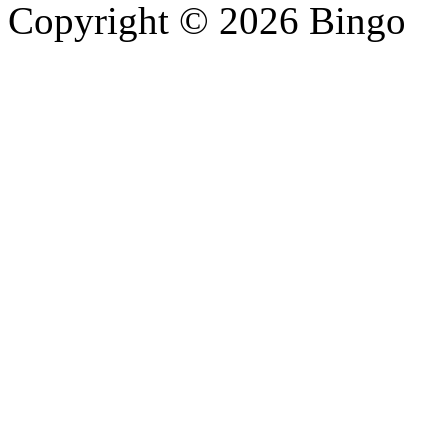
Copyright © 2026 Bingo