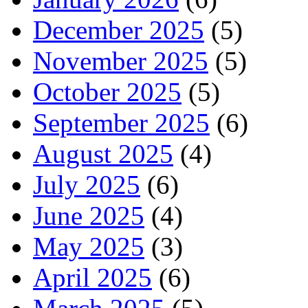
December 2025
(5)
November 2025
(5)
October 2025
(5)
September 2025
(6)
August 2025
(4)
July 2025
(6)
June 2025
(4)
May 2025
(3)
April 2025
(6)