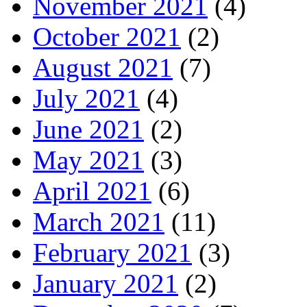
November 2021
(4)
October 2021
(2)
August 2021
(7)
July 2021
(4)
June 2021
(2)
May 2021
(3)
April 2021
(6)
March 2021
(11)
February 2021
(3)
January 2021
(2)