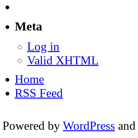
Meta
Log in
Valid XHTML
Home
RSS Feed
Powered by
WordPress
and