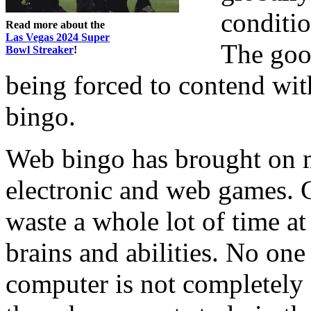
conditi
Read more about the
Las Vegas 2024 Super
The goo
Bowl Streaker
!
being forced to contend wit
bingo.
Web bingo has brought on 
electronic and web games. C
waste a whole lot of time at
brains and abilities. No one 
computer is not completely g