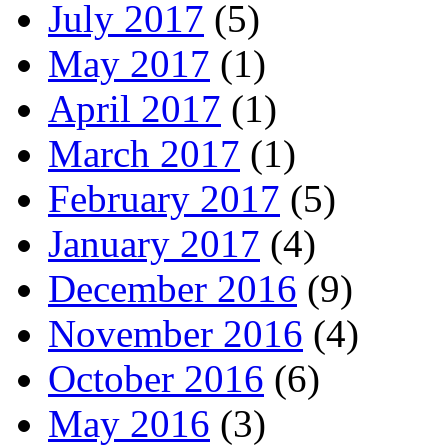
July 2017
(5)
May 2017
(1)
April 2017
(1)
March 2017
(1)
February 2017
(5)
January 2017
(4)
December 2016
(9)
November 2016
(4)
October 2016
(6)
May 2016
(3)