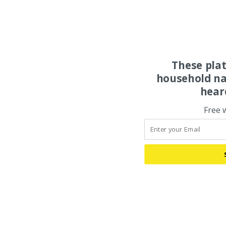
These pla
household na
hear
Free 