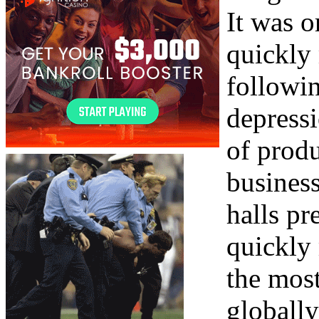
It was o
quickly 
followi
depress
of produ
business
halls pr
quickly
the most
globally