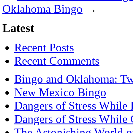
Oklahoma Bingo
→
Latest
Recent Posts
Recent Comments
Bingo and Oklahoma: Tw
New Mexico Bingo
Dangers of Stress While 
Dangers of Stress While
The Astonishing World of