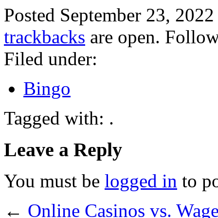
Posted September 23, 2022
trackbacks
are open. Follo
Filed under:
Bingo
Tagged with: .
Leave a Reply
You must be
logged in
to p
←
Online Casinos vs. Wag