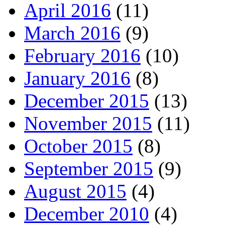
April 2016
(11)
March 2016
(9)
February 2016
(10)
January 2016
(8)
December 2015
(13)
November 2015
(11)
October 2015
(8)
September 2015
(9)
August 2015
(4)
December 2010
(4)