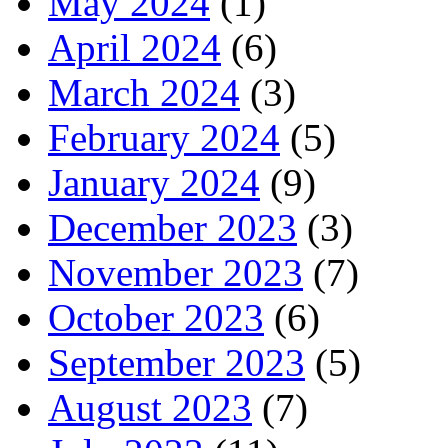
May 2024
(1)
April 2024
(6)
March 2024
(3)
February 2024
(5)
January 2024
(9)
December 2023
(3)
November 2023
(7)
October 2023
(6)
September 2023
(5)
August 2023
(7)