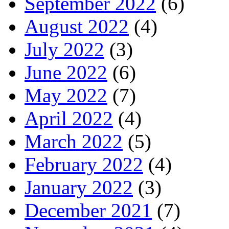
September 2022
(6)
August 2022
(4)
July 2022
(3)
June 2022
(6)
May 2022
(7)
April 2022
(4)
March 2022
(5)
February 2022
(4)
January 2022
(3)
December 2021
(7)