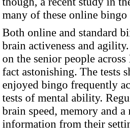
though, a recent study in t
many of these online bingo 
Both online and standard b
brain activeness and agility
on the senior people across 
fact astonishing. The tests
enjoyed bingo frequently a
tests of mental ability. Reg
brain speed, memory and a m
information from their setti