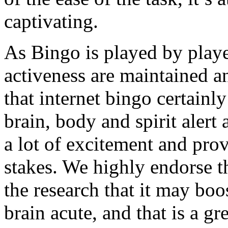
captivating.
As Bingo is played by player
activeness are maintained and
that internet bingo certainl
brain, body and spirit alert 
a lot of excitement and prov
stakes. We highly endorse t
the research that it may bo
brain acute, and that is a gre