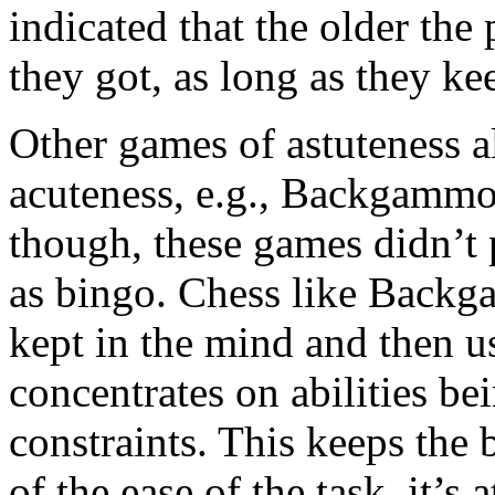
indicated that the older th
they got, as long as they ke
Other games of astuteness a
acuteness, e.g., Backgammo
though, these games didn’t 
as bingo. Chess like Backg
kept in the mind and then 
concentrates on abilities be
constraints. This keeps the 
of the ease of the task, it’s