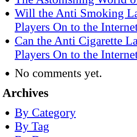
Will the Anti Smoking L
Players On to the Interne
Can the Anti Cigarette 
Players On to the Interne
No comments yet.
Archives
By Category
By Tag