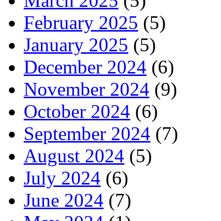
March 2025
(5)
February 2025
(5)
January 2025
(5)
December 2024
(6)
November 2024
(9)
October 2024
(6)
September 2024
(7)
August 2024
(5)
July 2024
(6)
June 2024
(7)