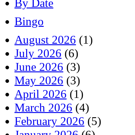
By Date
Bingo
August 2026
(1)
July 2026
(6)
June 2026
(3)
May 2026
(3)
April 2026
(1)
March 2026
(4)
February 2026
(5)
January 2026
(6)