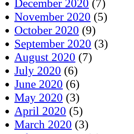
December 2020
(7)
November 2020
(5)
October 2020
(9)
September 2020
(3)
August 2020
(7)
July 2020
(6)
June 2020
(6)
May 2020
(3)
April 2020
(5)
March 2020
(3)