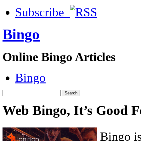
Subscribe
Bingo
Online Bingo Articles
Bingo
Web Bingo, It’s Good F
Bingo is