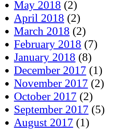
May 2018
(2)
April 2018
(2)
March 2018
(2)
February 2018
(7)
January 2018
(8)
December 2017
(1)
November 2017
(2)
October 2017
(2)
September 2017
(5)
August 2017
(1)