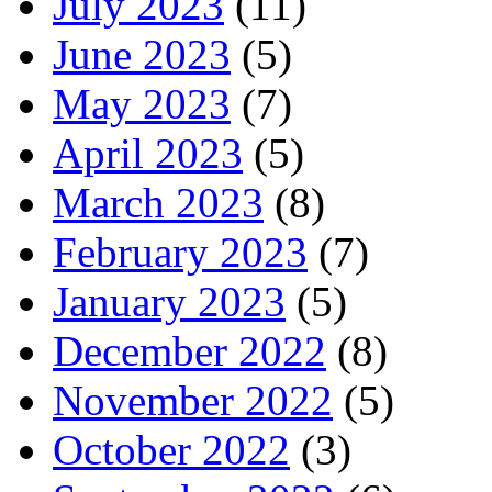
July 2023
(11)
June 2023
(5)
May 2023
(7)
April 2023
(5)
March 2023
(8)
February 2023
(7)
January 2023
(5)
December 2022
(8)
November 2022
(5)
October 2022
(3)