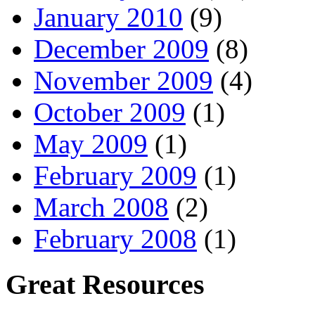
January 2010
(9)
December 2009
(8)
November 2009
(4)
October 2009
(1)
May 2009
(1)
February 2009
(1)
March 2008
(2)
February 2008
(1)
Great Resources