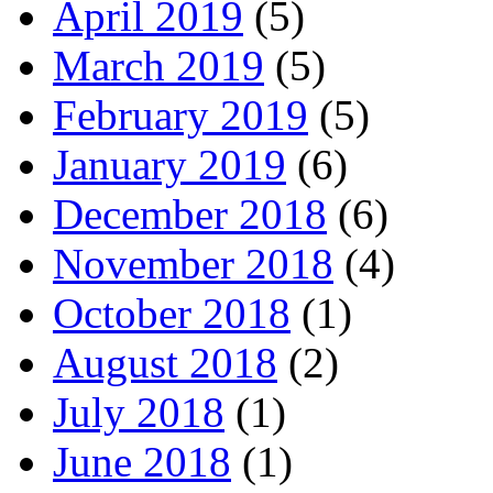
April 2019
(5)
March 2019
(5)
February 2019
(5)
January 2019
(6)
December 2018
(6)
November 2018
(4)
October 2018
(1)
August 2018
(2)
July 2018
(1)
June 2018
(1)