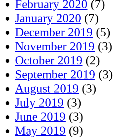
February 2020
(7)
January 2020
(7)
December 2019
(5)
November 2019
(3)
October 2019
(2)
September 2019
(3)
August 2019
(3)
July 2019
(3)
June 2019
(3)
May 2019
(9)