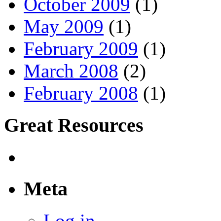
October 2009
(1)
May 2009
(1)
February 2009
(1)
March 2008
(2)
February 2008
(1)
Great Resources
Meta
Log in