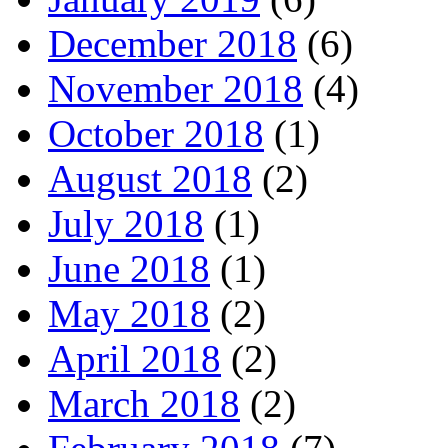
December 2018
(6)
November 2018
(4)
October 2018
(1)
August 2018
(2)
July 2018
(1)
June 2018
(1)
May 2018
(2)
April 2018
(2)
March 2018
(2)