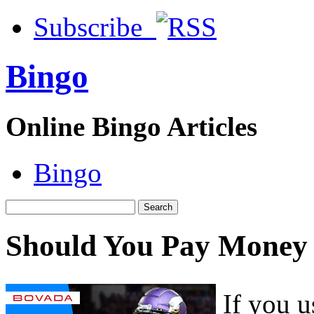
Subscribe
Bingo
Online Bingo Articles
Bingo
Should You Pay Money 
If you u