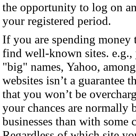
the opportunity to log on a
your registered period.
If you are spending money t
find well-known sites. e.g.,
"big" names, Yahoo, amongs
websites isn’t a guarantee t
that you won’t be overchar
your chances are normally 
businesses than with some 
Regardless of which site y