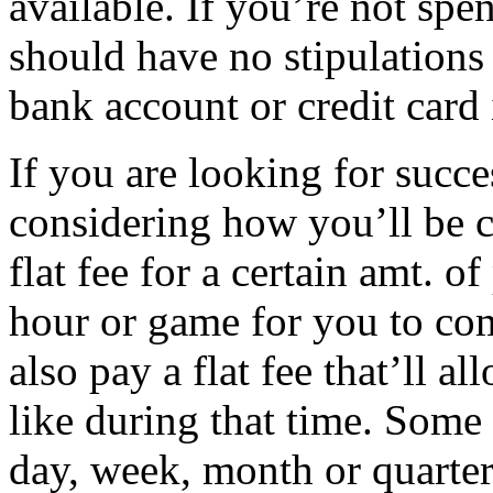
available. If you’re not spe
should have no stipulations 
bank account or credit card 
If you are looking for succ
considering how you’ll be 
flat fee for a certain amt. o
hour or game for you to co
also pay a flat fee that’ll 
like during that time. Some
day, week, month or quarte