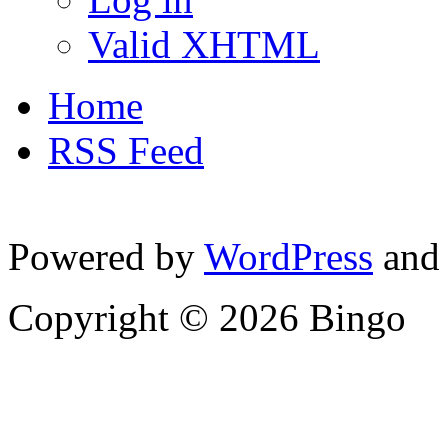
Valid XHTML
Home
RSS Feed
Powered by
WordPress
and
Copyright © 2026 Bingo