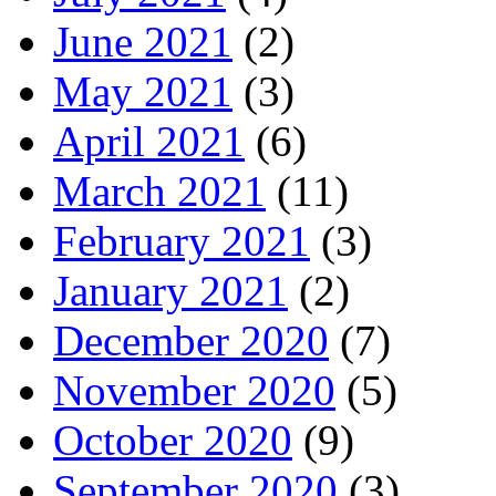
June 2021
(2)
May 2021
(3)
April 2021
(6)
March 2021
(11)
February 2021
(3)
January 2021
(2)
December 2020
(7)
November 2020
(5)
October 2020
(9)
September 2020
(3)