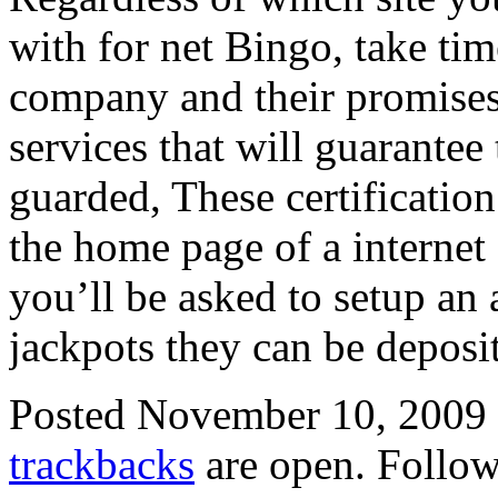
with for net Bingo, take tim
company and their promises 
services that will guarantee 
guarded, These certification
the home page of a internet 
you’ll be asked to setup an
jackpots they can be deposit
Posted November 10, 2009
trackbacks
are open. Follo