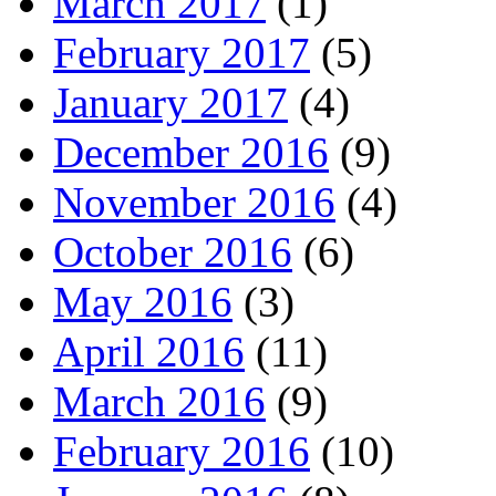
March 2017
(1)
February 2017
(5)
January 2017
(4)
December 2016
(9)
November 2016
(4)
October 2016
(6)
May 2016
(3)
April 2016
(11)
March 2016
(9)
February 2016
(10)