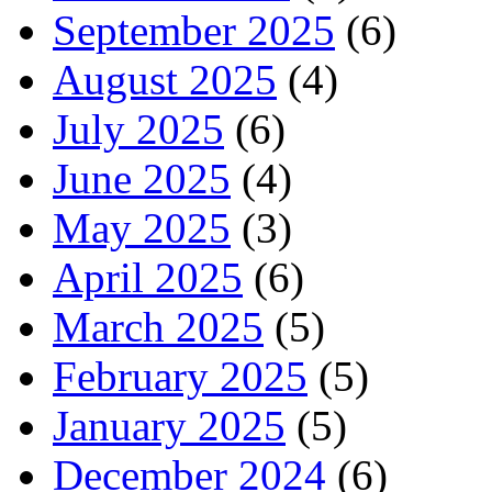
September 2025
(6)
August 2025
(4)
July 2025
(6)
June 2025
(4)
May 2025
(3)
April 2025
(6)
March 2025
(5)
February 2025
(5)
January 2025
(5)
December 2024
(6)