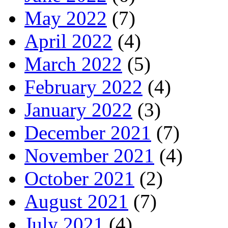
May 2022
(7)
April 2022
(4)
March 2022
(5)
February 2022
(4)
January 2022
(3)
December 2021
(7)
November 2021
(4)
October 2021
(2)
August 2021
(7)
July 2021
(4)