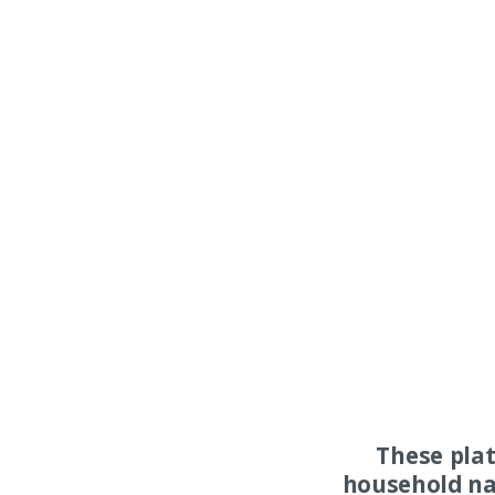
These pla
household na