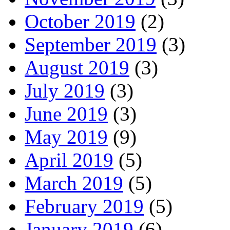
October 2019
(2)
September 2019
(3)
August 2019
(3)
July 2019
(3)
June 2019
(3)
May 2019
(9)
April 2019
(5)
March 2019
(5)
February 2019
(5)
January 2019
(6)