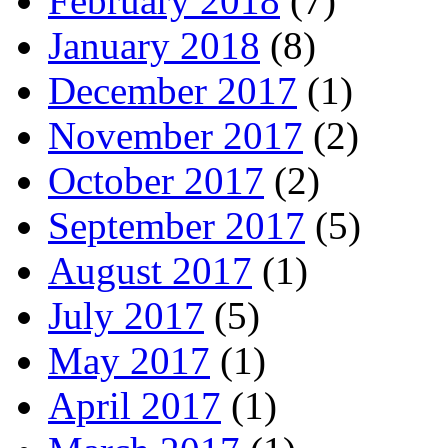
February 2018
(7)
January 2018
(8)
December 2017
(1)
November 2017
(2)
October 2017
(2)
September 2017
(5)
August 2017
(1)
July 2017
(5)
May 2017
(1)
April 2017
(1)