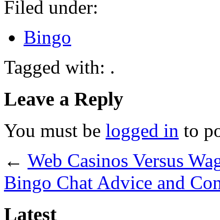
Filed under:
Bingo
Tagged with: .
Leave a Reply
You must be
logged in
to p
←
Web Casinos Versus Wag
Bingo Chat Advice and Co
Latest