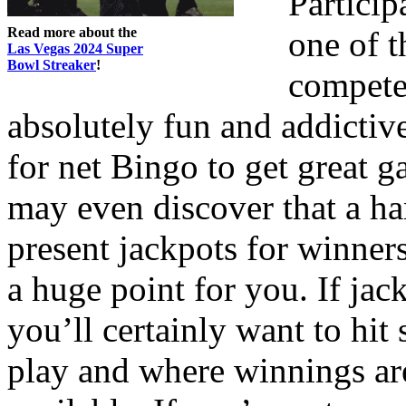
Particip
Read more about the
one of t
Las Vegas 2024 Super
Bowl Streaker
!
compete
absolutely fun and addictiv
for net Bingo to get great 
may even discover that a h
present jackpots for winner
a huge point for you. If jac
you’ll certainly want to hit 
play and where winnings 