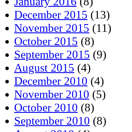
January 2016
(8)
December 2015
(13)
November 2015
(11)
October 2015
(8)
September 2015
(9)
August 2015
(4)
December 2010
(4)
November 2010
(5)
October 2010
(8)
September 2010
(8)