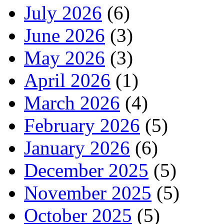
July 2026
(6)
June 2026
(3)
May 2026
(3)
April 2026
(1)
March 2026
(4)
February 2026
(5)
January 2026
(6)
December 2025
(5)
November 2025
(5)
October 2025
(5)