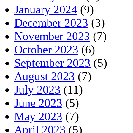
January 2024
(9)
December 2023
(3)
November 2023
(7)
October 2023
(6)
September 2023
(5)
August 2023
(7)
July 2023
(11)
June 2023
(5)
May 2023
(7)
April 2023
(5)