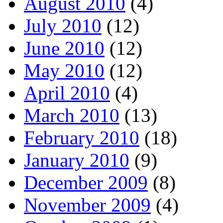
August 2010
(4)
July 2010
(12)
June 2010
(12)
May 2010
(12)
April 2010
(4)
March 2010
(13)
February 2010
(18)
January 2010
(9)
December 2009
(8)
November 2009
(4)