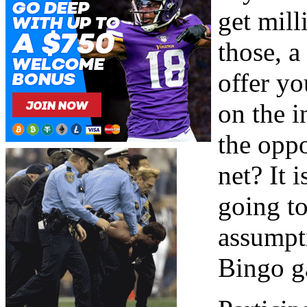
get mill
those, a
offer y
on the i
the oppo
net? It 
going t
assumpti
Bingo g