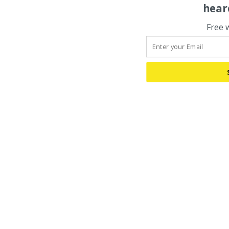
hear
Free 