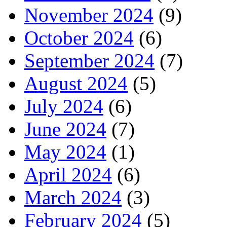
November 2024
(9)
October 2024
(6)
September 2024
(7)
August 2024
(5)
July 2024
(6)
June 2024
(7)
May 2024
(1)
April 2024
(6)
March 2024
(3)
February 2024
(5)