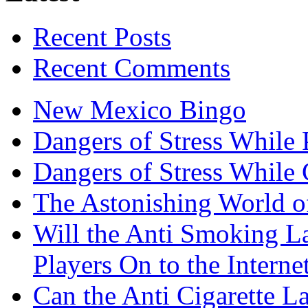
Recent Posts
Recent Comments
New Mexico Bingo
Dangers of Stress While 
Dangers of Stress While
The Astonishing World of
Will the Anti Smoking L
Players On to the Interne
Can the Anti Cigarette 