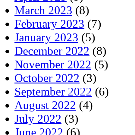
March 2023
(8)
February 2023
(7)
January 2023
(5)
December 2022
(8)
November 2022
(5)
October 2022
(3)
September 2022
(6)
August 2022
(4)
July 2022
(3)
June 2022
(6)