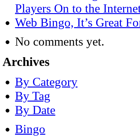
Players On to the Interne
Web Bingo, It’s Great F
No comments yet.
Archives
By Category
By Tag
By Date
Bingo