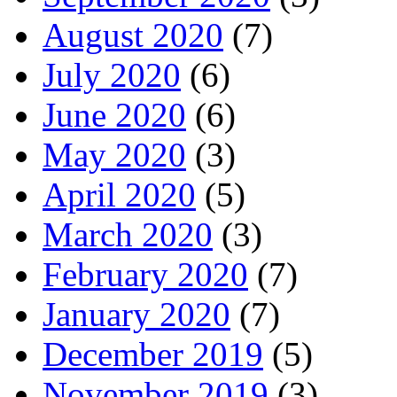
August 2020
(7)
July 2020
(6)
June 2020
(6)
May 2020
(3)
April 2020
(5)
March 2020
(3)
February 2020
(7)
January 2020
(7)
December 2019
(5)
November 2019
(3)