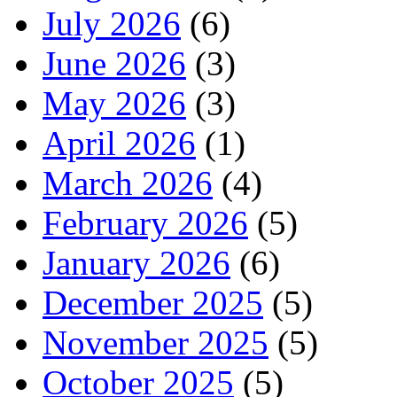
July 2026
(6)
June 2026
(3)
May 2026
(3)
April 2026
(1)
March 2026
(4)
February 2026
(5)
January 2026
(6)
December 2025
(5)
November 2025
(5)
October 2025
(5)