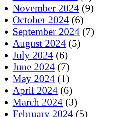
November 2024
(9)
October 2024
(6)
September 2024
(7)
August 2024
(5)
July 2024
(6)
June 2024
(7)
May 2024
(1)
April 2024
(6)
March 2024
(3)
February 2024
(5)