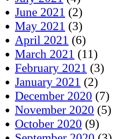
June 2021
(2)
May 2021
(3)
April 2021
(6)
March 2021
(11)
February 2021
(3)
January 2021
(2)
December 2020
(7)
November 2020
(5)
October 2020
(9)
September 2020
(3)