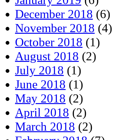
December 2018
(6)
November 2018
(4)
October 2018
(1)
August 2018
(2)
July 2018
(1)
June 2018
(1)
May 2018
(2)
April 2018
(2)
March 2018
(2)