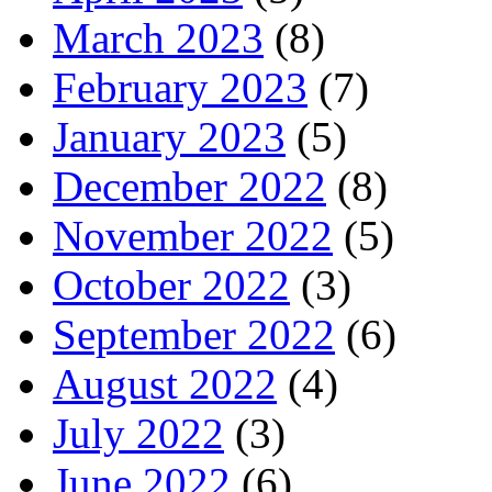
March 2023
(8)
February 2023
(7)
January 2023
(5)
December 2022
(8)
November 2022
(5)
October 2022
(3)
September 2022
(6)
August 2022
(4)
July 2022
(3)
June 2022
(6)