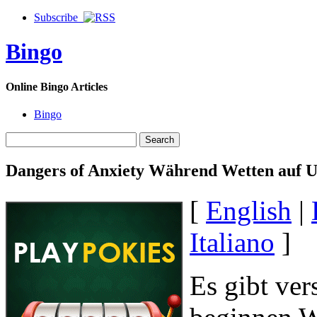
Subscribe
Bingo
Online Bingo Articles
Bingo
Dangers of Anxiety Während Wetten auf 
[
English
|
Italiano
]
Es gibt ve