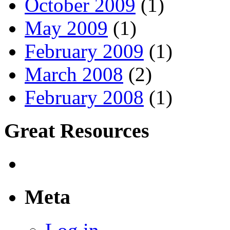
October 2009
(1)
May 2009
(1)
February 2009
(1)
March 2008
(2)
February 2008
(1)
Great Resources
Meta