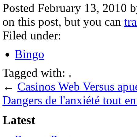
Posted February 13, 2010 
on this post, but you can
tr
Filed under:
Bingo
Tagged with: .
←
Casinos Web Versus apue
Dangers de l'anxiété tout e
Latest