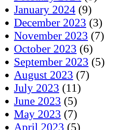
January 2024
(9)
December 2023
(3)
November 2023
(7)
October 2023
(6)
September 2023
(5)
August 2023
(7)
July 2023
(11)
June 2023
(5)
May 2023
(7)
April 2023
(5)