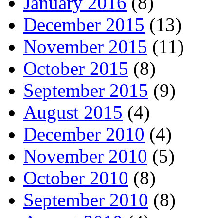
January 2016
(8)
December 2015
(13)
November 2015
(11)
October 2015
(8)
September 2015
(9)
August 2015
(4)
December 2010
(4)
November 2010
(5)
October 2010
(8)
September 2010
(8)