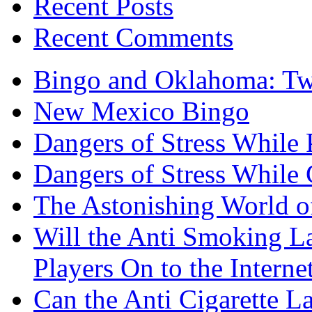
Recent Posts
Recent Comments
Bingo and Oklahoma: Tw
New Mexico Bingo
Dangers of Stress While 
Dangers of Stress While
The Astonishing World of
Will the Anti Smoking L
Players On to the Interne
Can the Anti Cigarette 