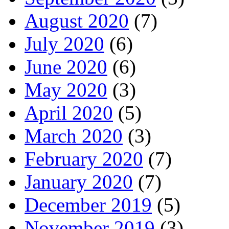
August 2020
(7)
July 2020
(6)
June 2020
(6)
May 2020
(3)
April 2020
(5)
March 2020
(3)
February 2020
(7)
January 2020
(7)
December 2019
(5)
November 2019
(3)