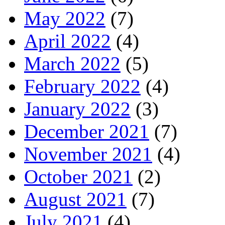
May 2022
(7)
April 2022
(4)
March 2022
(5)
February 2022
(4)
January 2022
(3)
December 2021
(7)
November 2021
(4)
October 2021
(2)
August 2021
(7)
July 2021
(4)