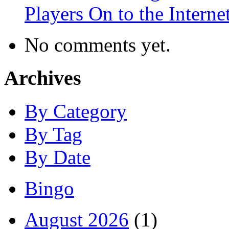
Players On to the Interne
No comments yet.
Archives
By Category
By Tag
By Date
Bingo
August 2026
(1)