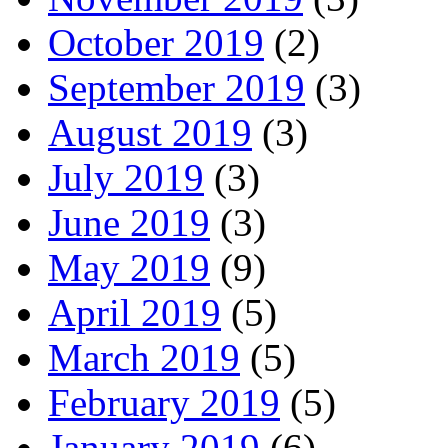
October 2019
(2)
September 2019
(3)
August 2019
(3)
July 2019
(3)
June 2019
(3)
May 2019
(9)
April 2019
(5)
March 2019
(5)
February 2019
(5)
January 2019
(6)