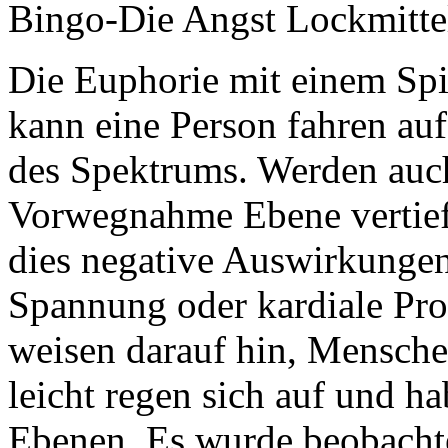
Bingo-Die Angst Lockmitte
Die Euphorie mit einem Spi
kann eine Person fahren au
des Spektrums. Werden auch
Vorwegnahme Ebene vertieft
dies negative Auswirkungen
Spannung oder kardiale Pro
weisen darauf hin, Mensche
leicht regen sich auf und h
Ebenen. Es wurde beobachte