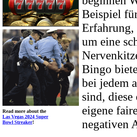
beginnen W
Beispiel für
Erfahrung, 
um eine sc
Nervenkitze
Bingo biete
bei jedem 
sind, diese
eigene fair
Read more about the
Las Vegas 2024 Super
negativen 
Bowl Streaker
!