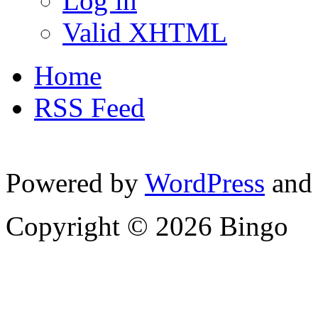
Log in
Valid XHTML
Home
RSS Feed
Powered by
WordPress
and
Copyright © 2026 Bingo