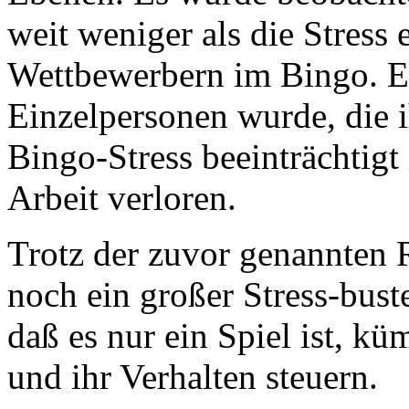
weit weniger als die Stress
Wettbewerbern im Bingo. E
Einzelpersonen wurde, die 
Bingo-Stress beeinträchtigt 
Arbeit verloren.
Trotz der zuvor genannten R
noch ein großer Stress-bust
daß es nur ein Spiel ist, 
und ihr Verhalten steuern.