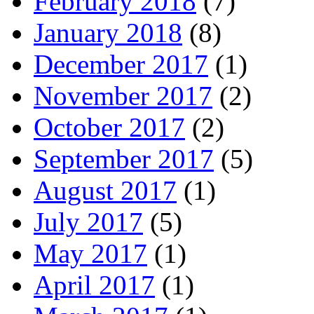
February 2018
(7)
January 2018
(8)
December 2017
(1)
November 2017
(2)
October 2017
(2)
September 2017
(5)
August 2017
(1)
July 2017
(5)
May 2017
(1)
April 2017
(1)