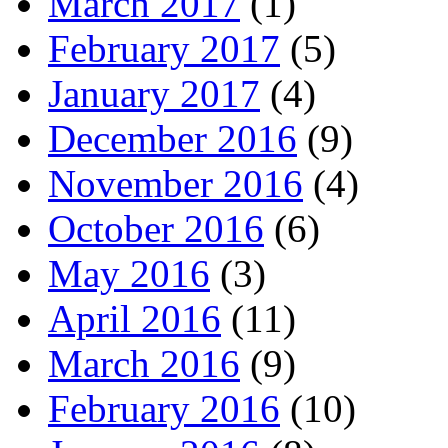
March 2017
(1)
February 2017
(5)
January 2017
(4)
December 2016
(9)
November 2016
(4)
October 2016
(6)
May 2016
(3)
April 2016
(11)
March 2016
(9)
February 2016
(10)