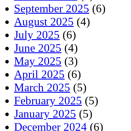
September 2025
(6)
August 2025
(4)
July 2025
(6)
June 2025
(4)
May 2025
(3)
April 2025
(6)
March 2025
(5)
February 2025
(5)
January 2025
(5)
December 2024
(6)