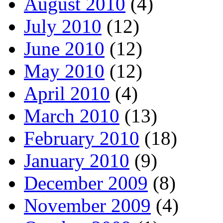
August 2010
(4)
July 2010
(12)
June 2010
(12)
May 2010
(12)
April 2010
(4)
March 2010
(13)
February 2010
(18)
January 2010
(9)
December 2009
(8)
November 2009
(4)