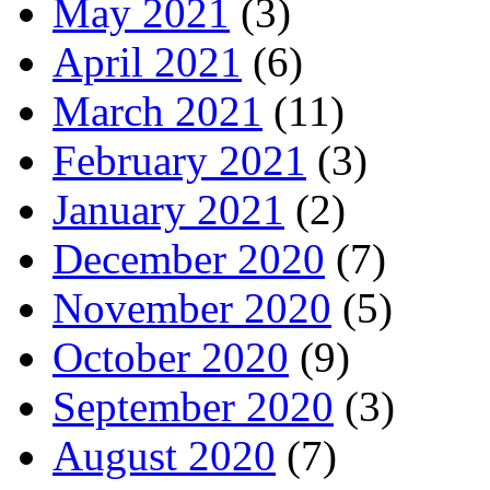
May 2021
(3)
April 2021
(6)
March 2021
(11)
February 2021
(3)
January 2021
(2)
December 2020
(7)
November 2020
(5)
October 2020
(9)
September 2020
(3)
August 2020
(7)