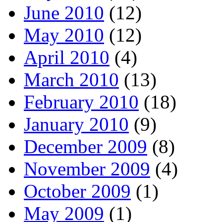
June 2010
(12)
May 2010
(12)
April 2010
(4)
March 2010
(13)
February 2010
(18)
January 2010
(9)
December 2009
(8)
November 2009
(4)
October 2009
(1)
May 2009
(1)