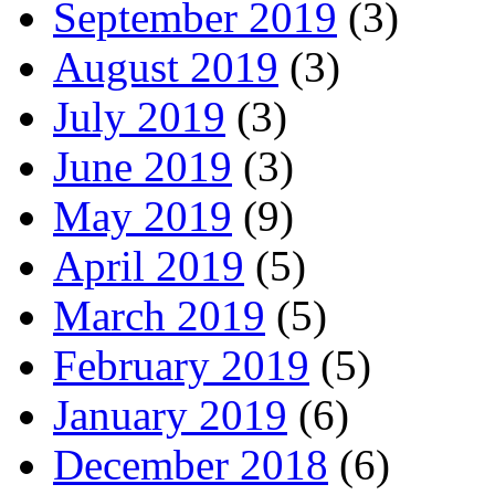
September 2019
(3)
August 2019
(3)
July 2019
(3)
June 2019
(3)
May 2019
(9)
April 2019
(5)
March 2019
(5)
February 2019
(5)
January 2019
(6)
December 2018
(6)