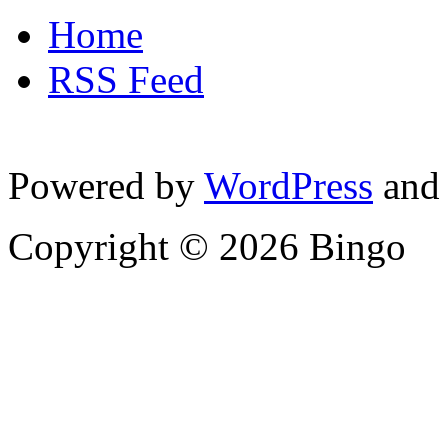
Home
RSS Feed
Powered by
WordPress
and
Copyright © 2026 Bingo