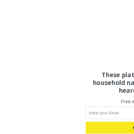
These pla
household na
hear
Free 