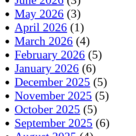
May 2026
(3)
April 2026
(1)
March 2026
(4)
February 2026
(5)
January 2026
(6)
December 2025
(5)
November 2025
(5)
October 2025
(5)
September 2025
(6)