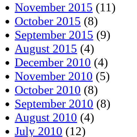
November 2015
(11)
October 2015
(8)
September 2015
(9)
August 2015
(4)
December 2010
(4)
November 2010
(5)
October 2010
(8)
September 2010
(8)
August 2010
(4)
July 2010
(12)