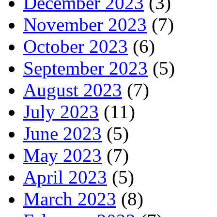
December 2023
(3)
November 2023
(7)
October 2023
(6)
September 2023
(5)
August 2023
(7)
July 2023
(11)
June 2023
(5)
May 2023
(7)
April 2023
(5)
March 2023
(8)