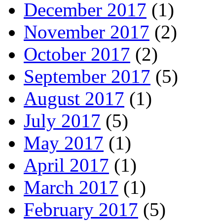
December 2017
(1)
November 2017
(2)
October 2017
(2)
September 2017
(5)
August 2017
(1)
July 2017
(5)
May 2017
(1)
April 2017
(1)
March 2017
(1)
February 2017
(5)