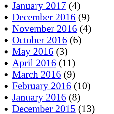
January 2017
(4)
December 2016
(9)
November 2016
(4)
October 2016
(6)
May 2016
(3)
April 2016
(11)
March 2016
(9)
February 2016
(10)
January 2016
(8)
December 2015
(13)