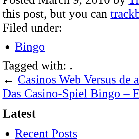
this post, but you can
track
Filed under:
Bingo
Tagged with: .
←
Casinos Web Versus de 
Das Casino-Spiel Bingo – 
Latest
Recent Posts