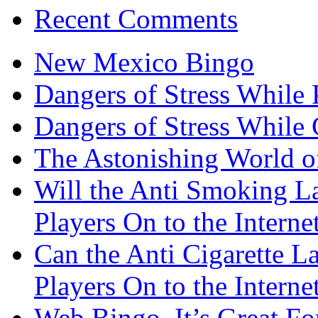
Recent Comments
New Mexico Bingo
Dangers of Stress While 
Dangers of Stress While
The Astonishing World of
Will the Anti Smoking L
Players On to the Interne
Can the Anti Cigarette 
Players On to the Interne
Web Bingo, It’s Great F