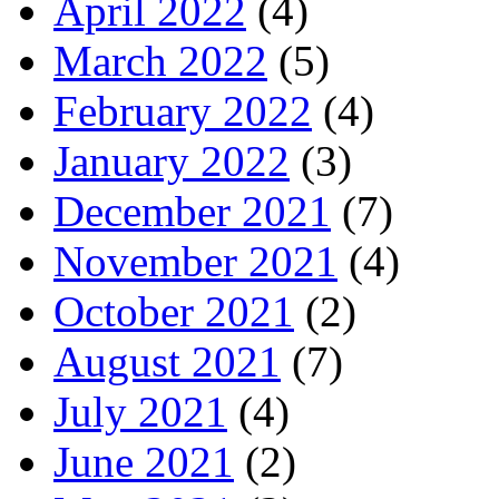
April 2022
(4)
March 2022
(5)
February 2022
(4)
January 2022
(3)
December 2021
(7)
November 2021
(4)
October 2021
(2)
August 2021
(7)
July 2021
(4)
June 2021
(2)