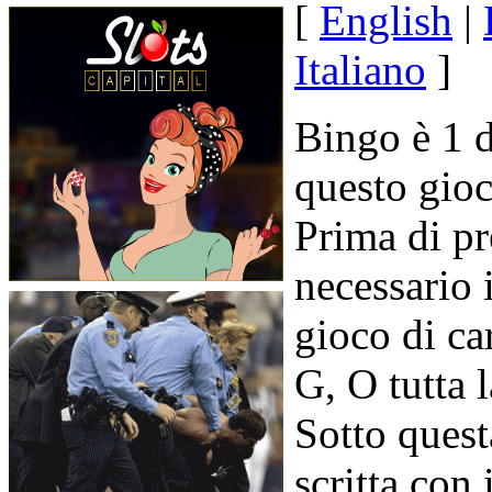
[
English
|
Italiano
]
Bingo è 1 d
questo gio
Prima di pr
necessario 
gioco di car
G, O tutta l
Sotto quest
scritta con