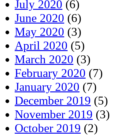
July 2020
(6)
June 2020
(6)
May 2020
(3)
April 2020
(5)
March 2020
(3)
February 2020
(7)
January 2020
(7)
December 2019
(5)
November 2019
(3)
October 2019
(2)