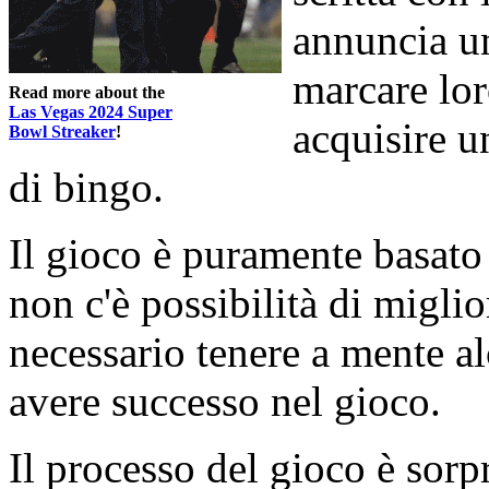
annuncia un
marcare lor
Read more about the
Las Vegas 2024 Super
acquisire u
Bowl Streaker
!
di bingo.
Il gioco è puramente basato 
non c'è possibilità di migli
necessario tenere a mente a
avere successo nel gioco.
Il processo del gioco è sor