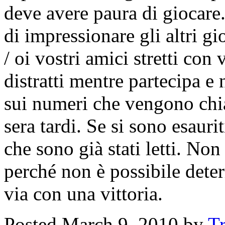
deve avere paura di giocare.
di impressionare gli altri gio
/ oi vostri amici stretti con
distratti mentre partecipa e
sui numeri che vengono chia
sera tardi. Se si sono esauri
che sono già stati letti. Non
perché non è possibile deter
via con una vittoria.
Posted March 9, 2010 by
Tr