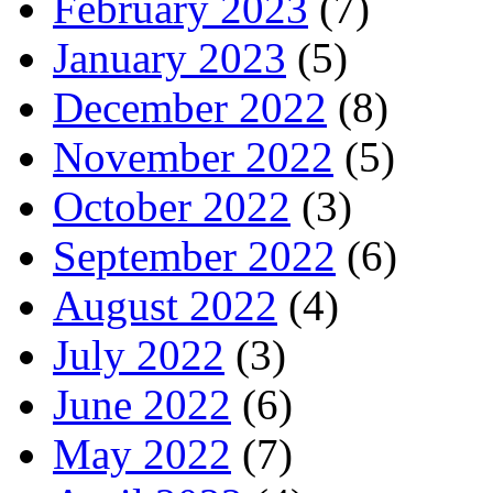
February 2023
(7)
January 2023
(5)
December 2022
(8)
November 2022
(5)
October 2022
(3)
September 2022
(6)
August 2022
(4)
July 2022
(3)
June 2022
(6)
May 2022
(7)