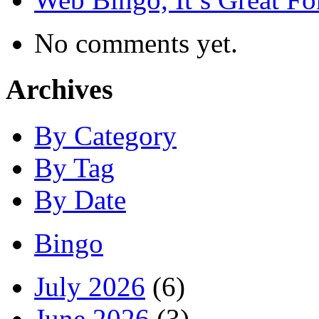
No comments yet.
Archives
By Category
By Tag
By Date
Bingo
July 2026
(6)
June 2026
(3)