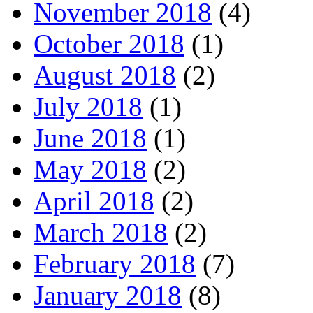
November 2018
(4)
October 2018
(1)
August 2018
(2)
July 2018
(1)
June 2018
(1)
May 2018
(2)
April 2018
(2)
March 2018
(2)
February 2018
(7)
January 2018
(8)