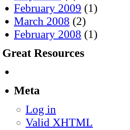
February 2009
(1)
March 2008
(2)
February 2008
(1)
Great Resources
Meta
Log in
Valid XHTML