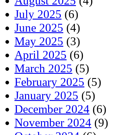
August 2025
(4)
July 2025
(6)
June 2025
(4)
May 2025
(3)
April 2025
(6)
March 2025
(5)
February 2025
(5)
January 2025
(5)
December 2024
(6)
November 2024
(9)