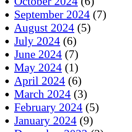
October 2024
(6)
September 2024
(7)
August 2024
(5)
July 2024
(6)
June 2024
(7)
May 2024
(1)
April 2024
(6)
March 2024
(3)
February 2024
(5)
January 2024
(9)