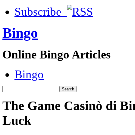
Subscribe
Bingo
Online Bingo Articles
Bingo
The Game Casinò di Bin
Luck