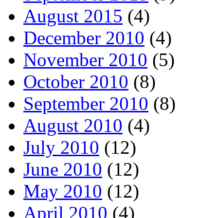
August 2015
(4)
December 2010
(4)
November 2010
(5)
October 2010
(8)
September 2010
(8)
August 2010
(4)
July 2010
(12)
June 2010
(12)
May 2010
(12)
April 2010
(4)