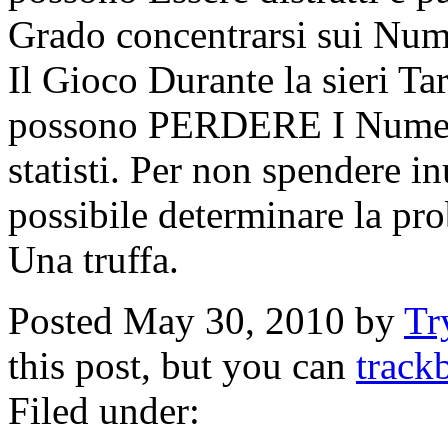
Grado concentrarsi sui Nu
Il Gioco Durante la sieri Ta
possono PERDERE I Numeri
statisti. Per non spendere i
possibile determinare la pro
Una truffa.
Posted May 30, 2010 by
Tr
this post, but you can
track
Filed under: