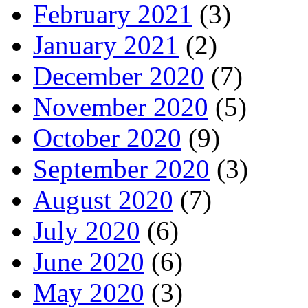
February 2021
(3)
January 2021
(2)
December 2020
(7)
November 2020
(5)
October 2020
(9)
September 2020
(3)
August 2020
(7)
July 2020
(6)
June 2020
(6)
May 2020
(3)