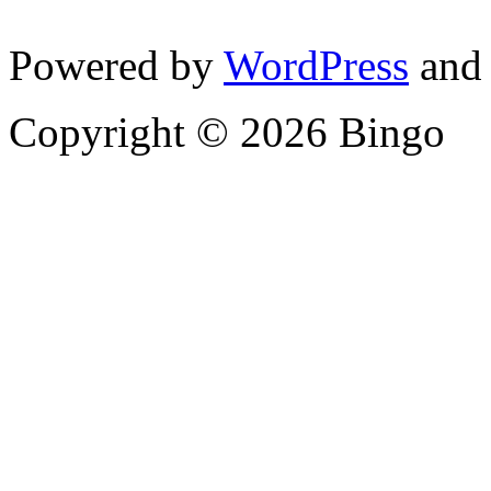
Powered by
WordPress
and
Copyright © 2026 Bingo