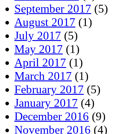
September 2017
(5)
August 2017
(1)
July 2017
(5)
May 2017
(1)
April 2017
(1)
March 2017
(1)
February 2017
(5)
January 2017
(4)
December 2016
(9)
November 2016
(4)