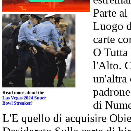
Parte al
Luogo d
carte co
O Tutta 
l'Alto. 
un'altra
padrone
Read more about the
Las Vegas 2024 Super
di Nume
Bowl Streaker
!
L'E quello di acquisire Obi