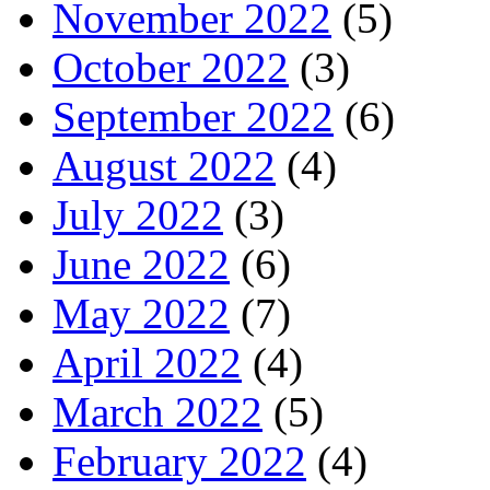
November 2022
(5)
October 2022
(3)
September 2022
(6)
August 2022
(4)
July 2022
(3)
June 2022
(6)
May 2022
(7)
April 2022
(4)
March 2022
(5)
February 2022
(4)