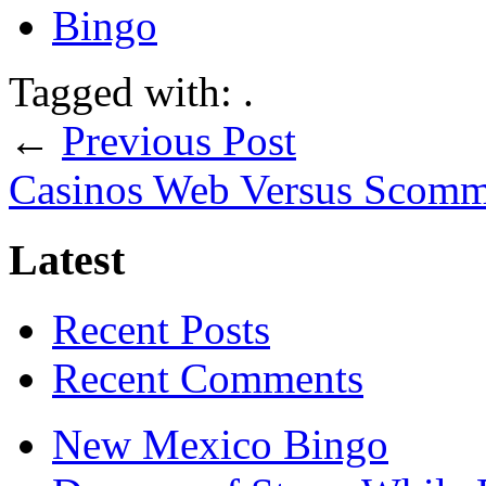
Bingo
Tagged with: .
←
Previous Post
Casinos Web Versus Scomme
Latest
Recent Posts
Recent Comments
New Mexico Bingo