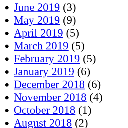
June 2019
(3)
May 2019
(9)
April 2019
(5)
March 2019
(5)
February 2019
(5)
January 2019
(6)
December 2018
(6)
November 2018
(4)
October 2018
(1)
August 2018
(2)