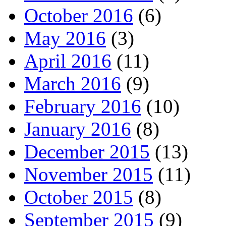
October 2016
(6)
May 2016
(3)
April 2016
(11)
March 2016
(9)
February 2016
(10)
January 2016
(8)
December 2015
(13)
November 2015
(11)
October 2015
(8)
September 2015
(9)