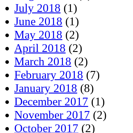
July 2018
(1)
June 2018
(1)
May 2018
(2)
April 2018
(2)
March 2018
(2)
February 2018
(7)
January 2018
(8)
December 2017
(1)
November 2017
(2)
October 2017
(2)