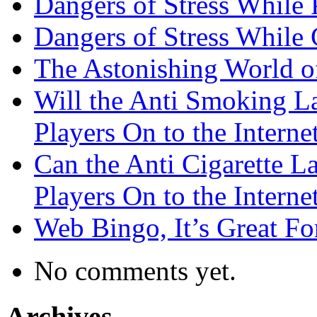
Dangers of Stress While 
Dangers of Stress While
The Astonishing World of
Will the Anti Smoking L
Players On to the Interne
Can the Anti Cigarette 
Players On to the Interne
Web Bingo, It’s Great F
No comments yet.
Archives