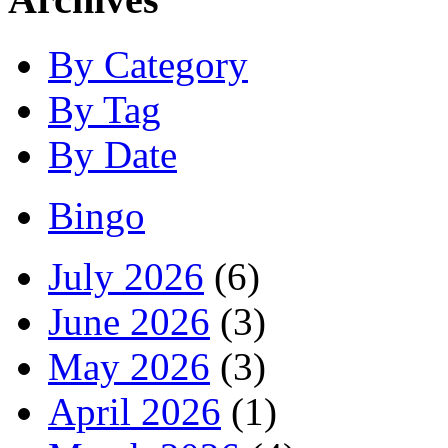
By Category
By Tag
By Date
Bingo
July 2026
(6)
June 2026
(3)
May 2026
(3)
April 2026
(1)