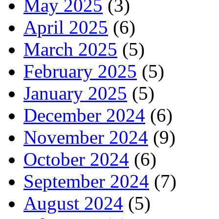
May 2025
(3)
April 2025
(6)
March 2025
(5)
February 2025
(5)
January 2025
(5)
December 2024
(6)
November 2024
(9)
October 2024
(6)
September 2024
(7)
August 2024
(5)