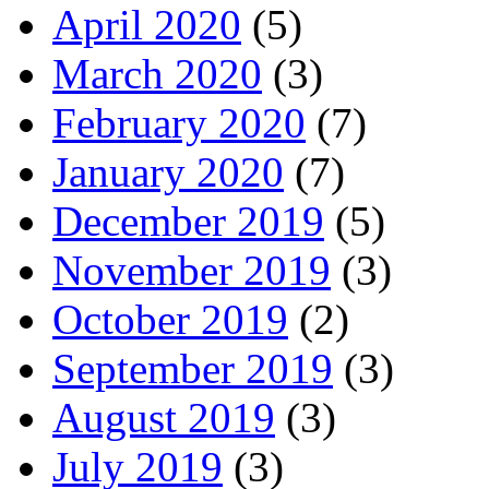
April 2020
(5)
March 2020
(3)
February 2020
(7)
January 2020
(7)
December 2019
(5)
November 2019
(3)
October 2019
(2)
September 2019
(3)
August 2019
(3)
July 2019
(3)