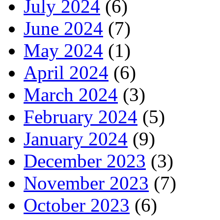
July 2024
(6)
June 2024
(7)
May 2024
(1)
April 2024
(6)
March 2024
(3)
February 2024
(5)
January 2024
(9)
December 2023
(3)
November 2023
(7)
October 2023
(6)