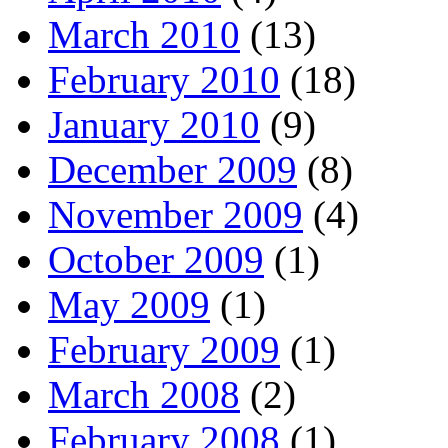
March 2010
(13)
February 2010
(18)
January 2010
(9)
December 2009
(8)
November 2009
(4)
October 2009
(1)
May 2009
(1)
February 2009
(1)
March 2008
(2)
February 2008
(1)