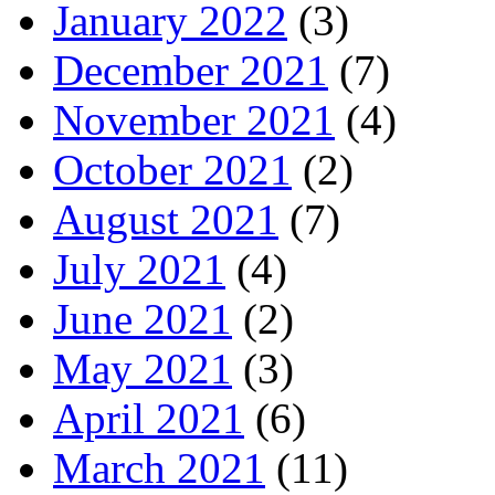
January 2022
(3)
December 2021
(7)
November 2021
(4)
October 2021
(2)
August 2021
(7)
July 2021
(4)
June 2021
(2)
May 2021
(3)
April 2021
(6)
March 2021
(11)