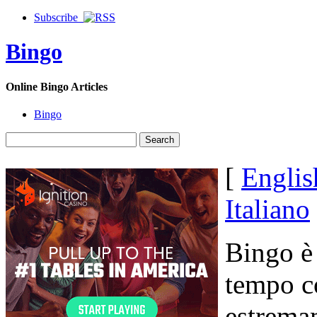
Subscribe
Bingo
Online Bingo Articles
Bingo
[
Englis
Italiano
Bingo è 
tempo c
estrema