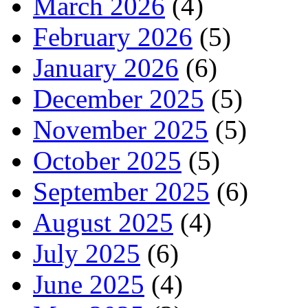
March 2026
(4)
February 2026
(5)
January 2026
(6)
December 2025
(5)
November 2025
(5)
October 2025
(5)
September 2025
(6)
August 2025
(4)
July 2025
(6)
June 2025
(4)