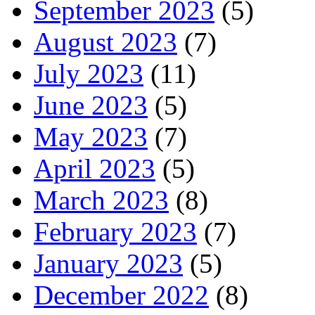
September 2023
(5)
August 2023
(7)
July 2023
(11)
June 2023
(5)
May 2023
(7)
April 2023
(5)
March 2023
(8)
February 2023
(7)
January 2023
(5)
December 2022
(8)