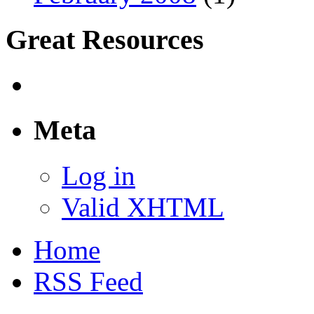
Great Resources
Meta
Log in
Valid XHTML
Home
RSS Feed