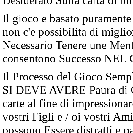
Desiderato Sulla carta di bi
Il gioco e basato puramente 
non c'e possibilita di migli
Necessario Tenere une Men
consentono Successo NEL 
Il Processo del Gioco Semp
SI DEVE AVERE Paura di G
carte al fine di impressionar
vostri Figli e / oi vostri Am
possono Essere distratti e 