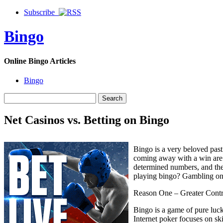
Subscribe
Bingo
Online Bingo Articles
Bingo
Net Casinos vs. Betting on Bingo
Bingo is a very beloved past 
coming away with a win are p
determined numbers, and the 
playing bingo? Gambling on 
Reason One – Greater Cont
Bingo is a game of pure luck
Internet poker focuses on ski