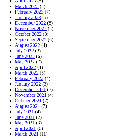
April 2023
(5)
March 2023
(8)
February 2023
(7)
January 2023
(5)
December 2022
(8)
November 2022
(5)
October 2022
(3)
September 2022
(6)
August 2022
(4)
July 2022
(3)
June 2022
(6)
May 2022
(7)
April 2022
(4)
March 2022
(5)
February 2022
(4)
January 2022
(3)
December 2021
(7)
November 2021
(4)
October 2021
(2)
August 2021
(7)
July 2021
(4)
June 2021
(2)
May 2021
(3)
April 2021
(6)
March 2021
(11)