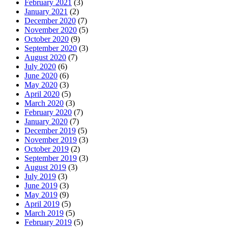
February 2021
(3)
January 2021
(2)
December 2020
(7)
November 2020
(5)
October 2020
(9)
September 2020
(3)
August 2020
(7)
July 2020
(6)
June 2020
(6)
May 2020
(3)
April 2020
(5)
March 2020
(3)
February 2020
(7)
January 2020
(7)
December 2019
(5)
November 2019
(3)
October 2019
(2)
September 2019
(3)
August 2019
(3)
July 2019
(3)
June 2019
(3)
May 2019
(9)
April 2019
(5)
March 2019
(5)
February 2019
(5)