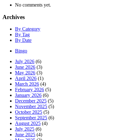
No comments yet.
Archives
By Category
By Tag
By Date
Bingo
July 2026
(6)
June 2026
(3)
May 2026
(3)
April 2026
(1)
March 2026
(4)
February 2026
(5)
January 2026
(6)
December 2025
(5)
November 2025
(5)
October 2025
(5)
September 2025
(6)
August 2025
(4)
July 2025
(6)
June 2025
(4)