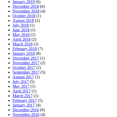
January 2019
(6)
December 2018
(6)
November 2018
(4)
October 2018
(1)
August 2018
(2)
July 2018
(1)
June 2018
(1)
May 2018
(2)
April 2018
(2)
March 2018
(2)
February 2018
(7)
January 2018
(8)
December 2017
(1)
November 2017
(2)
October 2017
(2)
September 2017
(5)
August 2017
(1)
July 2017
(5)
May 2017
(1)
April 2017
(1)
March 2017
(1)
February 2017
(5)
January 2017
(4)
December 2016
(9)
November 2016
(4)