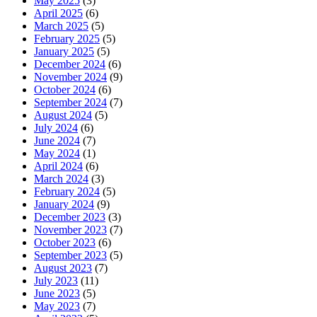
May 2025
(3)
April 2025
(6)
March 2025
(5)
February 2025
(5)
January 2025
(5)
December 2024
(6)
November 2024
(9)
October 2024
(6)
September 2024
(7)
August 2024
(5)
July 2024
(6)
June 2024
(7)
May 2024
(1)
April 2024
(6)
March 2024
(3)
February 2024
(5)
January 2024
(9)
December 2023
(3)
November 2023
(7)
October 2023
(6)
September 2023
(5)
August 2023
(7)
July 2023
(11)
June 2023
(5)
May 2023
(7)