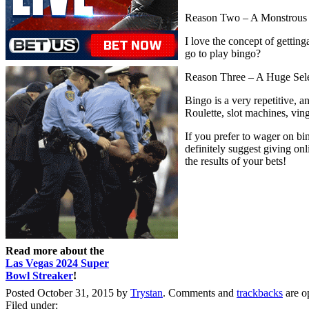
Reason Two – A Monstrous
I love the concept of getti
go to play bingo?
Reason Three – A Huge Sel
Bingo is a very repetitive, 
Roulette, slot machines, vin
If you prefer to wager on bi
definitely suggest giving onl
the results of your bets!
Read more about the
Las Vegas 2024 Super
Bowl Streaker
!
Posted October 31, 2015 by
Trystan
. Comments and
trackbacks
are o
Filed under: