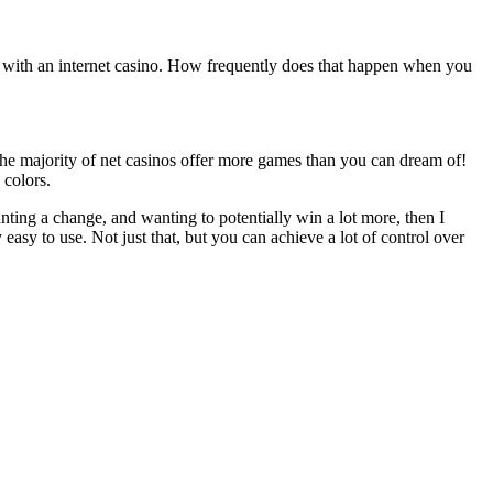
p with an internet casino. How frequently does that happen when you
The majority of net casinos offer more games than you can dream of!
 colors.
nting a change, and wanting to potentially win a lot more, then I
 easy to use. Not just that, but you can achieve a lot of control over