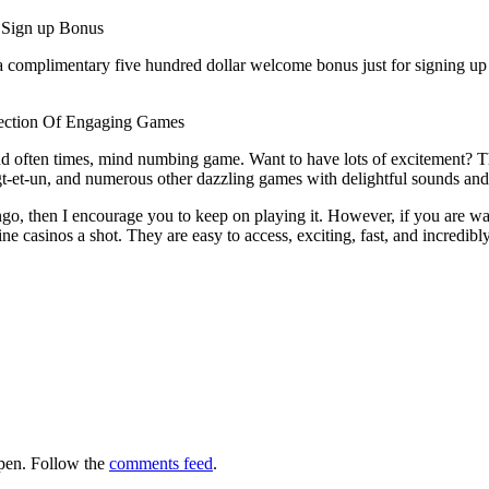
 Sign up Bonus
nga complimentary five hundred dollar welcome bonus just for signing u
ection Of Engaging Games
and often times, mind numbing game. Want to have lots of excitement? 
gt-et-un, and numerous other dazzling games with delightful sounds and
ngo, then I encourage you to keep on playing it. However, if you are wa
ine casinos a shot. They are easy to access, exciting, fast, and incredibly
pen. Follow the
comments feed
.