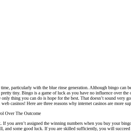
time, particularly with the blue rinse generation. Although bingo can be f
retty tiny. Bingo is a game of luck as you have no influence over the o
only thing you can do is hope for the best. That doesn’t sound very goo
web casinos! Here are three reasons why internet casinos are more sup
rol Over The Outcome
. If you aren’t assigned the winning numbers when you buy your bingo ca
ll, and some good luck. If you are skilled sufficiently, you will succeed 