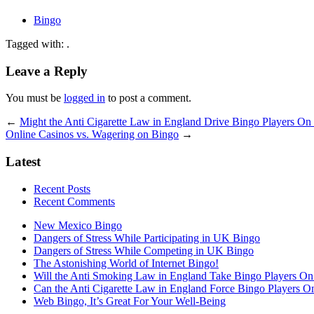
Bingo
Tagged with: .
Leave a Reply
You must be
logged in
to post a comment.
←
Might the Anti Cigarette Law in England Drive Bingo Players On t
Online Casinos vs. Wagering on Bingo
→
Latest
Recent Posts
Recent Comments
New Mexico Bingo
Dangers of Stress While Participating in UK Bingo
Dangers of Stress While Competing in UK Bingo
The Astonishing World of Internet Bingo!
Will the Anti Smoking Law in England Take Bingo Players On t
Can the Anti Cigarette Law in England Force Bingo Players On 
Web Bingo, It’s Great For Your Well-Being