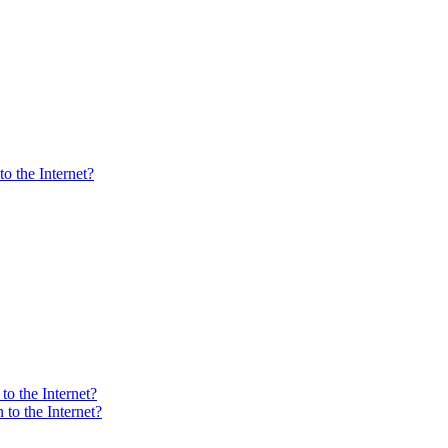
o the Internet?
o the Internet?
to the Internet?