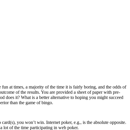
un at times, a majority of the time it is fairly boring, and the odds of
utcome of the results. You are provided a sheet of paper with pre-
d does it? What is a better alternative to hoping you might succeed
erior than the game of bingo.
rd(s), you won’t win. Internet poker, e.g., is the absolute opposite.
a lot of the time participating in web poker.