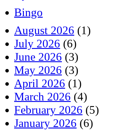
Bingo
August 2026
(1)
July 2026
(6)
June 2026
(3)
May 2026
(3)
April 2026
(1)
March 2026
(4)
February 2026
(5)
January 2026
(6)