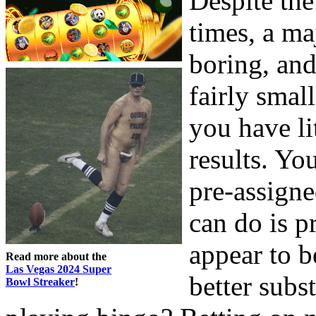
Despite the
times, a maj
boring, and
fairly smal
you have li
results. Yo
pre-assigne
can do is p
appear to b
Read more about the
Las Vegas 2024 Super
better subs
Bowl Streaker
!