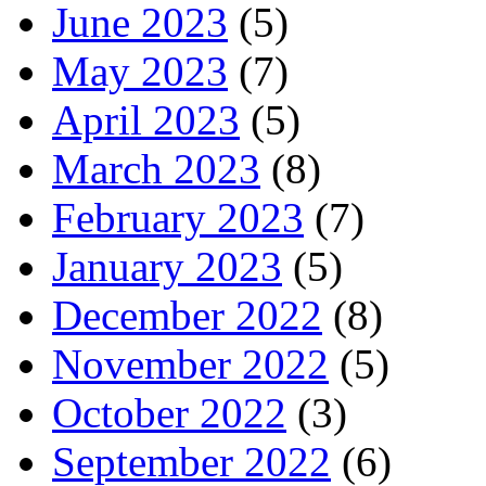
June 2023
(5)
May 2023
(7)
April 2023
(5)
March 2023
(8)
February 2023
(7)
January 2023
(5)
December 2022
(8)
November 2022
(5)
October 2022
(3)
September 2022
(6)