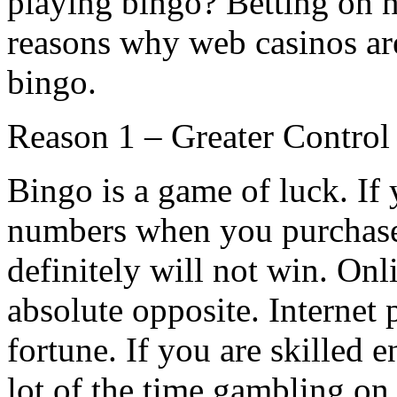
playing bingo? Betting on n
reasons why web casinos ar
bingo.
Reason 1 – Greater Contro
Bingo is a game of luck. If
numbers when you purchase
definitely will not win. Onli
absolute opposite. Internet 
fortune. If you are skilled 
lot of the time gambling on