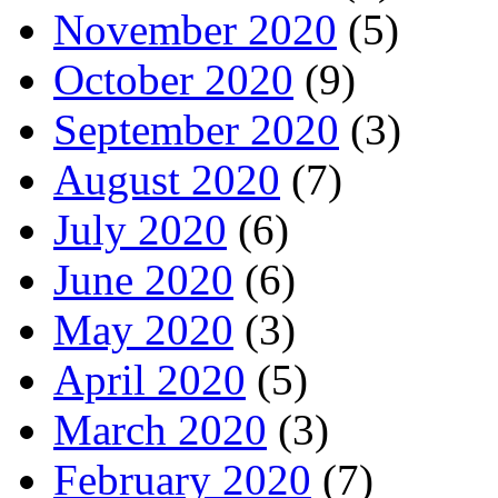
November 2020
(5)
October 2020
(9)
September 2020
(3)
August 2020
(7)
July 2020
(6)
June 2020
(6)
May 2020
(3)
April 2020
(5)
March 2020
(3)
February 2020
(7)