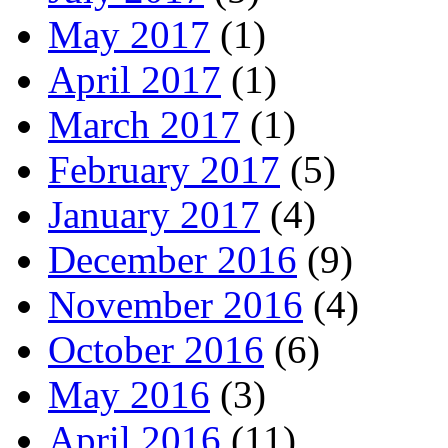
May 2017
(1)
April 2017
(1)
March 2017
(1)
February 2017
(5)
January 2017
(4)
December 2016
(9)
November 2016
(4)
October 2016
(6)
May 2016
(3)
April 2016
(11)