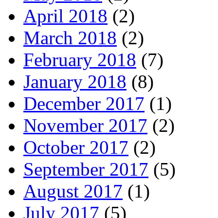
April 2018
(2)
March 2018
(2)
February 2018
(7)
January 2018
(8)
December 2017
(1)
November 2017
(2)
October 2017
(2)
September 2017
(5)
August 2017
(1)
July 2017
(5)