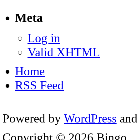
Meta
Log in
Valid XHTML
Home
RSS Feed
Powered by
WordPress
and
Copyright © 2026 Bingo