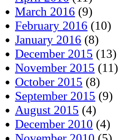
March 2016
(9)
February 2016
(10)
January 2016
(8)
December 2015
(13)
November 2015
(11)
October 2015
(8)
September 2015
(9)
August 2015
(4)
December 2010
(4)
November 2010
(5)