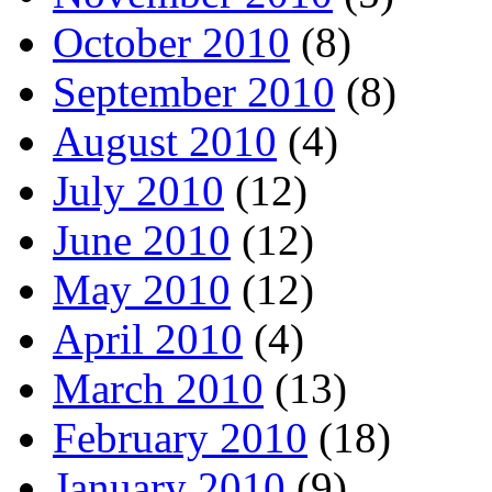
October 2010
(8)
September 2010
(8)
August 2010
(4)
July 2010
(12)
June 2010
(12)
May 2010
(12)
April 2010
(4)
March 2010
(13)
February 2010
(18)
January 2010
(9)