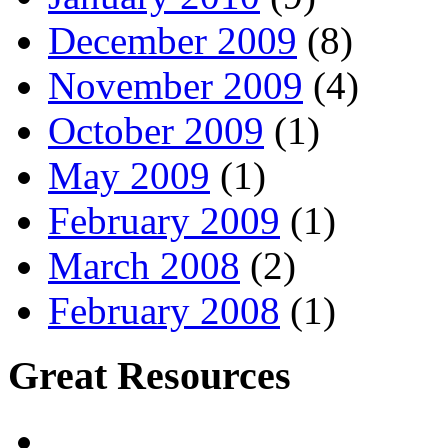
December 2009
(8)
November 2009
(4)
October 2009
(1)
May 2009
(1)
February 2009
(1)
March 2008
(2)
February 2008
(1)
Great Resources