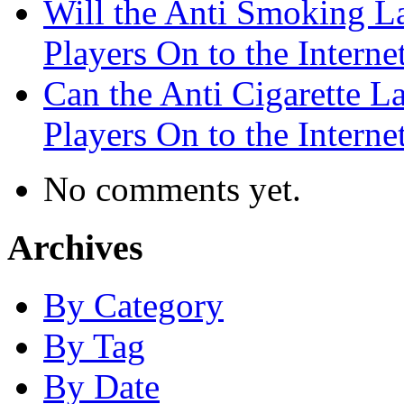
Will the Anti Smoking L
Players On to the Interne
Can the Anti Cigarette 
Players On to the Interne
No comments yet.
Archives
By Category
By Tag
By Date