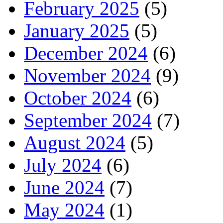
February 2025
(5)
January 2025
(5)
December 2024
(6)
November 2024
(9)
October 2024
(6)
September 2024
(7)
August 2024
(5)
July 2024
(6)
June 2024
(7)
May 2024
(1)