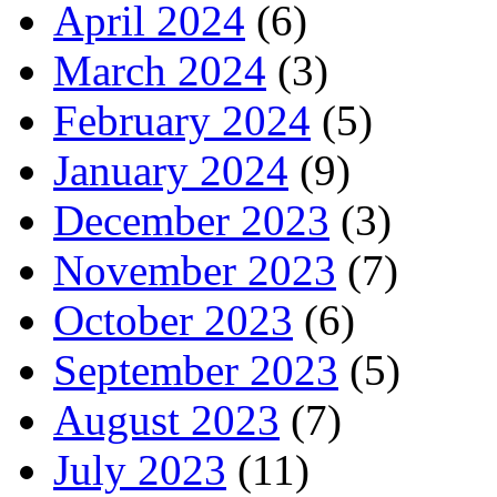
April 2024
(6)
March 2024
(3)
February 2024
(5)
January 2024
(9)
December 2023
(3)
November 2023
(7)
October 2023
(6)
September 2023
(5)
August 2023
(7)
July 2023
(11)