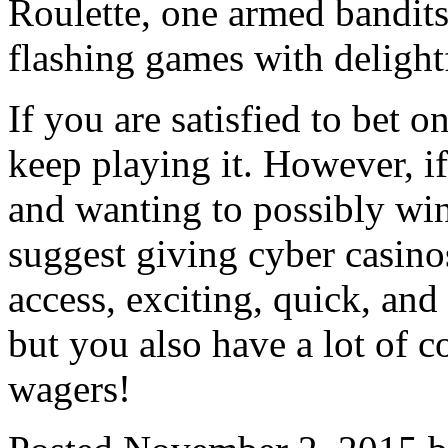
Roulette, one armed bandits
flashing games with delight
If you are satisfied to bet
keep playing it. However, i
and wanting to possibly win 
suggest giving cyber casino
access, exciting, quick, and 
but you also have a lot of c
wagers!