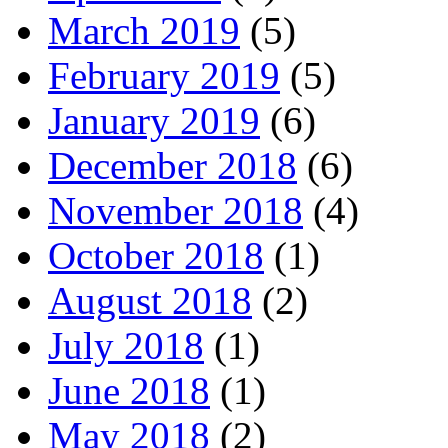
March 2019
(5)
February 2019
(5)
January 2019
(6)
December 2018
(6)
November 2018
(4)
October 2018
(1)
August 2018
(2)
July 2018
(1)
June 2018
(1)
May 2018
(2)