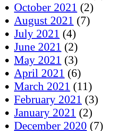
October 2021
(2)
August 2021
(7)
July 2021
(4)
June 2021
(2)
May 2021
(3)
April 2021
(6)
March 2021
(11)
February 2021
(3)
January 2021
(2)
December 2020
(7)