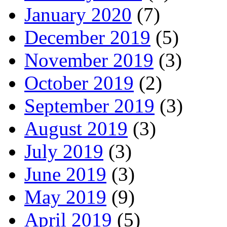
January 2020
(7)
December 2019
(5)
November 2019
(3)
October 2019
(2)
September 2019
(3)
August 2019
(3)
July 2019
(3)
June 2019
(3)
May 2019
(9)
April 2019
(5)