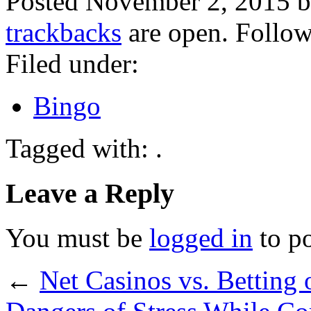
Posted November 2, 2015 
trackbacks
are open. Follo
Filed under:
Bingo
Tagged with: .
Leave a Reply
You must be
logged in
to p
←
Net Casinos vs. Betting