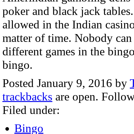
poker and black jack tables. 
allowed in the Indian casinos
matter of time. Nobody can
different games in the bingo
bingo.
Posted January 9, 2016 by
trackbacks
are open. Follo
Filed under:
Bingo