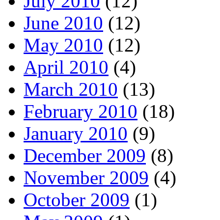
July 2010
(12)
June 2010
(12)
May 2010
(12)
April 2010
(4)
March 2010
(13)
February 2010
(18)
January 2010
(9)
December 2009
(8)
November 2009
(4)
October 2009
(1)