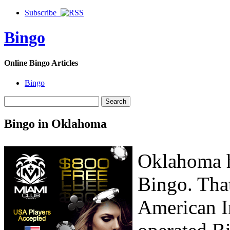
Subscribe
Bingo
Online Bingo Articles
Bingo
Bingo in Oklahoma
Oklahoma h
Bingo. That 
American I