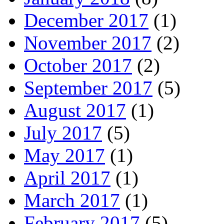
December 2017
(1)
November 2017
(2)
October 2017
(2)
September 2017
(5)
August 2017
(1)
July 2017
(5)
May 2017
(1)
April 2017
(1)
March 2017
(1)
February 2017
(5)