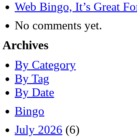
Web Bingo, It’s Great F
No comments yet.
Archives
By Category
By Tag
By Date
Bingo
July 2026
(6)