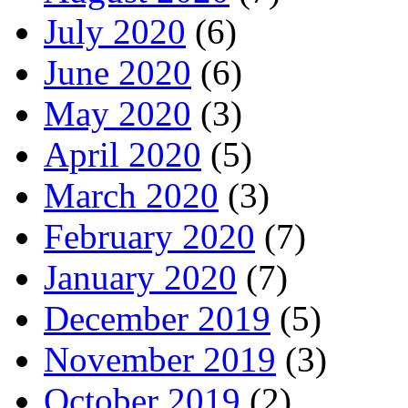
July 2020
(6)
June 2020
(6)
May 2020
(3)
April 2020
(5)
March 2020
(3)
February 2020
(7)
January 2020
(7)
December 2019
(5)
November 2019
(3)
October 2019
(2)