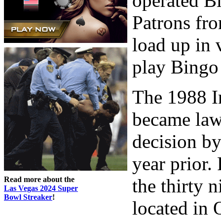
operated B
Patrons fro
load up in 
play Bingo
The 1988 I
became law 
decision b
year prior.
Read more about the
the thirty 
Las Vegas 2024 Super
Bowl Streaker
!
located in