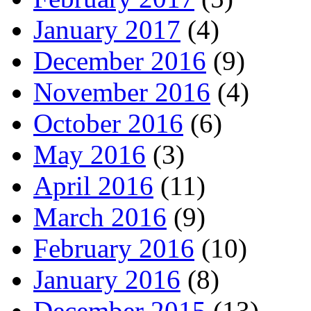
January 2017
(4)
December 2016
(9)
November 2016
(4)
October 2016
(6)
May 2016
(3)
April 2016
(11)
March 2016
(9)
February 2016
(10)
January 2016
(8)
December 2015
(13)