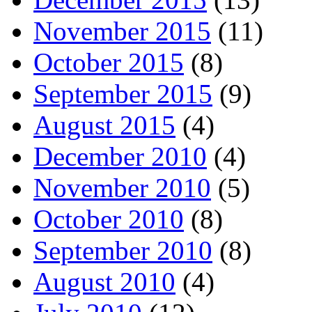
November 2015
(11)
October 2015
(8)
September 2015
(9)
August 2015
(4)
December 2010
(4)
November 2010
(5)
October 2010
(8)
September 2010
(8)
August 2010
(4)