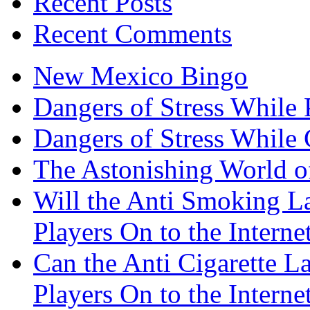
Recent Posts
Recent Comments
New Mexico Bingo
Dangers of Stress While 
Dangers of Stress While
The Astonishing World of
Will the Anti Smoking L
Players On to the Interne
Can the Anti Cigarette 
Players On to the Interne