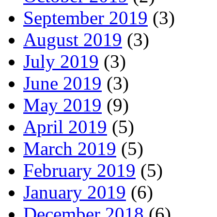
September 2019
(3)
August 2019
(3)
July 2019
(3)
June 2019
(3)
May 2019
(9)
April 2019
(5)
March 2019
(5)
February 2019
(5)
January 2019
(6)
December 2018
(6)