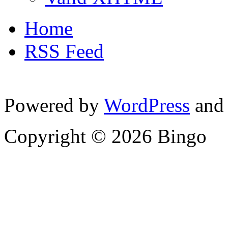
Home
RSS Feed
Powered by
WordPress
and
Copyright © 2026 Bingo