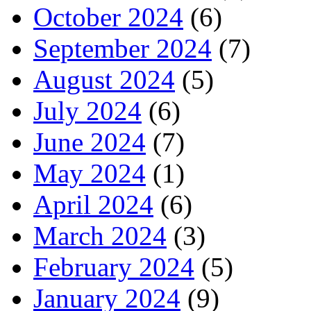
October 2024
(6)
September 2024
(7)
August 2024
(5)
July 2024
(6)
June 2024
(7)
May 2024
(1)
April 2024
(6)
March 2024
(3)
February 2024
(5)
January 2024
(9)