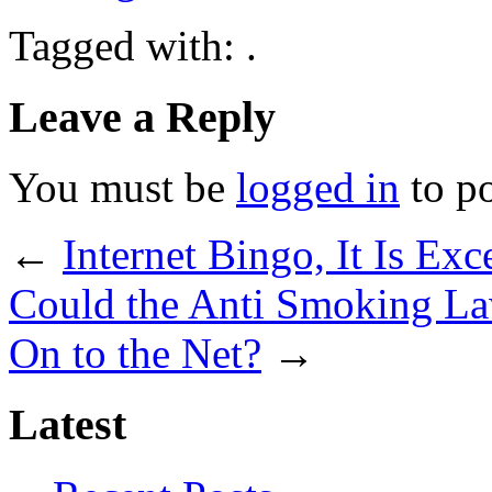
Tagged with: .
Leave a Reply
You must be
logged in
to p
←
Internet Bingo, It Is Ex
Could the Anti Smoking La
On to the Net?
→
Latest