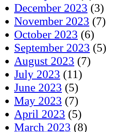
December 2023
(3)
November 2023
(7)
October 2023
(6)
September 2023
(5)
August 2023
(7)
July 2023
(11)
June 2023
(5)
May 2023
(7)
April 2023
(5)
March 2023
(8)