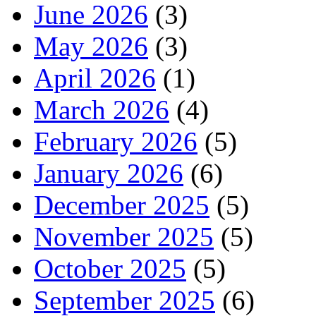
June 2026
(3)
May 2026
(3)
April 2026
(1)
March 2026
(4)
February 2026
(5)
January 2026
(6)
December 2025
(5)
November 2025
(5)
October 2025
(5)
September 2025
(6)