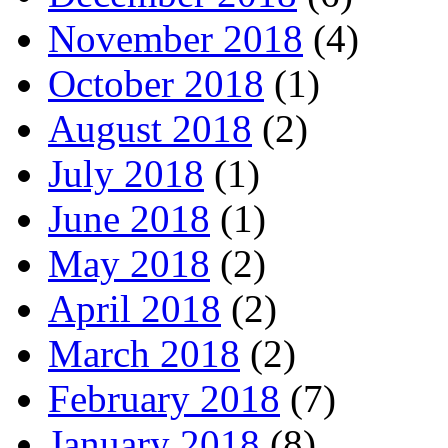
November 2018
(4)
October 2018
(1)
August 2018
(2)
July 2018
(1)
June 2018
(1)
May 2018
(2)
April 2018
(2)
March 2018
(2)
February 2018
(7)
January 2018
(8)