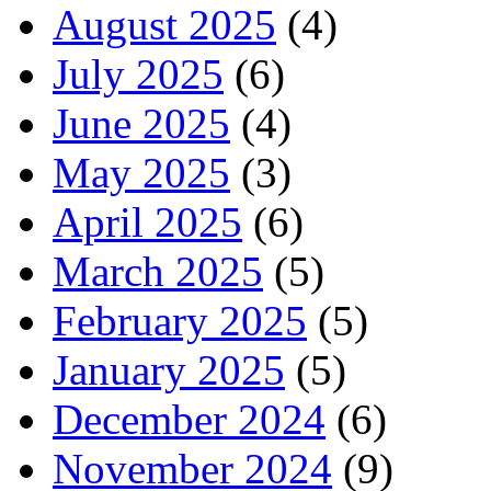
August 2025
(4)
July 2025
(6)
June 2025
(4)
May 2025
(3)
April 2025
(6)
March 2025
(5)
February 2025
(5)
January 2025
(5)
December 2024
(6)
November 2024
(9)