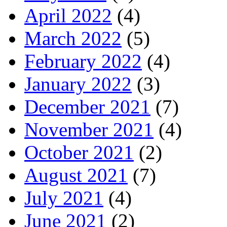
April 2022
(4)
March 2022
(5)
February 2022
(4)
January 2022
(3)
December 2021
(7)
November 2021
(4)
October 2021
(2)
August 2021
(7)
July 2021
(4)
June 2021
(2)