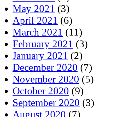
May 2021
(3)
April 2021
(6)
March 2021
(11)
February 2021
(3)
January 2021
(2)
December 2020
(7)
November 2020
(5)
October 2020
(9)
September 2020
(3)
August 2020
(7)