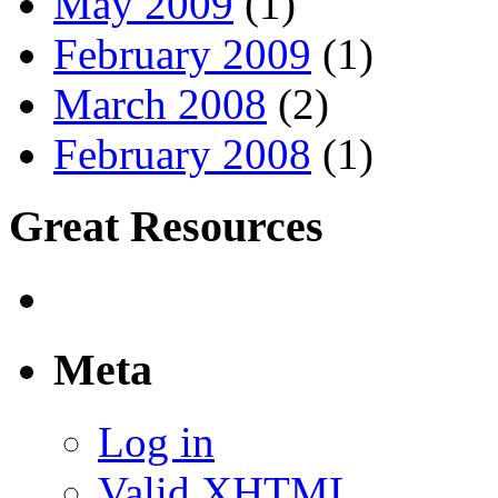
May 2009
(1)
February 2009
(1)
March 2008
(2)
February 2008
(1)
Great Resources
Meta
Log in
Valid XHTML