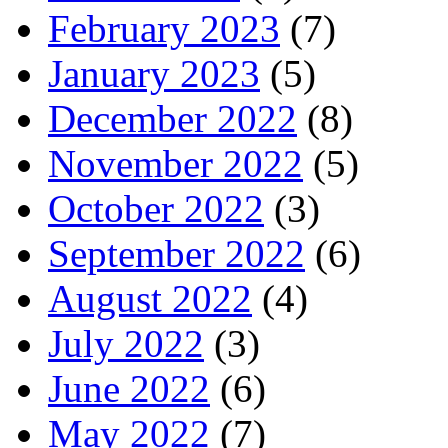
February 2023
(7)
January 2023
(5)
December 2022
(8)
November 2022
(5)
October 2022
(3)
September 2022
(6)
August 2022
(4)
July 2022
(3)
June 2022
(6)
May 2022
(7)