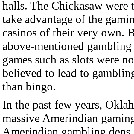
halls. The Chickasaw were 
take advantage of the gamin
casinos of their very own.
above-mentioned gambling 
games such as slots were no
believed to lead to gamblin
than bingo.
In the past few years, Okla
massive Amerindian gaming 
Amerindian gambling dens 