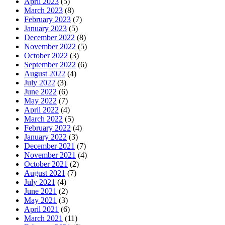
April 2023
(5)
March 2023
(8)
February 2023
(7)
January 2023
(5)
December 2022
(8)
November 2022
(5)
October 2022
(3)
September 2022
(6)
August 2022
(4)
July 2022
(3)
June 2022
(6)
May 2022
(7)
April 2022
(4)
March 2022
(5)
February 2022
(4)
January 2022
(3)
December 2021
(7)
November 2021
(4)
October 2021
(2)
August 2021
(7)
July 2021
(4)
June 2021
(2)
May 2021
(3)
April 2021
(6)
March 2021
(11)