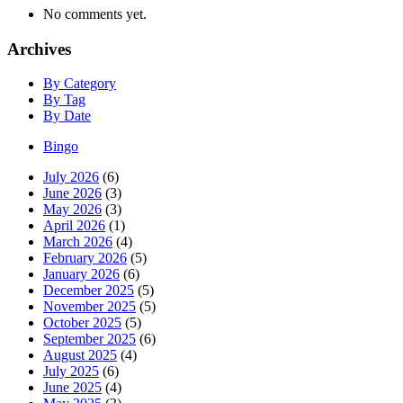
No comments yet.
Archives
By Category
By Tag
By Date
Bingo
July 2026
(6)
June 2026
(3)
May 2026
(3)
April 2026
(1)
March 2026
(4)
February 2026
(5)
January 2026
(6)
December 2025
(5)
November 2025
(5)
October 2025
(5)
September 2025
(6)
August 2025
(4)
July 2025
(6)
June 2025
(4)