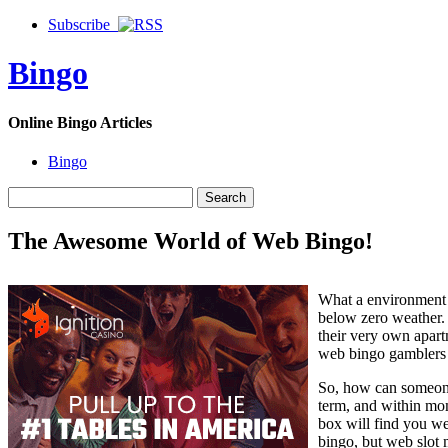
Subscribe
Bingo
Online Bingo Articles
Bingo
The Awesome World of Web Bingo!
What a environment i
below zero weather. 
their very own apart
web bingo gamblers t
So, how can someone 
term, and within mom
box will find you we
bingo, but web slot 