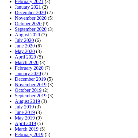
February 2021
(3)
January 2021
(2)
December 2020
(7)
November 2020
(5)
October 2020
(9)
September 2020
(3)
August 2020
(7)
July 2020
(6)
June 2020
(6)
May 2020
(3)
April 2020
(5)
March 2020
(3)
February 2020
(7)
January 2020
(7)
December 2019
(5)
November 2019
(3)
October 2019
(2)
September 2019
(3)
August 2019
(3)
July 2019
(3)
June 2019
(3)
May 2019
(9)
April 2019
(5)
March 2019
(5)
February 2019
(5)