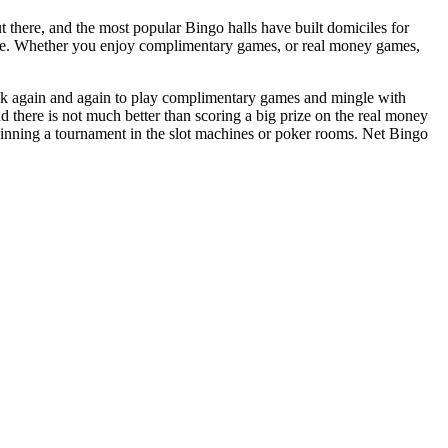
 there, and the most popular Bingo halls have built domiciles for
hile. Whether you enjoy complimentary games, or real money games,
back again and again to play complimentary games and mingle with
nd there is not much better than scoring a big prize on the real money
inning a tournament in the slot machines or poker rooms. Net Bingo