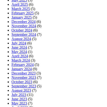
May 2025
(3)
April 2025
(6)
March 2025
(5)
February 2025
(5)
January 2025
(5)
December 2024
(6)
November 2024
(9)
October 2024
(6)
September 2024
(7)
August 2024
(5)
July 2024
(6)
June 2024
(7)
May 2024
(1)
April 2024
(6)
March 2024
(3)
February 2024
(5)
January 2024
(9)
December 2023
(3)
November 2023
(7)
October 2023
(6)
September 2023
(5)
August 2023
(7)
July 2023
(11)
June 2023
(5)
May 2023
(7)