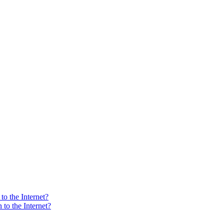
o the Internet?
to the Internet?