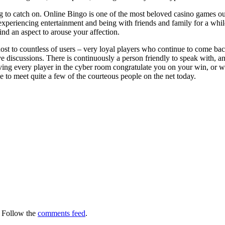
g to catch on. Online Bingo is one of the most beloved casino games out
 experiencing entertainment and being with friends and family for a w
 find an aspect to arouse your affection.
host to countless of users – very loyal players who continue to come 
ve discussions. There is continuously a person friendly to speak with, a
ing every player in the cyber room congratulate you on your win, or w
e to meet quite a few of the courteous people on the net today.
 Follow the
comments feed
.