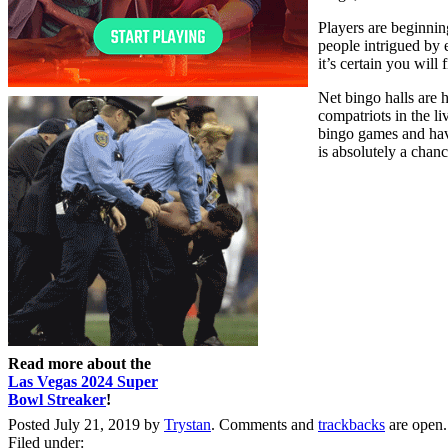
Players are beginnin
people intrigued by
it’s certain you will
Net bingo halls are 
compatriots in the li
bingo games and hav
is absolutely a chanc
Read more about the
Las Vegas 2024 Super
Bowl Streaker
!
Posted July 21, 2019 by
Trystan
. Comments and
trackbacks
are open.
Filed under: