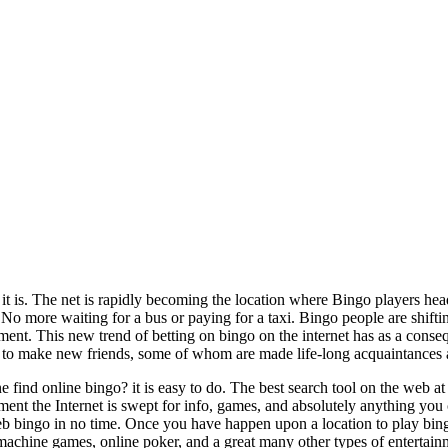
t is. The net is rapidly becoming the location where Bingo players head 
No more waiting for a bus or paying for a taxi. Bingo people are shift
ment. This new trend of betting on bingo on the internet has as a cons
o make new friends, some of whom are made life-long acquaintances and 
find online bingo? it is easy to do. The best search tool on the web a
ent the Internet is swept for info, games, and absolutely anything you
b bingo in no time. Once you have happen upon a location to play bingo, 
machine games, online poker, and a great many other types of entertain