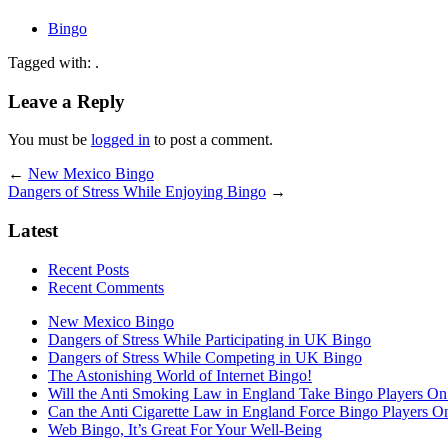
Bingo
Tagged with: .
Leave a Reply
You must be
logged in
to post a comment.
←
New Mexico Bingo
Dangers of Stress While Enjoying Bingo
→
Latest
Recent Posts
Recent Comments
New Mexico Bingo
Dangers of Stress While Participating in UK Bingo
Dangers of Stress While Competing in UK Bingo
The Astonishing World of Internet Bingo!
Will the Anti Smoking Law in England Take Bingo Players On t
Can the Anti Cigarette Law in England Force Bingo Players On 
Web Bingo, It’s Great For Your Well-Being