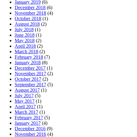
January 2019
(6)
December 2018
(6)
November 2018
(4)
October 2018
(1)
August 2018
(2)
July 2018
(1)
June 2018
(1)
May 2018
(2)
April 2018
(2)
March 2018
(2)
February 2018
(7)
January 2018
(8)
December 2017
(1)
November 2017
(2)
October 2017
(2)
September 2017
(5)
August 2017
(1)
July 2017
(5)
May 2017
(1)
April 2017
(1)
March 2017
(1)
February 2017
(5)
January 2017
(4)
December 2016
(9)
November 2016
(4)