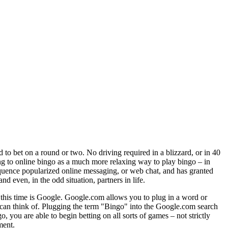
to bet on a round or two. No driving required in a blizzard, or in 40
ing to online bingo as a much more relaxing way to play bingo – in
equence popularized online messaging, or web chat, and has granted
even, in the odd situation, partners in life.
t this time is Google. Google.com allows you to plug in a word or
 can think of. Plugging the term "Bingo" into the Google.com search
you are able to begin betting on all sorts of games – not strictly
ment.