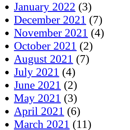
January 2022
(3)
December 2021
(7)
November 2021
(4)
October 2021
(2)
August 2021
(7)
July 2021
(4)
June 2021
(2)
May 2021
(3)
April 2021
(6)
March 2021
(11)