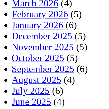
March 2026
(4)
February 2026
(5)
January 2026
(6)
December 2025
(5)
November 2025
(5)
October 2025
(5)
September 2025
(6)
August 2025
(4)
July 2025
(6)
June 2025
(4)