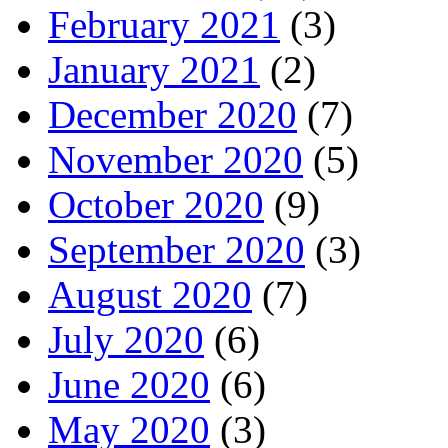
February 2021
(3)
January 2021
(2)
December 2020
(7)
November 2020
(5)
October 2020
(9)
September 2020
(3)
August 2020
(7)
July 2020
(6)
June 2020
(6)
May 2020
(3)