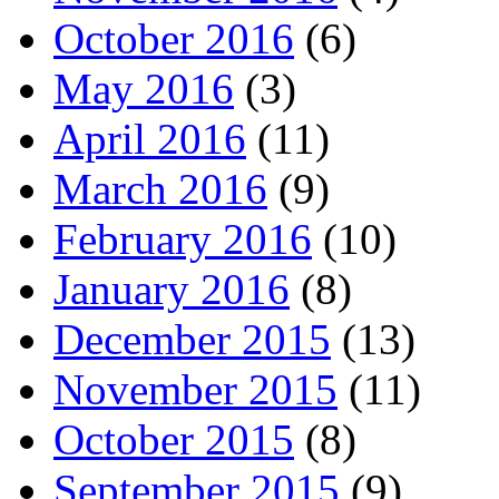
October 2016
(6)
May 2016
(3)
April 2016
(11)
March 2016
(9)
February 2016
(10)
January 2016
(8)
December 2015
(13)
November 2015
(11)
October 2015
(8)
September 2015
(9)