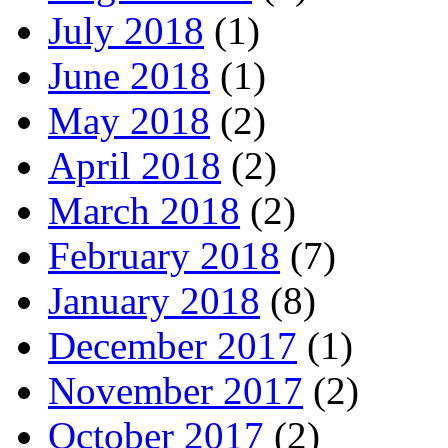
July 2018
(1)
June 2018
(1)
May 2018
(2)
April 2018
(2)
March 2018
(2)
February 2018
(7)
January 2018
(8)
December 2017
(1)
November 2017
(2)
October 2017
(2)