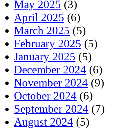
May 2025
(3)
April 2025
(6)
March 2025
(5)
February 2025
(5)
January 2025
(5)
December 2024
(6)
November 2024
(9)
October 2024
(6)
September 2024
(7)
August 2024
(5)