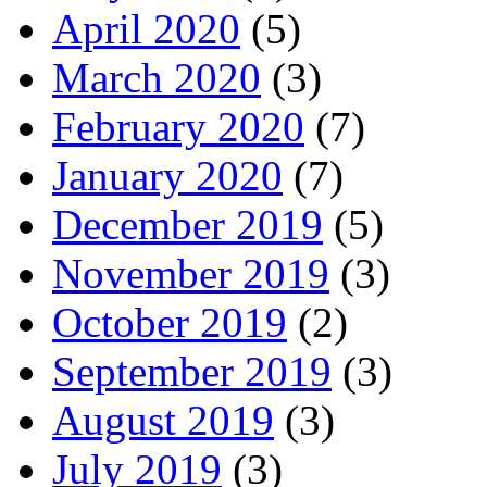
April 2020
(5)
March 2020
(3)
February 2020
(7)
January 2020
(7)
December 2019
(5)
November 2019
(3)
October 2019
(2)
September 2019
(3)
August 2019
(3)
July 2019
(3)