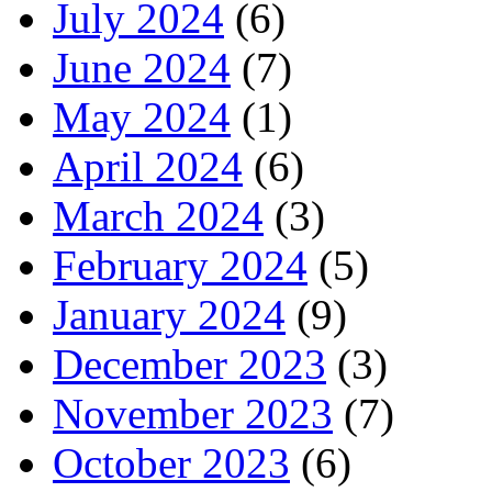
July 2024
(6)
June 2024
(7)
May 2024
(1)
April 2024
(6)
March 2024
(3)
February 2024
(5)
January 2024
(9)
December 2023
(3)
November 2023
(7)
October 2023
(6)