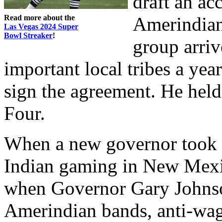
draft an a
Read more about the
Amerindian
Las Vegas 2024 Super
Bowl Streaker
!
group arriv
important local tribes a yea
sign the agreement. He held
Four.
When a new governor took of
Indian gaming in New Mexic
when Governor Gary Johnso
Amerindian bands, anti-wag