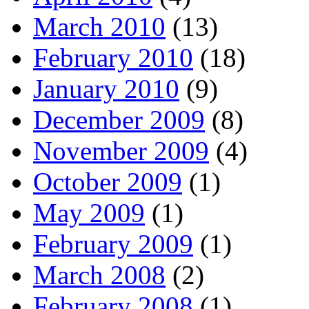
March 2010
(13)
February 2010
(18)
January 2010
(9)
December 2009
(8)
November 2009
(4)
October 2009
(1)
May 2009
(1)
February 2009
(1)
March 2008
(2)
February 2008
(1)