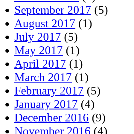
September 2017
(5)
August 2017
(1)
July 2017
(5)
May 2017
(1)
April 2017
(1)
March 2017
(1)
February 2017
(5)
January 2017
(4)
December 2016
(9)
November 2016
(4)