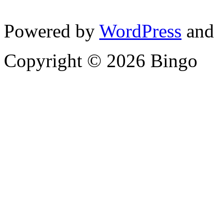
Powered by
WordPress
and
Copyright © 2026 Bingo