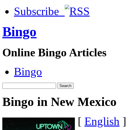
Subscribe
Bingo
Online Bingo Articles
Bingo
Bingo in New Mexico
[
English
]