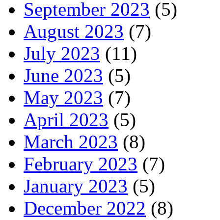
September 2023
(5)
August 2023
(7)
July 2023
(11)
June 2023
(5)
May 2023
(7)
April 2023
(5)
March 2023
(8)
February 2023
(7)
January 2023
(5)
December 2022
(8)