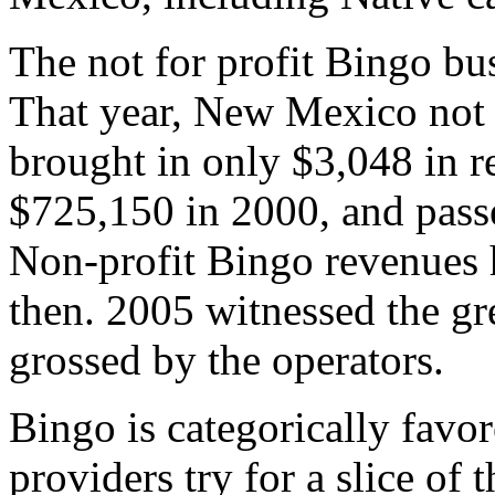
The not for profit Bingo b
That year, New Mexico not 
brought in only $3,048 in 
$725,150 in 2000, and passe
Non-profit Bingo revenues h
then. 2005 witnessed the gr
grossed by the operators.
Bingo is categorically favo
providers try for a slice of 