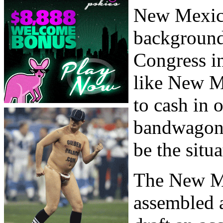
New Mexic
background
Congress in
like New M
to cash in 
bandwagon. 
be the situa
The New M
assembled a