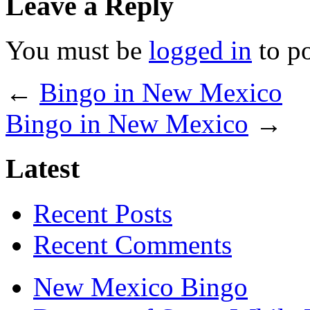
Leave a Reply
You must be
logged in
to p
←
Bingo in New Mexico
Bingo in New Mexico
→
Latest
Recent Posts
Recent Comments
New Mexico Bingo