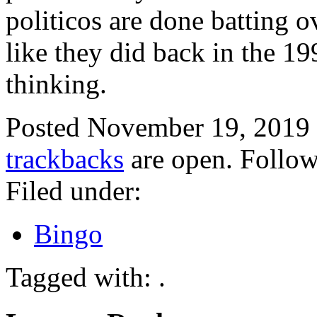
politicos are done batting 
like they did back in the 19
thinking.
Posted November 19, 2019
trackbacks
are open. Follo
Filed under:
Bingo
Tagged with: .