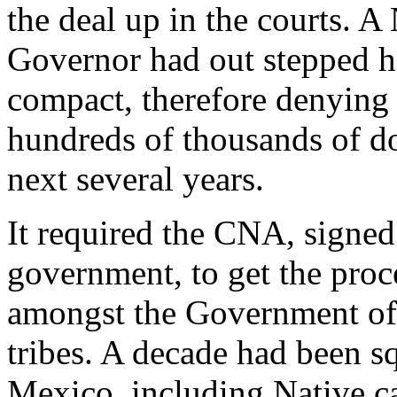
the deal up in the courts. 
Governor had out stepped h
compact, therefore denyin
hundreds of thousands of dol
next several years.
It required the CNA, signe
government, to get the proc
amongst the Government of
tribes. A decade had been 
Mexico, including Native c