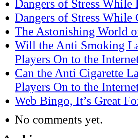
Dangers of Stress While 
Dangers of Stress While
The Astonishing World of
Will the Anti Smoking L
Players On to the Interne
Can the Anti Cigarette 
Players On to the Interne
Web Bingo, It’s Great F
No comments yet.