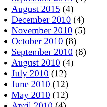
August 2015
(4)
December 2010
(4)
November 2010
(5)
October 2010
(8)
September 2010
(8)
August 2010
(4)
July 2010
(12)
June 2010
(12)
May 2010
(12)
April 2010
(4)