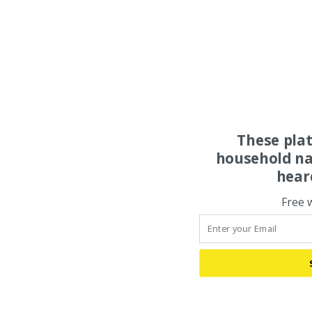
These pla
household na
hear
Free 