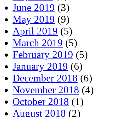
June 2019
(3)
May 2019
(9)
April 2019
(5)
March 2019
(5)
February 2019
(5)
January 2019
(6)
December 2018
(6)
November 2018
(4)
October 2018
(1)
August 2018
(2)