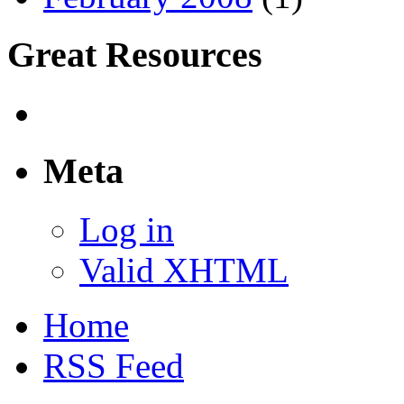
Great Resources
Meta
Log in
Valid XHTML
Home
RSS Feed