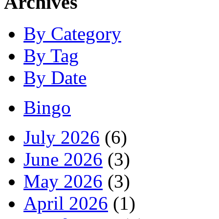
Archives
By Category
By Tag
By Date
Bingo
July 2026
(6)
June 2026
(3)
May 2026
(3)
April 2026
(1)