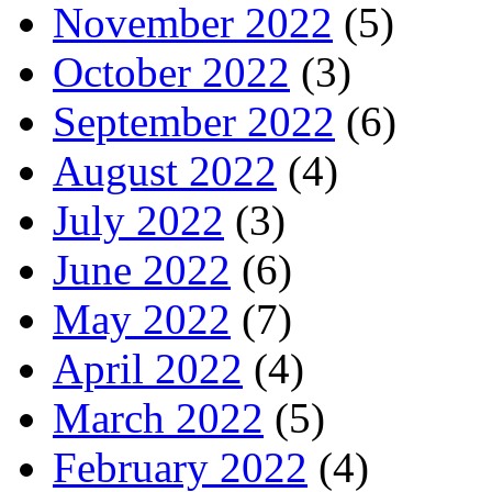
November 2022
(5)
October 2022
(3)
September 2022
(6)
August 2022
(4)
July 2022
(3)
June 2022
(6)
May 2022
(7)
April 2022
(4)
March 2022
(5)
February 2022
(4)