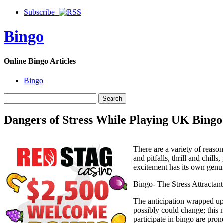
Subscribe
Bingo
Online Bingo Articles
Bingo
Dangers of Stress While Playing UK Bingo
There are a variety of reason
and pitfalls, thrill and chi
excitement has its own genui
Bingo- The Stress Attractant
The anticipation wrapped up 
possibly could change; this 
participate in bingo are prone