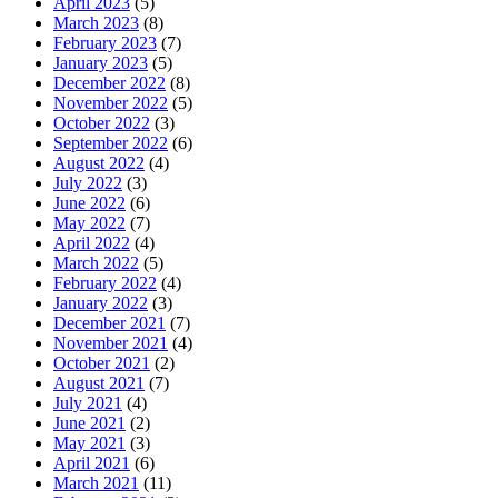
April 2023
(5)
March 2023
(8)
February 2023
(7)
January 2023
(5)
December 2022
(8)
November 2022
(5)
October 2022
(3)
September 2022
(6)
August 2022
(4)
July 2022
(3)
June 2022
(6)
May 2022
(7)
April 2022
(4)
March 2022
(5)
February 2022
(4)
January 2022
(3)
December 2021
(7)
November 2021
(4)
October 2021
(2)
August 2021
(7)
July 2021
(4)
June 2021
(2)
May 2021
(3)
April 2021
(6)
March 2021
(11)