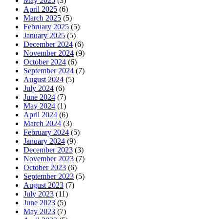
May 2025
(3)
April 2025
(6)
March 2025
(5)
February 2025
(5)
January 2025
(5)
December 2024
(6)
November 2024
(9)
October 2024
(6)
September 2024
(7)
August 2024
(5)
July 2024
(6)
June 2024
(7)
May 2024
(1)
April 2024
(6)
March 2024
(3)
February 2024
(5)
January 2024
(9)
December 2023
(3)
November 2023
(7)
October 2023
(6)
September 2023
(5)
August 2023
(7)
July 2023
(11)
June 2023
(5)
May 2023
(7)