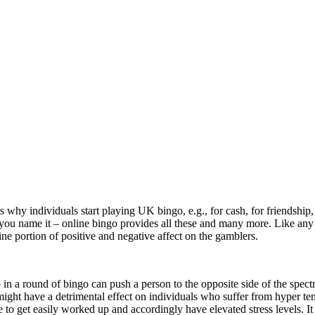
s why individuals start playing UK bingo, e.g., for cash, for friendship
lls, you name it – online bingo provides all these and many more. Like a
ne portion of positive and negative affect on the gamblers.
in a round of bingo can push a person to the opposite side of the spec
might have a detrimental effect on individuals who suffer from hyper ten
 to get easily worked up and accordingly have elevated stress levels. It h