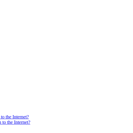
o the Internet?
to the Internet?