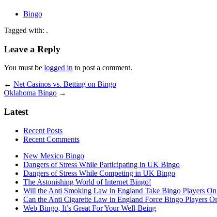
Bingo
Tagged with: .
Leave a Reply
You must be
logged in
to post a comment.
←
Net Casinos vs. Betting on Bingo
Oklahoma Bingo
→
Latest
Recent Posts
Recent Comments
New Mexico Bingo
Dangers of Stress While Participating in UK Bingo
Dangers of Stress While Competing in UK Bingo
The Astonishing World of Internet Bingo!
Will the Anti Smoking Law in England Take Bingo Players On t
Can the Anti Cigarette Law in England Force Bingo Players On 
Web Bingo, It’s Great For Your Well-Being