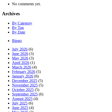
No comments yet.
Archives
By Category
By Tag
By Date
Bingo
July 2026
(6)
June 2026
(3)
May 2026
(3)
April 2026
(1)
March 2026
(4)
February 2026
(5)
January 2026
(6)
December 2025
(5)
November 2025
(5)
October 2025
(5)
September 2025
(6)
August 2025
(4)
July 2025
(6)
June 2025
(4)