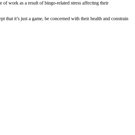
of work as a result of bingo-related stress affecting their
ept that it’s just a game, be concerned with their health and constrain