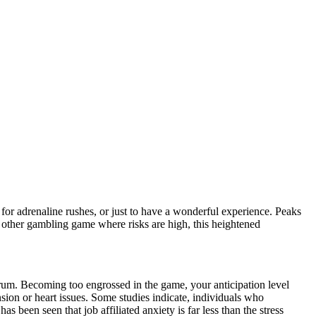
, for adrenaline rushes, or just to have a wonderful experience. Peaks
ny other gambling game where risks are high, this heightened
trum. Becoming too engrossed in the game, your anticipation level
sion or heart issues. Some studies indicate, individuals who
as been seen that job affiliated anxiety is far less than the stress