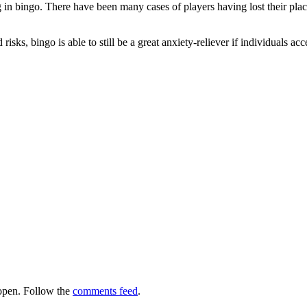
 in bingo. There have been many cases of players having lost their place 
isks, bingo is able to still be a great anxiety-reliever if individuals acc
open. Follow the
comments feed
.