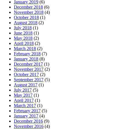
January 2019
(6)
December 2018
(6)
November 2018
(4)
October 2018
(1)
August 2018
(2)
July 2018
(1)
June 2018
(1)
May 2018
(2)
April 2018
(2)
March 2018
(2)
February 2018
(7)
January 2018
(8)
December 2017
(1)
November 2017
(2)
October 2017
(2)
September 2017
(5)
August 2017
(1)
July 2017
(5)
May 2017
(1)
April 2017
(1)
March 2017
(1)
February 2017
(5)
January 2017
(4)
December 2016
(9)
November 2016
(4)