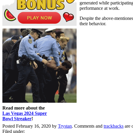
generated while participating
performance at work.
Despite the above-mentioned r
their behavior.
Read more about the
Las Vegas 2024 Super
Bowl Streaker
!
Posted February 16, 2020 by
Trystan
. Comments and
trackbacks
are 
Filed under: