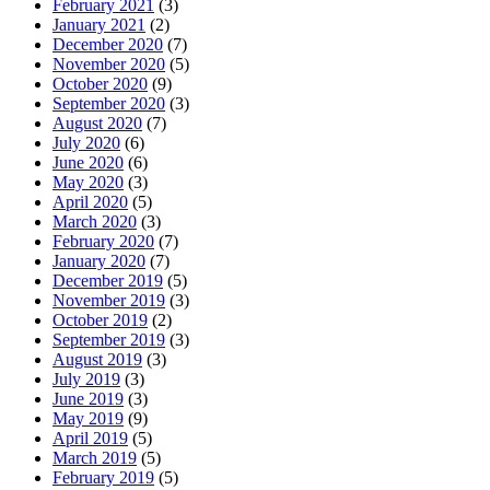
February 2021
(3)
January 2021
(2)
December 2020
(7)
November 2020
(5)
October 2020
(9)
September 2020
(3)
August 2020
(7)
July 2020
(6)
June 2020
(6)
May 2020
(3)
April 2020
(5)
March 2020
(3)
February 2020
(7)
January 2020
(7)
December 2019
(5)
November 2019
(3)
October 2019
(2)
September 2019
(3)
August 2019
(3)
July 2019
(3)
June 2019
(3)
May 2019
(9)
April 2019
(5)
March 2019
(5)
February 2019
(5)