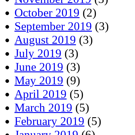
October 2019
(2)
September 2019
(3)
August 2019
(3)
July 2019
(3)
June 2019
(3)
May 2019
(9)
April 2019
(5)
March 2019
(5)
February 2019
(5)
January 2019
(6)