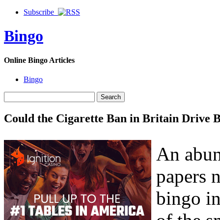
Subscribe
Bingo
Online Bingo Articles
Bingo
Could the Cigarette Ban in Britain Drive 
An abun
papers 
bingo in