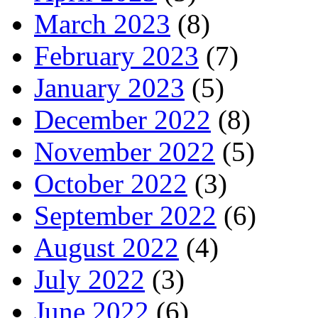
March 2023
(8)
February 2023
(7)
January 2023
(5)
December 2022
(8)
November 2022
(5)
October 2022
(3)
September 2022
(6)
August 2022
(4)
July 2022
(3)
June 2022
(6)