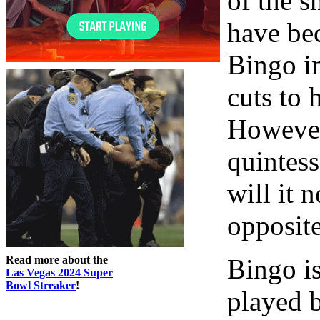
of the 
have bec
Bingo in
cuts to 
However 
quintess
will it n
opposit
Read more about the
Bingo i
Las Vegas 2024 Super
Bowl Streaker
!
played b