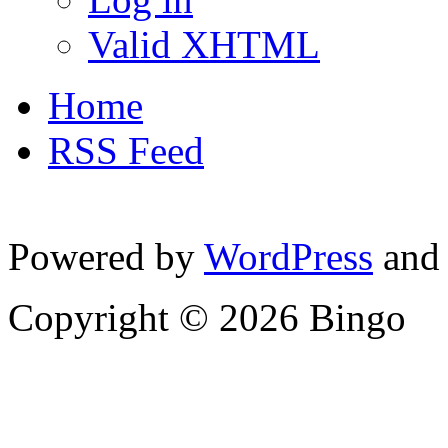
Valid XHTML
Home
RSS Feed
Powered by
WordPress
and
Copyright © 2026 Bingo