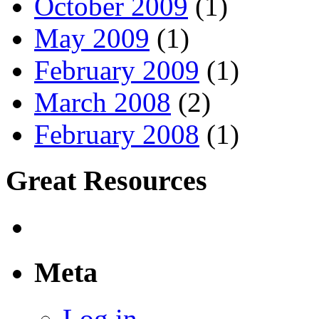
October 2009
(1)
May 2009
(1)
February 2009
(1)
March 2008
(2)
February 2008
(1)
Great Resources
Meta
Log in