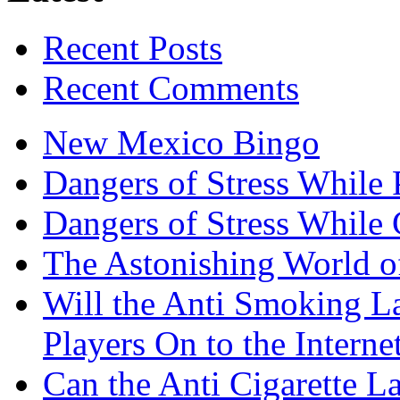
Recent Posts
Recent Comments
New Mexico Bingo
Dangers of Stress While 
Dangers of Stress While
The Astonishing World of
Will the Anti Smoking L
Players On to the Interne
Can the Anti Cigarette 