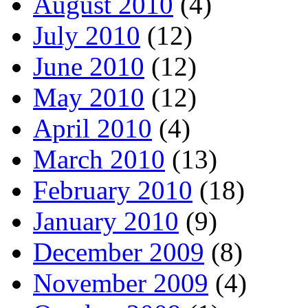
August 2010
(4)
July 2010
(12)
June 2010
(12)
May 2010
(12)
April 2010
(4)
March 2010
(13)
February 2010
(18)
January 2010
(9)
December 2009
(8)
November 2009
(4)