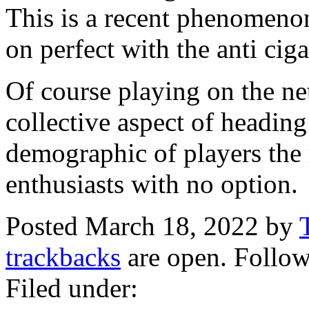
This is a recent phenomenon
on perfect with the anti ciga
Of course playing on the net
collective aspect of heading 
demographic of players the r
enthusiasts with no option.
Posted March 18, 2022 by
trackbacks
are open. Follo
Filed under: