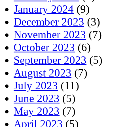
January 2024
(9)
December 2023
(3)
November 2023
(7)
October 2023
(6)
September 2023
(5)
August 2023
(7)
July 2023
(11)
June 2023
(5)
May 2023
(7)
April 2023
(5)