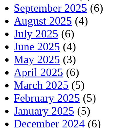
September 2025
(6)
August 2025
(4)
July 2025
(6)
June 2025
(4)
May 2025
(3)
April 2025
(6)
March 2025
(5)
February 2025
(5)
January 2025
(5)
December 2024
(6)