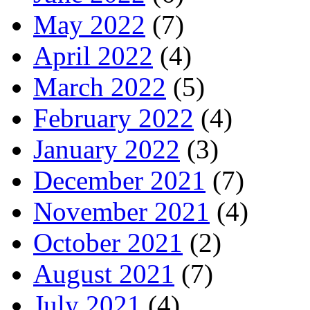
May 2022
(7)
April 2022
(4)
March 2022
(5)
February 2022
(4)
January 2022
(3)
December 2021
(7)
November 2021
(4)
October 2021
(2)
August 2021
(7)
July 2021
(4)