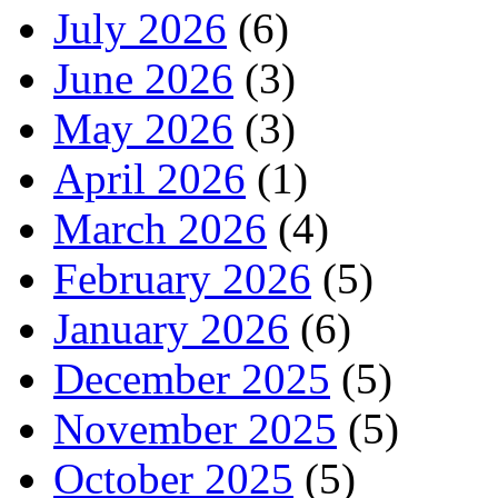
July 2026
(6)
June 2026
(3)
May 2026
(3)
April 2026
(1)
March 2026
(4)
February 2026
(5)
January 2026
(6)
December 2025
(5)
November 2025
(5)
October 2025
(5)