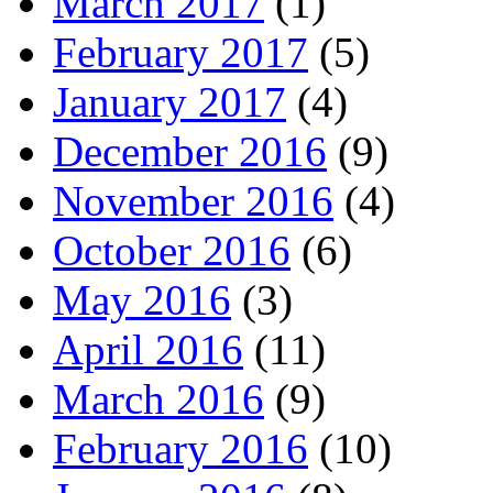
March 2017
(1)
February 2017
(5)
January 2017
(4)
December 2016
(9)
November 2016
(4)
October 2016
(6)
May 2016
(3)
April 2016
(11)
March 2016
(9)
February 2016
(10)