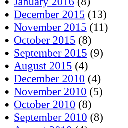
January 2016
(8)
December 2015
(13)
November 2015
(11)
October 2015
(8)
September 2015
(9)
August 2015
(4)
December 2010
(4)
November 2010
(5)
October 2010
(8)
September 2010
(8)