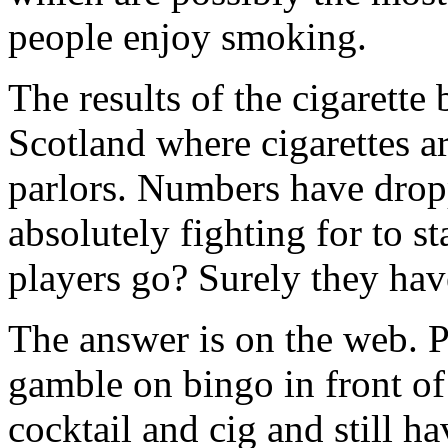
people enjoy smoking.
The results of the cigarette
Scotland where cigarettes a
parlors. Numbers have dropp
absolutely fighting for to st
players go? Surely they hav
The answer is on the web. P
gamble on bingo in front of
cocktail and cig and still h