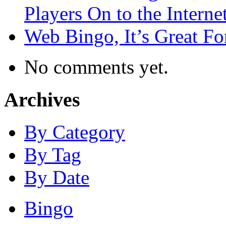
Players On to the Interne
Web Bingo, It’s Great F
No comments yet.
Archives
By Category
By Tag
By Date
Bingo