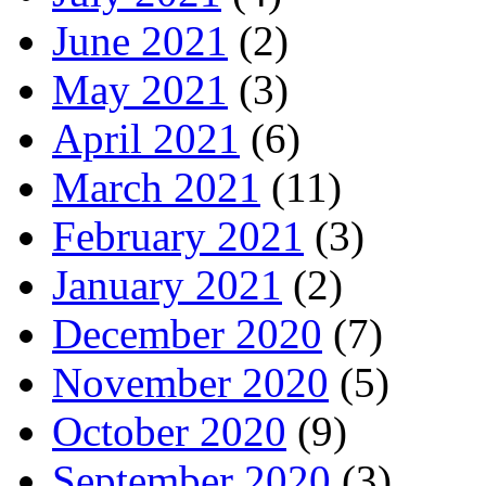
June 2021
(2)
May 2021
(3)
April 2021
(6)
March 2021
(11)
February 2021
(3)
January 2021
(2)
December 2020
(7)
November 2020
(5)
October 2020
(9)
September 2020
(3)