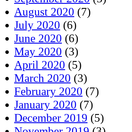
August 2020
(7)
July 2020
(6)
June 2020
(6)
May 2020
(3)
April 2020
(5)
March 2020
(3)
February 2020
(7)
January 2020
(7)
December 2019
(5)
November 2019
(3)