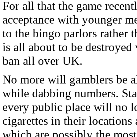
For all that the game recent
acceptance with younger me
to the bingo parlors rather 
is all about to be destroyed 
ban all over UK.
No more will gamblers be al
while dabbing numbers. Sta
every public place will no 
cigarettes in their locations
which are possibly the mos