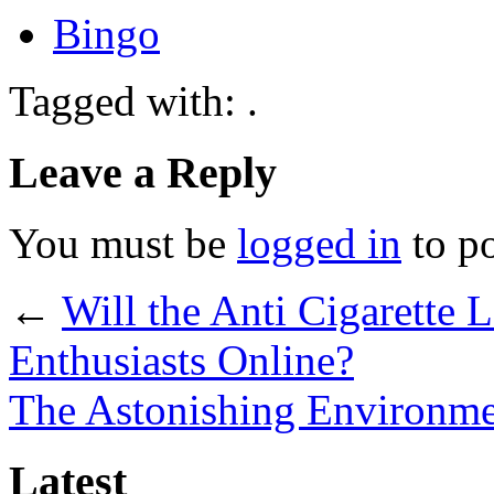
Bingo
Tagged with: .
Leave a Reply
You must be
logged in
to p
←
Will the Anti Cigarette
Enthusiasts Online?
The Astonishing Environmen
Latest