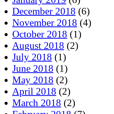
December 2018
(6)
November 2018
(4)
October 2018
(1)
August 2018
(2)
July 2018
(1)
June 2018
(1)
May 2018
(2)
April 2018
(2)
March 2018
(2)