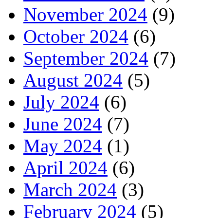
November 2024
(9)
October 2024
(6)
September 2024
(7)
August 2024
(5)
July 2024
(6)
June 2024
(7)
May 2024
(1)
April 2024
(6)
March 2024
(3)
February 2024
(5)