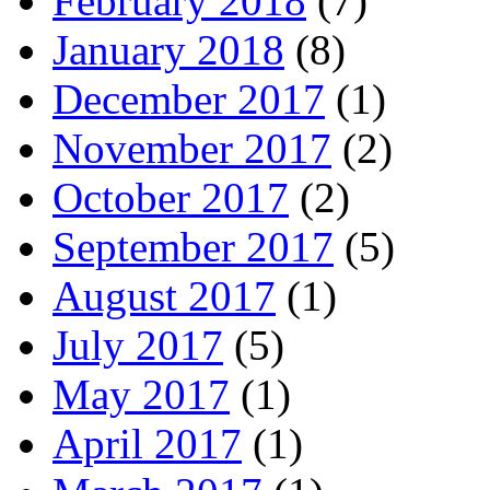
February 2018
(7)
January 2018
(8)
December 2017
(1)
November 2017
(2)
October 2017
(2)
September 2017
(5)
August 2017
(1)
July 2017
(5)
May 2017
(1)
April 2017
(1)