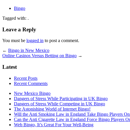
Bingo
Tagged with: .
Leave a Reply
You must be
logged in
to post a comment.
←
Bingo in New Mexico
Online Casinos Versus Betting on Bingo
→
Latest
Recent Posts
Recent Comments
New Mexico Bingo
Dangers of Stress While Participating in UK Bingo
Dangers of Stress While Competing in UK Bingo
The Astonishing World of Internet Bingo!
Will the Anti Smoking Law in England Take Bingo Players On t
Can the Anti Cigarette Law in England Force Bingo Players On 
Web Bingo, It’s Great For Your Well-Being