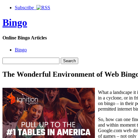
Subscribe
Bingo
Online Bingo Articles
Bingo
The Wonderful Environment of Web Bing
What a landscape it 
in a cyclone, or in 
on bingo – in their 
permitted internet b
So, how can one find
and within moment th
Google.com web direc
of games – not only b