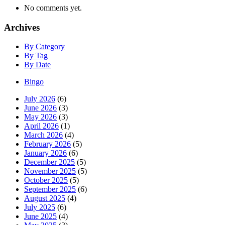
No comments yet.
Archives
By Category
By Tag
By Date
Bingo
July 2026
(6)
June 2026
(3)
May 2026
(3)
April 2026
(1)
March 2026
(4)
February 2026
(5)
January 2026
(6)
December 2025
(5)
November 2025
(5)
October 2025
(5)
September 2025
(6)
August 2025
(4)
July 2025
(6)
June 2025
(4)