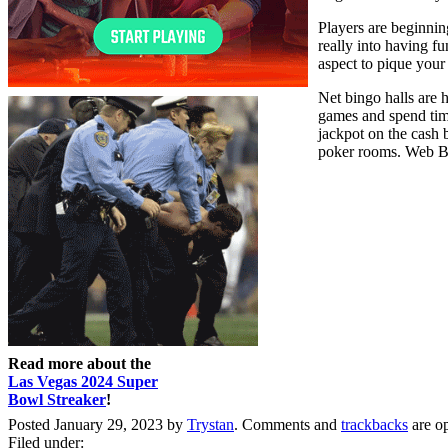
Players are beginnin
really into having f
aspect to pique your 
Net bingo halls are 
games and spend time
jackpot on the cash 
poker rooms. Web Bin
Read more about the
Las Vegas 2024 Super
Bowl Streaker
!
Posted January 29, 2023 by
Trystan
. Comments and
trackbacks
are o
Filed under: