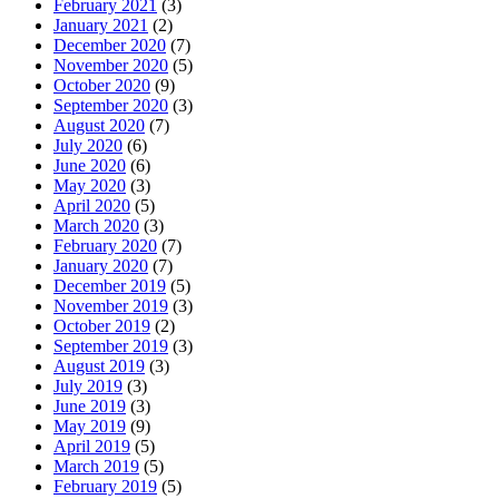
February 2021
(3)
January 2021
(2)
December 2020
(7)
November 2020
(5)
October 2020
(9)
September 2020
(3)
August 2020
(7)
July 2020
(6)
June 2020
(6)
May 2020
(3)
April 2020
(5)
March 2020
(3)
February 2020
(7)
January 2020
(7)
December 2019
(5)
November 2019
(3)
October 2019
(2)
September 2019
(3)
August 2019
(3)
July 2019
(3)
June 2019
(3)
May 2019
(9)
April 2019
(5)
March 2019
(5)
February 2019
(5)