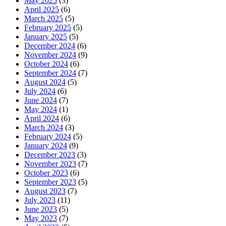
May 2025
(3)
April 2025
(6)
March 2025
(5)
February 2025
(5)
January 2025
(5)
December 2024
(6)
November 2024
(9)
October 2024
(6)
September 2024
(7)
August 2024
(5)
July 2024
(6)
June 2024
(7)
May 2024
(1)
April 2024
(6)
March 2024
(3)
February 2024
(5)
January 2024
(9)
December 2023
(3)
November 2023
(7)
October 2023
(6)
September 2023
(5)
August 2023
(7)
July 2023
(11)
June 2023
(5)
May 2023
(7)