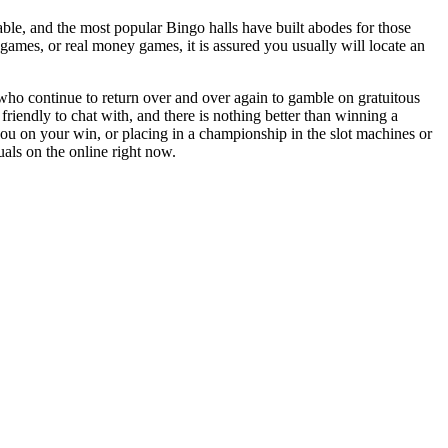
able, and the most popular Bingo halls have built abodes for those
games, or real money games, it is assured you usually will locate an
 who continue to return over and over again to gamble on gratuitous
riendly to chat with, and there is nothing better than winning a
ou on your win, or placing in a championship in the slot machines or
uals on the online right now.