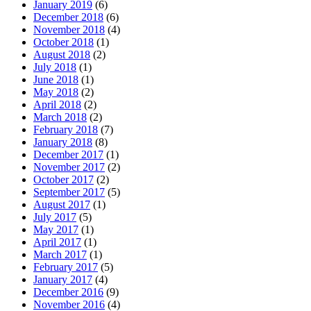
January 2019
(6)
December 2018
(6)
November 2018
(4)
October 2018
(1)
August 2018
(2)
July 2018
(1)
June 2018
(1)
May 2018
(2)
April 2018
(2)
March 2018
(2)
February 2018
(7)
January 2018
(8)
December 2017
(1)
November 2017
(2)
October 2017
(2)
September 2017
(5)
August 2017
(1)
July 2017
(5)
May 2017
(1)
April 2017
(1)
March 2017
(1)
February 2017
(5)
January 2017
(4)
December 2016
(9)
November 2016
(4)