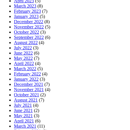
April 2023
(5)
March 2023
(8)
February 2023
(7)
January 2023
(5)
December 2022
(8)
November 2022
(5)
October 2022
(3)
September 2022
(6)
August 2022
(4)
July 2022
(3)
June 2022
(6)
May 2022
(7)
April 2022
(4)
March 2022
(5)
February 2022
(4)
January 2022
(3)
December 2021
(7)
November 2021
(4)
October 2021
(2)
August 2021
(7)
July 2021
(4)
June 2021
(2)
May 2021
(3)
April 2021
(6)
March 2021
(11)