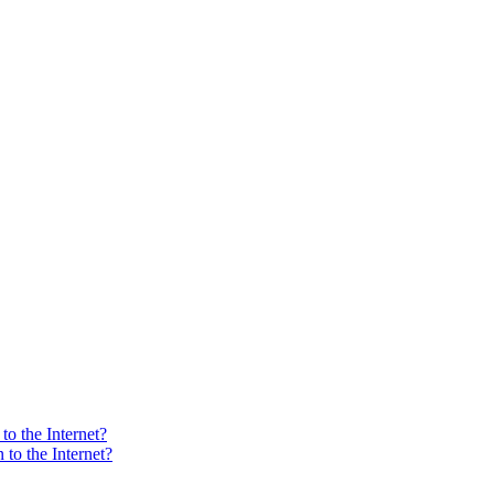
o the Internet?
to the Internet?