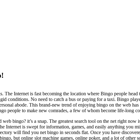
o!
is. The Internet is fast becoming the location where Bingo people head
frigid conditions. No need to catch a bus or paying for a taxi. Bingo pl
personal abode. This brand-new trend of enjoying bingo on the web has as
ingo people to make new comrades, a few of whom become life-long comp
 web bingo? it’s a snap. The greatest search tool on the net right now 
e Internet is swept for information, games, and easily anything you mig
tory will find you net bingo in seconds flat. Once you have discovered
ingo, but online slot machine games, online poker, and a lot of other so