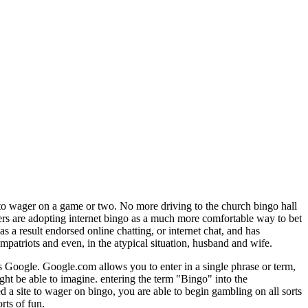
 to wager on a game or two. No more driving to the church bingo hall
ayers are adopting internet bingo as a much more comfortable way to bet
 a result endorsed online chatting, or internet chat, and has
atriots and even, in the atypical situation, husband and wife.
is Google. Google.com allows you to enter in a single phrase or term,
ht be able to imagine. entering the term "Bingo" into the
 a site to wager on bingo, you are able to begin gambling on all sorts
rts of fun.