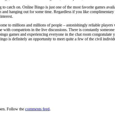
g to catch on. Online Bingo is just one of the most favorite games avail
un and hanging out for some time. Regardless if you like complimentary 
interest.
home to millions and millions of people – astonishingly reliable players
 with compatriots in the live discussions. There is constantly someone f
bingo games and experiencing everyone in the chat room congratulate y
go is definitely an opportunity to meet quite a few of the civil individ
pen. Follow the
comments feed
.