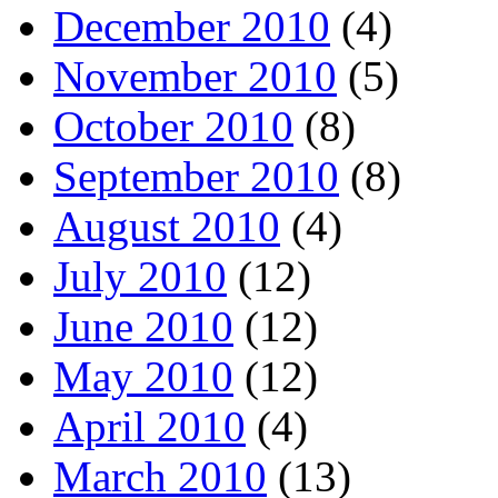
December 2010
(4)
November 2010
(5)
October 2010
(8)
September 2010
(8)
August 2010
(4)
July 2010
(12)
June 2010
(12)
May 2010
(12)
April 2010
(4)
March 2010
(13)