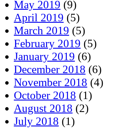
May 2019
(9)
April 2019
(5)
March 2019
(5)
February 2019
(5)
January 2019
(6)
December 2018
(6)
November 2018
(4)
October 2018
(1)
August 2018
(2)
July 2018
(1)