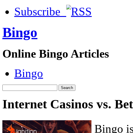
Subscribe
Bingo
Online Bingo Articles
Bingo
Internet Casinos vs. Be
Bingo is