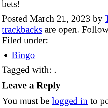
bets!
Posted March 21, 2023 by
trackbacks
are open. Follo
Filed under:
Bingo
Tagged with: .
Leave a Reply
You must be
logged in
to p