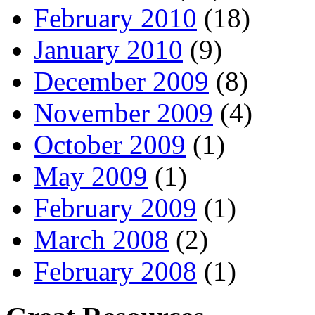
February 2010
(18)
January 2010
(9)
December 2009
(8)
November 2009
(4)
October 2009
(1)
May 2009
(1)
February 2009
(1)
March 2008
(2)
February 2008
(1)