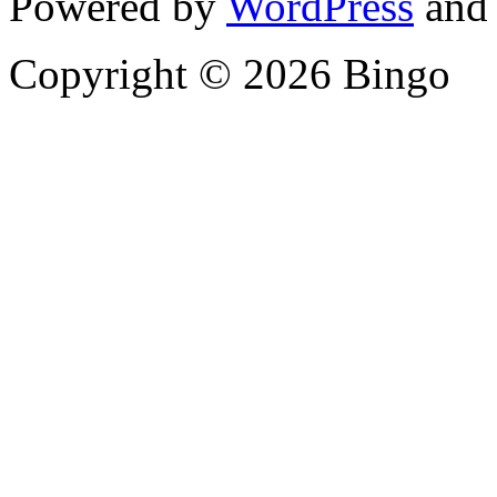
Powered by
WordPress
and
Copyright © 2026 Bingo