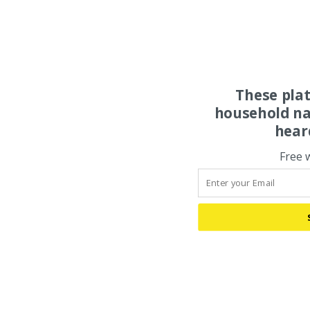
These pla
household na
hear
Free 