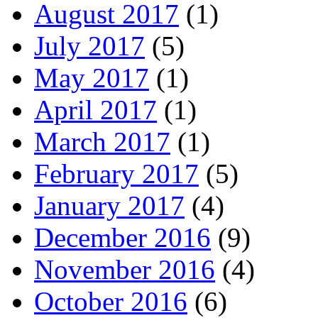
August 2017
(1)
July 2017
(5)
May 2017
(1)
April 2017
(1)
March 2017
(1)
February 2017
(5)
January 2017
(4)
December 2016
(9)
November 2016
(4)
October 2016
(6)