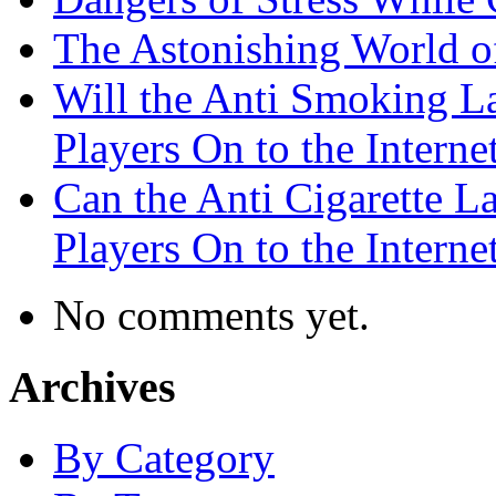
The Astonishing World of
Will the Anti Smoking L
Players On to the Interne
Can the Anti Cigarette 
Players On to the Interne
No comments yet.
Archives
By Category