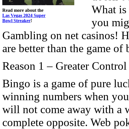
What is 
Read more about the
Las Vegas 2024 Super
you mig
Bowl Streaker
!
Gambling on net casinos! H
are better than the game of 
Reason 1 – Greater Control
Bingo is a game of pure luck
winning numbers when you 
will not come away with a wi
complete opposite. Web poke