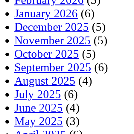
January 2026
(6)
December 2025
(5)
November 2025
(5)
October 2025
(5)
September 2025
(6)
August 2025
(4)
July 2025
(6)
June 2025
(4)
May 2025
(3)