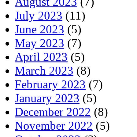
August 2023
(7)
July 2023
(11)
June 2023
(5)
May 2023
(7)
April 2023
(5)
March 2023
(8)
February 2023
(7)
January 2023
(5)
December 2022
(8)
November 2022
(5)