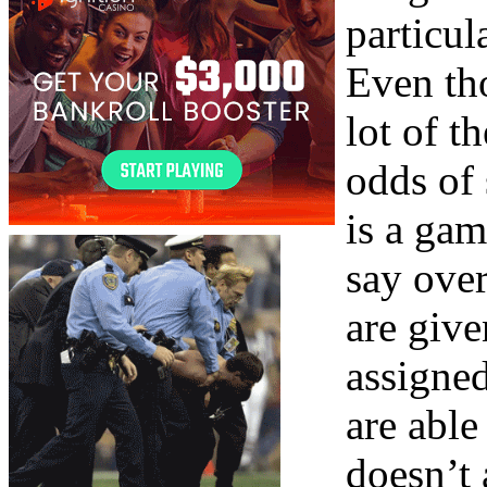
particul
Even tho
lot of th
odds of 
is a ga
say over
are give
assigned
are able
doesn’t 