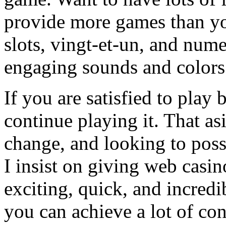
provide more games than you
slots, vingt-et-un, and num
engaging sounds and colors
If you are satisfied to pla
continue playing it. That asi
change, and looking to poss
I insist on giving web casi
exciting, quick, and incredi
you can achieve a lot of co