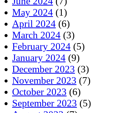
June 2024
(7)
May 2024
(1)
April 2024
(6)
March 2024
(3)
February 2024
(5)
January 2024
(9)
December 2023
(3)
November 2023
(7)
October 2023
(6)
September 2023
(5)