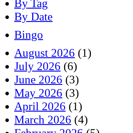
By Tag
By Date
Bingo
August 2026
(1)
July 2026
(6)
June 2026
(3)
May 2026
(3)
April 2026
(1)
March 2026
(4)
February 2026
(5)