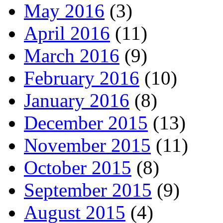
May 2016
(3)
April 2016
(11)
March 2016
(9)
February 2016
(10)
January 2016
(8)
December 2015
(13)
November 2015
(11)
October 2015
(8)
September 2015
(9)
August 2015
(4)