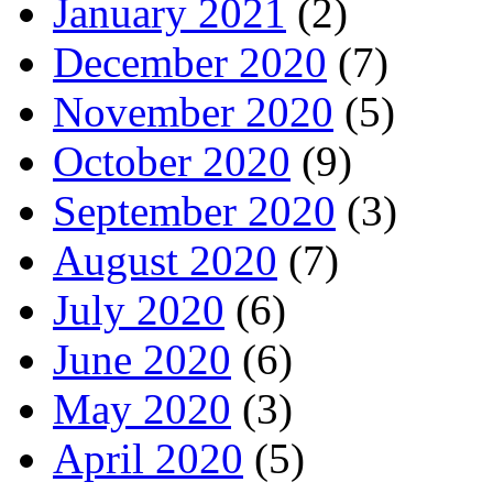
January 2021
(2)
December 2020
(7)
November 2020
(5)
October 2020
(9)
September 2020
(3)
August 2020
(7)
July 2020
(6)
June 2020
(6)
May 2020
(3)
April 2020
(5)