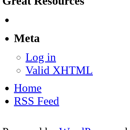
Great Resources
Meta
Log in
Valid XHTML
Home
RSS Feed