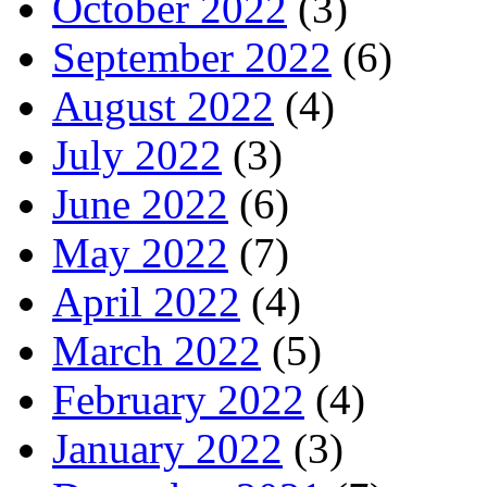
October 2022
(3)
September 2022
(6)
August 2022
(4)
July 2022
(3)
June 2022
(6)
May 2022
(7)
April 2022
(4)
March 2022
(5)
February 2022
(4)
January 2022
(3)