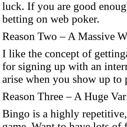
luck. If you are good enough
betting on web poker.
Reason Two – A Massive 
I like the concept of gettin
for signing up with an inte
arise when you show up to p
Reason Three – A Huge Var
Bingo is a highly repetitiv
game. Want to have lots of 