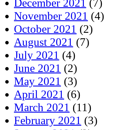
December 2021
(7)
November 2021
(4)
October 2021
(2)
August 2021
(7)
July 2021
(4)
June 2021
(2)
May 2021
(3)
April 2021
(6)
March 2021
(11)
February 2021
(3)