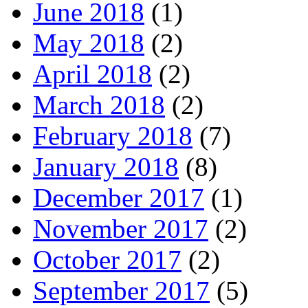
June 2018
(1)
May 2018
(2)
April 2018
(2)
March 2018
(2)
February 2018
(7)
January 2018
(8)
December 2017
(1)
November 2017
(2)
October 2017
(2)
September 2017
(5)