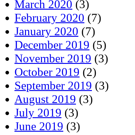
March 2020
(3)
February 2020
(7)
January 2020
(7)
December 2019
(5)
November 2019
(3)
October 2019
(2)
September 2019
(3)
August 2019
(3)
July 2019
(3)
June 2019
(3)