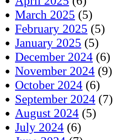
April 2025
(6)
March 2025
(5)
February 2025
(5)
January 2025
(5)
December 2024
(6)
November 2024
(9)
October 2024
(6)
September 2024
(7)
August 2024
(5)
July 2024
(6)