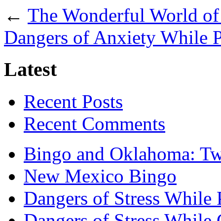
←
The Wonderful World of
Dangers of Anxiety While P
Latest
Recent Posts
Recent Comments
Bingo and Oklahoma: Tw
New Mexico Bingo
Dangers of Stress While 
Dangers of Stress While