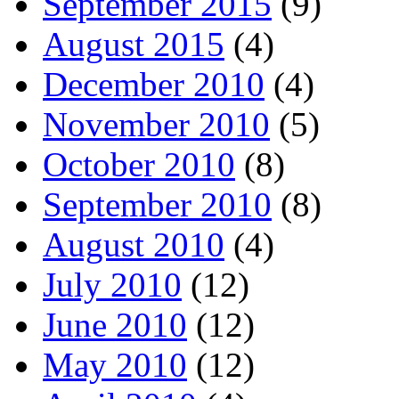
September 2015
(9)
August 2015
(4)
December 2010
(4)
November 2010
(5)
October 2010
(8)
September 2010
(8)
August 2010
(4)
July 2010
(12)
June 2010
(12)
May 2010
(12)