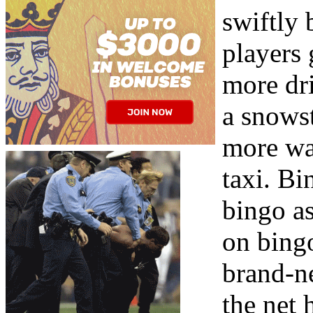
swiftly
players
more dri
a snowst
more wai
taxi. Bi
bingo a
on bing
brand-n
the net