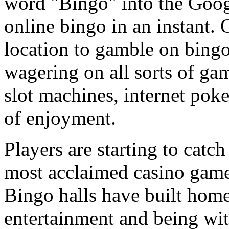
word "Bingo" into the Goog
online bingo in an instant
location to gamble on bingo,
wagering on all sorts of ga
slot machines, internet poke
of enjoyment.
Players are starting to catch
most acclaimed casino games
Bingo halls have built home
entertainment and being wit