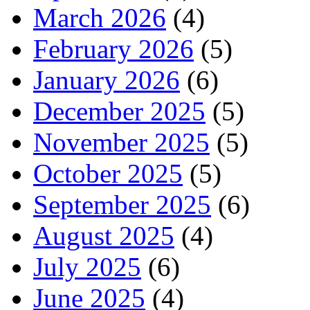
March 2026
(4)
February 2026
(5)
January 2026
(6)
December 2025
(5)
November 2025
(5)
October 2025
(5)
September 2025
(6)
August 2025
(4)
July 2025
(6)
June 2025
(4)