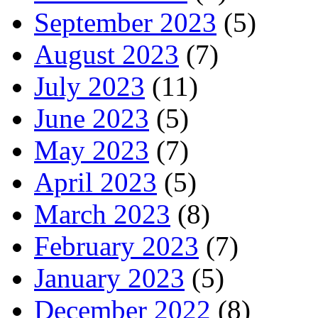
September 2023
(5)
August 2023
(7)
July 2023
(11)
June 2023
(5)
May 2023
(7)
April 2023
(5)
March 2023
(8)
February 2023
(7)
January 2023
(5)
December 2022
(8)