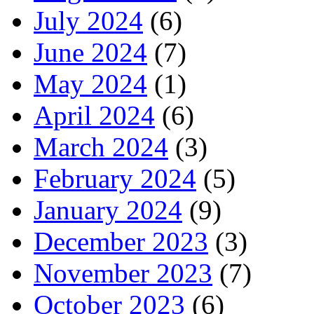
July 2024
(6)
June 2024
(7)
May 2024
(1)
April 2024
(6)
March 2024
(3)
February 2024
(5)
January 2024
(9)
December 2023
(3)
November 2023
(7)
October 2023
(6)