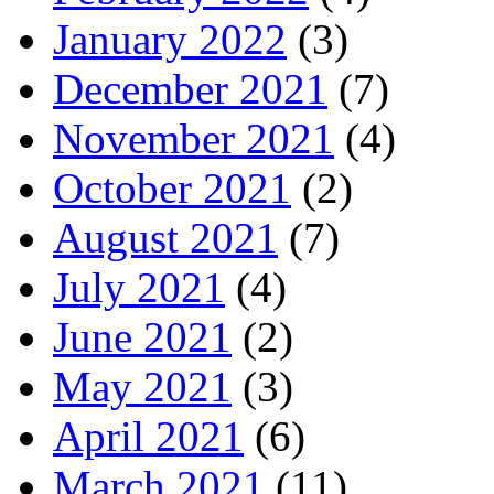
January 2022
(3)
December 2021
(7)
November 2021
(4)
October 2021
(2)
August 2021
(7)
July 2021
(4)
June 2021
(2)
May 2021
(3)
April 2021
(6)
March 2021
(11)