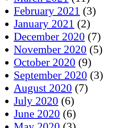
February 2021
(3)
January 2021
(2)
December 2020
(7)
November 2020
(5)
October 2020
(9)
September 2020
(3)
August 2020
(7)
July 2020
(6)
June 2020
(6)
May 2020
(3)