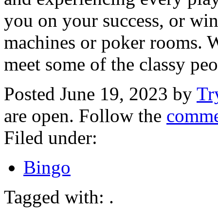
you on your success, or winn
machines or poker rooms. W
meet some of the classy peo
Posted June 19, 2023 by
Tr
are open. Follow the
comme
Filed under:
Bingo
Tagged with: .