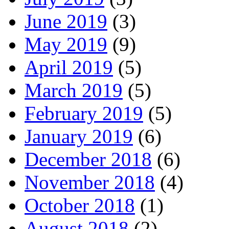
June 2019
(3)
May 2019
(9)
April 2019
(5)
March 2019
(5)
February 2019
(5)
January 2019
(6)
December 2018
(6)
November 2018
(4)
October 2018
(1)
August 2018
(2)