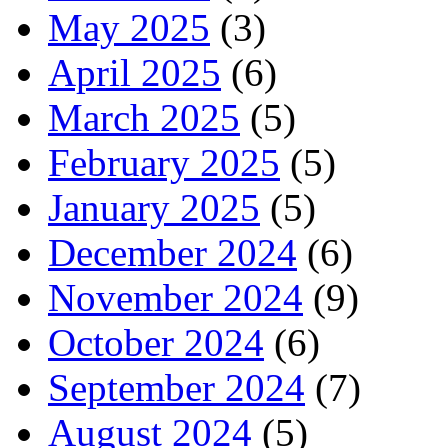
May 2025
(3)
April 2025
(6)
March 2025
(5)
February 2025
(5)
January 2025
(5)
December 2024
(6)
November 2024
(9)
October 2024
(6)
September 2024
(7)
August 2024
(5)