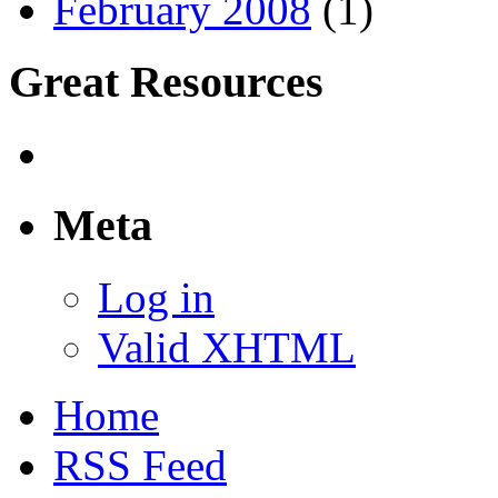
February 2008
(1)
Great Resources
Meta
Log in
Valid XHTML
Home
RSS Feed