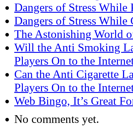
Dangers of Stress While 
Dangers of Stress While
The Astonishing World of
Will the Anti Smoking L
Players On to the Interne
Can the Anti Cigarette 
Players On to the Interne
Web Bingo, It’s Great F
No comments yet.