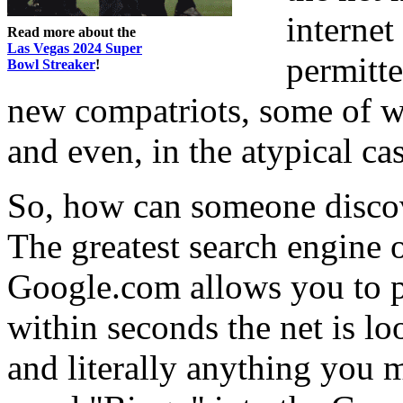
internet
Read more about the
Las Vegas 2024 Super
permitt
Bowl Streaker
!
new compatriots, some of 
and even, in the atypical cas
So, how can someone discove
The greatest search engine o
Google.com allows you to pl
within seconds the net is lo
and literally anything you 