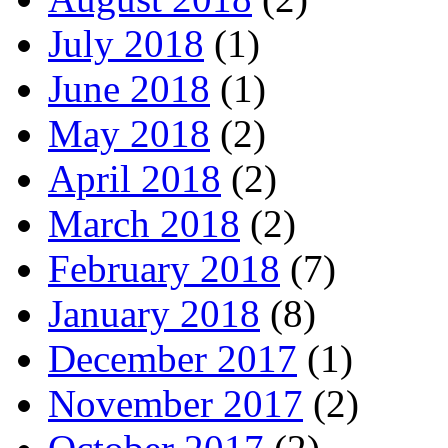
July 2018
(1)
June 2018
(1)
May 2018
(2)
April 2018
(2)
March 2018
(2)
February 2018
(7)
January 2018
(8)
December 2017
(1)
November 2017
(2)