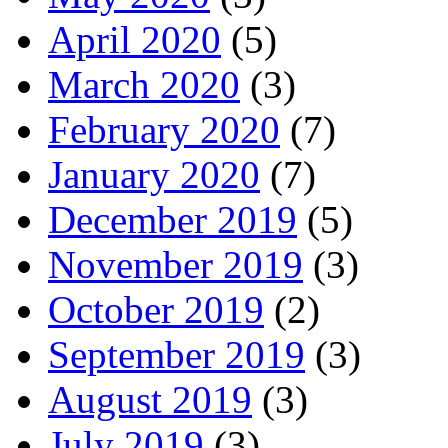
April 2020
(5)
March 2020
(3)
February 2020
(7)
January 2020
(7)
December 2019
(5)
November 2019
(3)
October 2019
(2)
September 2019
(3)
August 2019
(3)
July 2019
(3)