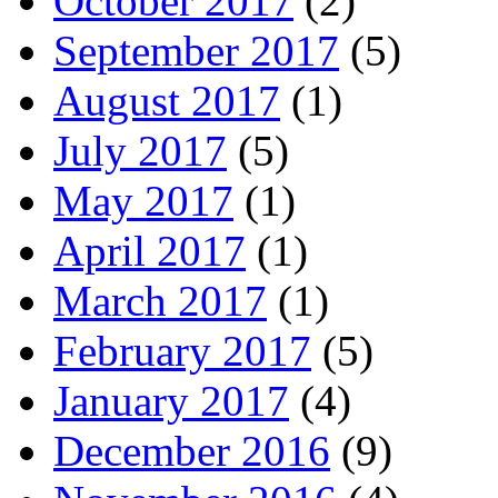
October 2017
(2)
September 2017
(5)
August 2017
(1)
July 2017
(5)
May 2017
(1)
April 2017
(1)
March 2017
(1)
February 2017
(5)
January 2017
(4)
December 2016
(9)