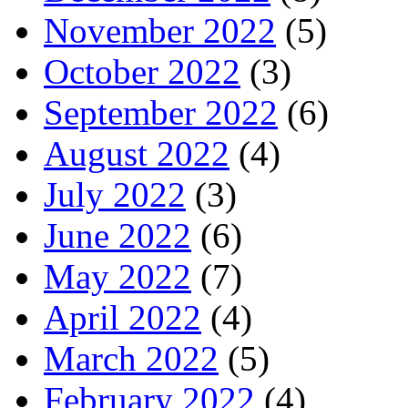
November 2022
(5)
October 2022
(3)
September 2022
(6)
August 2022
(4)
July 2022
(3)
June 2022
(6)
May 2022
(7)
April 2022
(4)
March 2022
(5)
February 2022
(4)