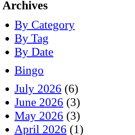
Archives
By Category
By Tag
By Date
Bingo
July 2026
(6)
June 2026
(3)
May 2026
(3)
April 2026
(1)