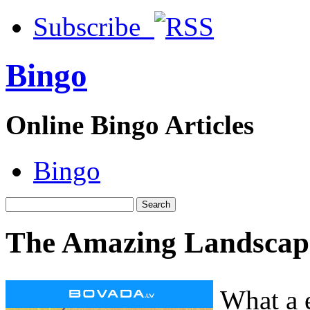
Subscribe
Bingo
Online Bingo Articles
Bingo
The Amazing Landscape
What a e