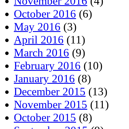
November 2016
(4)
October 2016
(6)
May 2016
(3)
April 2016
(11)
March 2016
(9)
February 2016
(10)
January 2016
(8)
December 2015
(13)
November 2015
(11)
October 2015
(8)