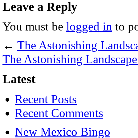
Leave a Reply
You must be
logged in
to p
←
The Astonishing Landsc
The Astonishing Landscape
Latest
Recent Posts
Recent Comments
New Mexico Bingo