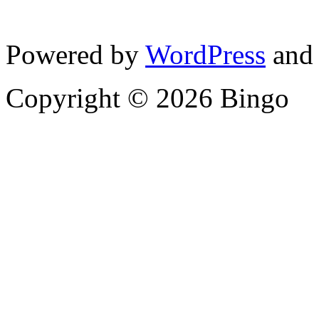
Powered by
WordPress
and
Copyright © 2026 Bingo