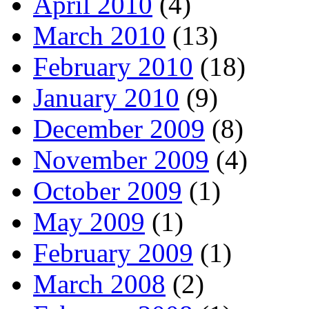
April 2010
(4)
March 2010
(13)
February 2010
(18)
January 2010
(9)
December 2009
(8)
November 2009
(4)
October 2009
(1)
May 2009
(1)
February 2009
(1)
March 2008
(2)