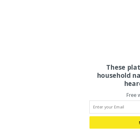
These pla
household na
hear
Free 