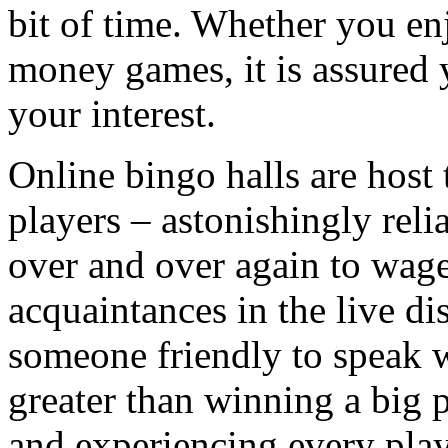
bit of time. Whether you e
money games, it is assured 
your interest.
Online bingo halls are host 
players – astonishingly rel
over and over again to wag
acquaintances in the live di
someone friendly to speak w
greater than winning a big 
and experiencing every play