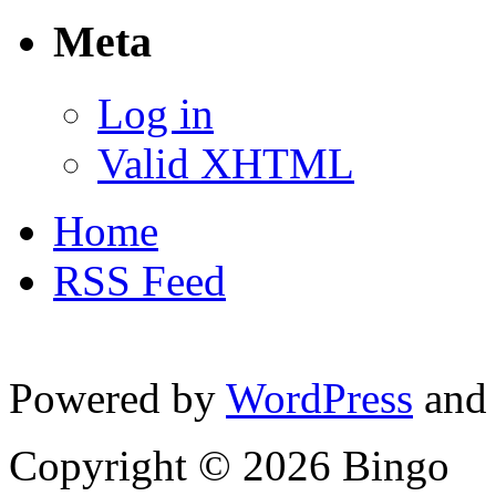
Meta
Log in
Valid XHTML
Home
RSS Feed
Powered by
WordPress
and
Copyright © 2026 Bingo