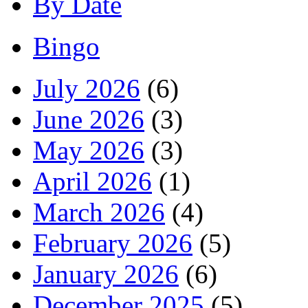
By Date
Bingo
July 2026
(6)
June 2026
(3)
May 2026
(3)
April 2026
(1)
March 2026
(4)
February 2026
(5)
January 2026
(6)
December 2025
(5)