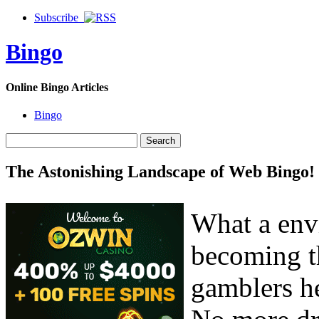
Subscribe
Bingo
Online Bingo Articles
Bingo
The Astonishing Landscape of Web Bingo!
What a envi
becoming t
gamblers h