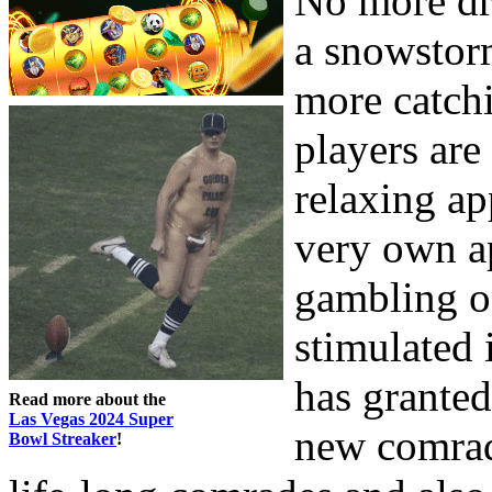
No more dri
a snowstor
more catchi
players are
relaxing ap
very own a
gambling o
stimulated 
has granted
Read more about the
Las Vegas 2024 Super
new comrad
Bowl Streaker
!