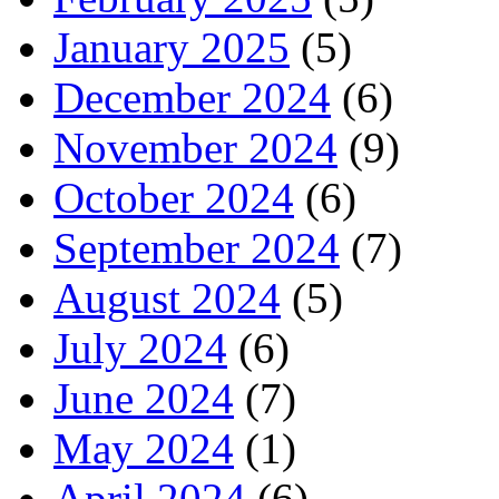
January 2025
(5)
December 2024
(6)
November 2024
(9)
October 2024
(6)
September 2024
(7)
August 2024
(5)
July 2024
(6)
June 2024
(7)
May 2024
(1)
April 2024
(6)