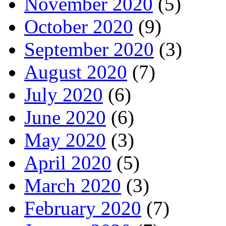
November 2020
(5)
October 2020
(9)
September 2020
(3)
August 2020
(7)
July 2020
(6)
June 2020
(6)
May 2020
(3)
April 2020
(5)
March 2020
(3)
February 2020
(7)