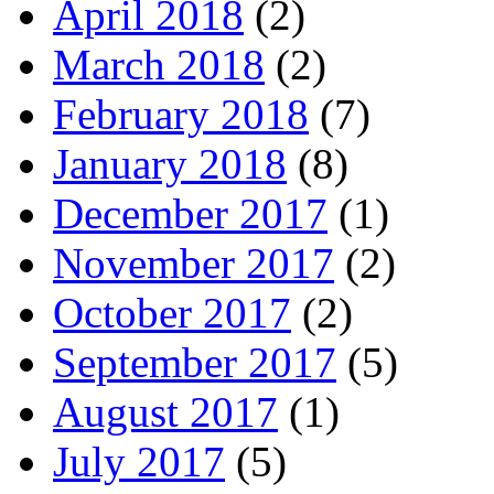
April 2018
(2)
March 2018
(2)
February 2018
(7)
January 2018
(8)
December 2017
(1)
November 2017
(2)
October 2017
(2)
September 2017
(5)
August 2017
(1)
July 2017
(5)