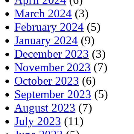
March 2024
(3)
February 2024
(5)
January 2024
(9)
December 2023
(3)
November 2023
(7)
October 2023
(6)
September 2023
(5)
August 2023
(7)
July 2023
(11)