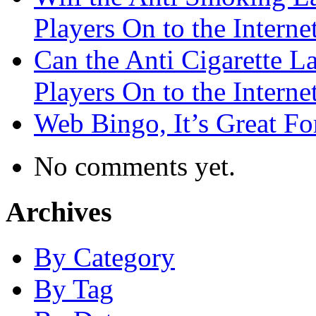
Players On to the Interne
Can the Anti Cigarette 
Players On to the Interne
Web Bingo, It’s Great F
No comments yet.
Archives
By Category
By Tag