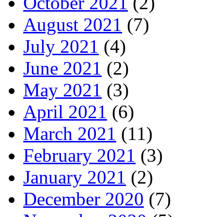
October 2021
(2)
August 2021
(7)
July 2021
(4)
June 2021
(2)
May 2021
(3)
April 2021
(6)
March 2021
(11)
February 2021
(3)
January 2021
(2)
December 2020
(7)