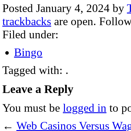
Posted January 4, 2024 by
trackbacks
are open. Follo
Filed under:
Bingo
Tagged with: .
Leave a Reply
You must be
logged in
to p
←
Web Casinos Versus Wag