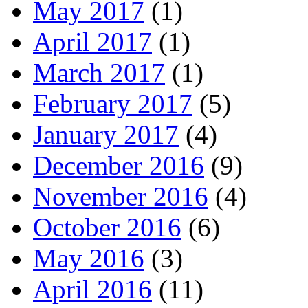
May 2017
(1)
April 2017
(1)
March 2017
(1)
February 2017
(5)
January 2017
(4)
December 2016
(9)
November 2016
(4)
October 2016
(6)
May 2016
(3)
April 2016
(11)