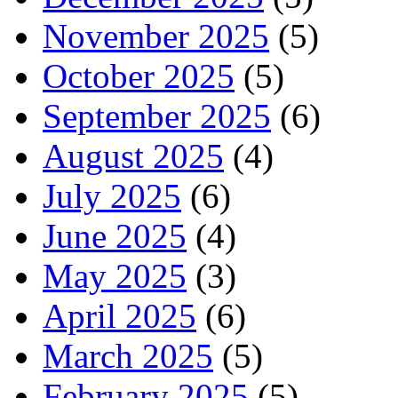
November 2025
(5)
October 2025
(5)
September 2025
(6)
August 2025
(4)
July 2025
(6)
June 2025
(4)
May 2025
(3)
April 2025
(6)
March 2025
(5)
February 2025
(5)