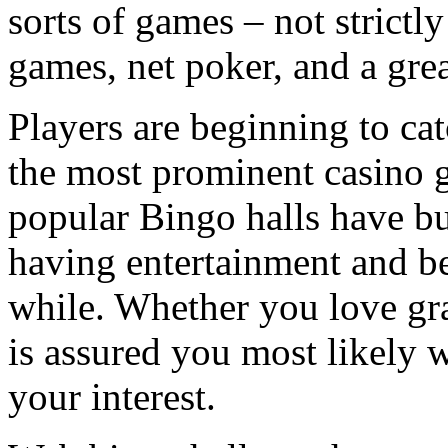
sorts of games – not strictl
games, net poker, and a gre
Players are beginning to cat
the most prominent casino 
popular Bingo halls have bu
having entertainment and be
while. Whether you love gra
is assured you most likely w
your interest.