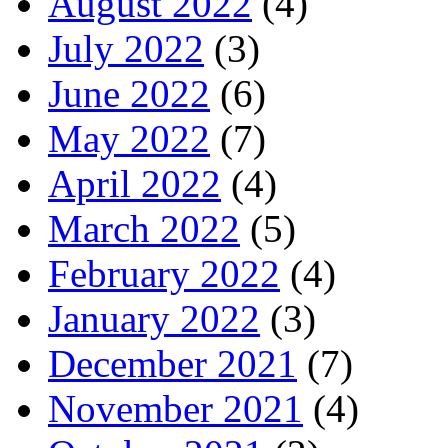
August 2022
(4)
July 2022
(3)
June 2022
(6)
May 2022
(7)
April 2022
(4)
March 2022
(5)
February 2022
(4)
January 2022
(3)
December 2021
(7)
November 2021
(4)