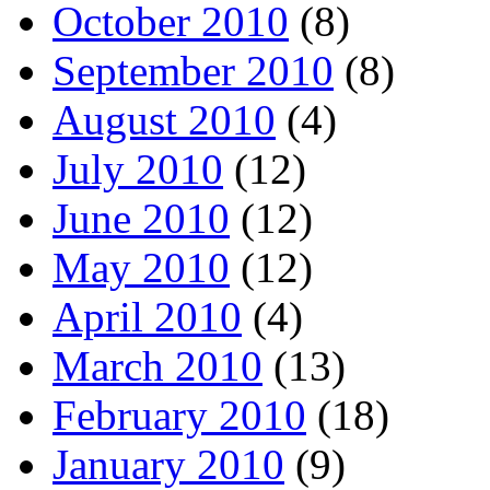
October 2010
(8)
September 2010
(8)
August 2010
(4)
July 2010
(12)
June 2010
(12)
May 2010
(12)
April 2010
(4)
March 2010
(13)
February 2010
(18)
January 2010
(9)