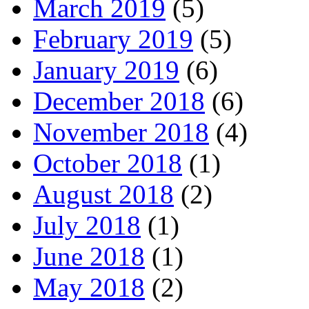
March 2019
(5)
February 2019
(5)
January 2019
(6)
December 2018
(6)
November 2018
(4)
October 2018
(1)
August 2018
(2)
July 2018
(1)
June 2018
(1)
May 2018
(2)