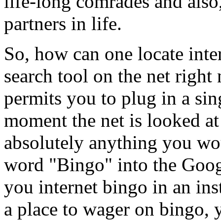
life-long comrades and also,
partners in life.
So, how can one locate inte
search tool on the net righ
permits you to plug in a sin
moment the net is looked at
absolutely anything you wou
word "Bingo" into the Goog
you internet bingo in an in
a place to wager on bingo, 