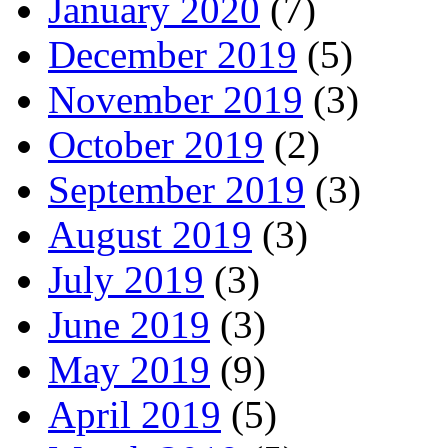
January 2020
(7)
December 2019
(5)
November 2019
(3)
October 2019
(2)
September 2019
(3)
August 2019
(3)
July 2019
(3)
June 2019
(3)
May 2019
(9)
April 2019
(5)