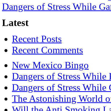
Dangers of Stress While G
Latest
Recent Posts
Recent Comments
New Mexico Bingo
Dangers of Stress While 
Dangers of Stress While
The Astonishing World of
Will the Anti Smoking L