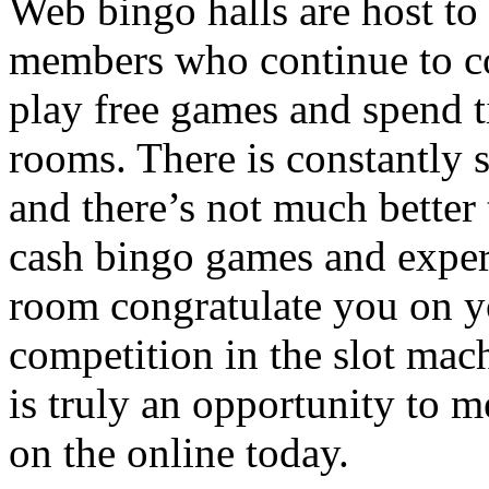
Web bingo halls are host to 
members who continue to c
play free games and spend t
rooms. There is constantly 
and there’s not much better 
cash bingo games and exper
room congratulate you on y
competition in the slot ma
is truly an opportunity to me
on the online today.