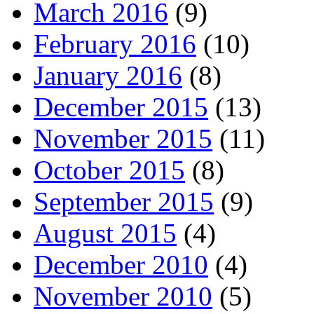
March 2016
(9)
February 2016
(10)
January 2016
(8)
December 2015
(13)
November 2015
(11)
October 2015
(8)
September 2015
(9)
August 2015
(4)
December 2010
(4)
November 2010
(5)