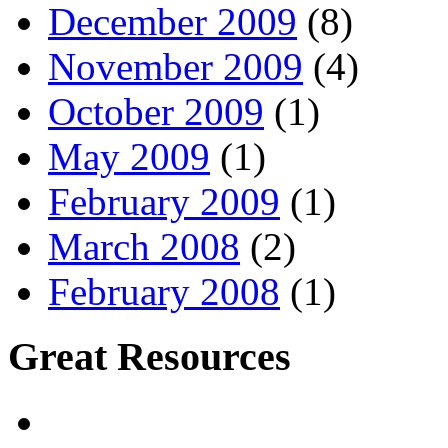
December 2009
(8)
November 2009
(4)
October 2009
(1)
May 2009
(1)
February 2009
(1)
March 2008
(2)
February 2008
(1)
Great Resources