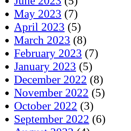
June 2023
(5)
May 2023
(7)
April 2023
(5)
March 2023
(8)
February 2023
(7)
January 2023
(5)
December 2022
(8)
November 2022
(5)
October 2022
(3)
September 2022
(6)