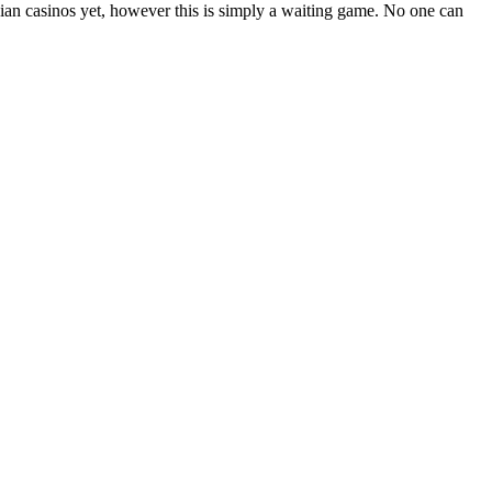
dian casinos yet, however this is simply a waiting game. No one can