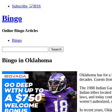
Subscribe
Bingo
Online Bingo Articles
Bingo
Bingo in Oklahoma
Oklahoma has for a l
decades. Guests fro
The 1988 Indian Gam
Indian tribes locat
laws, and today cont
weren’t authorized, 
In recent years, Okl