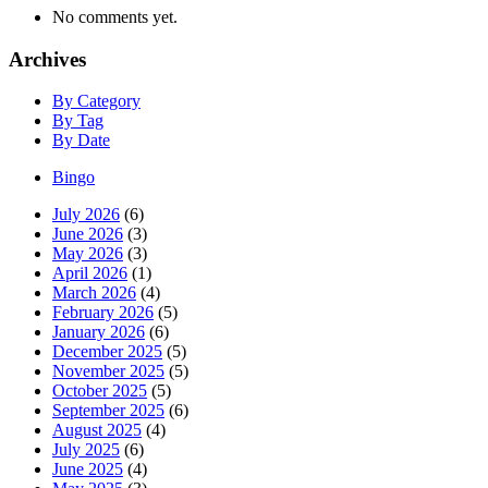
No comments yet.
Archives
By Category
By Tag
By Date
Bingo
July 2026
(6)
June 2026
(3)
May 2026
(3)
April 2026
(1)
March 2026
(4)
February 2026
(5)
January 2026
(6)
December 2025
(5)
November 2025
(5)
October 2025
(5)
September 2025
(6)
August 2025
(4)
July 2025
(6)
June 2025
(4)