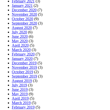
February 2021
(3)
January 2021
(2)
December 2020
(7)
November 2020
(5)
October 2020
(9)
September 2020
(3)
August 2020
(7)
July 2020
(6)
June 2020
(6)
May 2020
(3)
April 2020
(5)
March 2020
(3)
February 2020
(7)
January 2020
(7)
December 2019
(5)
November 2019
(3)
October 2019
(2)
September 2019
(3)
August 2019
(3)
July 2019
(3)
June 2019
(3)
May 2019
(9)
April 2019
(5)
March 2019
(5)
February 2019
(5)