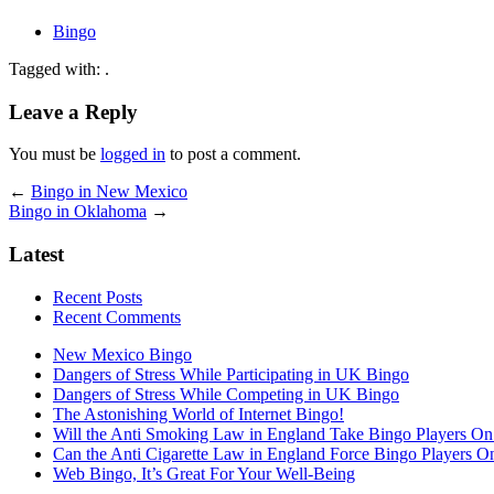
Bingo
Tagged with: .
Leave a Reply
You must be
logged in
to post a comment.
←
Bingo in New Mexico
Bingo in Oklahoma
→
Latest
Recent Posts
Recent Comments
New Mexico Bingo
Dangers of Stress While Participating in UK Bingo
Dangers of Stress While Competing in UK Bingo
The Astonishing World of Internet Bingo!
Will the Anti Smoking Law in England Take Bingo Players On t
Can the Anti Cigarette Law in England Force Bingo Players On 
Web Bingo, It’s Great For Your Well-Being