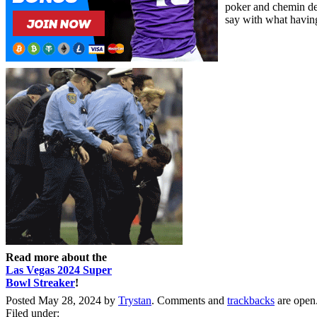
poker and chemin de 
say with what having
Read more about the
Las Vegas 2024 Super
Bowl Streaker
!
Posted May 28, 2024 by
Trystan
. Comments and
trackbacks
are open
Filed under: