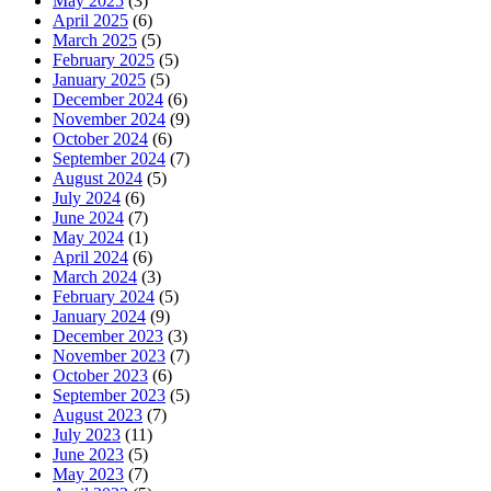
May 2025
(3)
April 2025
(6)
March 2025
(5)
February 2025
(5)
January 2025
(5)
December 2024
(6)
November 2024
(9)
October 2024
(6)
September 2024
(7)
August 2024
(5)
July 2024
(6)
June 2024
(7)
May 2024
(1)
April 2024
(6)
March 2024
(3)
February 2024
(5)
January 2024
(9)
December 2023
(3)
November 2023
(7)
October 2023
(6)
September 2023
(5)
August 2023
(7)
July 2023
(11)
June 2023
(5)
May 2023
(7)