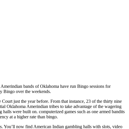
the Amerindian bands of Oklahoma have run Bingo sessions for
joy Bingo over the weekends.
rt just the year before. From that instance, 23 of the thirty nine
tial Oklahoma Amerindian tribes to take advantage of the wagering
ng halls were built on. computerized games such as one armed bandits
ency at a higher rate than bingo.
s. You’ll now find American Indian gambling halls with slots, video