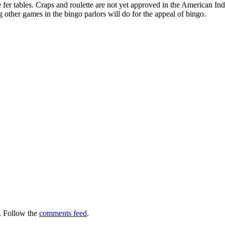
fer tables. Craps and roulette are not yet approved in the American In
 other games in the bingo parlors will do for the appeal of bingo.
. Follow the
comments feed
.