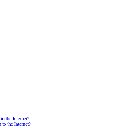
o the Internet?
to the Internet?