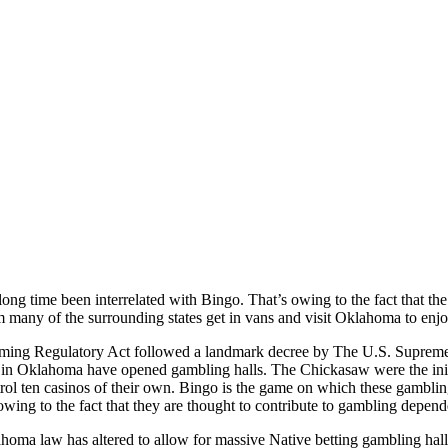
ong time been interrelated with Bingo. That’s owing to the fact that 
m many of the surrounding states get in vans and visit Oklahoma to en
ing Regulatory Act followed a landmark decree by The U.S. Supreme Cou
ed in Oklahoma have opened gambling halls. The Chickasaw were the ini
rol ten casinos of their own. Bingo is the game on which these gambli
owing to the fact that they are thought to contribute to gambling depend
ahoma law has altered to allow for massive Native betting gambling hall