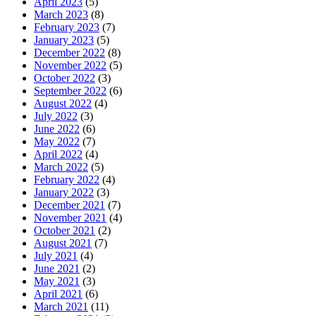
April 2023
(5)
March 2023
(8)
February 2023
(7)
January 2023
(5)
December 2022
(8)
November 2022
(5)
October 2022
(3)
September 2022
(6)
August 2022
(4)
July 2022
(3)
June 2022
(6)
May 2022
(7)
April 2022
(4)
March 2022
(5)
February 2022
(4)
January 2022
(3)
December 2021
(7)
November 2021
(4)
October 2021
(2)
August 2021
(7)
July 2021
(4)
June 2021
(2)
May 2021
(3)
April 2021
(6)
March 2021
(11)