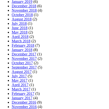
January 2019
(6)
December 2018
(6)
November 2018
(4)
October 2018
(1)
August 2018
(2)
July 2018
(1)
June 2018
(1)
May 2018
(2)
April 2018
(2)
March 2018
(2)
February 2018
(7)
January 2018
(8)
December 2017
(1)
November 2017
(2)
October 2017
(2)
September 2017
(5)
August 2017
(1)
July 2017
(5)
May 2017
(1)
April 2017
(1)
March 2017
(1)
February 2017
(5)
January 2017
(4)
December 2016
(9)
November 2016
(4)