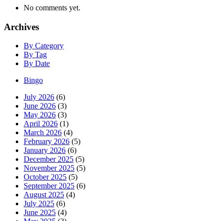
No comments yet.
Archives
By Category
By Tag
By Date
Bingo
July 2026
(6)
June 2026
(3)
May 2026
(3)
April 2026
(1)
March 2026
(4)
February 2026
(5)
January 2026
(6)
December 2025
(5)
November 2025
(5)
October 2025
(5)
September 2025
(6)
August 2025
(4)
July 2025
(6)
June 2025
(4)