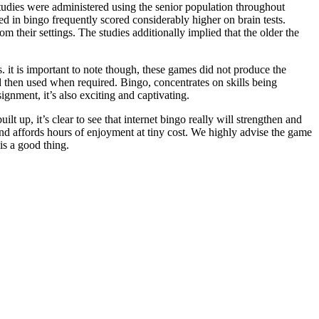
studies were administered using the senior population throughout
d in bingo frequently scored considerably higher on brain tests.
m their settings. The studies additionally implied that the older the
it is important to note though, these games did not produce the
d then used when required. Bingo, concentrates on skills being
ignment, it’s also exciting and captivating.
t up, it’s clear to see that internet bingo really will strengthen and
and affords hours of enjoyment at tiny cost. We highly advise the game
is a good thing.