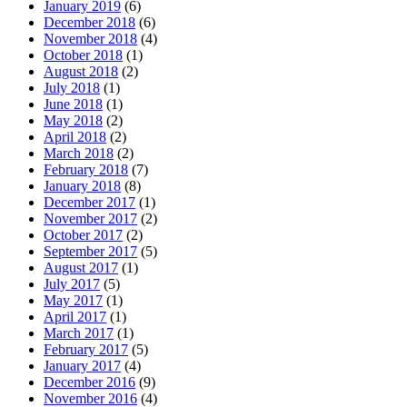
January 2019
(6)
December 2018
(6)
November 2018
(4)
October 2018
(1)
August 2018
(2)
July 2018
(1)
June 2018
(1)
May 2018
(2)
April 2018
(2)
March 2018
(2)
February 2018
(7)
January 2018
(8)
December 2017
(1)
November 2017
(2)
October 2017
(2)
September 2017
(5)
August 2017
(1)
July 2017
(5)
May 2017
(1)
April 2017
(1)
March 2017
(1)
February 2017
(5)
January 2017
(4)
December 2016
(9)
November 2016
(4)