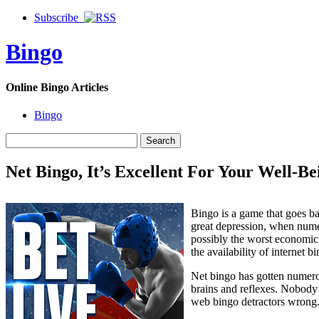
Subscribe
Bingo
Online Bingo Articles
Bingo
Net Bingo, It’s Excellent For Your Well-Be
Bingo is a game that goes ba
great depression, when nume
possibly the worst economic 
the availability of internet b
Net bingo has gotten numerou
brains and reflexes. Nobody w
web bingo detractors wrong