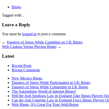
Bingo
Tagged with: .
Leave a Reply
You must be
logged in
to post a comment.
←
Dangers of Stress While Gambling on UK Bingo
Web Casinos Versus Playing Bingo
→
Latest
Recent Posts
Recent Comments
New Mexico Bingo
Dangers of Stress While Participating in UK Bingo
Dangers of Stress While Competing in UK Bingo
The Astonishing World of Internet Bingo!
Will the Anti Smoking Law in England Take Bingo Players On t
Can the Anti Cigarette Law in England Force Bingo Players On 
Web Bingo, It’s Great For Your Well-Being