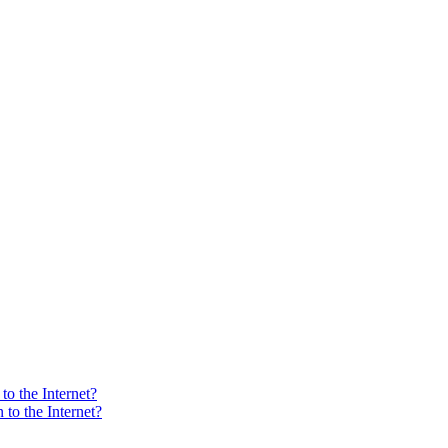
o the Internet?
to the Internet?