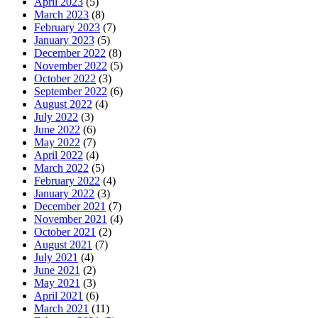
April 2023
(5)
March 2023
(8)
February 2023
(7)
January 2023
(5)
December 2022
(8)
November 2022
(5)
October 2022
(3)
September 2022
(6)
August 2022
(4)
July 2022
(3)
June 2022
(6)
May 2022
(7)
April 2022
(4)
March 2022
(5)
February 2022
(4)
January 2022
(3)
December 2021
(7)
November 2021
(4)
October 2021
(2)
August 2021
(7)
July 2021
(4)
June 2021
(2)
May 2021
(3)
April 2021
(6)
March 2021
(11)