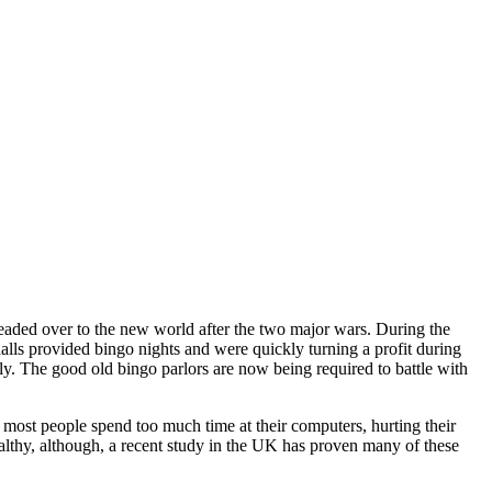
headed over to the new world after the two major wars. During the
ls provided bingo nights and were quickly turning a profit during
ly. The good old bingo parlors are now being required to battle with
 most people spend too much time at their computers, hurting their
healthy, although, a recent study in the UK has proven many of these