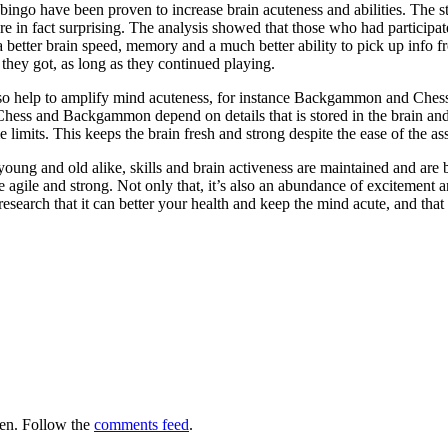
l bingo have been proven to increase brain acuteness and abilities. The 
e in fact surprising. The analysis showed that those who had participate
better brain speed, memory and a much better ability to pick up info fro
 they got, as long as they continued playing.
so help to amplify mind acuteness, for instance Backgammon and Chess. 
 Chess and Backgammon depend on details that is stored in the brain an
 limits. This keeps the brain fresh and strong despite the ease of the ass
ung and old alike, skills and brain activeness are maintained and are buil
e agile and strong. Not only that, it’s also an abundance of excitement 
research that it can better your health and keep the mind acute, and that 
en. Follow the
comments feed
.