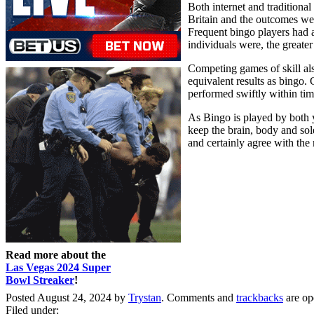
Both internet and traditiona
Britain and the outcomes wer
Frequent bingo players had a 
individuals were, the greater
Competing games of skill al
equivalent results as bingo.
performed swiftly within time
As Bingo is played by both yo
keep the brain, body and sol
and certainly agree with the 
Read more about the
Las Vegas 2024 Super
Bowl Streaker
!
Posted August 24, 2024 by
Trystan
. Comments and
trackbacks
are op
Filed under: