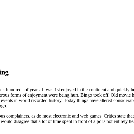
ing
ck hundreds of years. It was 1st enjoyed in the continent and quickly 
rous forms of enjoyment were being hurt, Bingo took off. Old movie hal
events in world recorded history. Today things have altered considerab
ingo.
s complainers, as do most electronic and web games. Critics state that
ould disagree that a lot of time spent in front of a pc is not entirely 
.