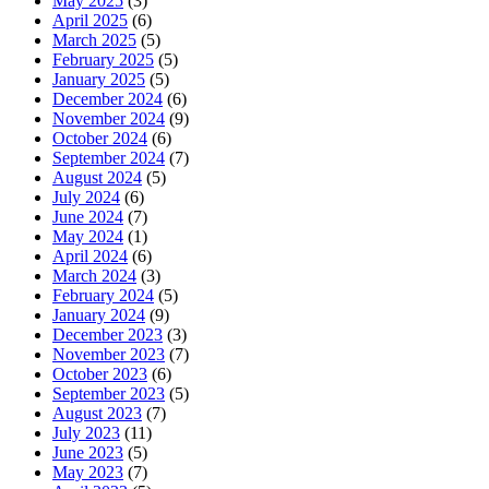
May 2025
(3)
April 2025
(6)
March 2025
(5)
February 2025
(5)
January 2025
(5)
December 2024
(6)
November 2024
(9)
October 2024
(6)
September 2024
(7)
August 2024
(5)
July 2024
(6)
June 2024
(7)
May 2024
(1)
April 2024
(6)
March 2024
(3)
February 2024
(5)
January 2024
(9)
December 2023
(3)
November 2023
(7)
October 2023
(6)
September 2023
(5)
August 2023
(7)
July 2023
(11)
June 2023
(5)
May 2023
(7)