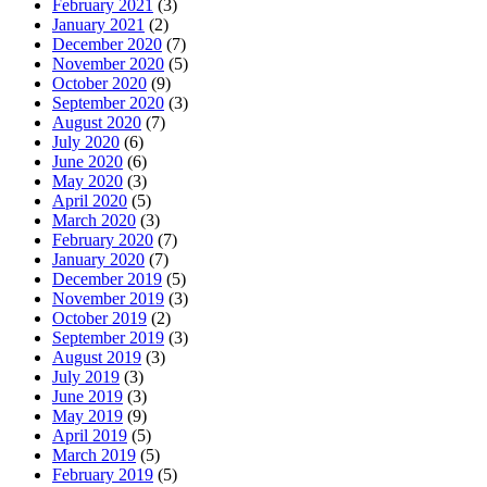
February 2021
(3)
January 2021
(2)
December 2020
(7)
November 2020
(5)
October 2020
(9)
September 2020
(3)
August 2020
(7)
July 2020
(6)
June 2020
(6)
May 2020
(3)
April 2020
(5)
March 2020
(3)
February 2020
(7)
January 2020
(7)
December 2019
(5)
November 2019
(3)
October 2019
(2)
September 2019
(3)
August 2019
(3)
July 2019
(3)
June 2019
(3)
May 2019
(9)
April 2019
(5)
March 2019
(5)
February 2019
(5)