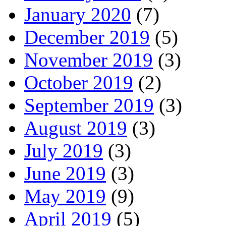
January 2020
(7)
December 2019
(5)
November 2019
(3)
October 2019
(2)
September 2019
(3)
August 2019
(3)
July 2019
(3)
June 2019
(3)
May 2019
(9)
April 2019
(5)