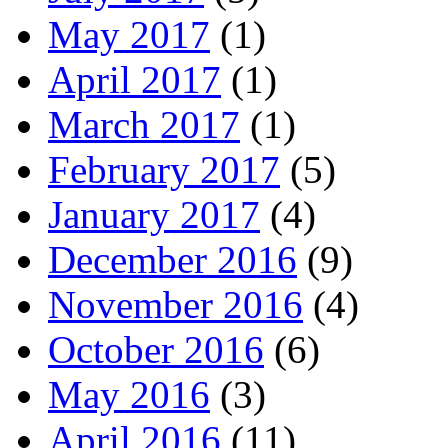
May 2017
(1)
April 2017
(1)
March 2017
(1)
February 2017
(5)
January 2017
(4)
December 2016
(9)
November 2016
(4)
October 2016
(6)
May 2016
(3)
April 2016
(11)