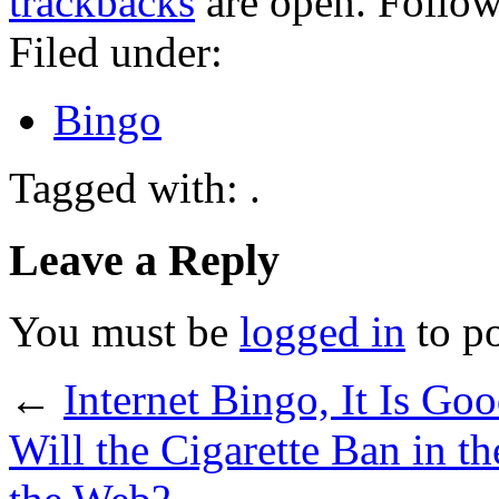
trackbacks
are open. Follo
Filed under:
Bingo
Tagged with: .
Leave a Reply
You must be
logged in
to p
←
Internet Bingo, It Is Go
Will the Cigarette Ban in 