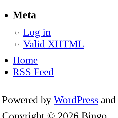
Meta
Log in
Valid XHTML
Home
RSS Feed
Powered by
WordPress
and
Copyright © 2026 Bingo