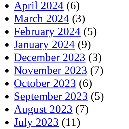
April 2024
(6)
March 2024
(3)
February 2024
(5)
January 2024
(9)
December 2023
(3)
November 2023
(7)
October 2023
(6)
September 2023
(5)
August 2023
(7)
July 2023
(11)