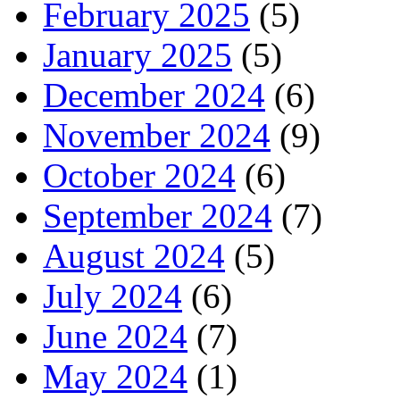
February 2025
(5)
January 2025
(5)
December 2024
(6)
November 2024
(9)
October 2024
(6)
September 2024
(7)
August 2024
(5)
July 2024
(6)
June 2024
(7)
May 2024
(1)