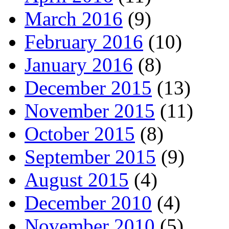
March 2016
(9)
February 2016
(10)
January 2016
(8)
December 2015
(13)
November 2015
(11)
October 2015
(8)
September 2015
(9)
August 2015
(4)
December 2010
(4)
November 2010
(5)