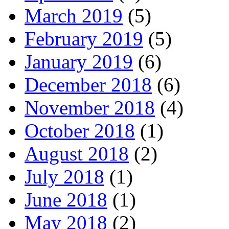
March 2019
(5)
February 2019
(5)
January 2019
(6)
December 2018
(6)
November 2018
(4)
October 2018
(1)
August 2018
(2)
July 2018
(1)
June 2018
(1)
May 2018
(2)