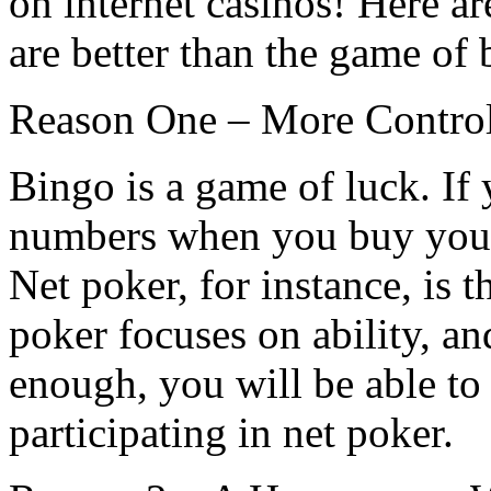
on internet casinos! Here ar
are better than the game of 
Reason One – More Contro
Bingo is a game of luck. If
numbers when you buy your 
Net poker, for instance, is 
poker focuses on ability, a
enough, you will be able to 
participating in net poker.