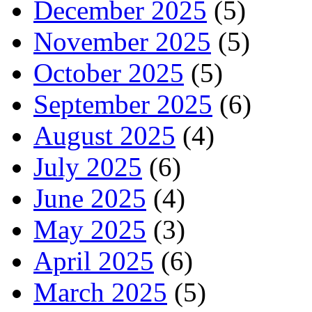
December 2025
(5)
November 2025
(5)
October 2025
(5)
September 2025
(6)
August 2025
(4)
July 2025
(6)
June 2025
(4)
May 2025
(3)
April 2025
(6)
March 2025
(5)