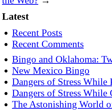
the Web?
→
Latest
Recent Posts
Recent Comments
Bingo and Oklahoma: Tw
New Mexico Bingo
Dangers of Stress While 
Dangers of Stress While
The Astonishing World of