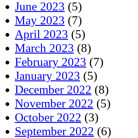
June 2023
(5)
May 2023
(7)
April 2023
(5)
March 2023
(8)
February 2023
(7)
January 2023
(5)
December 2022
(8)
November 2022
(5)
October 2022
(3)
September 2022
(6)