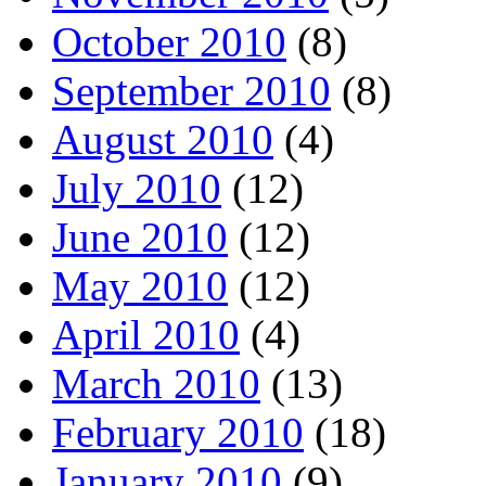
October 2010
(8)
September 2010
(8)
August 2010
(4)
July 2010
(12)
June 2010
(12)
May 2010
(12)
April 2010
(4)
March 2010
(13)
February 2010
(18)
January 2010
(9)