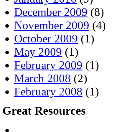
December 2009
(8)
November 2009
(4)
October 2009
(1)
May 2009
(1)
February 2009
(1)
March 2008
(2)
February 2008
(1)
Great Resources