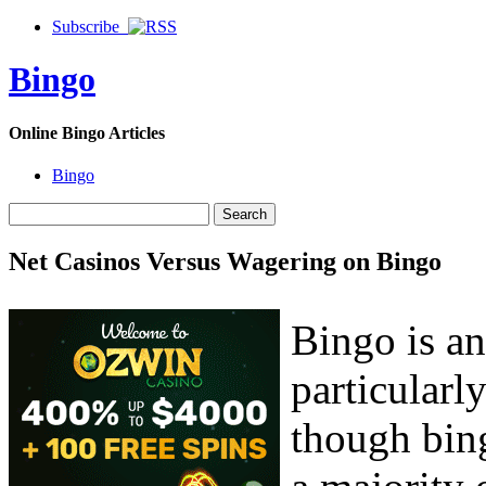
Subscribe
Bingo
Online Bingo Articles
Bingo
Net Casinos Versus Wagering on Bingo
Bingo is an
particularl
though bing