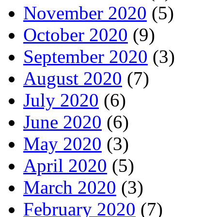
November 2020
(5)
October 2020
(9)
September 2020
(3)
August 2020
(7)
July 2020
(6)
June 2020
(6)
May 2020
(3)
April 2020
(5)
March 2020
(3)
February 2020
(7)