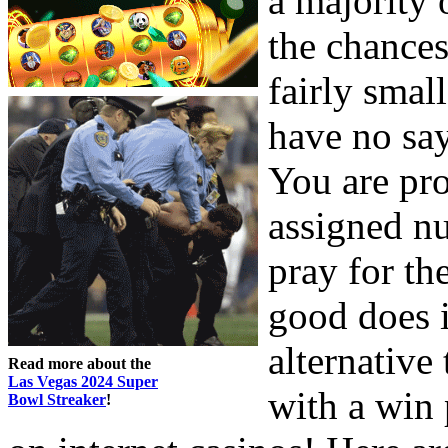
a majority 
the chance
fairly smal
have no say
You are pro
assigned nu
pray for th
good does i
alternativ
Read more about the
Las Vegas 2024 Super
with a win 
Bowl Streaker
!