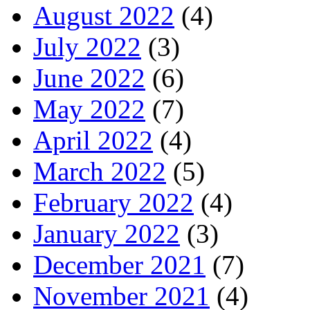
August 2022
(4)
July 2022
(3)
June 2022
(6)
May 2022
(7)
April 2022
(4)
March 2022
(5)
February 2022
(4)
January 2022
(3)
December 2021
(7)
November 2021
(4)