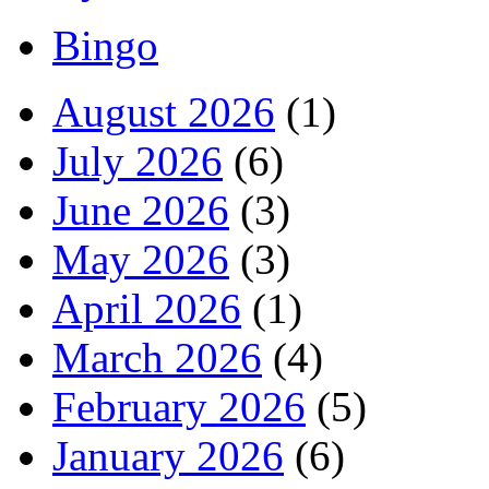
Bingo
August 2026
(1)
July 2026
(6)
June 2026
(3)
May 2026
(3)
April 2026
(1)
March 2026
(4)
February 2026
(5)
January 2026
(6)