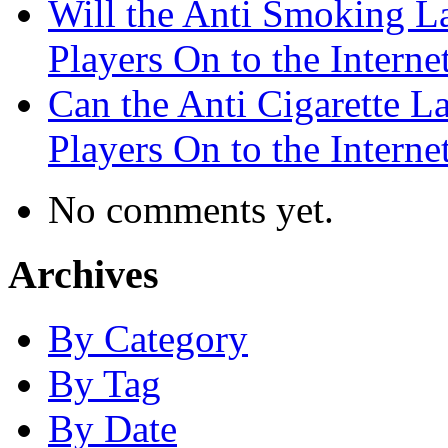
Will the Anti Smoking L
Players On to the Interne
Can the Anti Cigarette 
Players On to the Interne
No comments yet.
Archives
By Category
By Tag
By Date