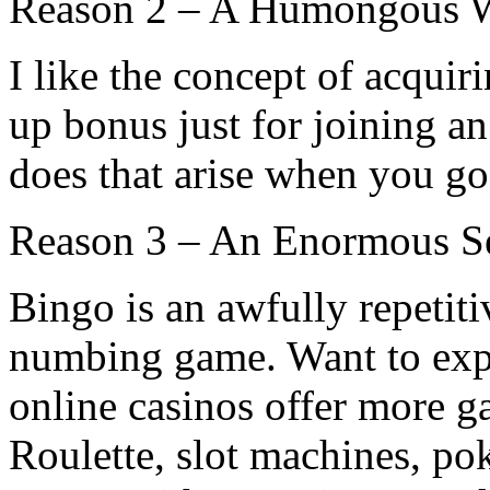
Reason 2 – A Humongous 
I like the concept of acquir
up bonus just for joining a
does that arise when you go
Reason 3 – An Enormous S
Bingo is an awfully repetiti
numbing game. Want to expe
online casinos offer more 
Roulette, slot machines, po