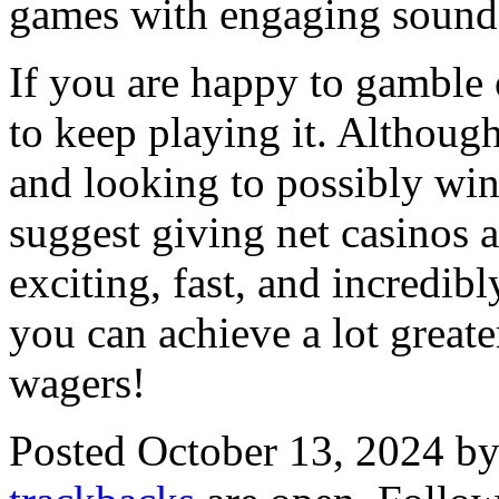
games with engaging sounds
If you are happy to gamble
to keep playing it. Although
and looking to possibly win 
suggest giving net casinos 
exciting, fast, and incredibl
you can achieve a lot greate
wagers!
Posted October 13, 2024 b