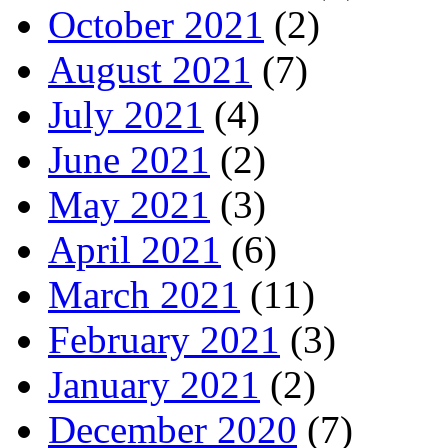
October 2021
(2)
August 2021
(7)
July 2021
(4)
June 2021
(2)
May 2021
(3)
April 2021
(6)
March 2021
(11)
February 2021
(3)
January 2021
(2)
December 2020
(7)