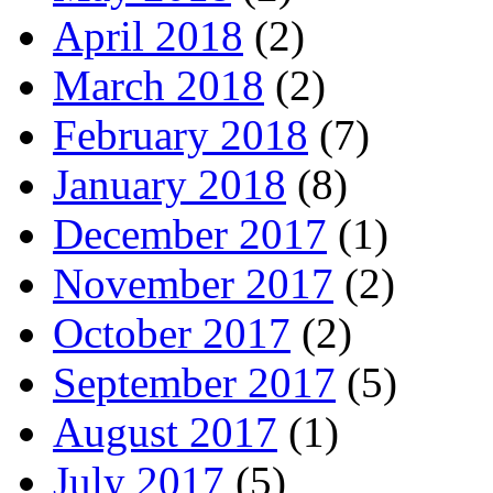
April 2018
(2)
March 2018
(2)
February 2018
(7)
January 2018
(8)
December 2017
(1)
November 2017
(2)
October 2017
(2)
September 2017
(5)
August 2017
(1)
July 2017
(5)