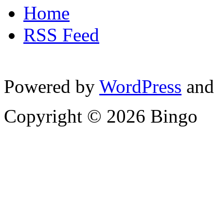
Home
RSS Feed
Powered by
WordPress
and
Copyright © 2026 Bingo