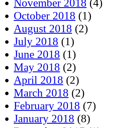
November 2018
(4)
October 2018
(1)
August 2018
(2)
July 2018
(1)
June 2018
(1)
May 2018
(2)
April 2018
(2)
March 2018
(2)
February 2018
(7)
January 2018
(8)