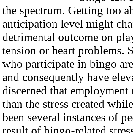
the spectrum. Getting too a
anticipation level might cha
detrimental outcome on pla
tension or heart problems. 
who participate in bingo are
and consequently have elevat
discerned that employment re
than the stress created whi
been several instances of pe
result of bingo-related stres