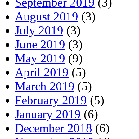
September 2019
(3)
August 2019
(3)
July 2019
(3)
June 2019
(3)
May 2019
(9)
April 2019
(5)
March 2019
(5)
February 2019
(5)
January 2019
(6)
December 2018
(6)