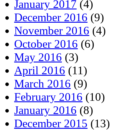
January 2017
(4)
December 2016
(9)
November 2016
(4)
October 2016
(6)
May 2016
(3)
April 2016
(11)
March 2016
(9)
February 2016
(10)
January 2016
(8)
December 2015
(13)