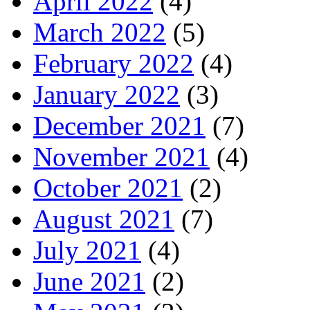
April 2022
(4)
March 2022
(5)
February 2022
(4)
January 2022
(3)
December 2021
(7)
November 2021
(4)
October 2021
(2)
August 2021
(7)
July 2021
(4)
June 2021
(2)