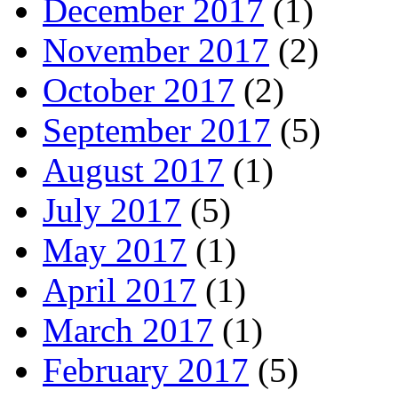
December 2017
(1)
November 2017
(2)
October 2017
(2)
September 2017
(5)
August 2017
(1)
July 2017
(5)
May 2017
(1)
April 2017
(1)
March 2017
(1)
February 2017
(5)