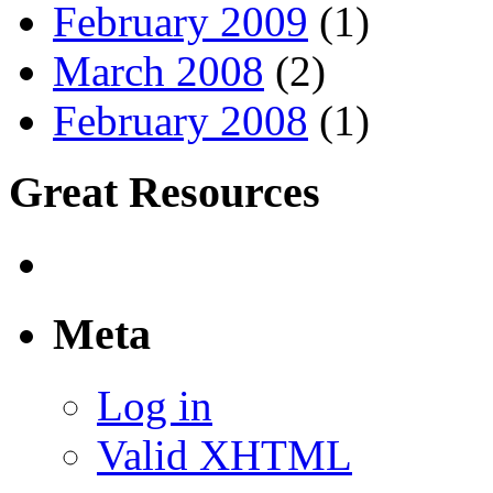
February 2009
(1)
March 2008
(2)
February 2008
(1)
Great Resources
Meta
Log in
Valid XHTML