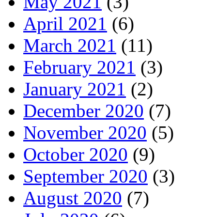
May 2021
(3)
April 2021
(6)
March 2021
(11)
February 2021
(3)
January 2021
(2)
December 2020
(7)
November 2020
(5)
October 2020
(9)
September 2020
(3)
August 2020
(7)