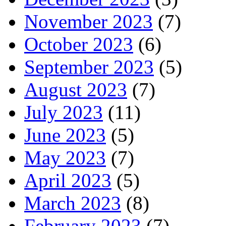
November 2023
(7)
October 2023
(6)
September 2023
(5)
August 2023
(7)
July 2023
(11)
June 2023
(5)
May 2023
(7)
April 2023
(5)
March 2023
(8)
February 2023
(7)