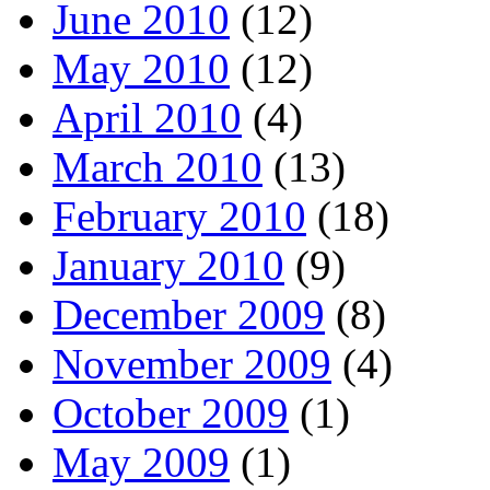
June 2010
(12)
May 2010
(12)
April 2010
(4)
March 2010
(13)
February 2010
(18)
January 2010
(9)
December 2009
(8)
November 2009
(4)
October 2009
(1)
May 2009
(1)