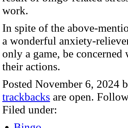
work.
In spite of the above-mention
a wonderful anxiety-reliever
only a game, be concerned w
their actions.
Posted November 6, 2024 
trackbacks
are open. Follo
Filed under:
Bingo