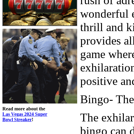
rush of adr
wonderful e
thrill and 
provides al
game where 
exhilaratio
positive an
Bingo- The 
Read more about the
The exhilar
Las Vegas 2024 Super
Bowl Streaker
!
bingo can d