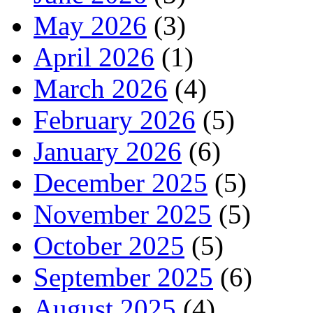
May 2026
(3)
April 2026
(1)
March 2026
(4)
February 2026
(5)
January 2026
(6)
December 2025
(5)
November 2025
(5)
October 2025
(5)
September 2025
(6)
August 2025
(4)