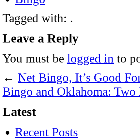
Tagged with: .
Leave a Reply
You must be
logged in
to p
←
Net Bingo, It’s Good Fo
Bingo and Oklahoma: Two P
Latest
Recent Posts