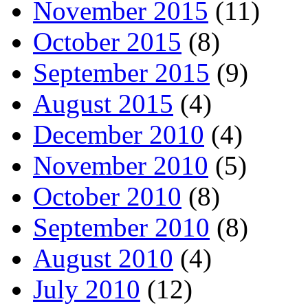
November 2015
(11)
October 2015
(8)
September 2015
(9)
August 2015
(4)
December 2010
(4)
November 2010
(5)
October 2010
(8)
September 2010
(8)
August 2010
(4)
July 2010
(12)