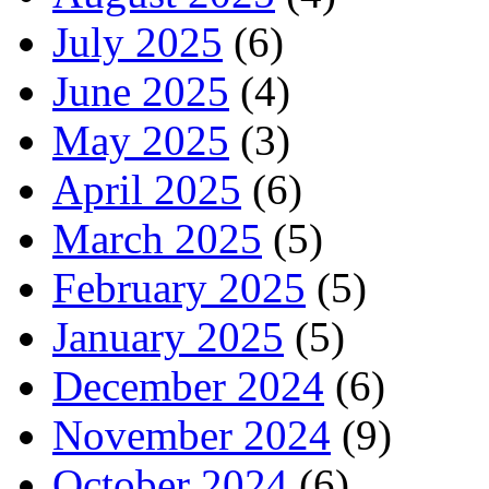
July 2025
(6)
June 2025
(4)
May 2025
(3)
April 2025
(6)
March 2025
(5)
February 2025
(5)
January 2025
(5)
December 2024
(6)
November 2024
(9)
October 2024
(6)