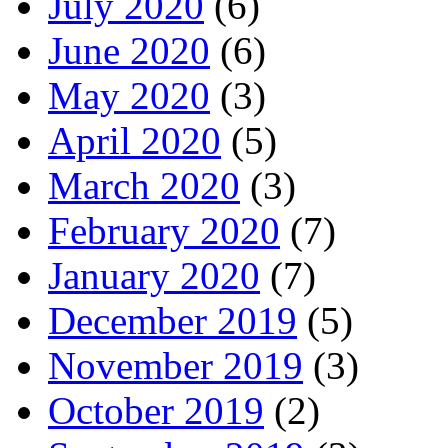
July 2020
(6)
June 2020
(6)
May 2020
(3)
April 2020
(5)
March 2020
(3)
February 2020
(7)
January 2020
(7)
December 2019
(5)
November 2019
(3)
October 2019
(2)