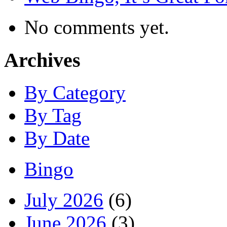
No comments yet.
Archives
By Category
By Tag
By Date
Bingo
July 2026
(6)
June 2026
(3)