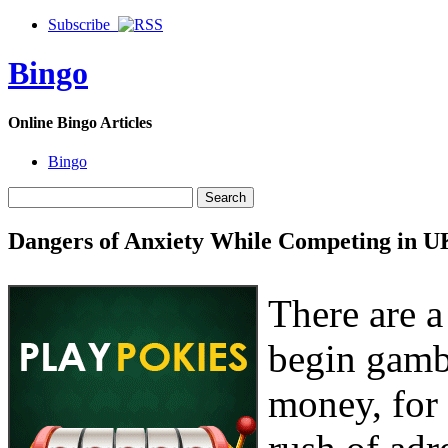
Subscribe
Bingo
Online Bingo Articles
Bingo
Dangers of Anxiety While Competing in U
There are a
begin gamb
money, for 