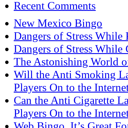
Recent Comments
New Mexico Bingo
Dangers of Stress While 
Dangers of Stress While
The Astonishing World of
Will the Anti Smoking L
Players On to the Interne
Can the Anti Cigarette 
Players On to the Interne
Web Bingo, It’s Great F