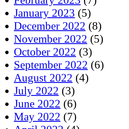
January 2023
(5)
December 2022
(8)
November 2022
(5)
October 2022
(3)
September 2022
(6)
August 2022
(4)
July 2022
(3)
June 2022
(6)
May 2022
(7)