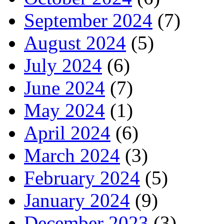
September 2024
(7)
August 2024
(5)
July 2024
(6)
June 2024
(7)
May 2024
(1)
April 2024
(6)
March 2024
(3)
February 2024
(5)
January 2024
(9)
December 2023
(3)