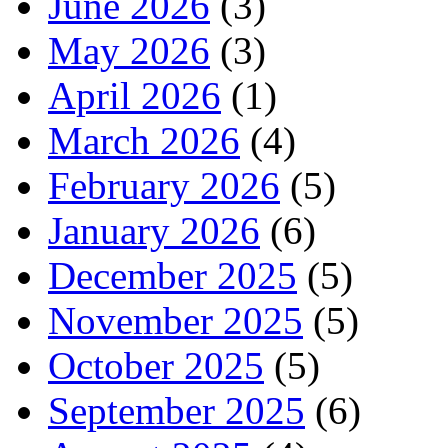
June 2026
(3)
May 2026
(3)
April 2026
(1)
March 2026
(4)
February 2026
(5)
January 2026
(6)
December 2025
(5)
November 2025
(5)
October 2025
(5)
September 2025
(6)