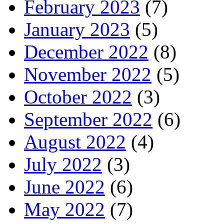
February 2023
(7)
January 2023
(5)
December 2022
(8)
November 2022
(5)
October 2022
(3)
September 2022
(6)
August 2022
(4)
July 2022
(3)
June 2022
(6)
May 2022
(7)