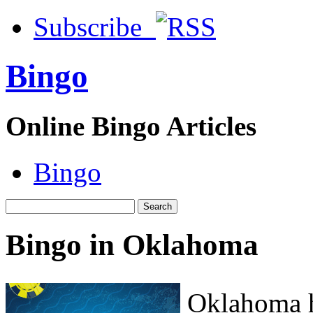
Subscribe
Bingo
Online Bingo Articles
Bingo
Bingo in Oklahoma
Oklahoma h