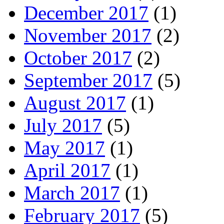
December 2017
(1)
November 2017
(2)
October 2017
(2)
September 2017
(5)
August 2017
(1)
July 2017
(5)
May 2017
(1)
April 2017
(1)
March 2017
(1)
February 2017
(5)