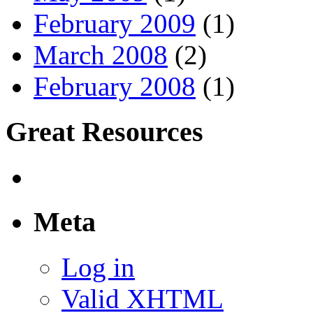
February 2009
(1)
March 2008
(2)
February 2008
(1)
Great Resources
Meta
Log in
Valid XHTML