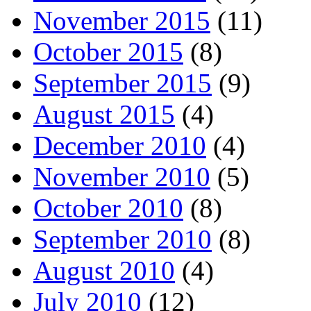
November 2015
(11)
October 2015
(8)
September 2015
(9)
August 2015
(4)
December 2010
(4)
November 2010
(5)
October 2010
(8)
September 2010
(8)
August 2010
(4)
July 2010
(12)