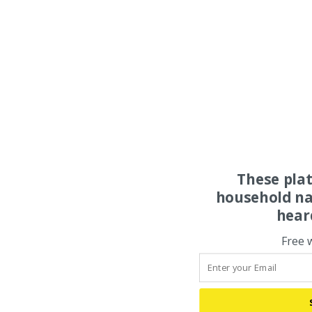
These pla
household na
hear
Free 