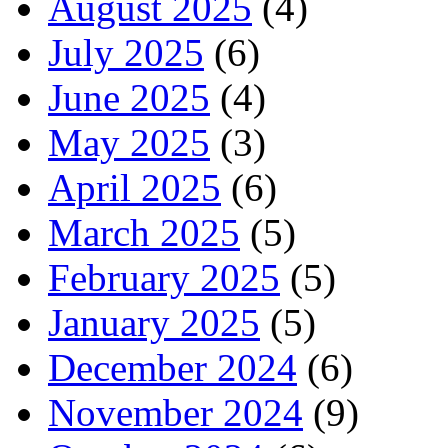
August 2025
(4)
July 2025
(6)
June 2025
(4)
May 2025
(3)
April 2025
(6)
March 2025
(5)
February 2025
(5)
January 2025
(5)
December 2024
(6)
November 2024
(9)