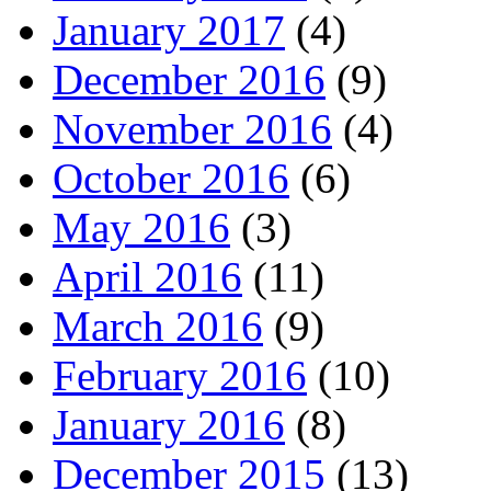
January 2017
(4)
December 2016
(9)
November 2016
(4)
October 2016
(6)
May 2016
(3)
April 2016
(11)
March 2016
(9)
February 2016
(10)
January 2016
(8)
December 2015
(13)