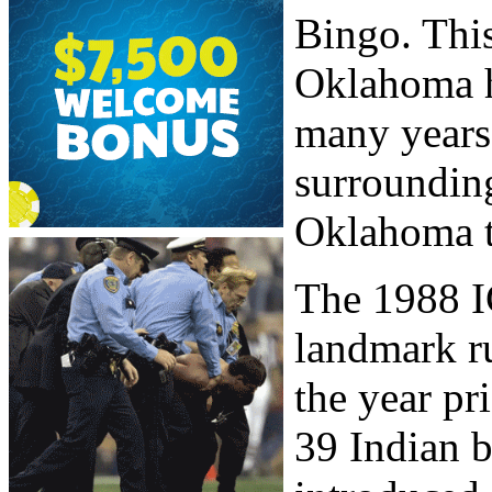
Bingo. This
Oklahoma h
many years.
surrounding
Oklahoma t
The 1988 I
landmark r
the year pri
39 Indian 