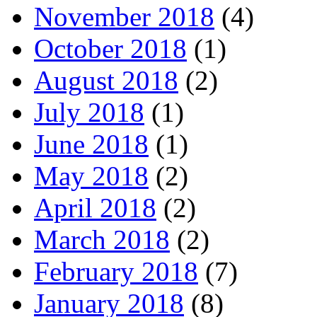
November 2018
(4)
October 2018
(1)
August 2018
(2)
July 2018
(1)
June 2018
(1)
May 2018
(2)
April 2018
(2)
March 2018
(2)
February 2018
(7)
January 2018
(8)