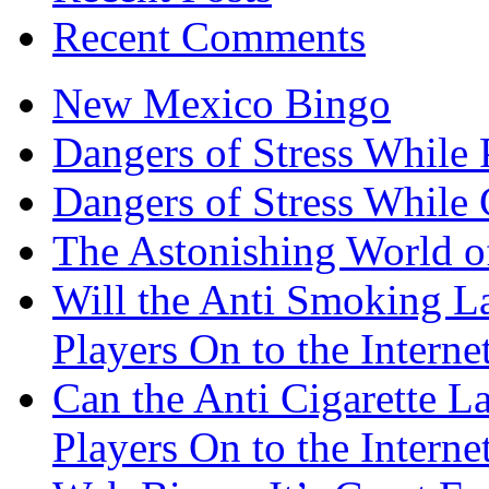
Recent Comments
New Mexico Bingo
Dangers of Stress While 
Dangers of Stress While
The Astonishing World of
Will the Anti Smoking L
Players On to the Interne
Can the Anti Cigarette 
Players On to the Interne