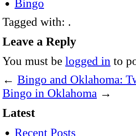
Bingo
Tagged with: .
Leave a Reply
You must be
logged in
to p
←
Bingo and Oklahoma: Tw
Bingo in Oklahoma
→
Latest
Recent Posts