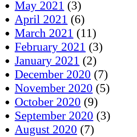
May 2021
(3)
April 2021
(6)
March 2021
(11)
February 2021
(3)
January 2021
(2)
December 2020
(7)
November 2020
(5)
October 2020
(9)
September 2020
(3)
August 2020
(7)