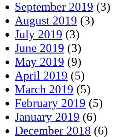
September 2019
(3)
August 2019
(3)
July 2019
(3)
June 2019
(3)
May 2019
(9)
April 2019
(5)
March 2019
(5)
February 2019
(5)
January 2019
(6)
December 2018
(6)