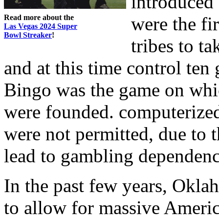
introduced
Read more about the
were the f
Las Vegas 2024 Super
Bowl Streaker
!
tribes to t
and at this time control ten
Bingo was the game on whi
were founded. computerized
were not permitted, due to t
lead to gambling dependenc
In the past few years, Okla
to allow for massive Ameri