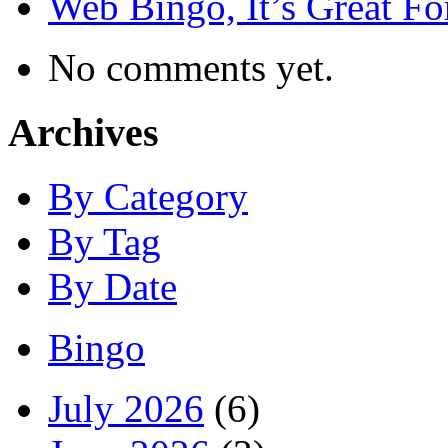
Web Bingo, It’s Great F
No comments yet.
Archives
By Category
By Tag
By Date
Bingo
July 2026
(6)