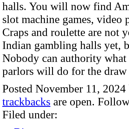
halls. You will now find A
slot machine games, video 
Craps and roulette are not 
Indian gambling halls yet, b
Nobody can authority what 
parlors will do for the draw
Posted November 11, 2024
trackbacks
are open. Follo
Filed under: