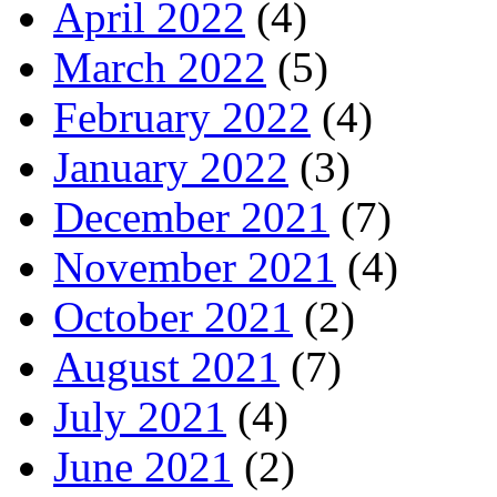
April 2022
(4)
March 2022
(5)
February 2022
(4)
January 2022
(3)
December 2021
(7)
November 2021
(4)
October 2021
(2)
August 2021
(7)
July 2021
(4)
June 2021
(2)