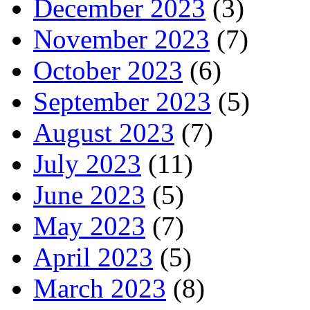
December 2023
(3)
November 2023
(7)
October 2023
(6)
September 2023
(5)
August 2023
(7)
July 2023
(11)
June 2023
(5)
May 2023
(7)
April 2023
(5)
March 2023
(8)