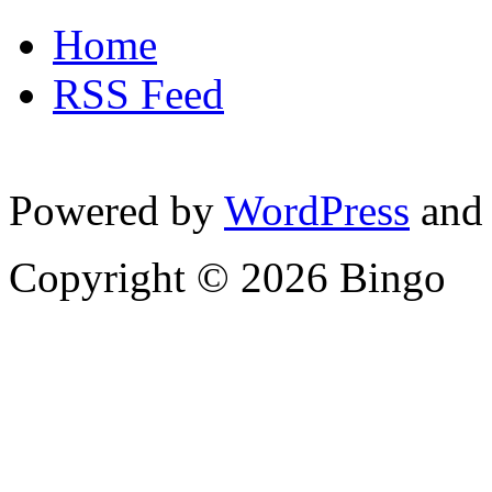
Home
RSS Feed
Powered by
WordPress
and
Copyright © 2026 Bingo