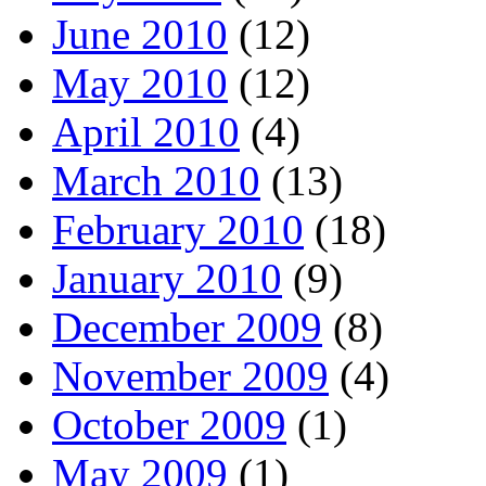
June 2010
(12)
May 2010
(12)
April 2010
(4)
March 2010
(13)
February 2010
(18)
January 2010
(9)
December 2009
(8)
November 2009
(4)
October 2009
(1)
May 2009
(1)