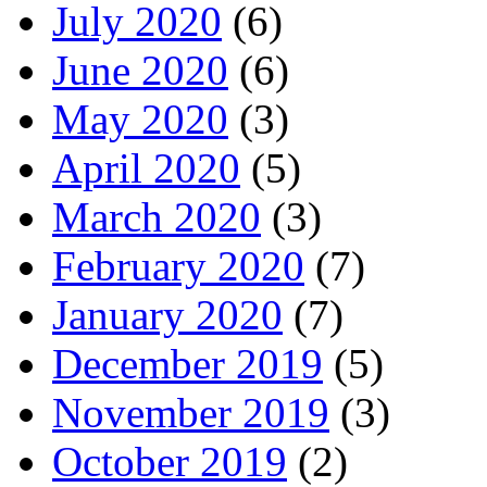
July 2020
(6)
June 2020
(6)
May 2020
(3)
April 2020
(5)
March 2020
(3)
February 2020
(7)
January 2020
(7)
December 2019
(5)
November 2019
(3)
October 2019
(2)