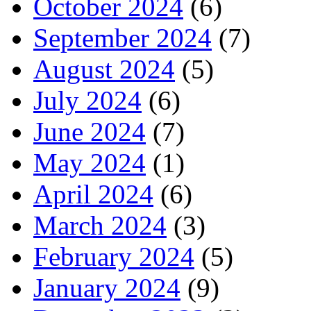
October 2024
(6)
September 2024
(7)
August 2024
(5)
July 2024
(6)
June 2024
(7)
May 2024
(1)
April 2024
(6)
March 2024
(3)
February 2024
(5)
January 2024
(9)