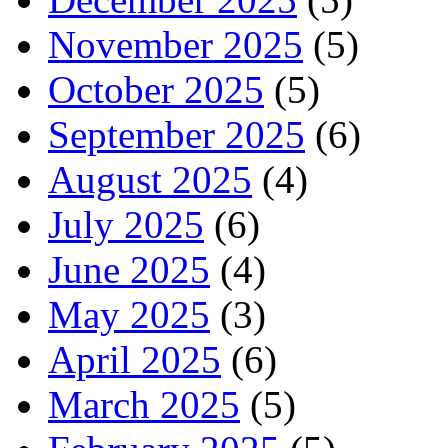
November 2025
(5)
October 2025
(5)
September 2025
(6)
August 2025
(4)
July 2025
(6)
June 2025
(4)
May 2025
(3)
April 2025
(6)
March 2025
(5)