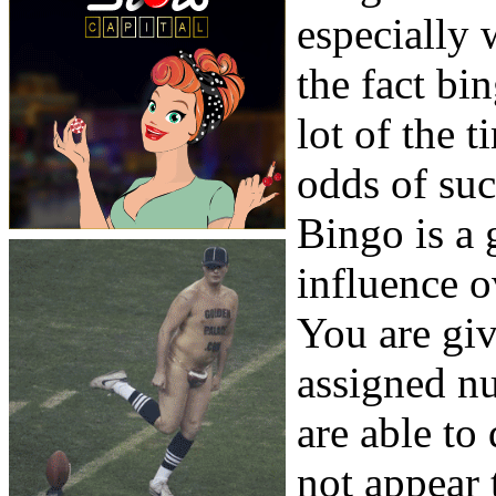
especially 
the fact bi
lot of the t
odds of su
Bingo is a 
influence o
You are giv
assigned n
are able to 
not appear 