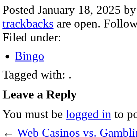
Posted January 18, 2025 b
trackbacks
are open. Follo
Filed under:
Bingo
Tagged with: .
Leave a Reply
You must be
logged in
to p
←
Web Casinos vs. Gambli