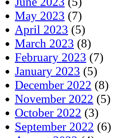
June 2023
(5)
May 2023
(7)
April 2023
(5)
March 2023
(8)
February 2023
(7)
January 2023
(5)
December 2022
(8)
November 2022
(5)
October 2022
(3)
September 2022
(6)