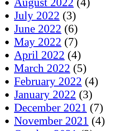
August 2022
(4)
July 2022
(3)
June 2022
(6)
May 2022
(7)
April 2022
(4)
March 2022
(5)
February 2022
(4)
January 2022
(3)
December 2021
(7)
November 2021
(4)