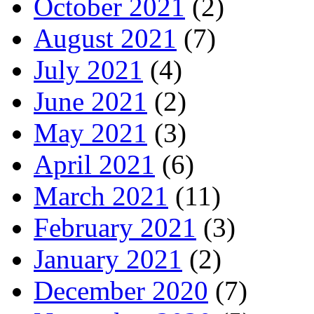
October 2021
(2)
August 2021
(7)
July 2021
(4)
June 2021
(2)
May 2021
(3)
April 2021
(6)
March 2021
(11)
February 2021
(3)
January 2021
(2)
December 2020
(7)