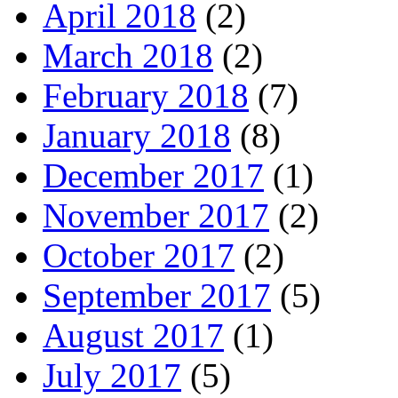
April 2018
(2)
March 2018
(2)
February 2018
(7)
January 2018
(8)
December 2017
(1)
November 2017
(2)
October 2017
(2)
September 2017
(5)
August 2017
(1)
July 2017
(5)