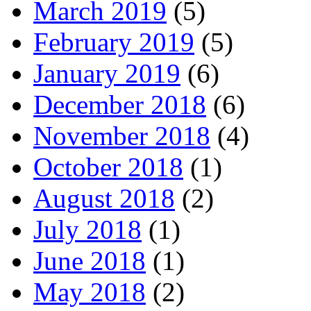
March 2019
(5)
February 2019
(5)
January 2019
(6)
December 2018
(6)
November 2018
(4)
October 2018
(1)
August 2018
(2)
July 2018
(1)
June 2018
(1)
May 2018
(2)