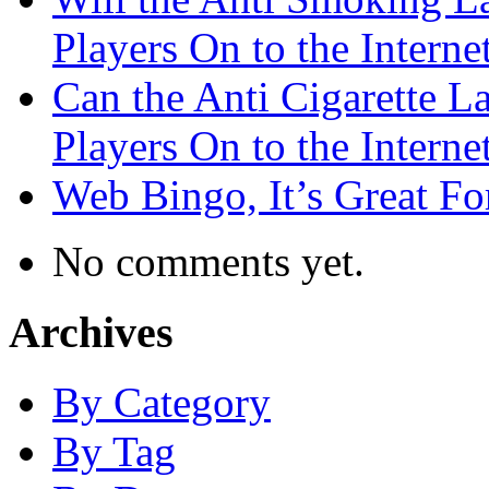
Players On to the Interne
Can the Anti Cigarette 
Players On to the Interne
Web Bingo, It’s Great F
No comments yet.
Archives
By Category
By Tag