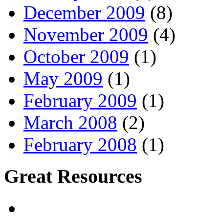
December 2009
(8)
November 2009
(4)
October 2009
(1)
May 2009
(1)
February 2009
(1)
March 2008
(2)
February 2008
(1)
Great Resources