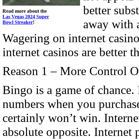
better subs
Read more about the
Las Vegas 2024 Super
away with 
Bowl Streaker
!
Wagering on internet casino
internet casinos are better 
Reason 1 – More Control 
Bingo is a game of chance. 
numbers when you purchase
certainly won’t win. Interne
absolute opposite. Internet 