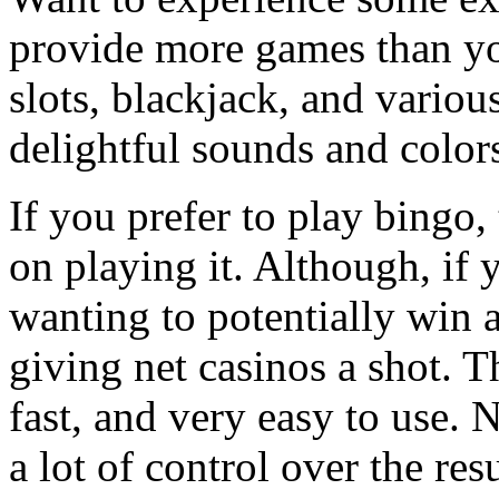
provide more games than you
slots, blackjack, and variou
delightful sounds and color
If you prefer to play bingo
on playing it. Although, if 
wanting to potentially win 
giving net casinos a shot. T
fast, and very easy to use. 
a lot of control over the res