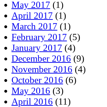
May 2017
(1)
April 2017
(1)
March 2017
(1)
February 2017
(5)
January 2017
(4)
December 2016
(9)
November 2016
(4)
October 2016
(6)
May 2016
(3)
April 2016
(11)