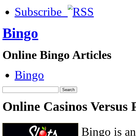
Subscribe
Bingo
Online Bingo Articles
Bingo
Online Casinos Versus 
Bingo is an