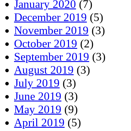
January 2020
(7)
December 2019
(5)
November 2019
(3)
October 2019
(2)
September 2019
(3)
August 2019
(3)
July 2019
(3)
June 2019
(3)
May 2019
(9)
April 2019
(5)