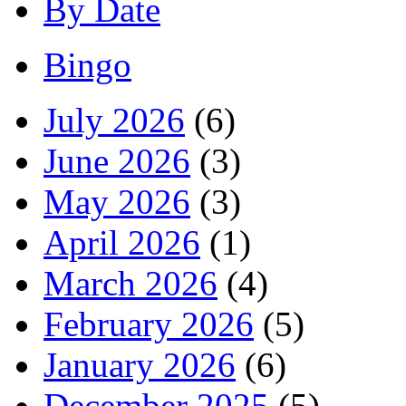
By Date
Bingo
July 2026
(6)
June 2026
(3)
May 2026
(3)
April 2026
(1)
March 2026
(4)
February 2026
(5)
January 2026
(6)
December 2025
(5)