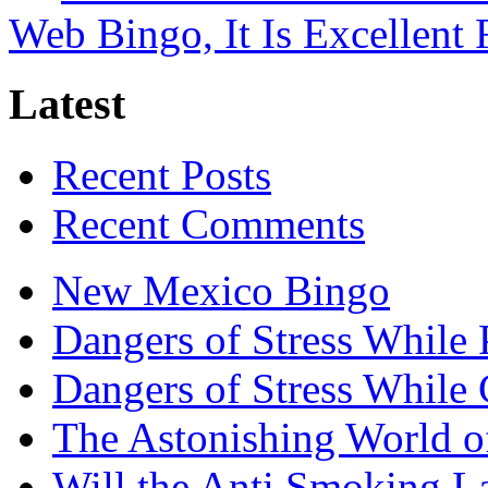
Web Bingo, It Is Excellent 
Latest
Recent Posts
Recent Comments
New Mexico Bingo
Dangers of Stress While 
Dangers of Stress While
The Astonishing World of
Will the Anti Smoking L