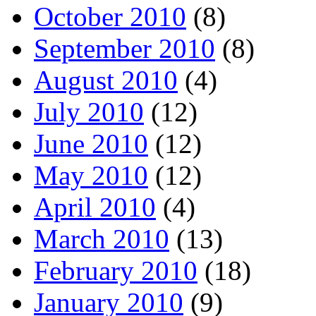
October 2010
(8)
September 2010
(8)
August 2010
(4)
July 2010
(12)
June 2010
(12)
May 2010
(12)
April 2010
(4)
March 2010
(13)
February 2010
(18)
January 2010
(9)