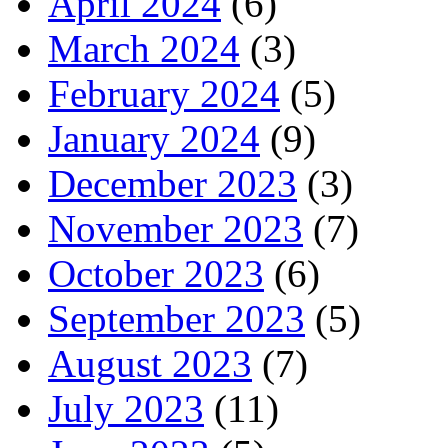
April 2024
(6)
March 2024
(3)
February 2024
(5)
January 2024
(9)
December 2023
(3)
November 2023
(7)
October 2023
(6)
September 2023
(5)
August 2023
(7)
July 2023
(11)