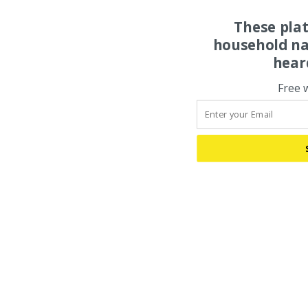
These pla
household na
hear
Free 