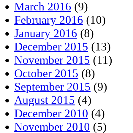
March 2016
(9)
February 2016
(10)
January 2016
(8)
December 2015
(13)
November 2015
(11)
October 2015
(8)
September 2015
(9)
August 2015
(4)
December 2010
(4)
November 2010
(5)