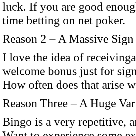
luck. If you are good enough
time betting on net poker.
Reason 2 – A Massive Sign
I love the idea of receiving
welcome bonus just for sign
How often does that arise 
Reason Three – A Huge Var
Bingo is a very repetitive, 
Want to experience some ex