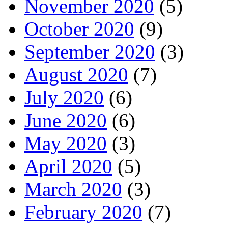
November 2020
(5)
October 2020
(9)
September 2020
(3)
August 2020
(7)
July 2020
(6)
June 2020
(6)
May 2020
(3)
April 2020
(5)
March 2020
(3)
February 2020
(7)