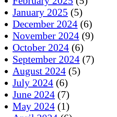
February 2025
(5)
January 2025
(5)
December 2024
(6)
November 2024
(9)
October 2024
(6)
September 2024
(7)
August 2024
(5)
July 2024
(6)
June 2024
(7)
May 2024
(1)