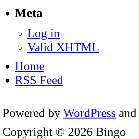
Meta
Log in
Valid XHTML
Home
RSS Feed
Powered by
WordPress
and
Copyright © 2026 Bingo