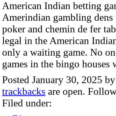
American Indian betting ga
Amerindian gambling dens 
poker and chemin de fer tabl
legal in the American Indian
only a waiting game. No on
games in the bingo houses w
Posted January 30, 2025 b
trackbacks
are open. Follo
Filed under: