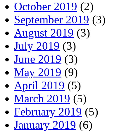
October 2019
(2)
September 2019
(3)
August 2019
(3)
July 2019
(3)
June 2019
(3)
May 2019
(9)
April 2019
(5)
March 2019
(5)
February 2019
(5)
January 2019
(6)