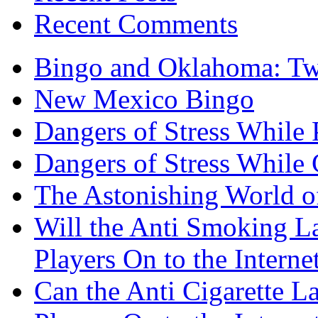
Recent Comments
Bingo and Oklahoma: Tw
New Mexico Bingo
Dangers of Stress While 
Dangers of Stress While
The Astonishing World of
Will the Anti Smoking L
Players On to the Interne
Can the Anti Cigarette 