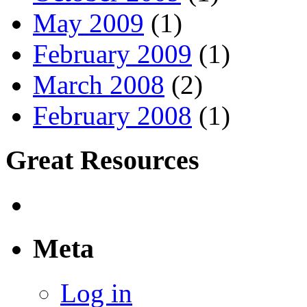
May 2009
(1)
February 2009
(1)
March 2008
(2)
February 2008
(1)
Great Resources
Meta
Log in