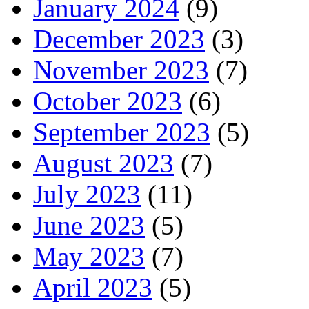
January 2024
(9)
December 2023
(3)
November 2023
(7)
October 2023
(6)
September 2023
(5)
August 2023
(7)
July 2023
(11)
June 2023
(5)
May 2023
(7)
April 2023
(5)