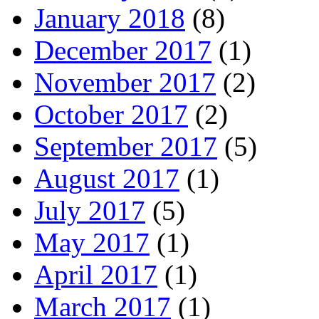
January 2018
(8)
December 2017
(1)
November 2017
(2)
October 2017
(2)
September 2017
(5)
August 2017
(1)
July 2017
(5)
May 2017
(1)
April 2017
(1)
March 2017
(1)