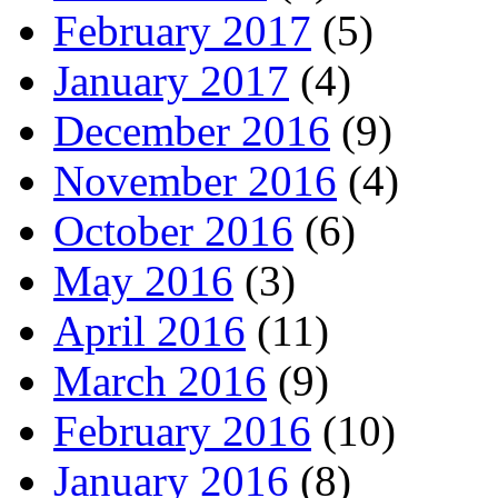
February 2017
(5)
January 2017
(4)
December 2016
(9)
November 2016
(4)
October 2016
(6)
May 2016
(3)
April 2016
(11)
March 2016
(9)
February 2016
(10)
January 2016
(8)