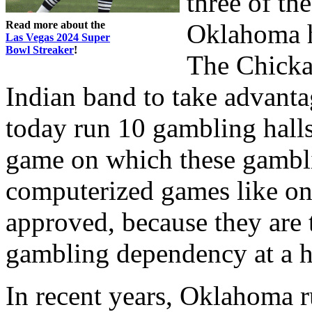
three of th
Read more about the
Oklahoma h
Las Vegas 2024 Super
Bowl Streaker
!
The Chicka
Indian band to take advantag
today run 10 gambling halls
game on which these gambli
computerized games like on
approved, because they are 
gambling dependency at a hi
In recent years, Oklahoma r