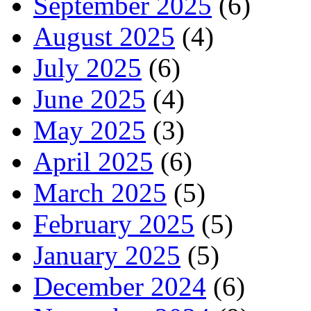
September 2025
(6)
August 2025
(4)
July 2025
(6)
June 2025
(4)
May 2025
(3)
April 2025
(6)
March 2025
(5)
February 2025
(5)
January 2025
(5)
December 2024
(6)