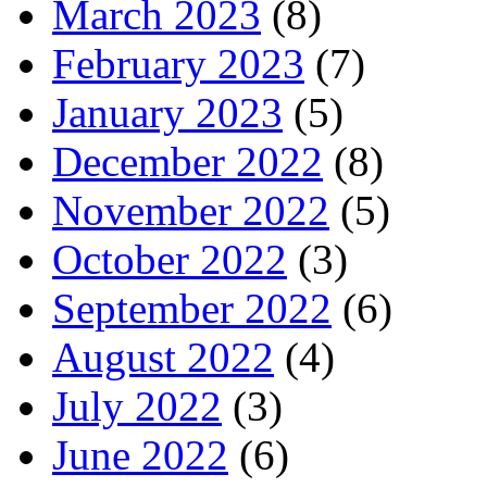
March 2023
(8)
February 2023
(7)
January 2023
(5)
December 2022
(8)
November 2022
(5)
October 2022
(3)
September 2022
(6)
August 2022
(4)
July 2022
(3)
June 2022
(6)