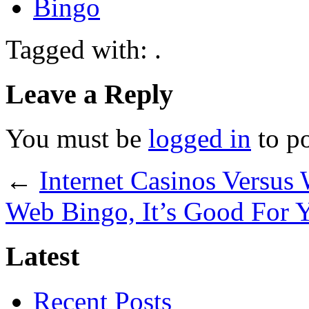
Bingo
Tagged with: .
Leave a Reply
You must be
logged in
to p
←
Internet Casinos Versus
Web Bingo, It’s Good For 
Latest
Recent Posts