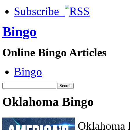
Subscribe
Bingo
Online Bingo Articles
Bingo
Oklahoma Bingo
Oklahoma h