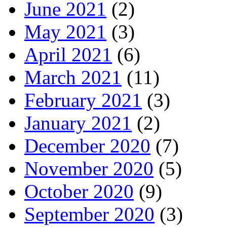
June 2021
(2)
May 2021
(3)
April 2021
(6)
March 2021
(11)
February 2021
(3)
January 2021
(2)
December 2020
(7)
November 2020
(5)
October 2020
(9)
September 2020
(3)