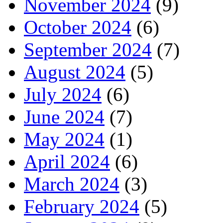
November 2024
(9)
October 2024
(6)
September 2024
(7)
August 2024
(5)
July 2024
(6)
June 2024
(7)
May 2024
(1)
April 2024
(6)
March 2024
(3)
February 2024
(5)