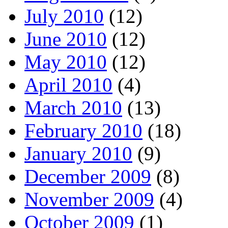
July 2010
(12)
June 2010
(12)
May 2010
(12)
April 2010
(4)
March 2010
(13)
February 2010
(18)
January 2010
(9)
December 2009
(8)
November 2009
(4)
October 2009
(1)