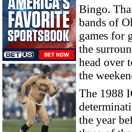
Bingo. Tha
bands of O
games for g
the surroun
head over 
the weeken
The 1988 
determinat
the year be