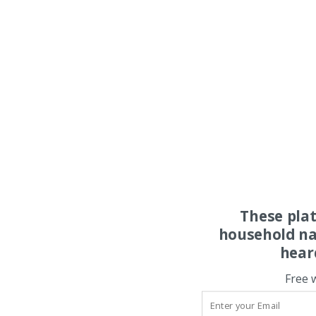
These pla
household na
hear
Free 