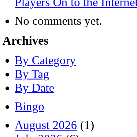
Players On to the Interne
No comments yet.
Archives
By Category
By Tag
By Date
Bingo
August 2026
(1)