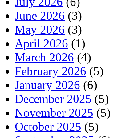
July 2026
(6)
June 2026
(3)
May 2026
(3)
April 2026
(1)
March 2026
(4)
February 2026
(5)
January 2026
(6)
December 2025
(5)
November 2025
(5)
October 2025
(5)