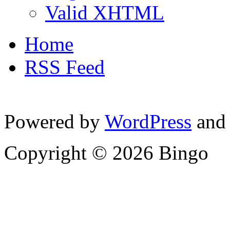
Valid XHTML
Home
RSS Feed
Powered by
WordPress
and
Copyright © 2026 Bingo