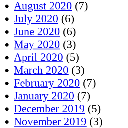
August 2020
(7)
July 2020
(6)
June 2020
(6)
May 2020
(3)
April 2020
(5)
March 2020
(3)
February 2020
(7)
January 2020
(7)
December 2019
(5)
November 2019
(3)