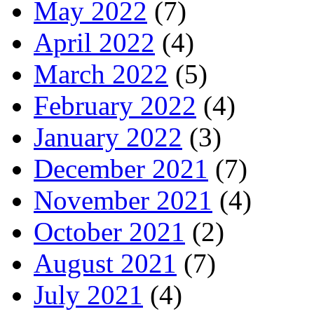
May 2022
(7)
April 2022
(4)
March 2022
(5)
February 2022
(4)
January 2022
(3)
December 2021
(7)
November 2021
(4)
October 2021
(2)
August 2021
(7)
July 2021
(4)