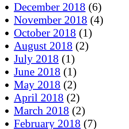
December 2018
(6)
November 2018
(4)
October 2018
(1)
August 2018
(2)
July 2018
(1)
June 2018
(1)
May 2018
(2)
April 2018
(2)
March 2018
(2)
February 2018
(7)