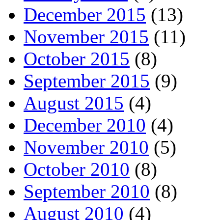
December 2015
(13)
November 2015
(11)
October 2015
(8)
September 2015
(9)
August 2015
(4)
December 2010
(4)
November 2010
(5)
October 2010
(8)
September 2010
(8)
August 2010
(4)