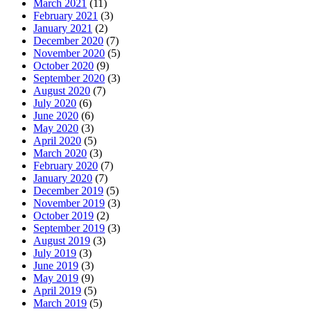
March 2021
(11)
February 2021
(3)
January 2021
(2)
December 2020
(7)
November 2020
(5)
October 2020
(9)
September 2020
(3)
August 2020
(7)
July 2020
(6)
June 2020
(6)
May 2020
(3)
April 2020
(5)
March 2020
(3)
February 2020
(7)
January 2020
(7)
December 2019
(5)
November 2019
(3)
October 2019
(2)
September 2019
(3)
August 2019
(3)
July 2019
(3)
June 2019
(3)
May 2019
(9)
April 2019
(5)
March 2019
(5)