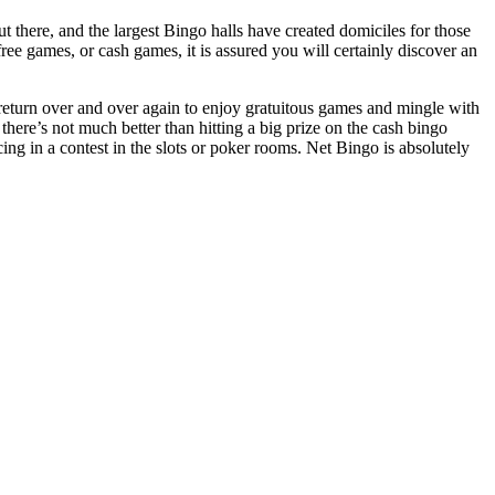
 there, and the largest Bingo halls have created domiciles for those
ee games, or cash games, it is assured you will certainly discover an
 return over and over again to enjoy gratuitous games and mingle with
here’s not much better than hitting a big prize on the cash bingo
ng in a contest in the slots or poker rooms. Net Bingo is absolutely