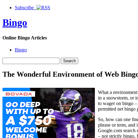
Subscribe
Bingo
Online Bingo Articles
Bingo
The Wonderful Environment of Web Bing
What a environment i
in a snowstorm, or i
to wager on bingo – 
permitted net bingo 
So, how can one find
phrase or term, and 
Google.com search en
– not strictly bingo,