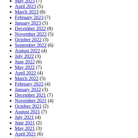
May 2023
(7)
April 2023
(5)
March 2023
(8)
February 2023
(7)
January 2023
(5)
December 2022
(8)
November 2022
(5)
October 2022
(3)
September 2022
(6)
August 2022
(4)
July 2022
(3)
June 2022
(6)
May 2022
(7)
April 2022
(4)
March 2022
(5)
February 2022
(4)
January 2022
(3)
December 2021
(7)
November 2021
(4)
October 2021
(2)
August 2021
(7)
July 2021
(4)
June 2021
(2)
May 2021
(3)
April 2021
(6)