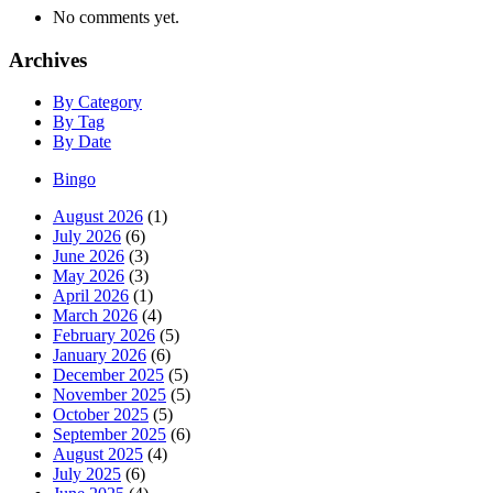
No comments yet.
Archives
By Category
By Tag
By Date
Bingo
August 2026
(1)
July 2026
(6)
June 2026
(3)
May 2026
(3)
April 2026
(1)
March 2026
(4)
February 2026
(5)
January 2026
(6)
December 2025
(5)
November 2025
(5)
October 2025
(5)
September 2025
(6)
August 2025
(4)
July 2025
(6)