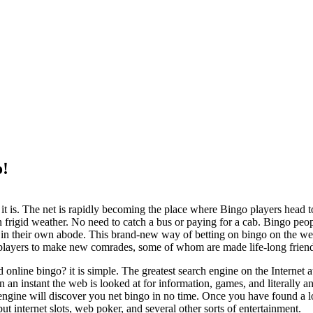
o!
t is. The net is rapidly becoming the place where Bingo players head 
n frigid weather. No need to catch a bus or paying for a cab. Bingo peo
in their own abode. This brand-new way of betting on bingo on the web h
players to make new comrades, some of whom are made life-long friends 
 online bingo? it is simple. The greatest search engine on the Internet 
in an instant the web is looked at for information, games, and literally 
gine will discover you net bingo in no time. Once you have found a lo
 but internet slots, web poker, and several other sorts of entertainment.