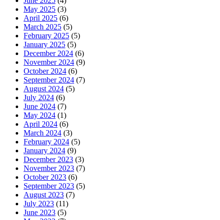
June 2025
(4)
May 2025
(3)
April 2025
(6)
March 2025
(5)
February 2025
(5)
January 2025
(5)
December 2024
(6)
November 2024
(9)
October 2024
(6)
September 2024
(7)
August 2024
(5)
July 2024
(6)
June 2024
(7)
May 2024
(1)
April 2024
(6)
March 2024
(3)
February 2024
(5)
January 2024
(9)
December 2023
(3)
November 2023
(7)
October 2023
(6)
September 2023
(5)
August 2023
(7)
July 2023
(11)
June 2023
(5)