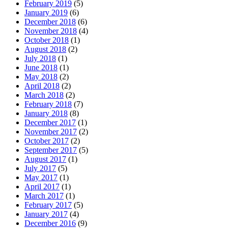
February 2019
(5)
January 2019
(6)
December 2018
(6)
November 2018
(4)
October 2018
(1)
August 2018
(2)
July 2018
(1)
June 2018
(1)
May 2018
(2)
April 2018
(2)
March 2018
(2)
February 2018
(7)
January 2018
(8)
December 2017
(1)
November 2017
(2)
October 2017
(2)
September 2017
(5)
August 2017
(1)
July 2017
(5)
May 2017
(1)
April 2017
(1)
March 2017
(1)
February 2017
(5)
January 2017
(4)
December 2016
(9)