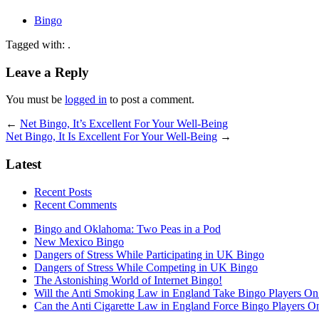
Bingo
Tagged with: .
Leave a Reply
You must be
logged in
to post a comment.
←
Net Bingo, It’s Excellent For Your Well-Being
Net Bingo, It Is Excellent For Your Well-Being
→
Latest
Recent Posts
Recent Comments
Bingo and Oklahoma: Two Peas in a Pod
New Mexico Bingo
Dangers of Stress While Participating in UK Bingo
Dangers of Stress While Competing in UK Bingo
The Astonishing World of Internet Bingo!
Will the Anti Smoking Law in England Take Bingo Players On t
Can the Anti Cigarette Law in England Force Bingo Players On 