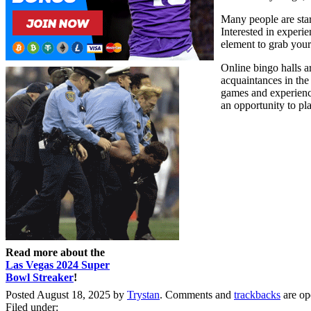
Many people are star
Interested in experi
element to grab your
Online bingo halls a
acquaintances in the
games and experienci
an opportunity to pla
Read more about the
Las Vegas 2024 Super
Bowl Streaker
!
Posted August 18, 2025 by
Trystan
. Comments and
trackbacks
are op
Filed under: