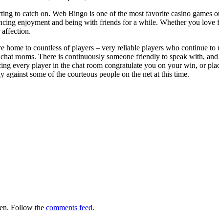
ting to catch on. Web Bingo is one of the most favorite casino games out
encing enjoyment and being with friends for a while. Whether you love fr
 affection.
re home to countless of players – very reliable players who continue to
 chat rooms. There is continuously someone friendly to speak with, and t
ng every player in the chat room congratulate you on your win, or placi
y against some of the courteous people on the net at this time.
en. Follow the
comments feed
.