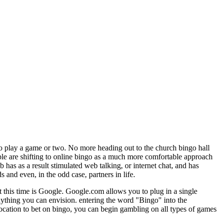
to play a game or two. No more heading out to the church bingo hall
ple are shifting to online bingo as a much more comfortable approach
as as a result stimulated web talking, or internet chat, and has
and even, in the odd case, partners in life.
at this time is Google. Google.com allows you to plug in a single
anything you can envision. entering the word "Bingo" into the
cation to bet on bingo, you can begin gambling on all types of games