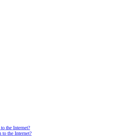
o the Internet?
to the Internet?