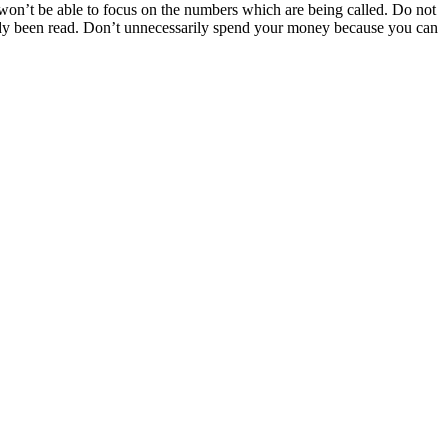
 won’t be able to focus on the numbers which are being called. Do not
ady been read. Don’t unnecessarily spend your money because you can