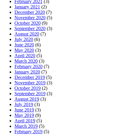
February 2021
(3)
January 2021
(2)
December 2020
(7)
November 2020
(5)
October 2020
(9)
September 2020
(3)
August 2020
(7)
July 2020
(6)
June 2020
(6)
May 2020
(3)
April 2020
(5)
March 2020
(3)
February 2020
(7)
January 2020
(7)
December 2019
(5)
November 2019
(3)
October 2019
(2)
September 2019
(3)
August 2019
(3)
July 2019
(3)
June 2019
(3)
May 2019
(9)
April 2019
(5)
March 2019
(5)
February 2019
(5)