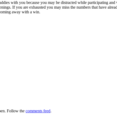
uddies with you because you may be distracted while participating and
venings. If you are exhausted you may miss the numbers that have alre
 coming away with a win.
pen. Follow the
comments feed
.