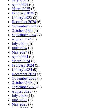
May 2025
(3)
April 2025
(6)
March 2025
(5)
February 2025
(5)
January 2025
(5)
December 2024
(6)
November 2024
(9)
October 2024
(6)
September 2024
(7)
August 2024
(5)
July 2024
(6)
June 2024
(7)
May 2024
(1)
April 2024
(6)
March 2024
(3)
February 2024
(5)
January 2024
(9)
December 2023
(3)
November 2023
(7)
October 2023
(6)
September 2023
(5)
August 2023
(7)
July 2023
(11)
June 2023
(5)
May 2023
(7)