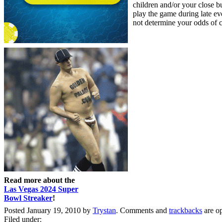
children and/or your close b
play the game during late e
not determine your odds of
Read more about the
Las Vegas 2024 Super
Bowl Streaker
!
Posted January 19, 2010 by
Trystan
. Comments and
trackbacks
are o
Filed under: