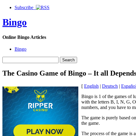
Subscribe
Bingo
Online Bingo Articles
Bingo
The Casino Game of Bingo – It all Depend
[
English
|
Deutsch
|
Españo
Bingo is 1 of the games of l
with the letters B, I, N, G,
numbers, and you have to mar
The game is purely based on 
the game.
The process of the game is a