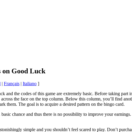
s on Good Luck
l
|
Français
|
Italiano
]
uck and the codes of this game are extremely basic. Before taking part
 O across the face on the top column. Below this column, you’ll find an
k them. The goal is to acquire a desired pattern on the bingo card.
basic chance and thus there is no possibility to improve your earnings.
stonishingly simple and you shouldn’t feel scared to play. Don’t purcha