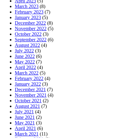
April 2023
(5)
March 2023
(8)
February 2023
(7)
January 2023
(5)
December 2022
(8)
November 2022
(5)
October 2022
(3)
September 2022
(6)
August 2022
(4)
July 2022
(3)
June 2022
(6)
May 2022
(7)
April 2022
(4)
March 2022
(5)
February 2022
(4)
January 2022
(3)
December 2021
(7)
November 2021
(4)
October 2021
(2)
August 2021
(7)
July 2021
(4)
June 2021
(2)
May 2021
(3)
April 2021
(6)
March 2021
(11)