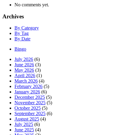
No comments yet.
Archives
By Category
By Tag
By Date
Bingo
July 2026
(6)
June 2026
(3)
May 2026
(3)
April 2026
(1)
March 2026
(4)
February 2026
(5)
January 2026
(6)
December 2025
(5)
November 2025
(5)
October 2025
(5)
September 2025
(6)
August 2025
(4)
July 2025
(6)
June 2025
(4)