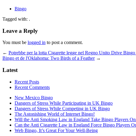
Bingo
Tagged with: .
Leave a Reply
You must be
logged in
to post a comment.
←
Potrebbe per la lotta Cigarette legge nel Regno Unito Drive Bingo
Bingo et de l'Oklahoma: Two Birds of a Feather
→
Latest
Recent Posts
Recent Comments
New Mexico Bingo
Dangers of Stress While Participating in UK Bingo
Dangers of Stress While Competing in UK Bingo
The Astonishing World of Internet Bingo!
Will the Anti Smoking Law in England Take Bingo Players On t
Can the Anti Cigarette Law in England Force Bingo Players On 
Web Bingo, It’s Great For Your Well-Being