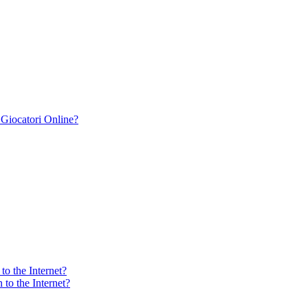
 Giocatori Online?
o the Internet?
to the Internet?