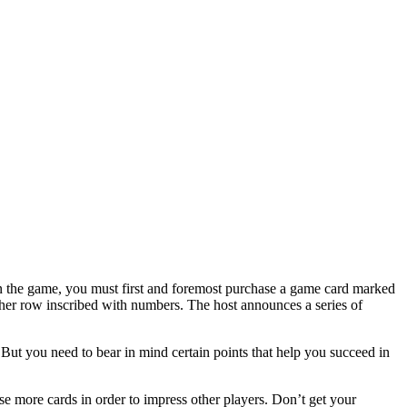
 in the game, you must first and foremost purchase a game card marked
other row inscribed with numbers. The host announces a series of
 But you need to bear in mind certain points that help you succeed in
se more cards in order to impress other players. Don’t get your