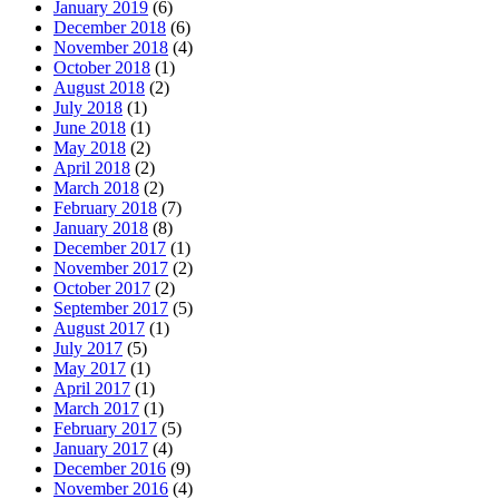
January 2019
(6)
December 2018
(6)
November 2018
(4)
October 2018
(1)
August 2018
(2)
July 2018
(1)
June 2018
(1)
May 2018
(2)
April 2018
(2)
March 2018
(2)
February 2018
(7)
January 2018
(8)
December 2017
(1)
November 2017
(2)
October 2017
(2)
September 2017
(5)
August 2017
(1)
July 2017
(5)
May 2017
(1)
April 2017
(1)
March 2017
(1)
February 2017
(5)
January 2017
(4)
December 2016
(9)
November 2016
(4)