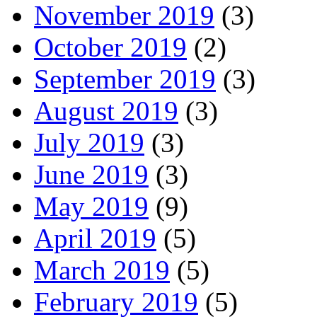
November 2019
(3)
October 2019
(2)
September 2019
(3)
August 2019
(3)
July 2019
(3)
June 2019
(3)
May 2019
(9)
April 2019
(5)
March 2019
(5)
February 2019
(5)