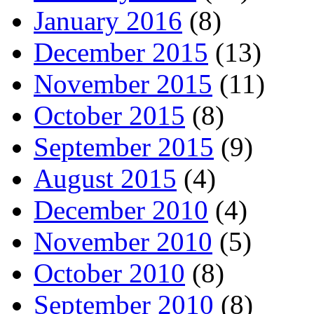
January 2016
(8)
December 2015
(13)
November 2015
(11)
October 2015
(8)
September 2015
(9)
August 2015
(4)
December 2010
(4)
November 2010
(5)
October 2010
(8)
September 2010
(8)