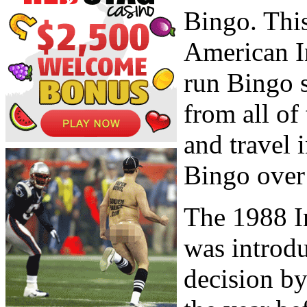
Bingo. This
American I
run Bingo s
from all of 
and travel
Bingo over
The 1988 I
was introdu
decision b