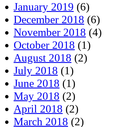
January 2019
(6)
December 2018
(6)
November 2018
(4)
October 2018
(1)
August 2018
(2)
July 2018
(1)
June 2018
(1)
May 2018
(2)
April 2018
(2)
March 2018
(2)