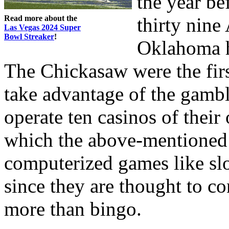
the year be
Read more about the
thirty nine
Las Vegas 2024 Super
Bowl Streaker
!
Oklahoma h
The Chickasaw were the fi
take advantage of the gambl
operate ten casinos of thei
which the above-mentioned 
computerized games like sl
since they are thought to c
more than bingo.