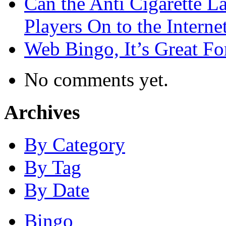
Can the Anti Cigarette 
Players On to the Interne
Web Bingo, It’s Great F
No comments yet.
Archives
By Category
By Tag
By Date
Bingo