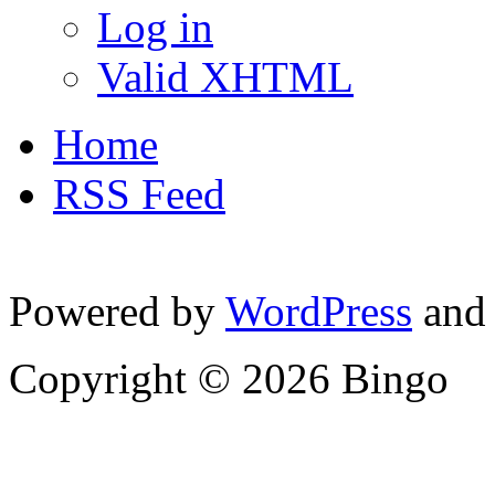
Log in
Valid XHTML
Home
RSS Feed
Powered by
WordPress
and
Copyright © 2026 Bingo