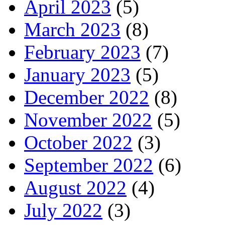
April 2023
(5)
March 2023
(8)
February 2023
(7)
January 2023
(5)
December 2022
(8)
November 2022
(5)
October 2022
(3)
September 2022
(6)
August 2022
(4)
July 2022
(3)