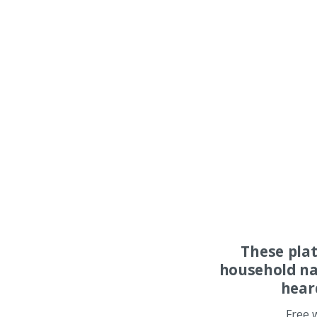
These pla
household na
hear
Free 