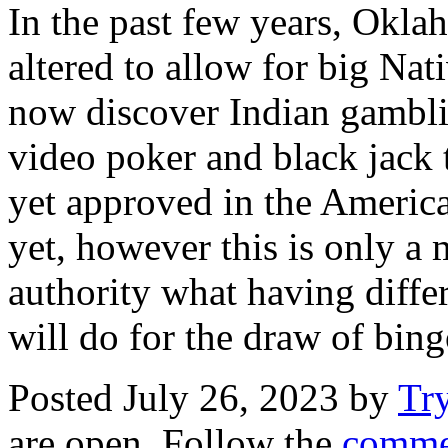
In the past few years, Okla
altered to allow for big Na
now discover Indian gamblin
video poker and black jack t
yet approved in the America
yet, however this is only a 
authority what having diffe
will do for the draw of bing
Posted July 26, 2023 by
Tr
are open. Follow the
comme