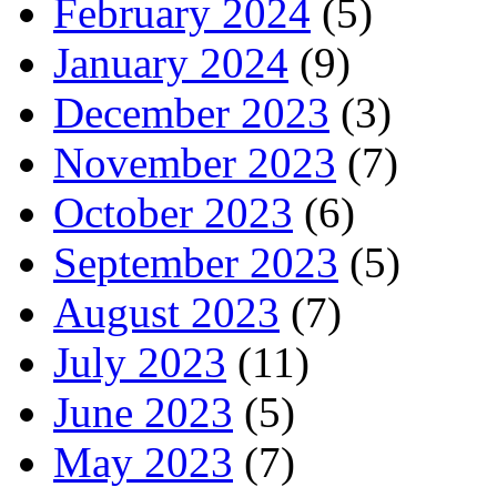
February 2024
(5)
January 2024
(9)
December 2023
(3)
November 2023
(7)
October 2023
(6)
September 2023
(5)
August 2023
(7)
July 2023
(11)
June 2023
(5)
May 2023
(7)