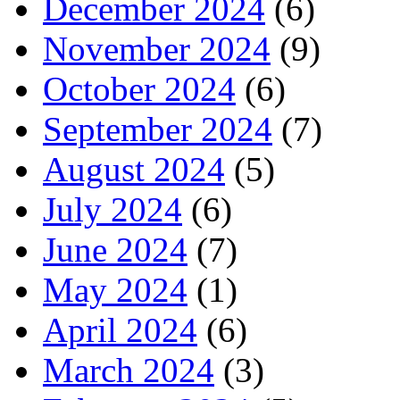
December 2024
(6)
November 2024
(9)
October 2024
(6)
September 2024
(7)
August 2024
(5)
July 2024
(6)
June 2024
(7)
May 2024
(1)
April 2024
(6)
March 2024
(3)