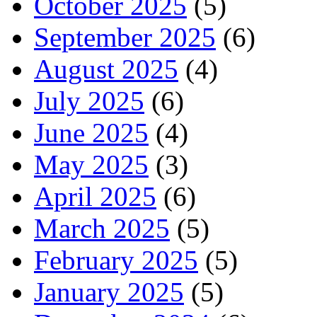
October 2025
(5)
September 2025
(6)
August 2025
(4)
July 2025
(6)
June 2025
(4)
May 2025
(3)
April 2025
(6)
March 2025
(5)
February 2025
(5)
January 2025
(5)