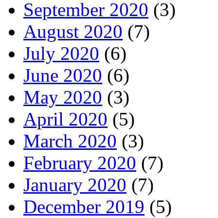
September 2020
(3)
August 2020
(7)
July 2020
(6)
June 2020
(6)
May 2020
(3)
April 2020
(5)
March 2020
(3)
February 2020
(7)
January 2020
(7)
December 2019
(5)