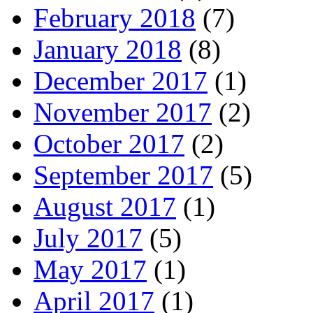
February 2018
(7)
January 2018
(8)
December 2017
(1)
November 2017
(2)
October 2017
(2)
September 2017
(5)
August 2017
(1)
July 2017
(5)
May 2017
(1)
April 2017
(1)