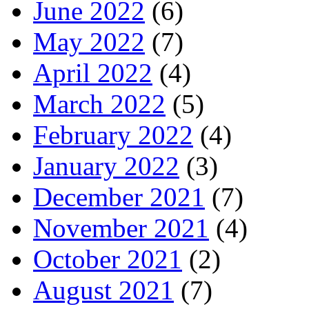
June 2022
(6)
May 2022
(7)
April 2022
(4)
March 2022
(5)
February 2022
(4)
January 2022
(3)
December 2021
(7)
November 2021
(4)
October 2021
(2)
August 2021
(7)