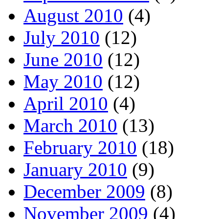
August 2010
(4)
July 2010
(12)
June 2010
(12)
May 2010
(12)
April 2010
(4)
March 2010
(13)
February 2010
(18)
January 2010
(9)
December 2009
(8)
November 2009
(4)