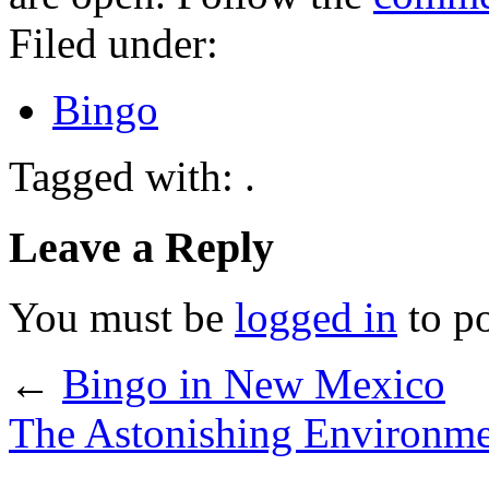
Filed under:
Bingo
Tagged with: .
Leave a Reply
You must be
logged in
to p
←
Bingo in New Mexico
The Astonishing Environme