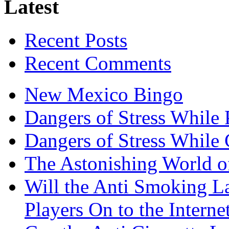
Latest
Recent Posts
Recent Comments
New Mexico Bingo
Dangers of Stress While 
Dangers of Stress While
The Astonishing World of
Will the Anti Smoking L
Players On to the Interne