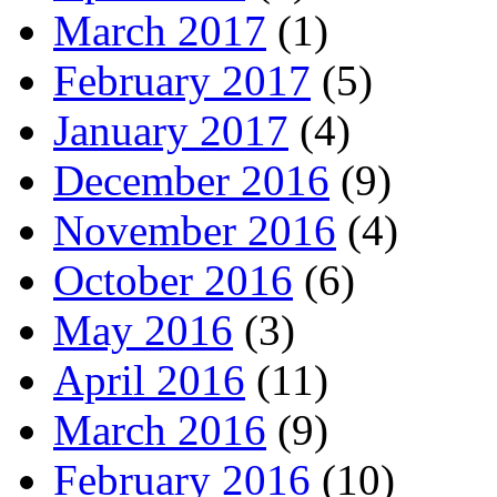
March 2017
(1)
February 2017
(5)
January 2017
(4)
December 2016
(9)
November 2016
(4)
October 2016
(6)
May 2016
(3)
April 2016
(11)
March 2016
(9)
February 2016
(10)