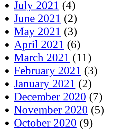
July 2021
(4)
June 2021
(2)
May 2021
(3)
April 2021
(6)
March 2021
(11)
February 2021
(3)
January 2021
(2)
December 2020
(7)
November 2020
(5)
October 2020
(9)