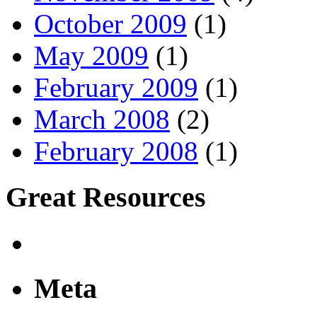
October 2009
(1)
May 2009
(1)
February 2009
(1)
March 2008
(2)
February 2008
(1)
Great Resources
Meta