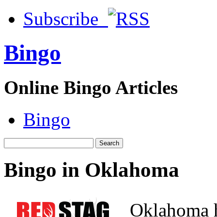
Subscribe
Bingo
Online Bingo Articles
Bingo
Bingo in Oklahoma
Oklahoma h