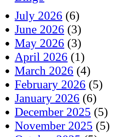
July 2026
(6)
June 2026
(3)
May 2026
(3)
April 2026
(1)
March 2026
(4)
February 2026
(5)
January 2026
(6)
December 2025
(5)
November 2025
(5)