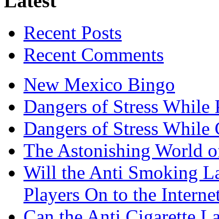
Latest
Recent Posts
Recent Comments
New Mexico Bingo
Dangers of Stress While 
Dangers of Stress While
The Astonishing World of
Will the Anti Smoking L
Players On to the Interne
Can the Anti Cigarette 