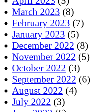
April 2023
(5)
March 2023
(8)
February 2023
(7)
January 2023
(5)
December 2022
(8)
November 2022
(5)
October 2022
(3)
September 2022
(6)
August 2022
(4)
July 2022
(3)