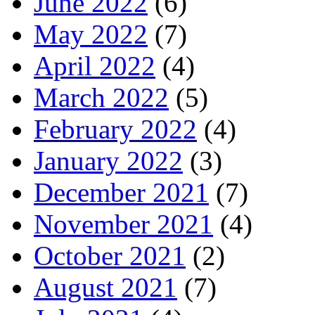
June 2022
(6)
May 2022
(7)
April 2022
(4)
March 2022
(5)
February 2022
(4)
January 2022
(3)
December 2021
(7)
November 2021
(4)
October 2021
(2)
August 2021
(7)