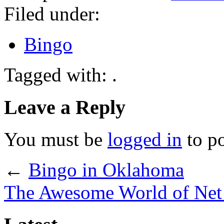
Filed under:
Bingo
Tagged with: .
Leave a Reply
You must be
logged in
to p
←
Bingo in Oklahoma
The Awesome World of Net