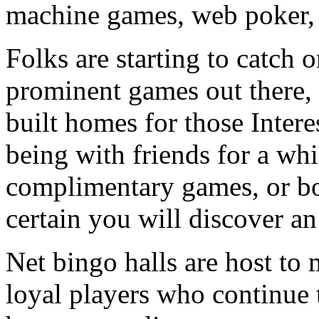
machine games, web poker, a
Folks are starting to catch 
prominent games out there, 
built homes for those Inter
being with friends for a wh
complimentary games, or bo
certain you will discover an
Net bingo halls are host to 
loyal players who continue 