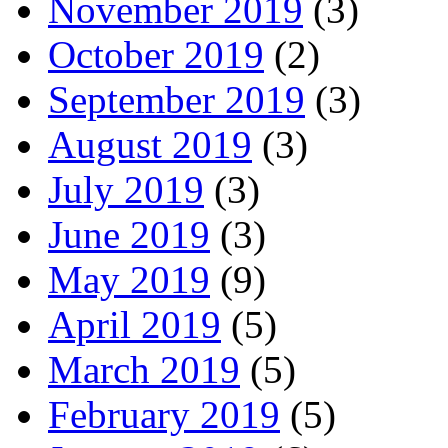
November 2019
(3)
October 2019
(2)
September 2019
(3)
August 2019
(3)
July 2019
(3)
June 2019
(3)
May 2019
(9)
April 2019
(5)
March 2019
(5)
February 2019
(5)