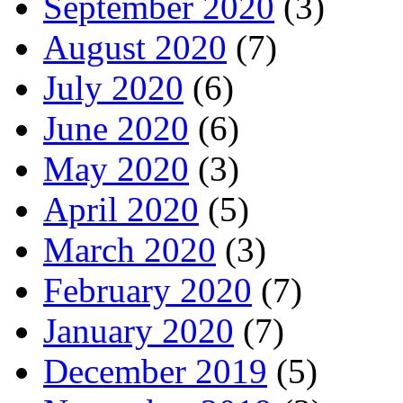
September 2020
(3)
August 2020
(7)
July 2020
(6)
June 2020
(6)
May 2020
(3)
April 2020
(5)
March 2020
(3)
February 2020
(7)
January 2020
(7)
December 2019
(5)