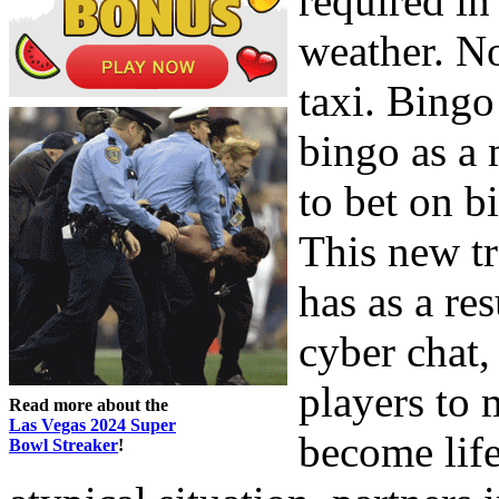
required in
weather. No
taxi. Bingo
bingo as a
to bet on b
This new tr
has as a res
cyber chat,
players to
Read more about the
Las Vegas 2024 Super
become life
Bowl Streaker
!