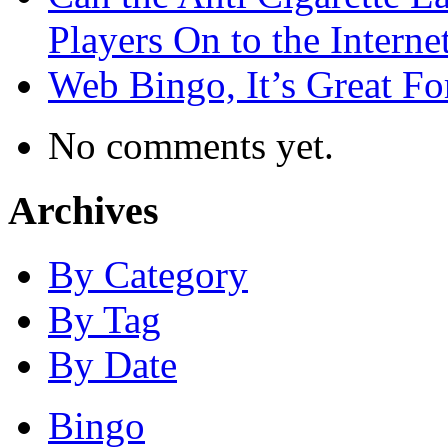
Players On to the Interne
Web Bingo, It’s Great F
No comments yet.
Archives
By Category
By Tag
By Date
Bingo