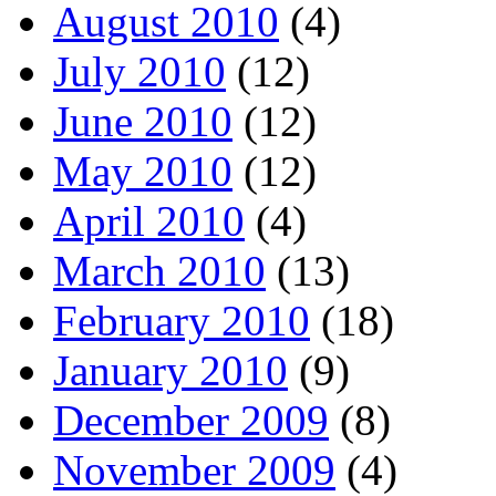
August 2010
(4)
July 2010
(12)
June 2010
(12)
May 2010
(12)
April 2010
(4)
March 2010
(13)
February 2010
(18)
January 2010
(9)
December 2009
(8)
November 2009
(4)