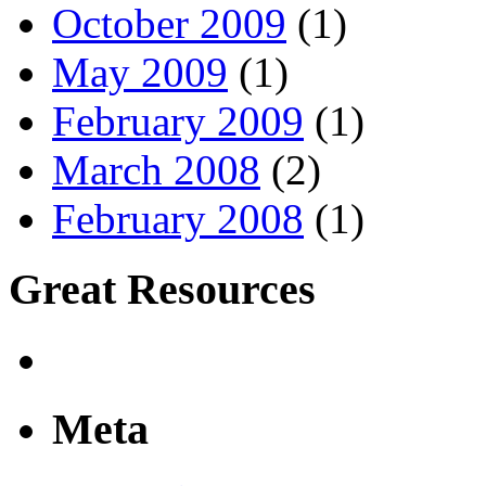
October 2009
(1)
May 2009
(1)
February 2009
(1)
March 2008
(2)
February 2008
(1)
Great Resources
Meta