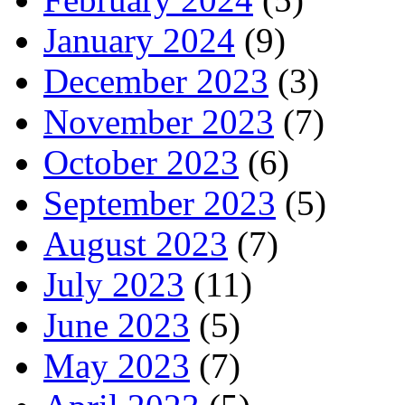
January 2024
(9)
December 2023
(3)
November 2023
(7)
October 2023
(6)
September 2023
(5)
August 2023
(7)
July 2023
(11)
June 2023
(5)
May 2023
(7)