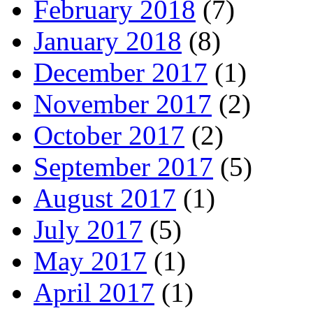
February 2018
(7)
January 2018
(8)
December 2017
(1)
November 2017
(2)
October 2017
(2)
September 2017
(5)
August 2017
(1)
July 2017
(5)
May 2017
(1)
April 2017
(1)