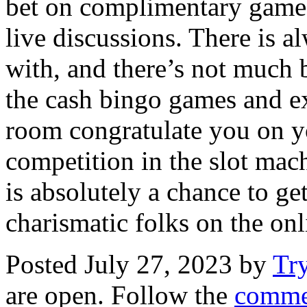
bet on complimentary games
live discussions. There is 
with, and there’s not much b
the cash bingo games and ex
room congratulate you on yo
competition in the slot mac
is absolutely a chance to ge
charismatic folks on the onli
Posted July 27, 2023 by
Tr
are open. Follow the
comme