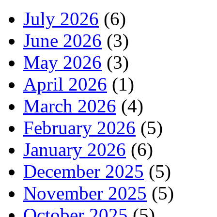
July 2026
(6)
June 2026
(3)
May 2026
(3)
April 2026
(1)
March 2026
(4)
February 2026
(5)
January 2026
(6)
December 2025
(5)
November 2025
(5)
October 2025
(5)