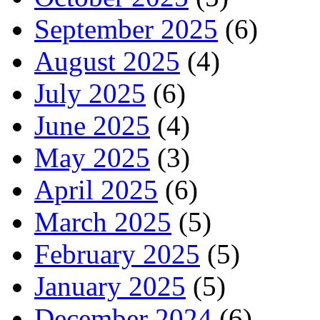
September 2025
(6)
August 2025
(4)
July 2025
(6)
June 2025
(4)
May 2025
(3)
April 2025
(6)
March 2025
(5)
February 2025
(5)
January 2025
(5)
December 2024
(6)