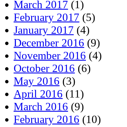
March 2017
(1)
February 2017
(5)
January 2017
(4)
December 2016
(9)
November 2016
(4)
October 2016
(6)
May 2016
(3)
April 2016
(11)
March 2016
(9)
February 2016
(10)