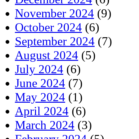
November 2024
(9)
October 2024
(6)
September 2024
(7)
August 2024
(5)
July 2024
(6)
June 2024
(7)
May 2024
(1)
April 2024
(6)
March 2024
(3)
February 2024
(5)