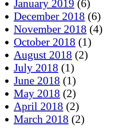
January 2019
(6)
December 2018
(6)
November 2018
(4)
October 2018
(1)
August 2018
(2)
July 2018
(1)
June 2018
(1)
May 2018
(2)
April 2018
(2)
March 2018
(2)