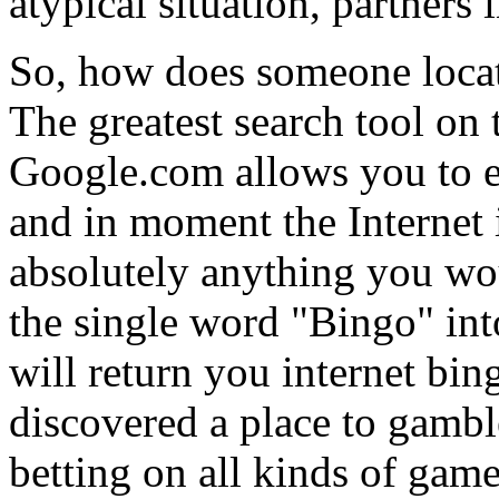
atypical situation, partners i
So, how does someone locate
The greatest search tool on 
Google.com allows you to en
and in moment the Internet 
absolutely anything you wou
the single word "Bingo" in
will return you internet bin
discovered a place to gambl
betting on all kinds of game