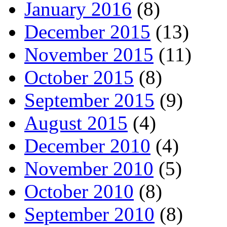
January 2016
(8)
December 2015
(13)
November 2015
(11)
October 2015
(8)
September 2015
(9)
August 2015
(4)
December 2010
(4)
November 2010
(5)
October 2010
(8)
September 2010
(8)