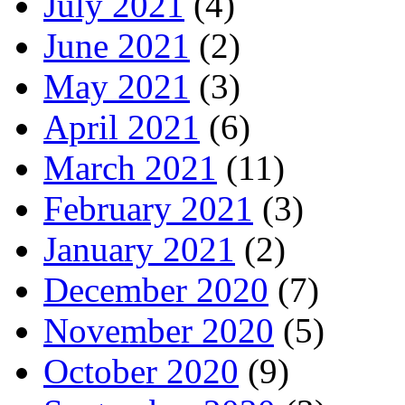
July 2021
(4)
June 2021
(2)
May 2021
(3)
April 2021
(6)
March 2021
(11)
February 2021
(3)
January 2021
(2)
December 2020
(7)
November 2020
(5)
October 2020
(9)