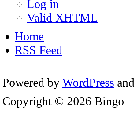
Log in
Valid XHTML
Home
RSS Feed
Powered by
WordPress
and
Copyright © 2026 Bingo