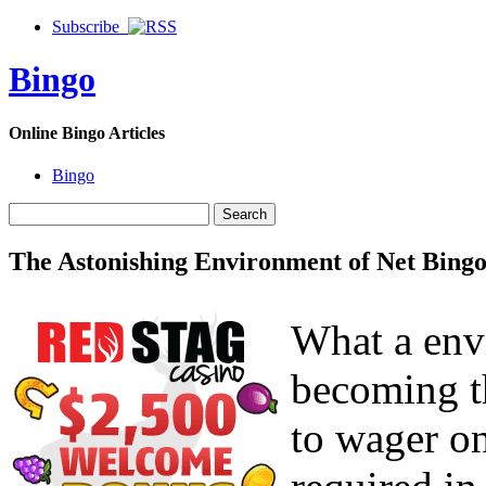
Subscribe
Bingo
Online Bingo Articles
Bingo
The Astonishing Environment of Net Bingo
What a envi
becoming t
to wager o