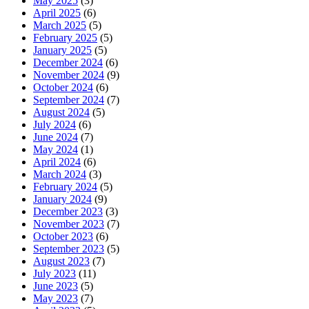
May 2025
(3)
April 2025
(6)
March 2025
(5)
February 2025
(5)
January 2025
(5)
December 2024
(6)
November 2024
(9)
October 2024
(6)
September 2024
(7)
August 2024
(5)
July 2024
(6)
June 2024
(7)
May 2024
(1)
April 2024
(6)
March 2024
(3)
February 2024
(5)
January 2024
(9)
December 2023
(3)
November 2023
(7)
October 2023
(6)
September 2023
(5)
August 2023
(7)
July 2023
(11)
June 2023
(5)
May 2023
(7)