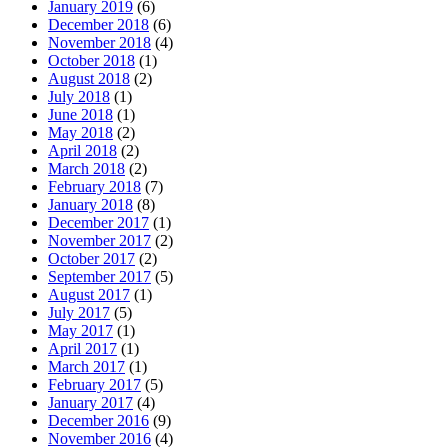
January 2019
(6)
December 2018
(6)
November 2018
(4)
October 2018
(1)
August 2018
(2)
July 2018
(1)
June 2018
(1)
May 2018
(2)
April 2018
(2)
March 2018
(2)
February 2018
(7)
January 2018
(8)
December 2017
(1)
November 2017
(2)
October 2017
(2)
September 2017
(5)
August 2017
(1)
July 2017
(5)
May 2017
(1)
April 2017
(1)
March 2017
(1)
February 2017
(5)
January 2017
(4)
December 2016
(9)
November 2016
(4)