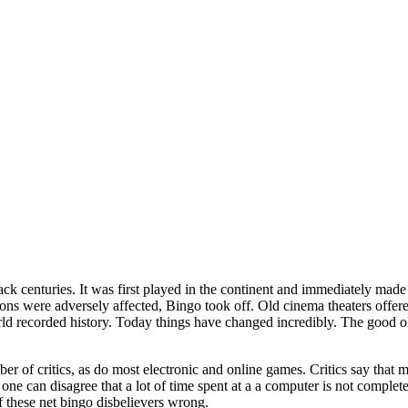
ack centuries. It was first played in the continent and immediately made
ons were adversely affected, Bingo took off. Old cinema theaters offe
d recorded history. Today things have changed incredibly. The good old
r of critics, as do most electronic and online games. Critics say that
o one can disagree that a lot of time spent at a a computer is not compl
 these net bingo disbelievers wrong.