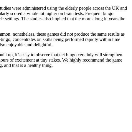
studies were administered using the elderly people across the UK and
ularly scored a whole lot higher on brain tests. Frequent bingo
ir settings. The studies also implied that the more along in years the
ammon. nonetheless, these games did not produce the same results as
ingo, concentrates on skills being performed rapidly within time
also enjoyable and delightful.
ilt up, it’s easy to observe that net bingo certainly will strengthen
es hours of excitement at tiny stakes. We highly recommend the game
, and that is a healthy thing.