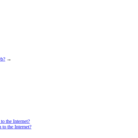
eb?
→
o the Internet?
to the Internet?