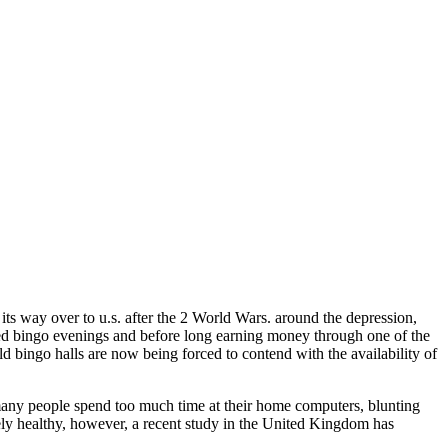
 its way over to u.s. after the 2 World Wars. around the depression,
red bingo evenings and before long earning money through one of the
 bingo halls are now being forced to contend with the availability of
 many people spend too much time at their home computers, blunting
etely healthy, however, a recent study in the United Kingdom has