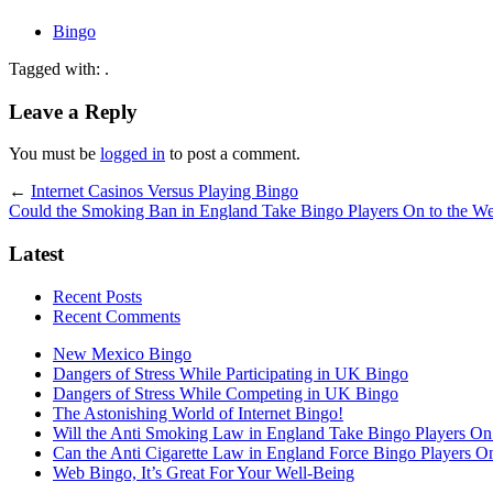
Bingo
Tagged with: .
Leave a Reply
You must be
logged in
to post a comment.
←
Internet Casinos Versus Playing Bingo
Could the Smoking Ban in England Take Bingo Players On to the W
Latest
Recent Posts
Recent Comments
New Mexico Bingo
Dangers of Stress While Participating in UK Bingo
Dangers of Stress While Competing in UK Bingo
The Astonishing World of Internet Bingo!
Will the Anti Smoking Law in England Take Bingo Players On t
Can the Anti Cigarette Law in England Force Bingo Players On 
Web Bingo, It’s Great For Your Well-Being