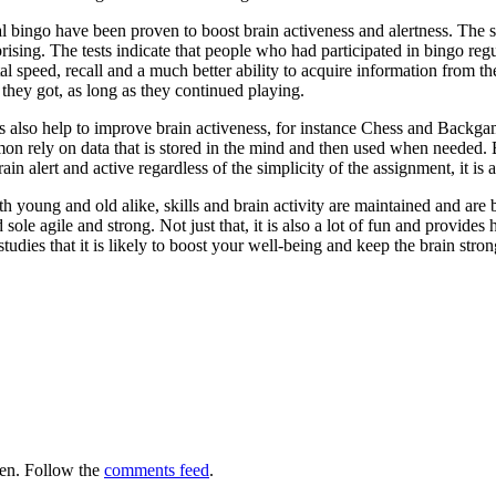
 bingo have been proven to boost brain activeness and alertness. The 
prising. The tests indicate that people who had participated in bingo reg
al speed, recall and a much better ability to acquire information from the
 they got, as long as they continued playing.
s also help to improve brain activeness, for instance Chess and Backg
 rely on data that is stored in the mind and then used when needed. B
ain alert and active regardless of the simplicity of the assignment, it is 
 young and old alike, skills and brain activity are maintained and are bu
sole agile and strong. Not just that, it is also a lot of fun and provid
tudies that it is likely to boost your well-being and keep the brain strong
en. Follow the
comments feed
.