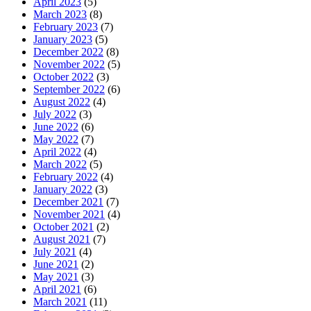
April 2023
(5)
March 2023
(8)
February 2023
(7)
January 2023
(5)
December 2022
(8)
November 2022
(5)
October 2022
(3)
September 2022
(6)
August 2022
(4)
July 2022
(3)
June 2022
(6)
May 2022
(7)
April 2022
(4)
March 2022
(5)
February 2022
(4)
January 2022
(3)
December 2021
(7)
November 2021
(4)
October 2021
(2)
August 2021
(7)
July 2021
(4)
June 2021
(2)
May 2021
(3)
April 2021
(6)
March 2021
(11)