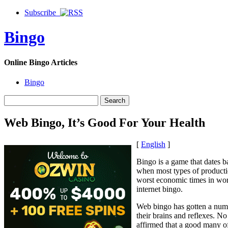
Subscribe
Bingo
Online Bingo Articles
Bingo
Web Bingo, It’s Good For Your Health
[
English
]
Bingo is a game that dates b
when most types of producti
worst economic times in worl
internet bingo.
Web bingo has gotten a numbe
their brains and reflexes. N
affirmed that a good many of