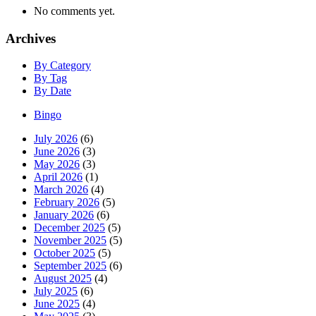
No comments yet.
Archives
By Category
By Tag
By Date
Bingo
July 2026
(6)
June 2026
(3)
May 2026
(3)
April 2026
(1)
March 2026
(4)
February 2026
(5)
January 2026
(6)
December 2025
(5)
November 2025
(5)
October 2025
(5)
September 2025
(6)
August 2025
(4)
July 2025
(6)
June 2025
(4)