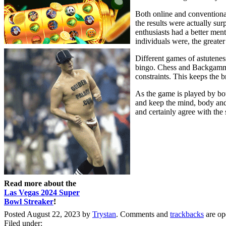
Both online and conventional
the results were actually sur
enthusiasts had a better ment
individuals were, the greater
Different games of astutenes
bingo. Chess and Backgammon
constraints. This keeps the br
As the game is played by both
and keep the mind, body and 
and certainly agree with the s
Read more about the
Las Vegas 2024 Super
Bowl Streaker
!
Posted August 22, 2023 by
Trystan
. Comments and
trackbacks
are op
Filed under: