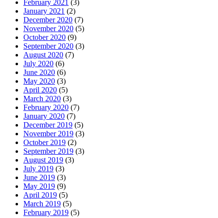
February 2021
(3)
January 2021
(2)
December 2020
(7)
November 2020
(5)
October 2020
(9)
September 2020
(3)
August 2020
(7)
July 2020
(6)
June 2020
(6)
May 2020
(3)
April 2020
(5)
March 2020
(3)
February 2020
(7)
January 2020
(7)
December 2019
(5)
November 2019
(3)
October 2019
(2)
September 2019
(3)
August 2019
(3)
July 2019
(3)
June 2019
(3)
May 2019
(9)
April 2019
(5)
March 2019
(5)
February 2019
(5)