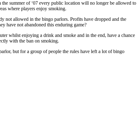
n the summer of ‘07 every public location will no longer be allowed to
 areas where players enjoy smoking.
dy not allowed in the bingo parlors. Profits have dropped and the
e they have not abandoned this enduring game?
mputer whilst enjoying a drink and smoke and in the end, have a chance
ectly with the ban on smoking.
rlor, but for a group of people the rules have left a lot of bingo