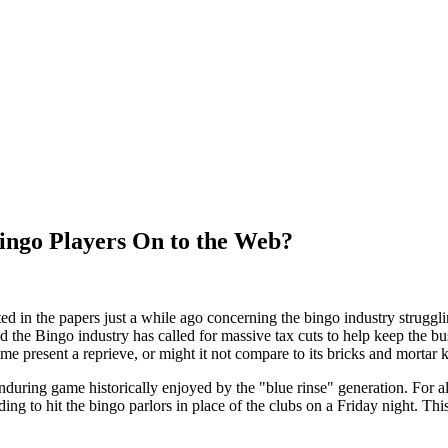
ingo Players On to the Web?
ted in the papers just a while ago concerning the bingo industry strugg
nd the Bingo industry has called for massive tax cuts to help keep the 
ame present a reprieve, or might it not compare to its bricks and mortar 
during game historically enjoyed by the "blue rinse" generation. For all
ing to hit the bingo parlors in place of the clubs on a Friday night. Thi