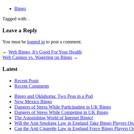
Bingo
Tagged with: .
Leave a Reply
You must be
logged in
to post a comment.
←
Web Bingo, It’s Good For Your Health
Web Casinos vs. Wagering on Bingo
→
Latest
Recent Posts
Recent Comments
Bingo and Oklahoma: Two Peas in a Pod
New Mexico Bingo
Dangers of Stress While Participating in UK Bingo
Dangers of Stress While Competing in UK Bingo
The Astonishing World of Internet Bingo!
Will the Anti Smoking Law in England Take Bingo Players On t
Can the Anti Cigarette Law in England Force Bingo Players On 