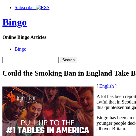
Subscribe
Bingo
Online Bingo Articles
Bingo
Could the Smoking Ban in England Take B
[
English
]
A lot has been repor
awful that in Scotla
this quintessential g
Bingo has been an en
younger people decid
all over Britain.