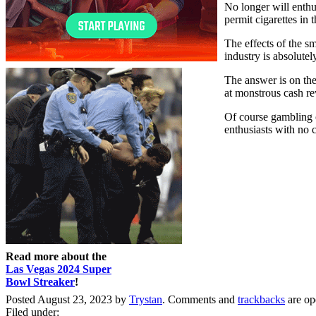
No longer will enthu
permit cigarettes in
The effects of the s
industry is absolute
The answer is on the
at monstrous cash re
Of course gambling on
enthusiasts with no 
Read more about the
Las Vegas 2024 Super
Bowl Streaker
!
Posted August 23, 2023 by
Trystan
. Comments and
trackbacks
are op
Filed under: