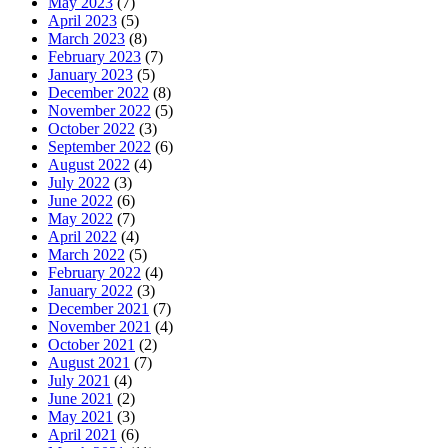
May 2023
(7)
April 2023
(5)
March 2023
(8)
February 2023
(7)
January 2023
(5)
December 2022
(8)
November 2022
(5)
October 2022
(3)
September 2022
(6)
August 2022
(4)
July 2022
(3)
June 2022
(6)
May 2022
(7)
April 2022
(4)
March 2022
(5)
February 2022
(4)
January 2022
(3)
December 2021
(7)
November 2021
(4)
October 2021
(2)
August 2021
(7)
July 2021
(4)
June 2021
(2)
May 2021
(3)
April 2021
(6)