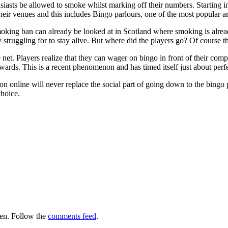
siasts be allowed to smoke whilst marking off their numbers. Starting i
 their venues and this includes Bingo parlours, one of the most popular
moking ban can already be looked at in Scotland where smoking is alrea
ly struggling for to stay alive. But where did the players go? Of cours
 net. Players realize that they can wager on bingo in front of their co
wards. This is a recent phenomenon and has timed itself just about perf
 online will never replace the social part of going down to the bingo pa
choice.
en. Follow the
comments feed
.