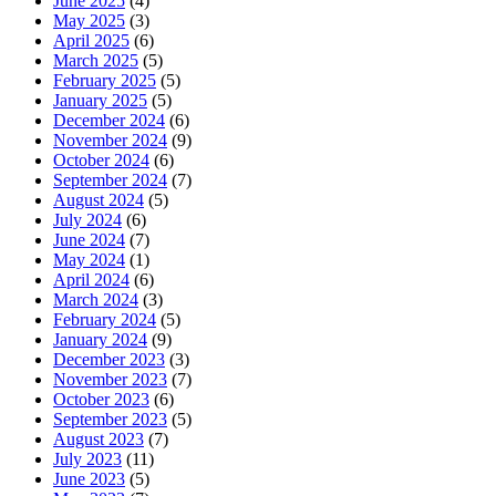
June 2025
(4)
May 2025
(3)
April 2025
(6)
March 2025
(5)
February 2025
(5)
January 2025
(5)
December 2024
(6)
November 2024
(9)
October 2024
(6)
September 2024
(7)
August 2024
(5)
July 2024
(6)
June 2024
(7)
May 2024
(1)
April 2024
(6)
March 2024
(3)
February 2024
(5)
January 2024
(9)
December 2023
(3)
November 2023
(7)
October 2023
(6)
September 2023
(5)
August 2023
(7)
July 2023
(11)
June 2023
(5)