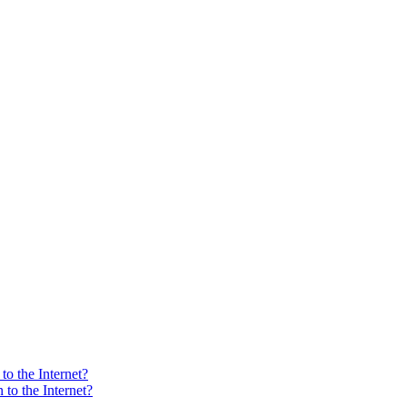
o the Internet?
to the Internet?