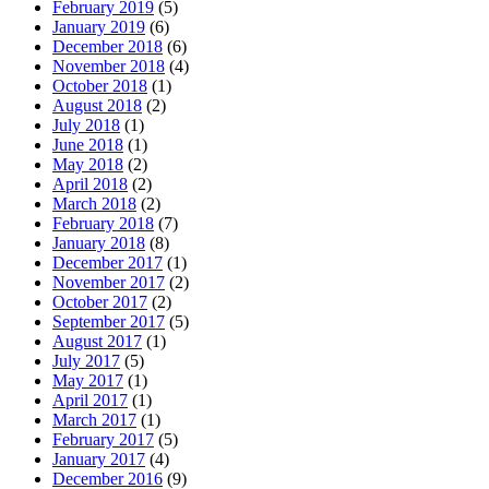
February 2019
(5)
January 2019
(6)
December 2018
(6)
November 2018
(4)
October 2018
(1)
August 2018
(2)
July 2018
(1)
June 2018
(1)
May 2018
(2)
April 2018
(2)
March 2018
(2)
February 2018
(7)
January 2018
(8)
December 2017
(1)
November 2017
(2)
October 2017
(2)
September 2017
(5)
August 2017
(1)
July 2017
(5)
May 2017
(1)
April 2017
(1)
March 2017
(1)
February 2017
(5)
January 2017
(4)
December 2016
(9)