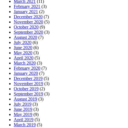
March 2021
(11)
February 2021
(3)
January 2021
(2)
December 2020
(7)
November 2020
(5)
October 2020
(9)
September 2020
(3)
August 2020
(7)
July 2020
(6)
June 2020
(6)
May 2020
(3)
April 2020
(5)
March 2020
(3)
February 2020
(7)
January 2020
(7)
December 2019
(5)
November 2019
(3)
October 2019
(2)
September 2019
(3)
August 2019
(3)
July 2019
(3)
June 2019
(3)
May 2019
(9)
April 2019
(5)
March 2019
(5)