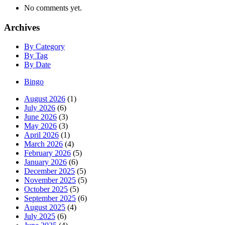
No comments yet.
Archives
By Category
By Tag
By Date
Bingo
August 2026
(1)
July 2026
(6)
June 2026
(3)
May 2026
(3)
April 2026
(1)
March 2026
(4)
February 2026
(5)
January 2026
(6)
December 2025
(5)
November 2025
(5)
October 2025
(5)
September 2025
(6)
August 2025
(4)
July 2025
(6)