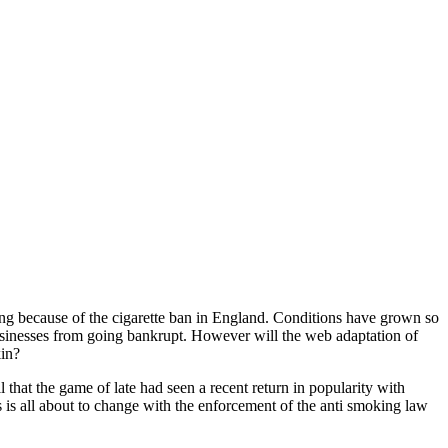
ling because of the cigarette ban in England. Conditions have grown so
businesses from going bankrupt. However will the web adaptation of
kin?
 that the game of late had seen a recent return in popularity with
s is all about to change with the enforcement of the anti smoking law