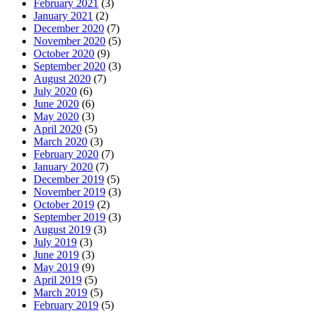
February 2021
(3)
January 2021
(2)
December 2020
(7)
November 2020
(5)
October 2020
(9)
September 2020
(3)
August 2020
(7)
July 2020
(6)
June 2020
(6)
May 2020
(3)
April 2020
(5)
March 2020
(3)
February 2020
(7)
January 2020
(7)
December 2019
(5)
November 2019
(3)
October 2019
(2)
September 2019
(3)
August 2019
(3)
July 2019
(3)
June 2019
(3)
May 2019
(9)
April 2019
(5)
March 2019
(5)
February 2019
(5)