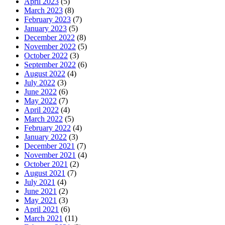
April 2023
(5)
March 2023
(8)
February 2023
(7)
January 2023
(5)
December 2022
(8)
November 2022
(5)
October 2022
(3)
September 2022
(6)
August 2022
(4)
July 2022
(3)
June 2022
(6)
May 2022
(7)
April 2022
(4)
March 2022
(5)
February 2022
(4)
January 2022
(3)
December 2021
(7)
November 2021
(4)
October 2021
(2)
August 2021
(7)
July 2021
(4)
June 2021
(2)
May 2021
(3)
April 2021
(6)
March 2021
(11)