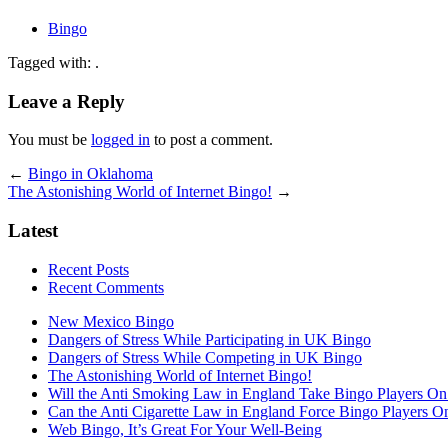
Bingo
Tagged with: .
Leave a Reply
You must be
logged in
to post a comment.
←
Bingo in Oklahoma
The Astonishing World of Internet Bingo!
→
Latest
Recent Posts
Recent Comments
New Mexico Bingo
Dangers of Stress While Participating in UK Bingo
Dangers of Stress While Competing in UK Bingo
The Astonishing World of Internet Bingo!
Will the Anti Smoking Law in England Take Bingo Players On t
Can the Anti Cigarette Law in England Force Bingo Players On 
Web Bingo, It’s Great For Your Well-Being