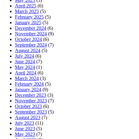
May 2025
(3)
April 2025
(6)
March 2025
(5)
February 2025
(5)
January 2025
(5)
December 2024
(6)
November 2024
(9)
October 2024
(6)
September 2024
(7)
August 2024
(5)
July 2024
(6)
June 2024
(7)
May 2024
(1)
April 2024
(6)
March 2024
(3)
February 2024
(5)
January 2024
(9)
December 2023
(3)
November 2023
(7)
October 2023
(6)
September 2023
(5)
August 2023
(7)
July 2023
(11)
June 2023
(5)
May 2023
(7)