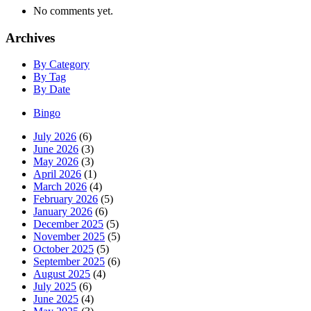
No comments yet.
Archives
By Category
By Tag
By Date
Bingo
July 2026
(6)
June 2026
(3)
May 2026
(3)
April 2026
(1)
March 2026
(4)
February 2026
(5)
January 2026
(6)
December 2025
(5)
November 2025
(5)
October 2025
(5)
September 2025
(6)
August 2025
(4)
July 2025
(6)
June 2025
(4)