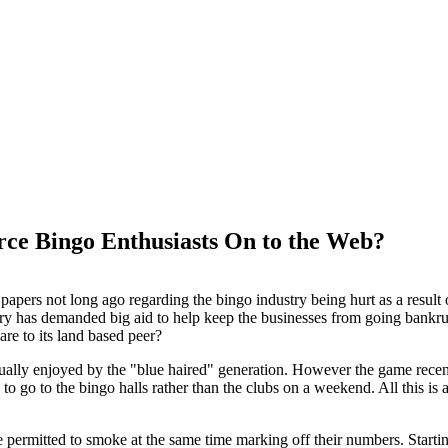
ce Bingo Enthusiasts On to the Web?
papers not long ago regarding the bingo industry being hurt as a resul
ry has demanded big aid to help keep the businesses from going bankrup
are to its land based peer?
ually enjoyed by the "blue haired" generation. However the game recen
o go to the bingo halls rather than the clubs on a weekend. All this is a
e permitted to smoke at the same time marking off their numbers. Starti