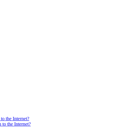
o the Internet?
to the Internet?