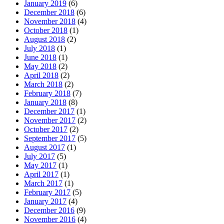
January 2019
(6)
December 2018
(6)
November 2018
(4)
October 2018
(1)
August 2018
(2)
July 2018
(1)
June 2018
(1)
May 2018
(2)
April 2018
(2)
March 2018
(2)
February 2018
(7)
January 2018
(8)
December 2017
(1)
November 2017
(2)
October 2017
(2)
September 2017
(5)
August 2017
(1)
July 2017
(5)
May 2017
(1)
April 2017
(1)
March 2017
(1)
February 2017
(5)
January 2017
(4)
December 2016
(9)
November 2016
(4)