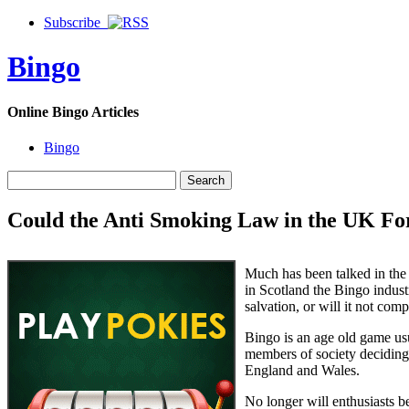
Subscribe
Bingo
Online Bingo Articles
Bingo
Could the Anti Smoking Law in the UK For
Much has been talked in the 
in Scotland the Bingo indust
salvation, or will it not comp
Bingo is an age old game us
members of society deciding t
England and Wales.
No longer will enthusiasts b