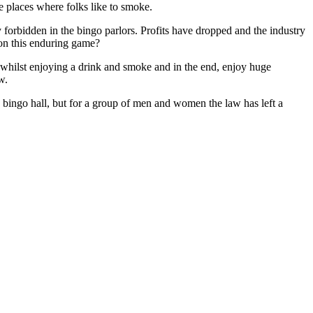
te places where folks like to smoke.
y forbidden in the bingo parlors. Profits have dropped and the industry
 on this enduring game?
r whilst enjoying a drink and smoke and in the end, enjoy huge
w.
 bingo hall, but for a group of men and women the law has left a