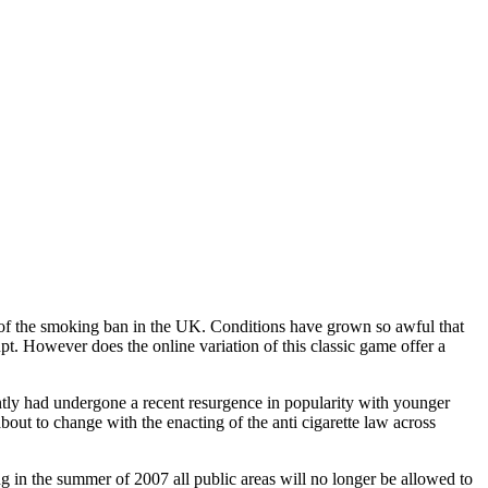
t of the smoking ban in the UK. Conditions have grown so awful that
t. However does the online variation of this classic game offer a
tly had undergone a recent resurgence in popularity with younger
bout to change with the enacting of the anti cigarette law across
ng in the summer of 2007 all public areas will no longer be allowed to