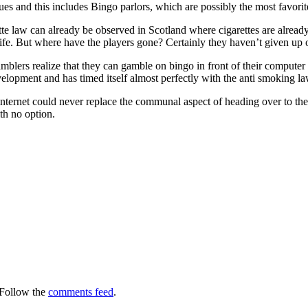
nues and this includes Bingo parlors, which are possibly the most favori
ette law can already be observed in Scotland where cigarettes are alread
ts life. But where have the players gone? Certainly they haven’t given up
mblers realize that they can gamble on bingo in front of their compute
velopment and has timed itself almost perfectly with the anti smoking la
internet could never replace the communal aspect of heading over to the
h no option.
 Follow the
comments feed
.