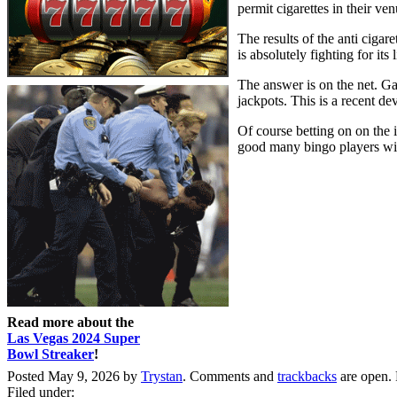
permit cigarettes in their ve
The results of the anti cigar
is absolutely fighting for i
The answer is on the net. Ga
jackpots. This is a recent de
Of course betting on on the 
good many bingo players wit
Read more about the
Las Vegas 2024 Super
Bowl Streaker
!
Posted May 9, 2026 by
Trystan
. Comments and
trackbacks
are open.
Filed under: